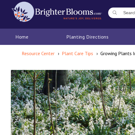
Home
Planting Directions
Resource Center
Plant Care Tips
Growing Plants 