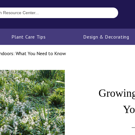
Plant Care Tips
Design & Decorating
Indoors: What You Need to Know
Growing
Yo