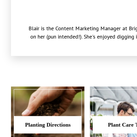
Blair is the Content Marketing Manager at Brig
on her (pun intended!). She's enjoyed digging 
Planting Directions
Plant Care 