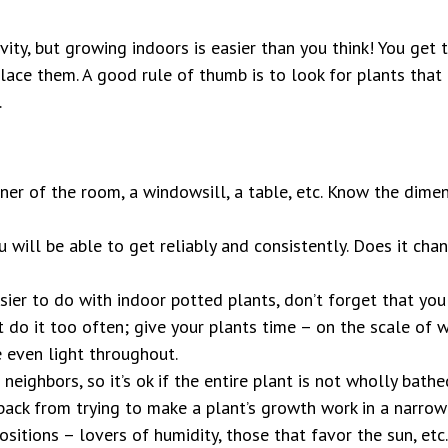
vity, but growing indoors is easier than you think! You get
place them. A good rule of thumb is to look for plants tha
.
ner of the room, a windowsill, a table, etc. Know the dimen
will be able to get reliably and consistently. Does it cha
ier to do with indoor potted plants, don’t forget that yo
n’t do it too often; give your plants time – on the scale o
 even light throughout.
neighbors, so it’s ok if the entire plant is not wholly bathe
 back from trying to make a plant’s growth work in a narrow
ositions – lovers of humidity, those that favor the sun, etc