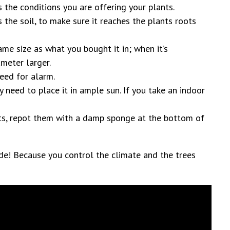
s the conditions you are offering your plants.
the soil, to make sure it reaches the plants roots
ame size as what you bought it in; when it’s
ameter larger.
eed for alarm.
y need to place it in ample sun. If you take an indoor
nts, repot them with a damp sponge at the bottom of
de! Because you control the climate and the trees