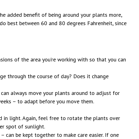
 the added benefit of being around your plants more,
t do best between 60 and 80 degrees Fahrenheit, since
sions of the area you’re working with so that you can
nge through the course of day? Does it change
u can always move your plants around to adjust for
f weeks – to adapt before you move them.
d in light. Again, feel free to rotate the plants over
er spot of sunlight.
. – can be kept together to make care easier. If one