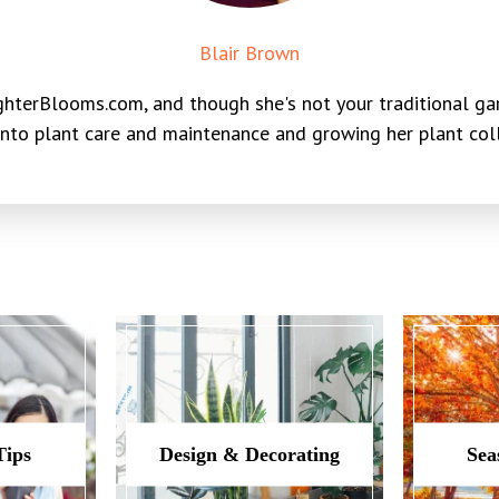
Blair Brown
hterBlooms.com, and though she's not your traditional gar
into plant care and maintenance and growing her plant colle
Tips
Design & Decorating
Sea