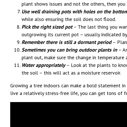
plant shows issues and not the others, then you k
Use well draining pots with holes on the botto
while also ensuring the soil does not flood.
Pick the right sized pot
– The last thing you want
outgrowing its current pot – usually indicated by
Remember there is still a dormant period
– Plant
Sometimes you can bring outdoor plants in
– An
plant out, make sure the change in temperature a
Water appropriately
– Look at the plants to kno
the soil – this will act as a moisture reservoir.
Growing a tree indoors can make a bold statement in 
live a relatively stress-free life, you can get tons of f