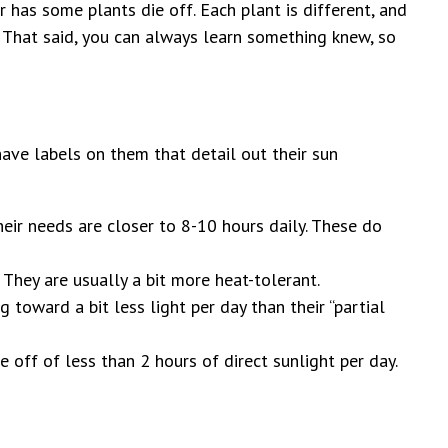
 has some plants die off. Each plant is different, and
s. That said, you can always learn something knew, so
have labels on them that detail out their sun
their needs are closer to 8-10 hours daily. These do
 They are usually a bit more heat-tolerant.
 toward a bit less light per day than their “partial
ve off of less than 2 hours of direct sunlight per day.