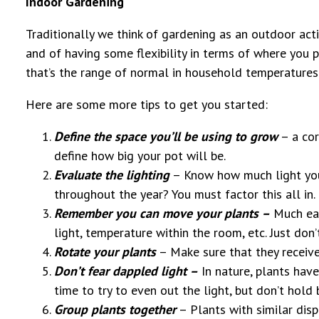
Indoor Gardening
Traditionally we think of gardening as an outdoor acti
and of having some flexibility in terms of where you 
that’s the range of normal in household temperatures
Here are some more tips to get you started:
Define the space you’ll be using to grow
– a cor
define how big your pot will be.
Evaluate the lighting
– Know how much light you 
throughout the year? You must factor this all in.
Remember you can move your plants –
Much eas
light, temperature within the room, etc. Just do
Rotate your plants
– Make sure that they receive
Don’t fear dappled light –
In nature, plants have 
time to try to even out the light, but don’t hold
Group plants together
– Plants with similar disp