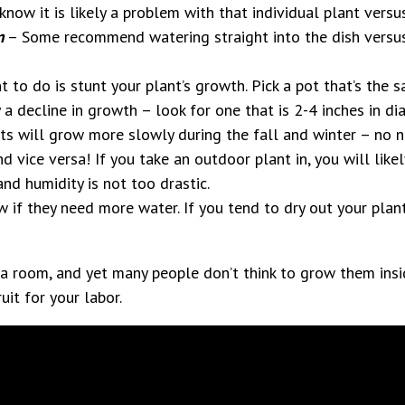
now it is likely a problem with that individual plant versu
m
– Some recommend watering straight into the dish versus 
 to do is stunt your plant’s growth. Pick a pot that’s the s
 a decline in growth – look for one that is 2-4 inches in di
s will grow more slowly during the fall and winter – no n
d vice versa! If you take an outdoor plant in, you will likel
nd humidity is not too drastic.
w if they need more water. If you tend to dry out your pla
a room, and yet many people don’t think to grow them insi
ruit for your labor.