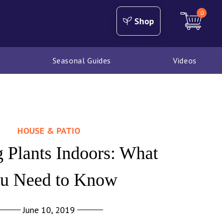
0
Shop
Seasonal Guides
Videos
HOUSE & PATIO
 Plants Indoors: What
u Need to Know
June 10, 2019