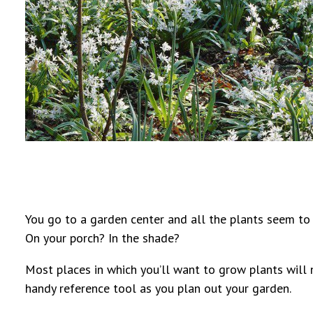
You go to a garden center and all the plants seem to t
On your porch? In the shade?
Most places in which you’ll want to grow plants will n
handy reference tool as you plan out your garden.