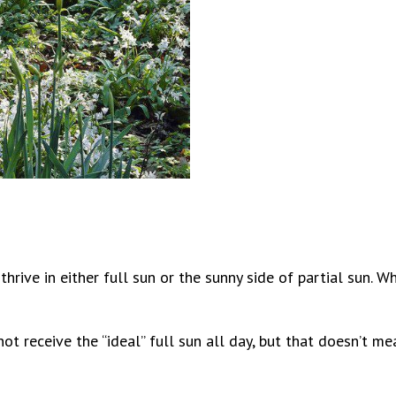
hrive in either full sun or the sunny side of partial sun. 
ot receive the “ideal” full sun all day, but that doesn’t m