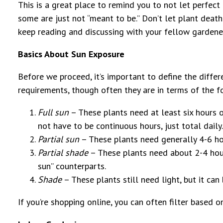
This is a great place to remind you to not let perfec
some are just not “meant to be.” Don’t let plant death
keep reading and discussing with your fellow gardene
Basics About Sun Exposure
Before we proceed, it’s important to define the diffe
requirements, though often they are in terms of the f
Full sun
– These plants need at least six hours of
not have to be continuous hours, just total daily.
Partial sun
– These plants need generally 4-6 hour
Partial shade
– These plants need about 2-4 hours 
sun” counterparts.
Shade
– These plants still need light, but it can 
If you’re shopping online, you can often filter based o