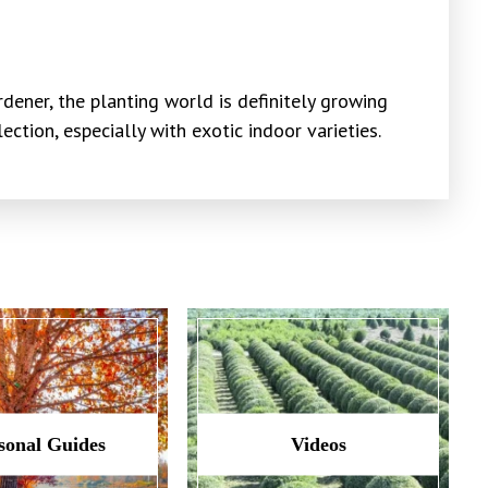
dener, the planting world is definitely growing
ction, especially with exotic indoor varieties.
sonal Guides
Videos