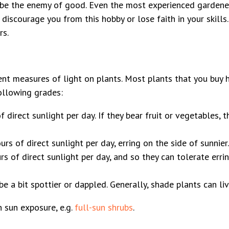
t be the enemy of good. Even the most experienced gardener
 discourage you from this hobby or lose faith in your skill
rs.
rent measures of light on plants. Most plants that you buy 
ollowing grades:
 direct sunlight per day. If they bear fruit or vegetables, 
s of direct sunlight per day, erring on the side of sunnier.
of direct sunlight per day, and so they can tolerate erring
be a bit spottier or dappled. Generally, shade plants can li
n sun exposure, e.g.
full-sun shrubs
.