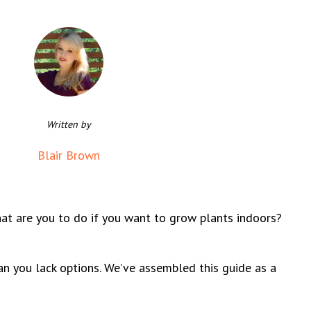
Written by
Blair Brown
What are you to do if you want to grow plants indoors?
ean you lack options. We’ve assembled this guide as a