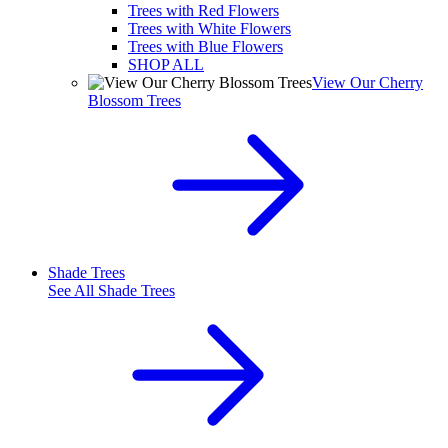
Trees with Red Flowers
Trees with White Flowers
Trees with Blue Flowers
SHOP ALL
View Our Cherry
Blossom Trees
Shade Trees
See All
Shade Trees