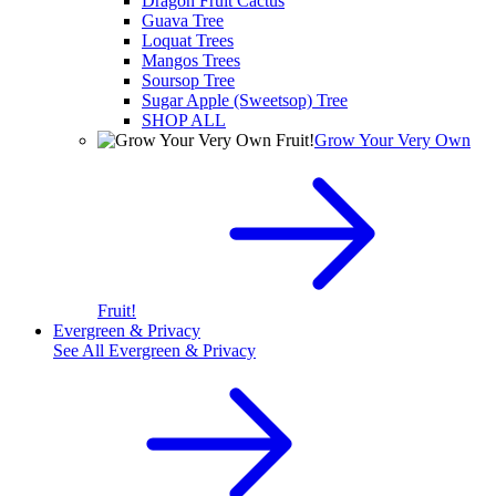
Dragon Fruit Cactus
Guava Tree
Loquat Trees
Mangos Trees
Soursop Tree
Sugar Apple (Sweetsop) Tree
SHOP ALL
Grow Your Very Own
Fruit!
Evergreen & Privacy
See All
Evergreen & Privacy