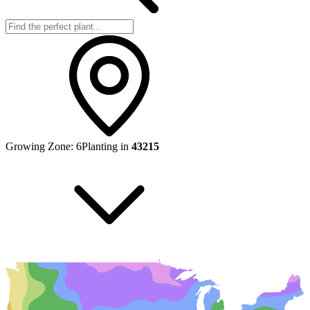
Growing Zone:
6
Planting in
43215