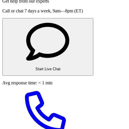
Get help from our experts
Call or chat 7 days a week,
9am—8pm (ET)
Start Live Chat
Avg response time: < 1 min