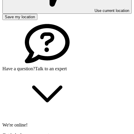
Use current location
Save my location
Have a question?
Talk to an expert
We're online!