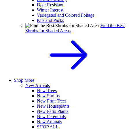
Deer Resistant
Winter Interest
Variegated and Colored Foliage
Kits and Packs
Find the Best
Shrubs for Shaded Areas
Shop More
New Arrivals
New Trees
New Shrubs
New Fruit Trees
New Houseplants
New Patio Plants
New Perennials
New Annuals
SHOP ALL