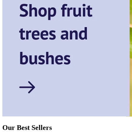
Our Best Sellers