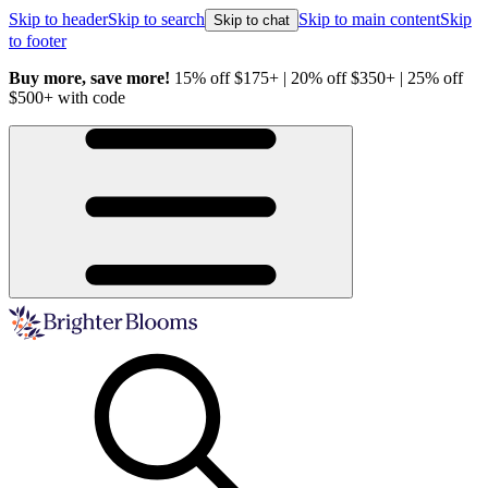
Skip to header
Skip to search
Skip to main content
Skip
Skip to chat
to footer
Buy more, save more!
15% off $175+ | 20% off $350+ | 25% off
H
$500+ with code