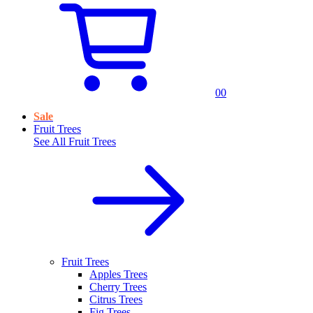
0
0
Sale
Fruit Trees
See All
Fruit Trees
Fruit Trees
Apples Trees
Cherry Trees
Citrus Trees
Fig Trees