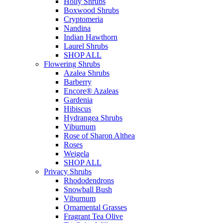
Holly Shrubs
Boxwood Shrubs
Cryptomeria
Nandina
Indian Hawthorn
Laurel Shrubs
SHOP ALL
Flowering Shrubs
Azalea Shrubs
Barberry
Encore® Azaleas
Gardenia
Hibiscus
Hydrangea Shrubs
Viburnum
Rose of Sharon Althea
Roses
Weigela
SHOP ALL
Privacy Shrubs
Rhododendrons
Snowball Bush
Viburnum
Ornamental Grasses
Fragrant Tea Olive