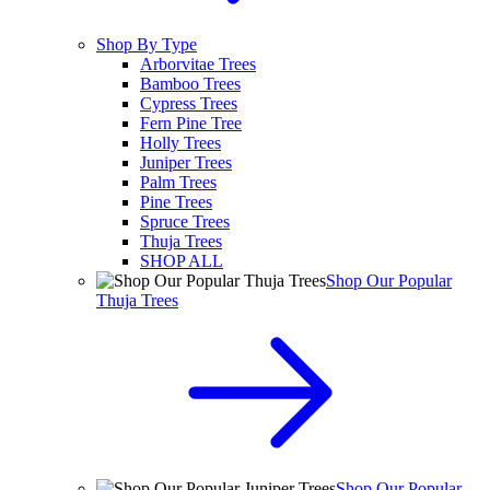
Shop By Type
Arborvitae Trees
Bamboo Trees
Cypress Trees
Fern Pine Tree
Holly Trees
Juniper Trees
Palm Trees
Pine Trees
Spruce Trees
Thuja Trees
SHOP ALL
Shop Our Popular
Thuja Trees
Shop Our Popular