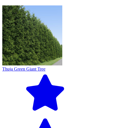
Thuja Green Giant Tree