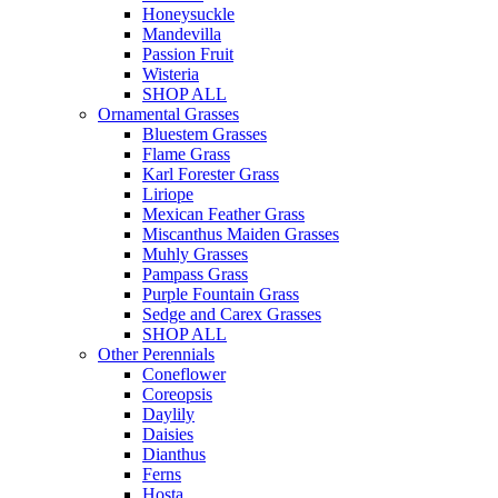
Honeysuckle
Mandevilla
Passion Fruit
Wisteria
SHOP ALL
Ornamental Grasses
Bluestem Grasses
Flame Grass
Karl Forester Grass
Liriope
Mexican Feather Grass
Miscanthus Maiden Grasses
Muhly Grasses
Pampass Grass
Purple Fountain Grass
Sedge and Carex Grasses
SHOP ALL
Other Perennials
Coneflower
Coreopsis
Daylily
Daisies
Dianthus
Ferns
Hosta