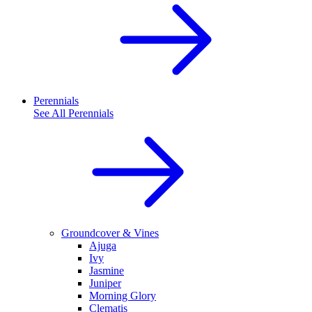
Perennials
See All
Perennials
Groundcover & Vines
Ajuga
Ivy
Jasmine
Juniper
Morning Glory
Clematis