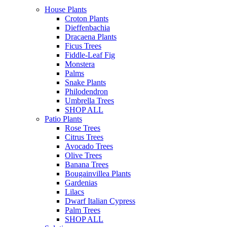
House Plants
Croton Plants
Dieffenbachia
Dracaena Plants
Ficus Trees
Fiddle-Leaf Fig
Monstera
Palms
Snake Plants
Philodendron
Umbrella Trees
SHOP ALL
Patio Plants
Rose Trees
Citrus Trees
Avocado Trees
Olive Trees
Banana Trees
Bougainvillea Plants
Gardenias
Lilacs
Dwarf Italian Cypress
Palm Trees
SHOP ALL