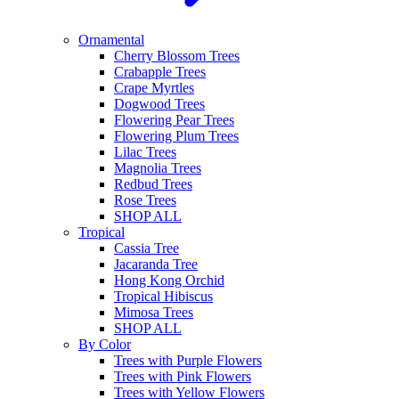
Ornamental
Cherry Blossom Trees
Crabapple Trees
Crape Myrtles
Dogwood Trees
Flowering Pear Trees
Flowering Plum Trees
Lilac Trees
Magnolia Trees
Redbud Trees
Rose Trees
SHOP ALL
Tropical
Cassia Tree
Jacaranda Tree
Hong Kong Orchid
Tropical Hibiscus
Mimosa Trees
SHOP ALL
By Color
Trees with Purple Flowers
Trees with Pink Flowers
Trees with Yellow Flowers