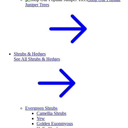
Juniper Trees
Shrubs & Hedges
See All
Shrubs & Hedges
Evergreen Shrubs
Camellia Shrubs
Yew
Golden Euonmyous