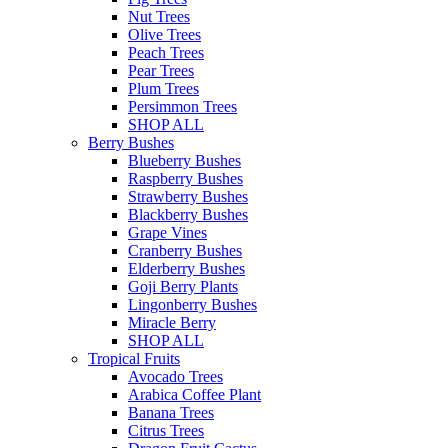
Nut Trees
Olive Trees
Peach Trees
Pear Trees
Plum Trees
Persimmon Trees
SHOP ALL
Berry Bushes
Blueberry Bushes
Raspberry Bushes
Strawberry Bushes
Blackberry Bushes
Grape Vines
Cranberry Bushes
Elderberry Bushes
Goji Berry Plants
Lingonberry Bushes
Miracle Berry
SHOP ALL
Tropical Fruits
Avocado Trees
Arabica Coffee Plant
Banana Trees
Citrus Trees