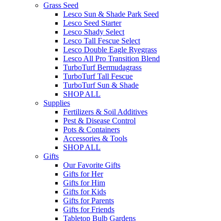
Grass Seed
Lesco Sun & Shade Park Seed
Lesco Seed Starter
Lesco Shady Select
Lesco Tall Fescue Select
Lesco Double Eagle Ryegrass
Lesco All Pro Transition Blend
TurboTurf Bermudagrass
TurboTurf Tall Fescue
TurboTurf Sun & Shade
SHOP ALL
Supplies
Fertilizers & Soil Additives
Pest & Disease Control
Pots & Containers
Accessories & Tools
SHOP ALL
Gifts
Our Favorite Gifts
Gifts for Her
Gifts for Him
Gifts for Kids
Gifts for Parents
Gifts for Friends
Tabletop Bulb Gardens