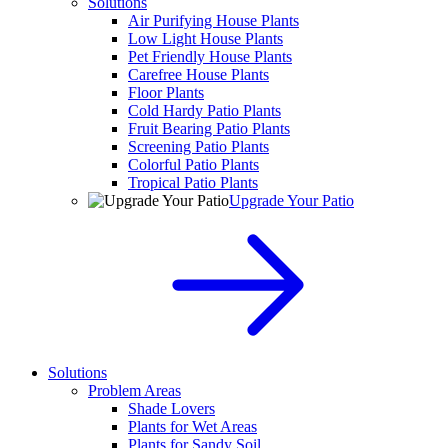
Solutions
Air Purifying House Plants
Low Light House Plants
Pet Friendly House Plants
Carefree House Plants
Floor Plants
Cold Hardy Patio Plants
Fruit Bearing Patio Plants
Screening Patio Plants
Colorful Patio Plants
Tropical Patio Plants
Upgrade Your Patio
Solutions
Problem Areas
Shade Lovers
Plants for Wet Areas
Plants for Sandy Soil