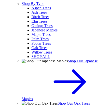
Shop By Type
Aspen Trees
Ash Trees
Birch Trees
Elm Trees
Ginkgo Trees
Japanese Maples
Maple Trees
Palm Trees
Poplar Trees
Oak Trees
Willow Trees
SHOP ALL
Shop Our Japanese
Maples
Shop Our Oak Trees