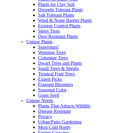
Plants for Clay Soil
Drought Tolerant Plants
Salt Tolerant Plants
Wind & Noise Barrier Plants
Erosion Control Plants
Street Trees
Deer Resistant Plants
Unique Plants
Superstars!
Weeping Trees
Columnar Trees
Dwarf Trees and Plants
Small Trees & Shrubs
Tropical Fruit Trees
Expert Picks
Fragrant Bloomers
Seasonal Color
Grass Seed
Unique Needs
Plants That Attracts Wildlife
Disease Resistant
Privacy
Urban/Patio Gardening
Most Cold Hardy
Fastest Growing