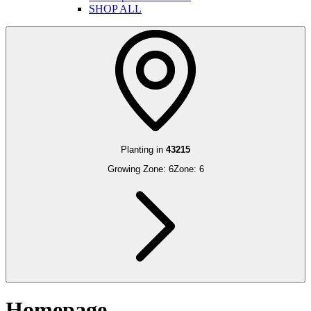
SHOP ALL
Planting in
43215
Growing Zone:
6
Zone:
6
Homepage