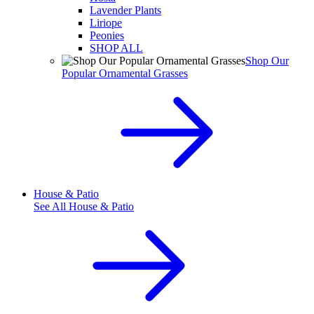
Lavender Plants
Liriope
Peonies
SHOP ALL
Shop Our
Popular Ornamental Grasses
House & Patio
See All
House & Patio