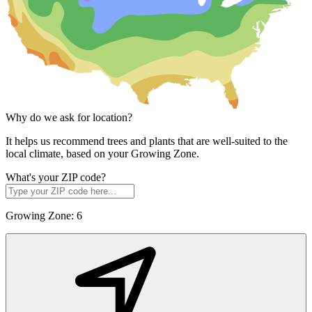
Why do we ask for location?
It helps us recommend trees and plants that are well-suited to the
local climate, based on your Growing Zone.
What's your ZIP code?
Growing Zone:
6