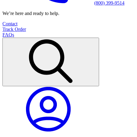
(800) 399-9514
We’re here and ready to help.
Contact
Track Order
FAQs