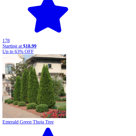
178
Starting at
$18.99
Up to
63
% OFF
Emerald Green Thuja Tree