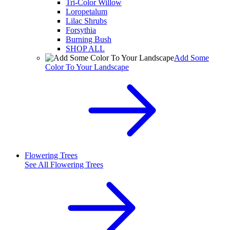
Tri-Color Willow
Loropetalum
Lilac Shrubs
Forsythia
Burning Bush
SHOP ALL
Add Some
Color To Your Landscape
Flowering Trees
See All
Flowering Trees