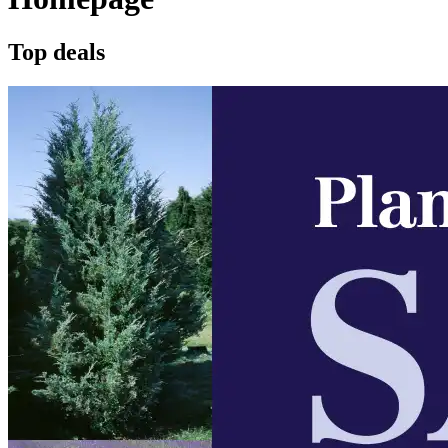
Top deals