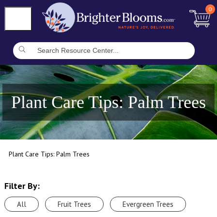
0
Plant Care Tips: Palm Trees
Plant Care Tips: Palm Trees
Filter By:
All
Fruit Trees
Evergreen Trees