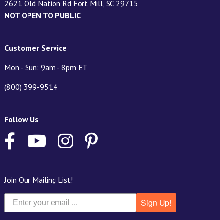
2621 Old Nation Rd Fort Mill, SC 29715
NOT OPEN TO PUBLIC
Customer Service
Mon - Sun: 9am - 8pm ET
(800) 399-9514
Follow Us
Join Our Mailing List!
Sign Up!