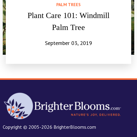
PALM TREES
Plant Care 101: Windmill
Palm Tree
September 03, 2019
Copyright © 2005-2026 BrighterBlooms.com