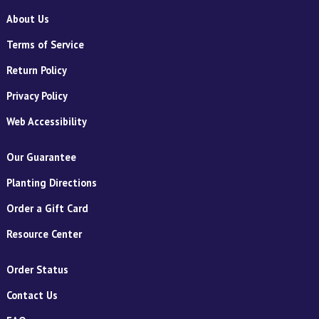
About Us
Terms of Service
Return Policy
Privacy Policy
Web Accessibility
Our Guarantee
Planting Directions
Order a Gift Card
Resource Center
Order Status
Contact Us