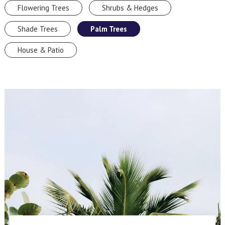
Flowering Trees
Shrubs & Hedges
Shade Trees
Palm Trees
House & Patio