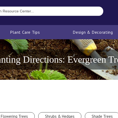
Plant Care Tips
Design & Decorating
anting Directions: Evergreen Tr
Flowering Trees
Shrubs & Hedges
Shade Trees