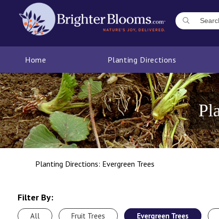
Home
Planting Directions
Pl
Planting Directions: Evergreen Trees
Filter By:
All
Fruit Trees
Evergreen Trees