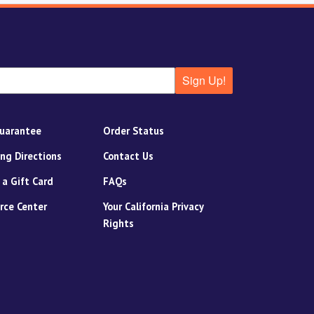
Sign Up!
uarantee
Order Status
ing Directions
Contact Us
 a Gift Card
FAQs
rce Center
Your California Privacy
Rights