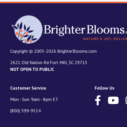
Copyright © 2005-2026 BrighterBlooms.com
2621 Old Nation Rd Fort Mill, SC 29715
NOT OPEN TO PUBLIC
Customer Service
Follow Us
Mon - Sun: 9am - 8pm ET
(800) 399-9514