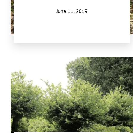
June 11, 2019