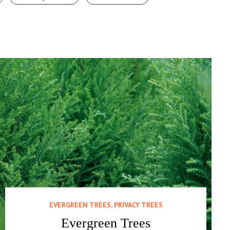
EVERGREEN TREES, PRIVACY TREES
Evergreen Trees