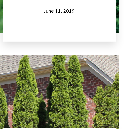
June 11, 2019