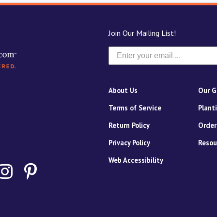
Join Our Mailing List!
About Us
Our G
Terms of Service
Plant
Return Policy
Order
Privacy Policy
Resou
Web Accessibility