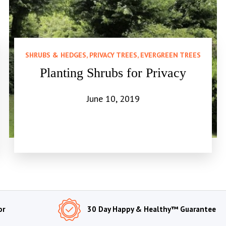
SHRUBS & HEDGES, PRIVACY TREES, EVERGREEN TREES
Planting Shrubs for Privacy
June 10, 2019
or
30 Day Happy & Healthy™ Guarantee