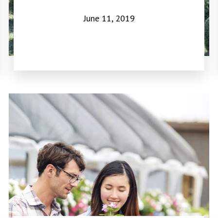
June 11, 2019