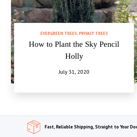
EVERGREEN TREES, PRIVACY TREES
How to Plant the Sky Pencil
Holly
July 31, 2020
Fast, Reliable Shipping, Straight to Your Do