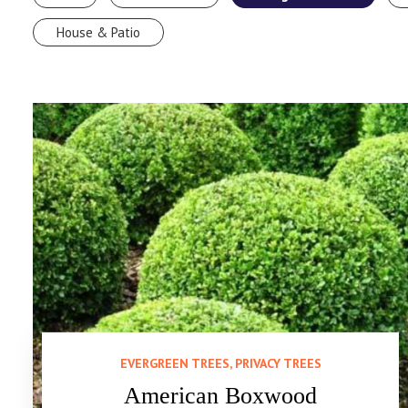
House & Patio
EVERGREEN TREES, PRIVACY TREES
American Boxwood