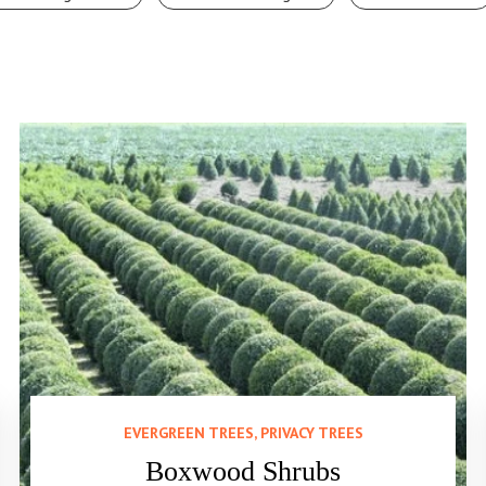
EVERGREEN TREES, PRIVACY TREES
Boxwood Shrubs