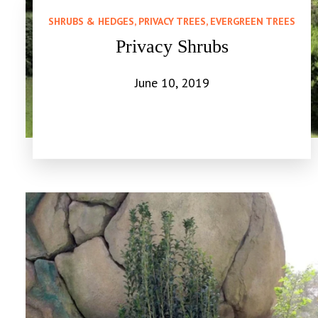
SHRUBS & HEDGES, PRIVACY TREES, EVERGREEN TREES
Privacy Shrubs
June 10, 2019