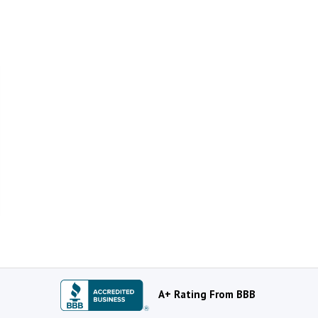
A+ Rating From BBB