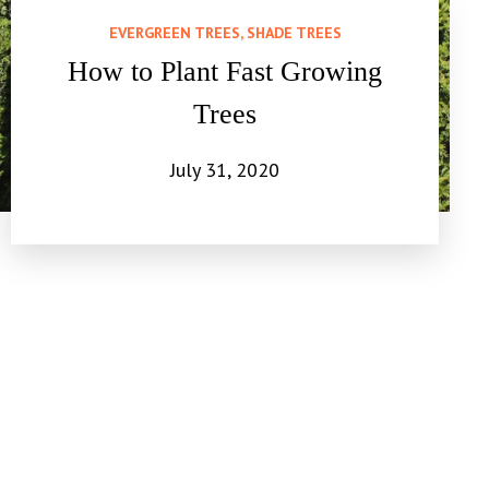
EVERGREEN TREES, SHADE TREES
How to Plant Fast Growing
Trees
July 31, 2020