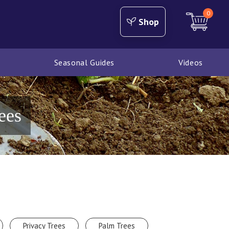
0
Shop
Seasonal Guides
Videos
ees
Privacy Trees
Palm Trees