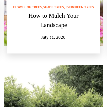
FLOWERING TREES, SHADE TREES, EVERGREEN TREES
How to Mulch Your
Landscape
July 31, 2020