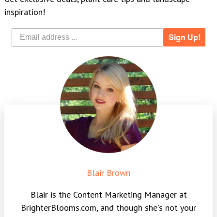
inspiration!
Sign Up!
Blair Brown
Blair is the Content Marketing Manager at
BrighterBlooms.com, and though she's not your