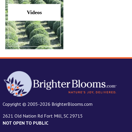
Videos
Copyright © 2005-2026 BrighterBlooms.com
2621 Old Nation Rd Fort Mill, SC 29715
NOT OPEN TO PUBLIC