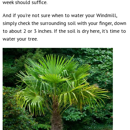
week should suffice.
And if you're not sure when to water your Windmill,
simply check the surrounding soil with your finger, down
to about 2 or 3 inches. If the soil is dry here, it's time to
water your tree.