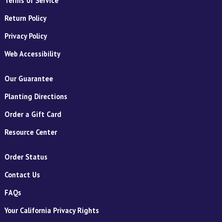
Terms of Service
Return Policy
Privacy Policy
Web Accessibility
Our Guarantee
Planting Directions
Order a Gift Card
Resource Center
Order Status
Contact Us
FAQs
Your California Privacy Rights