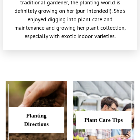
traditional gardener, the planting world is
definitely growing on her (pun intended!). She's
enjoyed digging into plant care and
maintenance and growing her plant collection,
especially with exotic indoor varieties.
Planting
Plant Care Tips
Directions