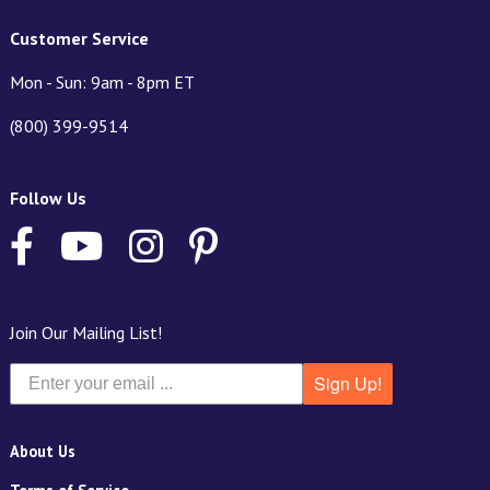
Customer Service
Mon - Sun: 9am - 8pm ET
(800) 399-9514
Follow Us
Join Our Mailing List!
Sign Up!
About Us