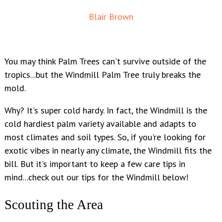
Blair Brown
You may think Palm Trees can't survive outside of the
tropics...but the Windmill Palm Tree truly breaks the
mold.
Why? It's super cold hardy. In fact, the Windmill is the
cold hardiest palm variety available and adapts to
most climates and soil types. So, if you're looking for
exotic vibes in nearly any climate, the Windmill fits the
bill. But it's important to keep a few care tips in
mind...check out our tips for the Windmill below!
Scouting the Area