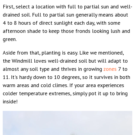
First, select a location with full to partial sun and well-
drained soil. Full to partial sun generally means about
4 to 8 hours of direct sunlight each day, with some
afternoon shade to keep those fronds looking lush and
green.
Aside from that, planting is easy. Like we mentioned,
the Windmill loves well-drained soil but will adapt to
almost any soil type and thrives in growing
zones
7
to
11. It's hardy down to 10 degrees, so it survives in both
warm areas and cold climes. If your area experiences
colder temperature extremes, simply pot it up to bring
inside!