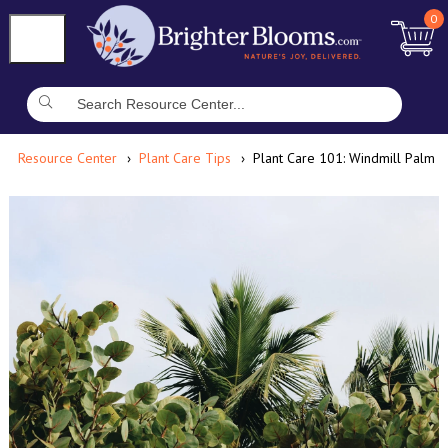
0
Resource Center
Plant Care Tips
Plant Care 101: Windmill Palm 