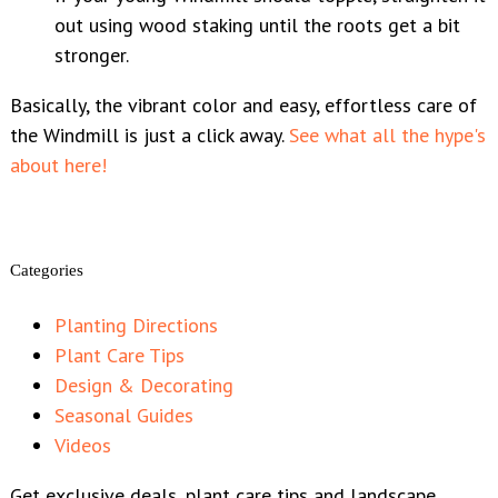
out using wood staking until the roots get a bit
stronger.
Basically, the vibrant color and easy, effortless care of
the Windmill is just a click away.
See what all the hype's
about here!
Categories
Planting Directions
Plant Care Tips
Design & Decorating
Seasonal Guides
Videos
Get exclusive deals, plant care tips and landscape