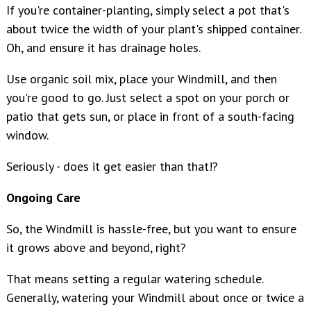
If you're container-planting, simply select a pot that's
about twice the width of your plant's shipped container.
Oh, and ensure it has drainage holes.
Use organic soil mix, place your Windmill, and then
you're good to go. Just select a spot on your porch or
patio that gets sun, or place in front of a south-facing
window.
Seriously - does it get easier than that!?
Ongoing Care
So, the Windmill is hassle-free, but you want to ensure
it grows above and beyond, right?
That means setting a regular watering schedule.
Generally, watering your Windmill about once or twice a