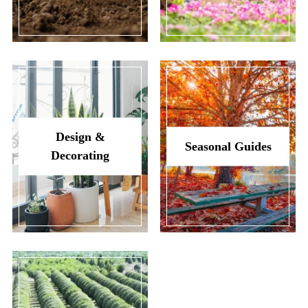
Design &
Seasonal Guides
Decorating