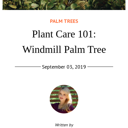
PALM TREES
Plant Care 101:
Windmill Palm Tree
September 03, 2019
Written by