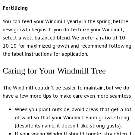
Fertilizing
You can feed your Windmill yearly in the spring, before
new growth begins. If you do fertilize your Windmill,
select a well-balanced blend. We prefer a ratio of 10-
10-10 for maximized growth and recommend following
the label instructions for application.
Caring for Your Windmill Tree
The Windmill couldn't be easier to maintain, but we do
have a few more tips to make care even more seamless:
When you plant outside, avoid areas that get a lot
of wind so that your Windmill Palm grows strong
(despite its name, it doesn't like strong gusts).
If your young Windmill should topple, straighten it