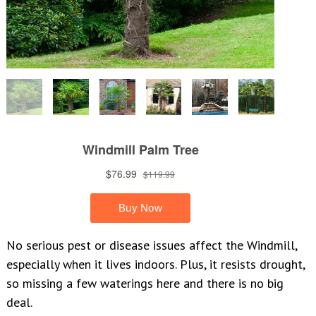
No serious pest or disease issues affect the Windmill,
especially when it lives indoors. Plus, it resists drought,
so missing a few waterings here and there is no big
deal.