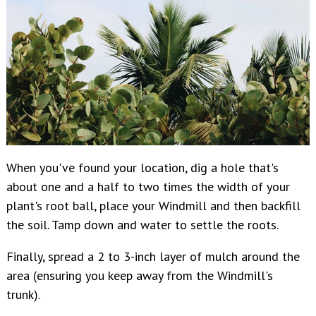
When
you've found your location, dig a hole that's
about one and a half to two times the width of your
plant's root ball, place your Windmill and then backfill
the soil. Tamp down and water to settle the roots.
Finally, spread a 2 to 3-inch layer of mulch around the
area (ensuring you keep away from the Windmill's
trunk).