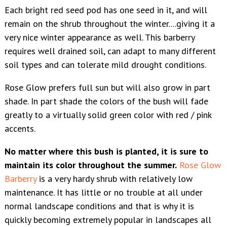
Each bright red seed pod has one seed in it, and will
remain on the shrub throughout the winter....giving it a
very nice winter appearance as well. This barberry
requires well drained soil, can adapt to many different
soil types and can tolerate mild drought conditions.
Rose Glow prefers full sun but will also grow in part
shade. In part shade the colors of the bush will fade
greatly to a virtually solid green color with red / pink
accents.
No matter where this bush is planted, it is sure to
maintain its color throughout the summer.
Rose Glow
Barberry
is a very hardy shrub with relatively low
maintenance. It has little or no trouble at all under
normal landscape conditions and that is why it is
quickly becoming extremely popular in landscapes all