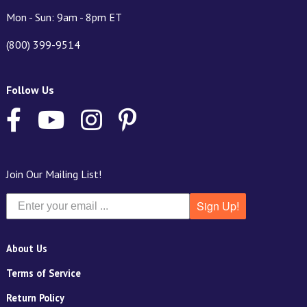
Mon - Sun: 9am - 8pm ET
(800) 399-9514
Follow Us
Join Our Mailing List!
Sign Up!
About Us
Terms of Service
Return Policy