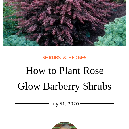
SHRUBS & HEDGES
How to Plant Rose
Glow Barberry Shrubs
July 31, 2020