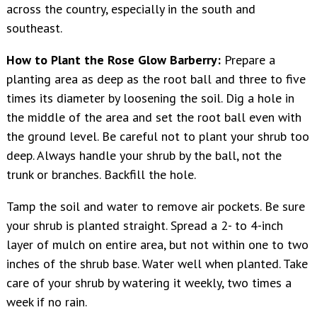
across the country, especially in the south and
southeast.
How to Plant the Rose Glow Barberry:
Prepare a
planting area as deep as the root ball and three to five
times its diameter by loosening the soil. Dig a hole in
the middle of the area and set the root ball even with
the ground level. Be careful not to plant your shrub too
deep. Always handle your shrub by the ball, not the
trunk or branches. Backfill the hole.
Tamp the soil and water to remove air pockets. Be sure
your shrub is planted straight. Spread a 2- to 4-inch
layer of mulch on entire area, but not within one to two
inches of the shrub base. Water well when planted. Take
care of your shrub by watering it weekly, two times a
week if no rain.