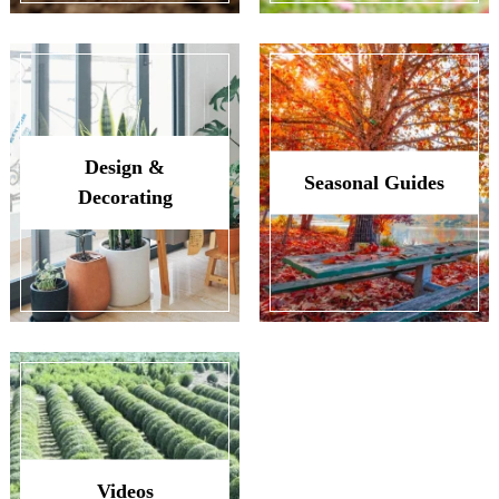
Design &
Seasonal Guides
Decorating
Videos