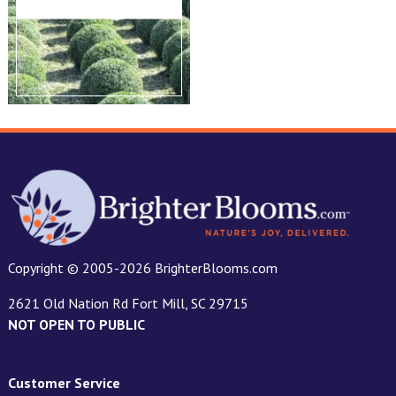
Copyright © 2005-2026 BrighterBlooms.com
2621 Old Nation Rd Fort Mill, SC 29715
NOT OPEN TO PUBLIC
Customer Service