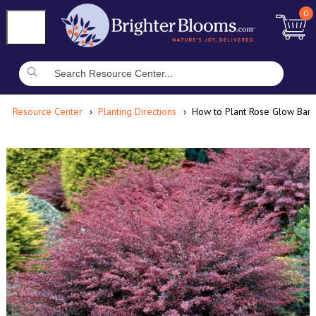
0
Resource Center
Planting Directions
How to Plant Rose Glow Barb