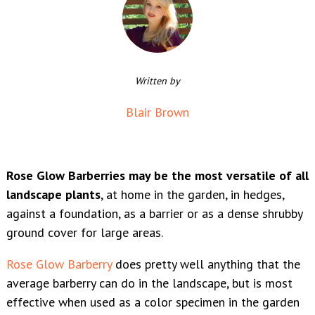
Written by
Blair Brown
Rose Glow Barberries may be the most versatile of all
landscape plants
, at home in the garden, in hedges,
against a foundation, as a barrier or as a dense shrubby
ground cover for large areas.
Rose Glow Barberry
does pretty well anything that the
average barberry can do in the landscape, but is most
effective when used as a color specimen in the garden