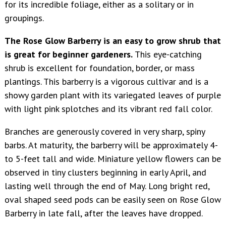
for its incredible foliage, either as a solitary or in
groupings.
The Rose Glow Barberry is an easy to grow shrub that
is great for beginner gardeners.
This eye-catching
shrub is excellent for foundation, border, or mass
plantings. This barberry is a vigorous cultivar and is a
showy garden plant with its variegated leaves of purple
with light pink splotches and its vibrant red fall color.
Branches are generously covered in very sharp, spiny
barbs. At maturity, the barberry will be approximately 4-
to 5-feet tall and wide. Miniature yellow flowers can be
observed in tiny clusters beginning in early April, and
lasting well through the end of May. Long bright red,
oval shaped seed pods can be easily seen on Rose Glow
Barberry in late fall, after the leaves have dropped.