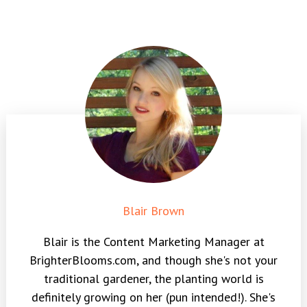
Blair Brown
Blair is the Content Marketing Manager at
BrighterBlooms.com, and though she's not your
traditional gardener, the planting world is
definitely growing on her (pun intended!). She's