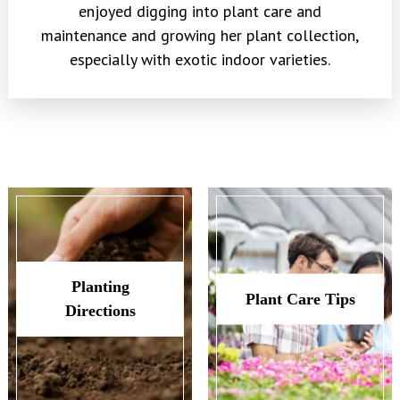
enjoyed digging into plant care and
maintenance and growing her plant collection,
especially with exotic indoor varieties.
Planting
Plant Care Tips
Directions