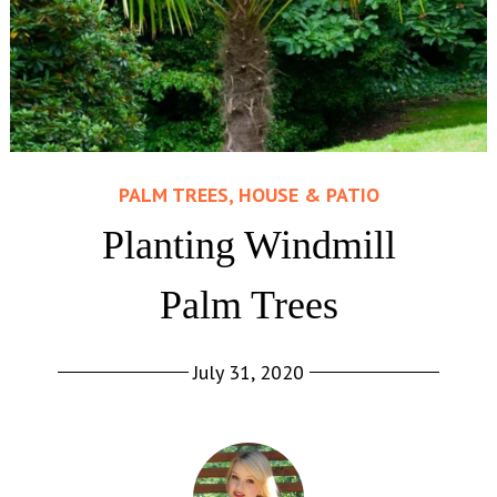
PALM TREES, HOUSE & PATIO
Planting Windmill
Palm Trees
July 31, 2020