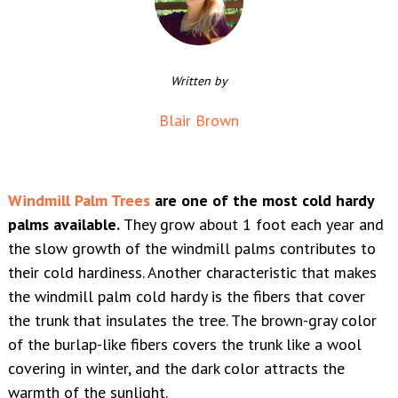
Written by
Blair Brown
Windmill Palm Trees
are one of the most cold hardy
palms available.
They grow about 1 foot each year and
the slow growth of the windmill palms contributes to
their cold hardiness. Another characteristic that makes
the windmill palm cold hardy is the fibers that cover
the trunk that insulates the tree. The brown-gray color
of the burlap-like fibers covers the trunk like a wool
covering in winter, and the dark color attracts the
warmth of the sunlight.