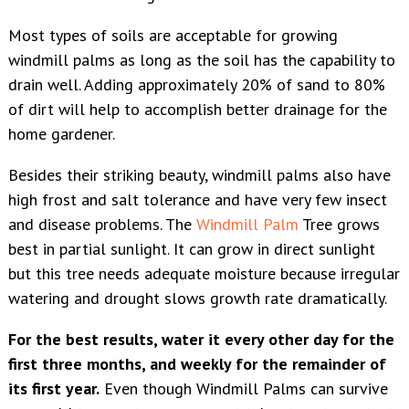
Most types of soils are acceptable for growing
windmill palms as long as the soil has the capability to
drain well. Adding approximately 20% of sand to 80%
of dirt will help to accomplish better drainage for the
home gardener.
Besides their striking beauty, windmill palms also have
high frost and salt tolerance and have very few insect
and disease problems. The
Windmill Palm
Tree grows
best in partial sunlight. It can grow in direct sunlight
but this tree needs adequate moisture because irregular
watering and drought slows growth rate dramatically.
For the best results, water it every other day for the
first three months, and weekly for the remainder of
its first year.
Even though Windmill Palms can survive