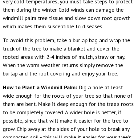
very cold temperatures, you must take steps to protect
them during the winter. Cold winds can damage the
windmill palm tree tissue and slow down root growth
which makes them susceptible to diseases.
To avoid this problem, take a burlap bag and wrap the
truck of the tree to make a blanket and cover the
rooted areas with 2-4 inches of mulch, straw or hay.
When the warm weather returns simply remove the
burlap and the root covering and enjoy your tree.
How to Plant a Windmill Palm:
Dig a hole
at least
wide enough for the roots of your tree so that none of
them are bent. Make it deep enough for the tree's roots
to be completely covered. A wider hole is better, if
possible, since that will make it easier for the tree to
grow. Chip away at the sides of your hole
to break any
compacted soil - this will make it easier for your tree's