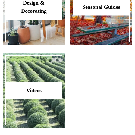
Design &
Seasonal Guides
Decorating
Videos