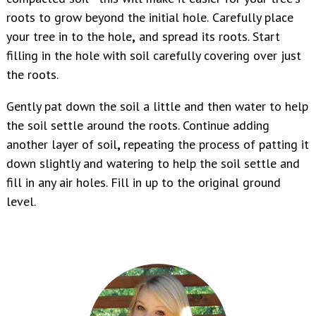
roots to grow beyond the initial hole.
Carefully place
your tree in to the hole
,
and spread its roots. Start
filling in the hole with soil carefully covering over just
the roots.
Gently pat down the soil a little and then water to help
the soil settle around the roots. Continue adding
another layer of soil
,
repeating the process of patting it
down slightly and watering to help the soil settle and
fill in any air holes. Fill in up to the original ground
level.