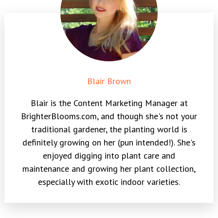
Blair Brown
Blair is the Content Marketing Manager at
BrighterBlooms.com, and though she's not your
traditional gardener, the planting world is
definitely growing on her (pun intended!). She's
enjoyed digging into plant care and
maintenance and growing her plant collection,
especially with exotic indoor varieties.