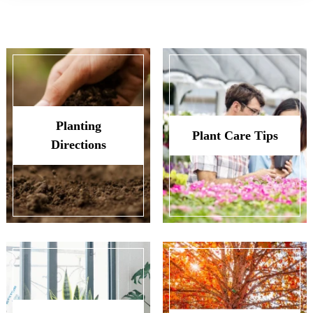
Planting
Plant Care Tips
Directions