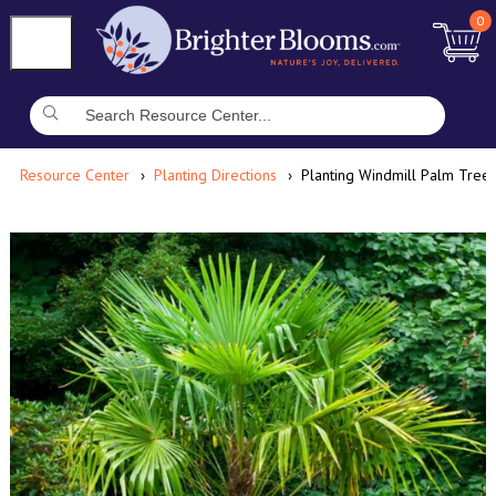
0
Resource Center
Planting Directions
Planting Windmill Palm Tree