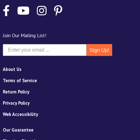
Join Our Mailing List!
Sign Up!
About Us
Terms of Service
Return Policy
Privacy Policy
Web Accessibility
Our Guarantee