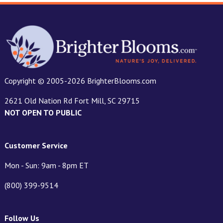
Copyright © 2005-2026 BrighterBlooms.com
2621 Old Nation Rd Fort Mill, SC 29715
NOT OPEN TO PUBLIC
Customer Service
Mon - Sun: 9am - 8pm ET
(800) 399-9514
Follow Us