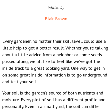
Written by
Blair Brown
Every gardener, no matter their skill level, could use a
little help to get a better result. Whether you’re talking
about a little advice from a neighbor or some seeds
passed along, we all like to feel like we’ve got the
inside track to a great looking yard. One way to get in
on some great inside information is to go underground
and test your soil.
Your soil is the garden’s source of both nutrients and
moisture. Every plot of soil has a different profile and
personality. Even in a small yard, the soil can differ