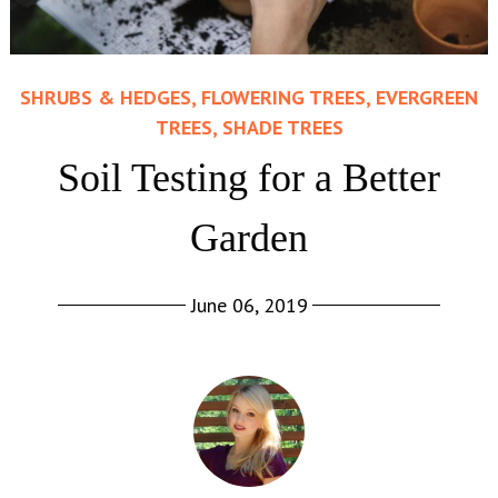
SHRUBS & HEDGES, FLOWERING TREES, EVERGREEN
TREES, SHADE TREES
Soil Testing for a Better
Garden
June 06, 2019