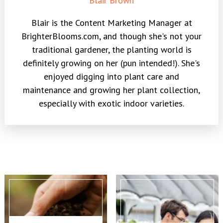
Blair Brown
Blair is the Content Marketing Manager at
BrighterBlooms.com, and though she's not your
traditional gardener, the planting world is
definitely growing on her (pun intended!). She's
enjoyed digging into plant care and
maintenance and growing her plant collection,
especially with exotic indoor varieties.