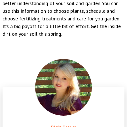
better understanding of your soil and garden. You can
use this information to choose plants, schedule and
choose fertilizing treatments and care for you garden.
It’s a big payoff for a little bit of effort. Get the inside
dirt on your soil this spring.