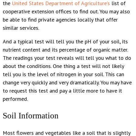
the
United States Department of Agriculture’s
list of
cooperative extension offices to find out. You may also
be able to find private agencies locally that offer
similar services.
And a typical test will tell you the pH of your soil, its
nutrient content and its percentage of organic matter.
The readings your test reveals will tell you what to do
about the conditions. One thing a test will not likely
tell you is the level of nitrogen in your soil. This can
change very quickly and very dramatically. You may have
to request this test and pay a little more to have it
performed.
Soil Information
Most flowers and vegetables like a soil that is slightly