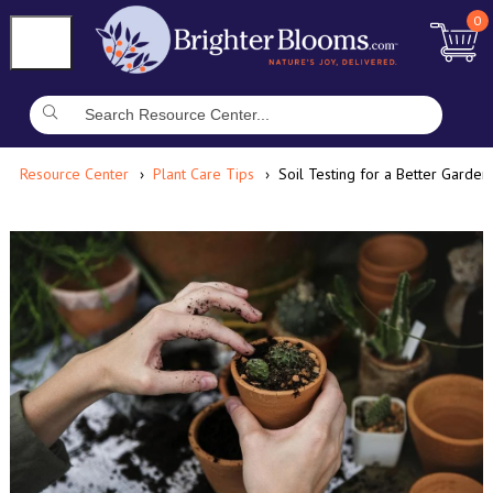
0
Resource Center
Plant Care Tips
Soil Testing for a Better Garden