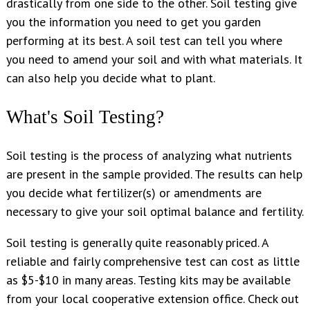
drastically from one side to the other. Soil testing give
you the information you need to get you garden
performing at its best. A soil test can tell you where
you need to amend your soil and with what materials. It
can also help you decide what to plant.
What's Soil Testing?
Soil testing is the process of analyzing what nutrients
are present in the sample provided. The results can help
you decide what fertilizer(s) or amendments are
necessary to give your soil optimal balance and fertility.
Soil testing is generally quite reasonably priced. A
reliable and fairly comprehensive test can cost as little
as $5-$10 in many areas. Testing kits may be available
from your local cooperative extension office. Check out