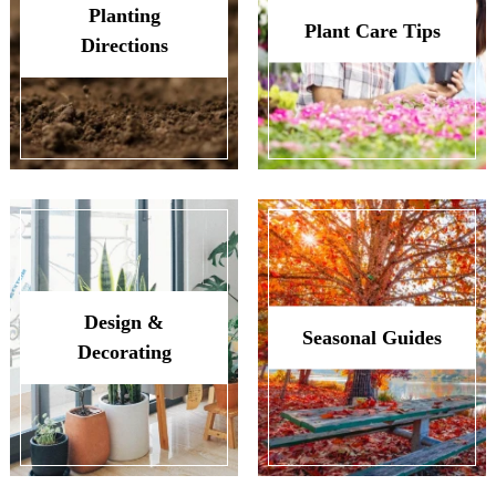
Planting
Plant Care Tips
Directions
Design &
Seasonal Guides
Decorating