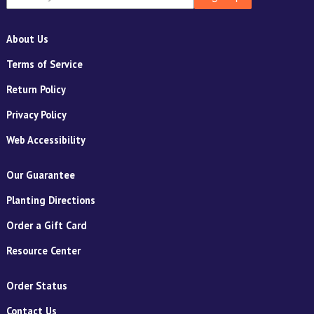
About Us
Terms of Service
Return Policy
Privacy Policy
Web Accessibility
Our Guarantee
Planting Directions
Order a Gift Card
Resource Center
Order Status
Contact Us