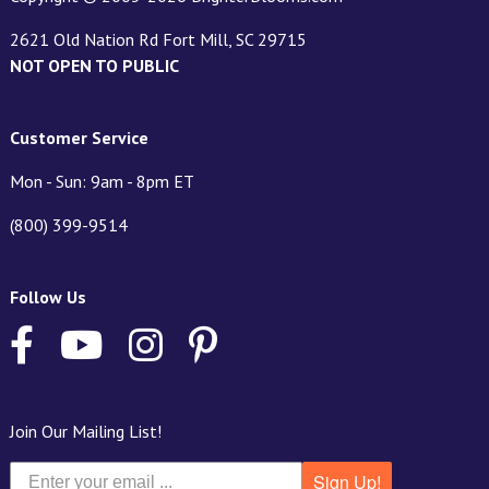
2621 Old Nation Rd Fort Mill, SC 29715
NOT OPEN TO PUBLIC
Customer Service
Mon - Sun: 9am - 8pm ET
(800) 399-9514
Follow Us
Join Our Mailing List!
Sign Up!