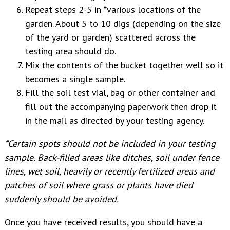
Repeat steps 2-5 in *various locations of the
garden. About 5 to 10 digs (depending on the size
of the yard or garden) scattered across the
testing area should do.
Mix the contents of the bucket together well so it
becomes a single sample.
Fill the soil test vial, bag or other container and
fill out the accompanying paperwork then drop it
in the mail as directed by your testing agency.
*Certain spots should not be included in your testing
sample. Back-filled areas like ditches, soil under fence
lines, wet soil, heavily or recently fertilized areas and
patches of soil where grass or plants have died
suddenly should be avoided.
Once you have received results, you should have a