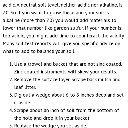
acidic. A neutral soil level, neither acidic nor alkaline, is
7.0. So if you want to grow these and your soil is
alkaline (more than 7.0) you would add materials to
lower that number like garden sulfur. If your number is
too acidic, you might add lime to counteract the acidity.
Many soil test reports will give you specific advice on
what to add to balance your soil.
Use a trowel and bucket that are not zinc-coated.
Zinc-coated instruments will skew your results.
Remove the surface layer. Scrape back mulch and
leaf litter.
Dig out a wedge about 6 to 8 inches deep and set
it aside.
Scrape about an inch of soil from the bottom of
the hole and drop it in your bucket.
Replace the wedge you set aside.