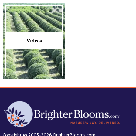
Videos
Copyright © 2005-2026 BrighterBlooms.com