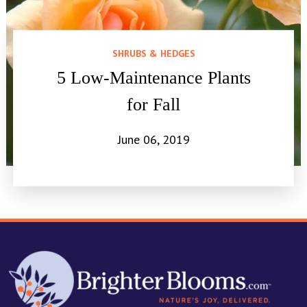
SHRUBS & HEDGES
5 Low-Maintenance Plants
for Fall
June 06, 2019