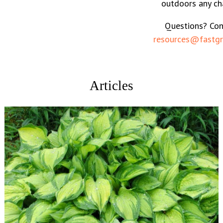
outdoors any ch
Questions? Con
resources@fastgr
Articles