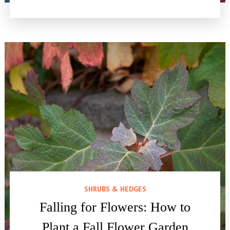
SHRUBS & HEDGES
Falling for Flowers: How to
Plant a Fall Flower Garden