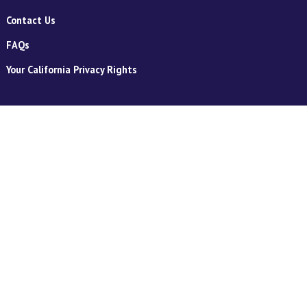
Contact Us
FAQs
Your California Privacy Rights