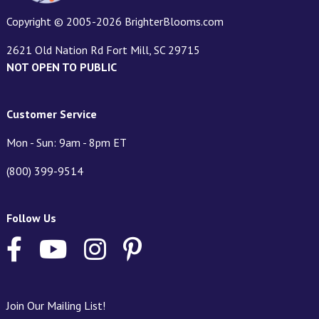
Copyright © 2005-2026 BrighterBlooms.com
2621 Old Nation Rd Fort Mill, SC 29715
NOT OPEN TO PUBLIC
Customer Service
Mon - Sun: 9am - 8pm ET
(800) 399-9514
Follow Us
Join Our Mailing List!