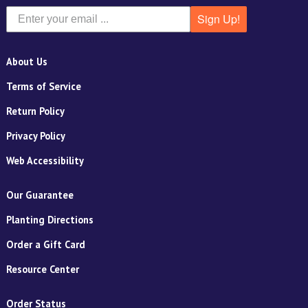
Sign Up!
About Us
Terms of Service
Return Policy
Privacy Policy
Web Accessibility
Our Guarantee
Planting Directions
Order a Gift Card
Resource Center
Order Status