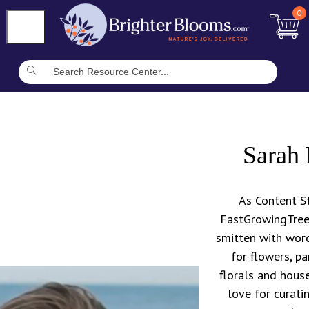
0
Sarah 
As Content St
FastGrowingTrees
smitten with word
for flowers, pa
florals and house
love for curati