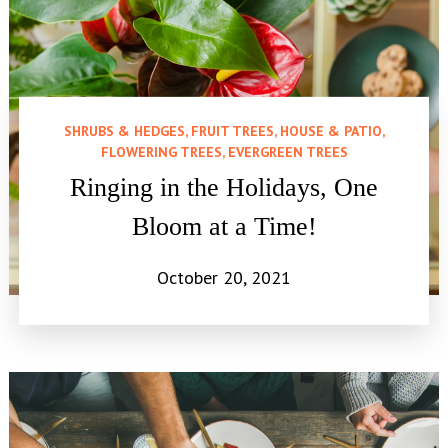
SHRUBS & HEDGES, FRUIT TREES, HOUSE & PATIO,
FLOWERING TREES, EVERGREEN TREES
Ringing in the Holidays, One
Bloom at a Time!
October 20, 2021