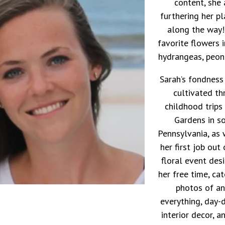
content, she 
furthering her p
along the way!
favorite flowers i
hydrangeas, peoni
Sarah’s fondness
cultivated t
childhood trip
Gardens in s
Pennsylvania, as 
her first job out
floral event des
her free time, ca
photos of an
everything, day-
interior decor, a