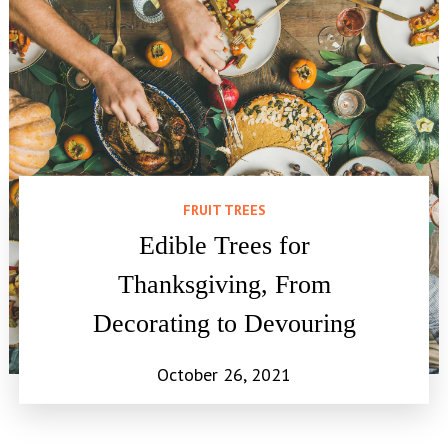
FRUIT TREES
Edible Trees for
Thanksgiving, From
Decorating to Devouring
October 26, 2021