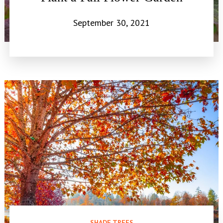
September 30, 2021
SHADE TREES