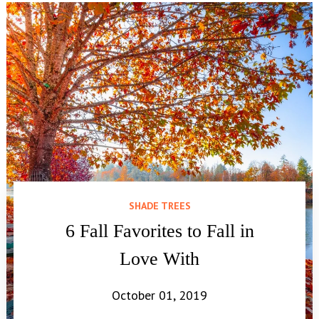
SHADE TREES
6 Fall Favorites to Fall in
Love With
October 01, 2019