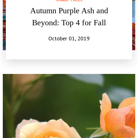
Autumn Purple Ash and
Beyond: Top 4 for Fall
October 01, 2019