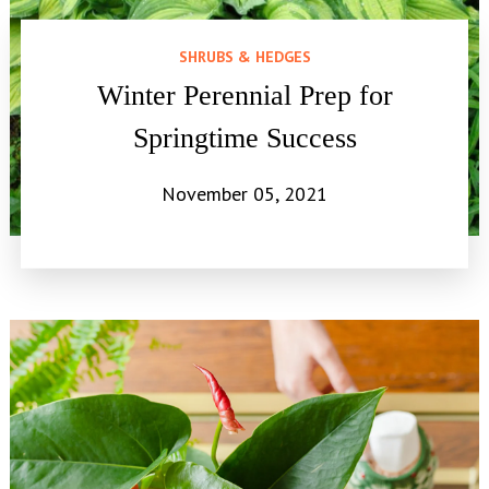
SHRUBS & HEDGES
Winter Perennial Prep for
Springtime Success
November 05, 2021