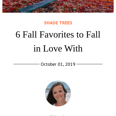
SHADE TREES
6 Fall Favorites to Fall
in Love With
October 01, 2019