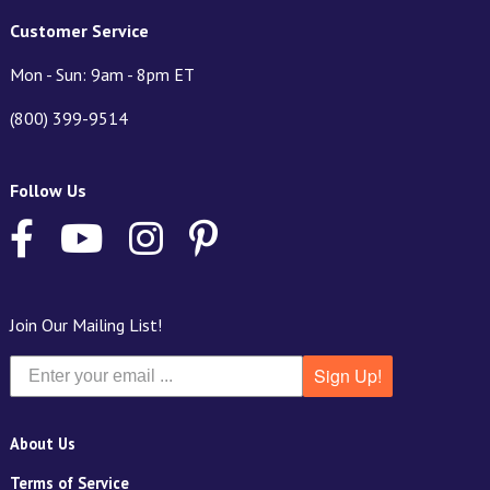
Customer Service
Mon - Sun: 9am - 8pm ET
(800) 399-9514
Follow Us
Join Our Mailing List!
Sign Up!
About Us
Terms of Service