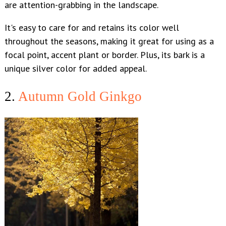
are attention-grabbing in the landscape.
It's easy to care for and retains its color well
throughout the seasons, making it great for using as a
focal point, accent plant or border. Plus, its bark is a
unique silver color for added appeal.
2.
Autumn Gold Ginkgo