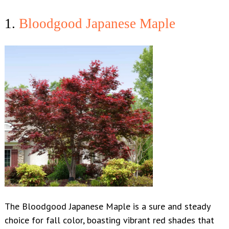
1.
Bloodgood Japanese Maple
The Bloodgood Japanese Maple is a sure and steady
choice for fall color, boasting vibrant red shades that