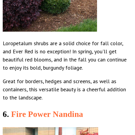
Loropetalum shrubs are a solid choice for fall color,
and Ever Red is no exception! In spring, you'll get
beautiful red blooms, and in the fall you can continue
to enjoy its bold, burgundy foliage.
Great for borders, hedges and screens, as well as
containers, this versatile beauty is a cheerful addition
to the landscape.
6.
Fire Power Nandina