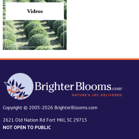
Videos
Copyright © 2005-2026 BrighterBlooms.com
2621 Old Nation Rd Fort Mill, SC 29715
NOT OPEN TO PUBLIC