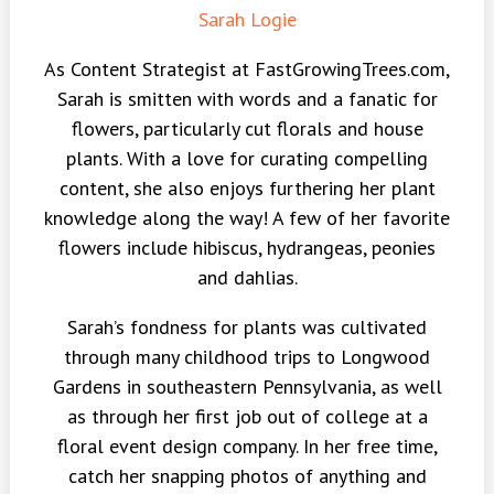
Sarah Logie
As Content Strategist at FastGrowingTrees.com,
Sarah is smitten with words and a fanatic for
flowers, particularly cut florals and house
plants. With a love for curating compelling
content, she also enjoys furthering her plant
knowledge along the way! A few of her favorite
flowers include hibiscus, hydrangeas, peonies
and dahlias.
Sarah’s fondness for plants was cultivated
through many childhood trips to Longwood
Gardens in southeastern Pennsylvania, as well
as through her first job out of college at a
floral event design company. In her free time,
catch her snapping photos of anything and