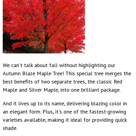
We can't talk about fall without highlighting our
Autumn Blaze Maple Tree! This special tree merges the
best benefits of two separate trees, the classic Red
Maple and Silver Maple, into one brilliant package.
And it lives up to its name, delivering blazing color in
an elegant form. Plus, it's one of the fastest-growing
varieties available, making it ideal for providing quick
shade.