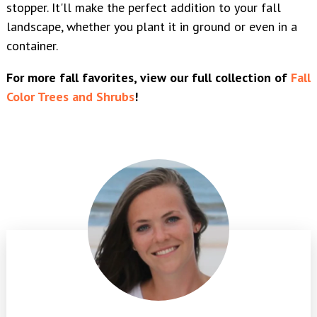
stopper. It'll make the perfect addition to your fall
landscape, whether you plant it in ground or even in a
container.
For more fall favorites, view our full collection of
Fall
Color Trees and Shrubs
!