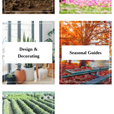
Design &
Seasonal Guides
Decorating