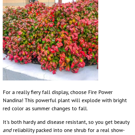
For a really fiery fall display, choose Fire Power
Nandina! This powerful plant will explode with bright
red color as summer changes to fall.
It's both hardy and disease resistant, so you get beauty
and
reliability packed into one shrub for a real show-