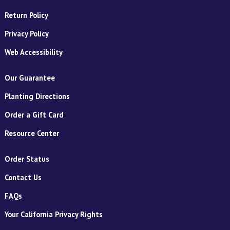
Return Policy
Privacy Policy
Web Accessibility
Our Guarantee
Planting Directions
Order a Gift Card
Resource Center
Order Status
Contact Us
FAQs
Your California Privacy Rights