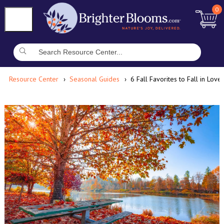
0
Resource Center
Seasonal Guides
6 Fall Favorites to Fall in Love