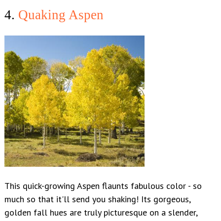
4.
Quaking Aspen
This quick-growing Aspen flaunts fabulous color - so
much so that it'll send you shaking! Its gorgeous,
golden fall hues are truly picturesque on a slender,