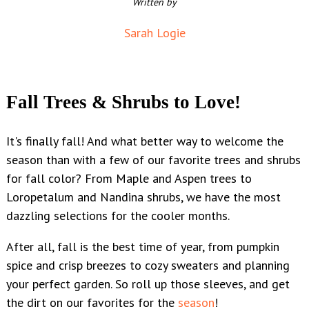
Written by
Sarah Logie
Fall Trees & Shrubs to Love!
It's finally fall! And what better way to welcome the
season than with a few of our favorite trees and shrubs
for fall color?
From Maple and Aspen trees to
Loropetalum and Nandina shrubs, we have the most
dazzling selections for the cooler months.
After all, fall is the best time of year, from pumpkin
spice and crisp breezes to cozy sweaters and planning
your perfect garden. So roll up those sleeves, and get
the dirt on our favorites for the
season
!