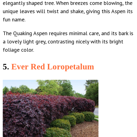
elegantly shaped tree. When breezes come blowing, the
unique leaves will twist and shake, giving this Aspen its
fun name.
The Quaking Aspen requires minimal care, and its bark is
a lovely light grey, contrasting nicely with its bright
foliage color.
5.
Ever Red Loropetalum