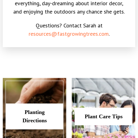
everything, day-dreaming about interior decor,
and enjoying the outdoors any chance she gets.
Questions? Contact Sarah at
resources@fastgrowingtrees.com
.
Planting
Plant Care Tips
Directions