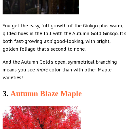
You get the easy, full growth of the Ginkgo plus warm,
gilded hues in the fall with the Autumn Gold Ginkgo. It's
both fast-growing
and
good-looking, with bright,
golden foliage that's second to none.
And the Autumn Gold's open, symmetrical branching
means you see
more
color
than with other Maple
varieties!
3.
Autumn Blaze Maple