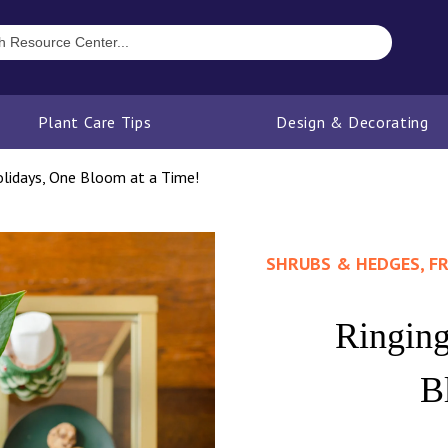
Plant Care Tips
Design & Decorating
olidays, One Bloom at a Time!
SHRUBS & HEDGES, FR
Ringing
B