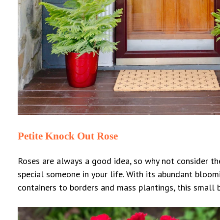
Petite Knock Out Rose
Roses are always a good idea, so why not consider the
special someone in your life. With its abundant bloomi
containers to borders and mass plantings, this small b