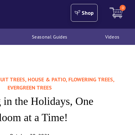
0
Shop
Seasonal Guides
Videos
UIT TREES, HOUSE & PATIO, FLOWERING TREES,
EVERGREEN TREES
 in the Holidays, One
loom at a Time!