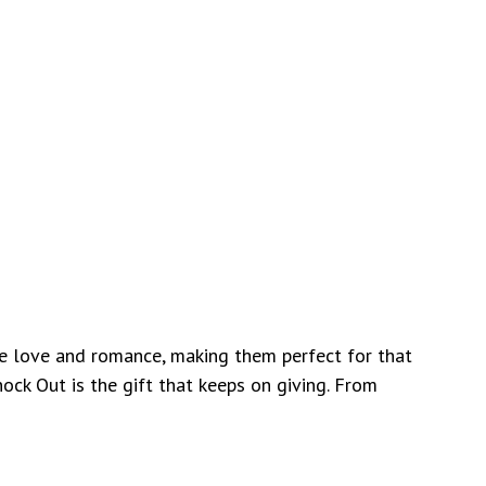
ize love and romance, making them perfect for that
ock Out is the gift that keeps on giving. From