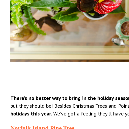
There’s no better way to bring in the holiday seaso
but they should be! Besides Christmas Trees and Poinset
holidays this year.
We’ve got a feeling they’ll have y
Norfolk Island Pine Tree