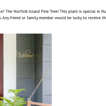
e? The Norfolk Island Pine Tree! This plant is special in tha
s. Any friend or family member would be lucky to receive th