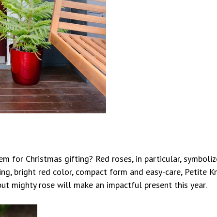
m for Christmas gifting? Red roses, in particular, symbol
ng, bright red color, compact form and easy-care, Petite Kn
ut mighty rose will make an impactful present this year.