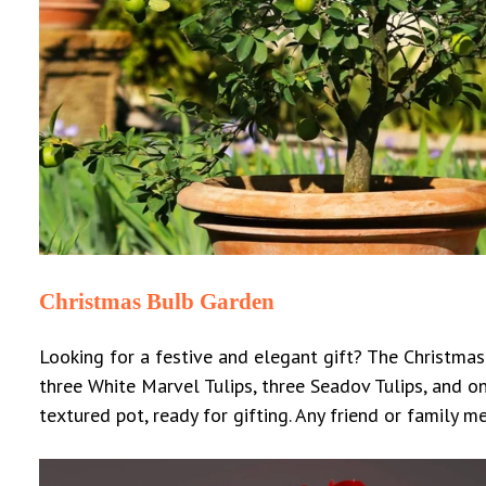
Christmas Bulb Garden
Looking for a festive and elegant gift? The Christmas 
three White Marvel Tulips, three Seadov Tulips, and o
textured pot, ready for gifting.
Any friend or family m