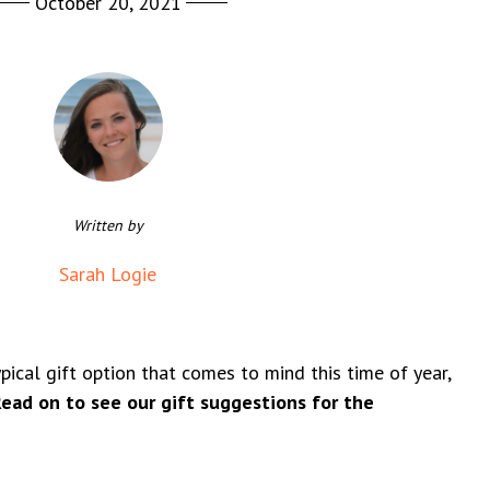
October 20, 2021
Written by
Sarah Logie
ical gift option that comes to mind this time of year,
ead on to see our gift suggestions for the