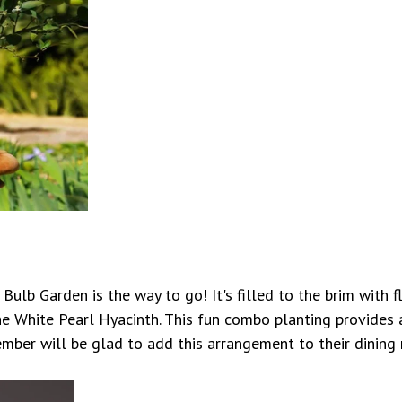
Bulb Garden is the way to go! It's filled to the brim with
ne White Pearl Hyacinth. This fun combo planting provides 
ember will be glad to add this arrangement to their dining