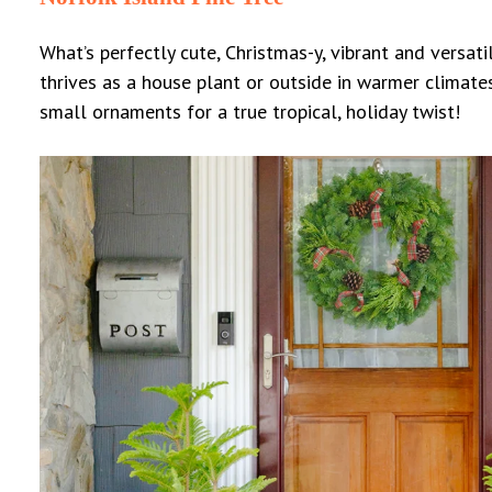
What’s perfectly cute, Christmas-y, vibrant and versatil
thrives as a house plant or outside in warmer climate
small ornaments for a true tropical, holiday twist!