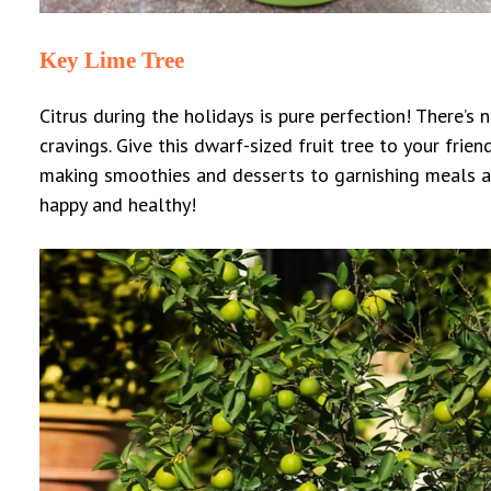
Key Lime Tree
Citrus during the holidays is pure perfection! There’s 
cravings. Give this dwarf-sized fruit tree to your frie
making smoothies and desserts to garnishing meals an
happy and healthy!