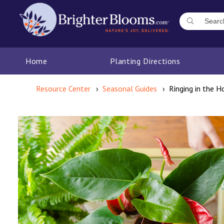
Home
Planting Directions
Resource Center
Seasonal Guides
Ringing in the H