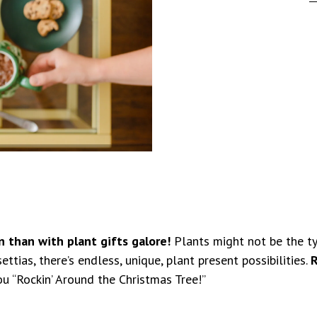
n than with plant gifts galore!
Plants might not be the typ
tias, there’s endless, unique, plant present possibilities.
R
ou “Rockin’ Around the Christmas Tree!”