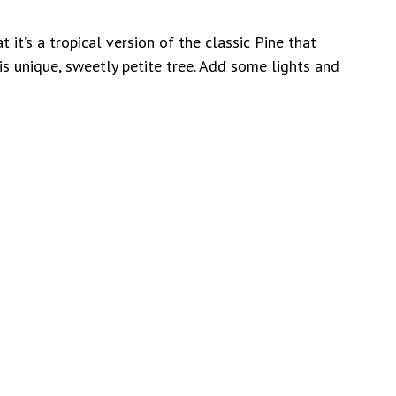
t it’s a tropical version of the classic Pine that
is unique, sweetly petite tree. Add some lights and