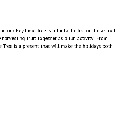
nd our Key Lime Tree is a fantastic fix for those fruit
y harvesting fruit together as a fun activity! From
 Tree is a present that will make the holidays both