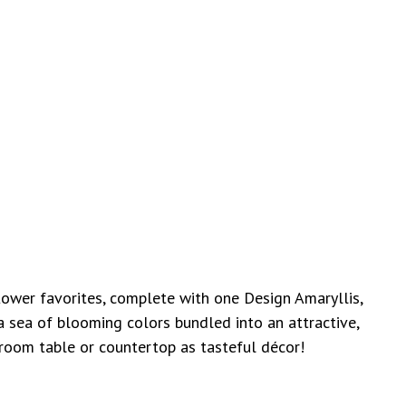
 flower favorites, complete with
one Design Amaryllis,
a sea of blooming colors bundled into an attractive,
 room table or countertop as tasteful décor!