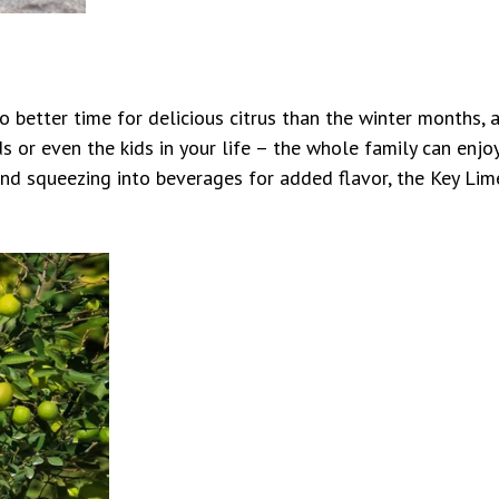
no better time for delicious citrus than the winter months, a
nds or even the kids in your life – the whole family can enjo
d squeezing into beverages for added flavor, the Key Lime