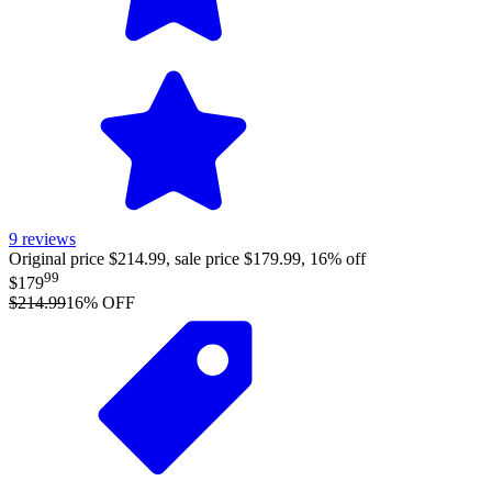
9
reviews
Original price $214.99, sale price $179.99, 16% off
99
$179
$214.99
16
% OFF