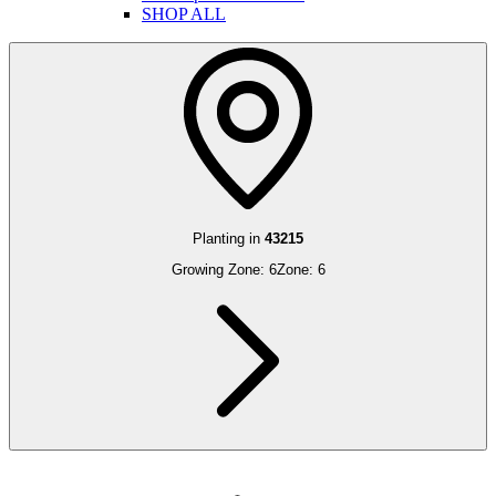
SHOP ALL
Planting in
43215
Growing Zone:
6
Zone:
6