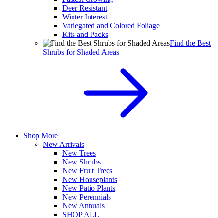
Deer Resistant
Winter Interest
Variegated and Colored Foliage
Kits and Packs
Find the Best
Shrubs for Shaded Areas
Shop More
New Arrivals
New Trees
New Shrubs
New Fruit Trees
New Houseplants
New Patio Plants
New Perennials
New Annuals
SHOP ALL