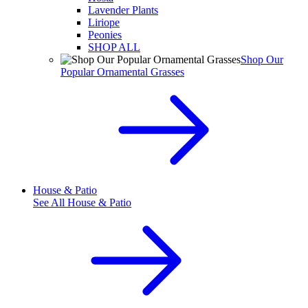
Lavender Plants
Liriope
Peonies
SHOP ALL
Shop Our
Popular Ornamental Grasses
House & Patio
See All
House & Patio