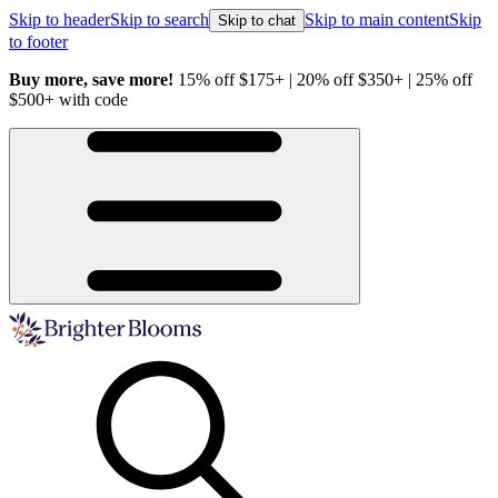
Skip to header
Skip to search
Skip to main content
Skip
Skip to chat
to footer
Buy more, save more!
15% off $175+ | 20% off $350+ | 25% off
H
$500+ with code