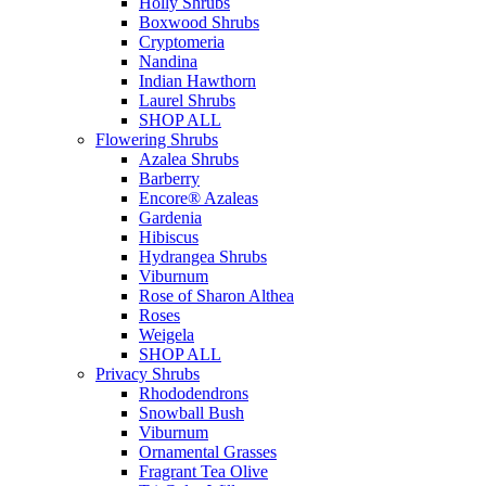
Holly Shrubs
Boxwood Shrubs
Cryptomeria
Nandina
Indian Hawthorn
Laurel Shrubs
SHOP ALL
Flowering Shrubs
Azalea Shrubs
Barberry
Encore® Azaleas
Gardenia
Hibiscus
Hydrangea Shrubs
Viburnum
Rose of Sharon Althea
Roses
Weigela
SHOP ALL
Privacy Shrubs
Rhododendrons
Snowball Bush
Viburnum
Ornamental Grasses
Fragrant Tea Olive