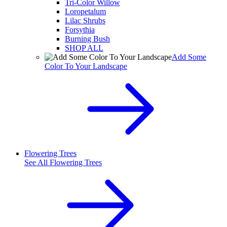
Tri-Color Willow
Loropetalum
Lilac Shrubs
Forsythia
Burning Bush
SHOP ALL
Add Some
Color To Your Landscape
Flowering Trees
See All
Flowering Trees