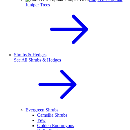
Juniper Trees
Shrubs & Hedges
See All
Shrubs & Hedges
Evergreen Shrubs
Camellia Shrubs
Yew
Golden Euonmyous