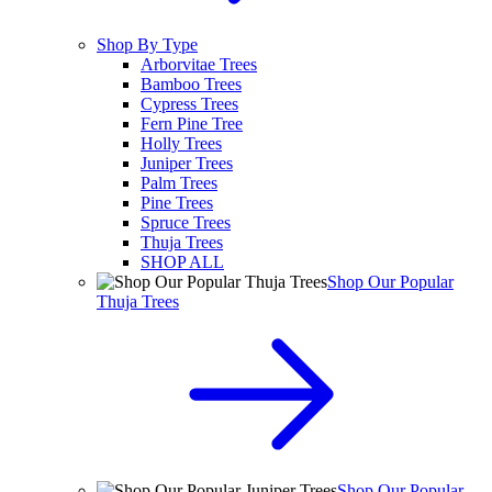
Shop By Type
Arborvitae Trees
Bamboo Trees
Cypress Trees
Fern Pine Tree
Holly Trees
Juniper Trees
Palm Trees
Pine Trees
Spruce Trees
Thuja Trees
SHOP ALL
Shop Our Popular
Thuja Trees
Shop Our Popular