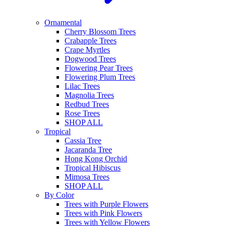
Ornamental
Cherry Blossom Trees
Crabapple Trees
Crape Myrtles
Dogwood Trees
Flowering Pear Trees
Flowering Plum Trees
Lilac Trees
Magnolia Trees
Redbud Trees
Rose Trees
SHOP ALL
Tropical
Cassia Tree
Jacaranda Tree
Hong Kong Orchid
Tropical Hibiscus
Mimosa Trees
SHOP ALL
By Color
Trees with Purple Flowers
Trees with Pink Flowers
Trees with Yellow Flowers