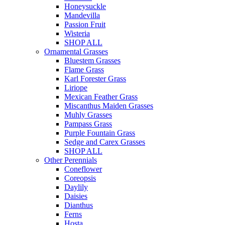
Honeysuckle
Mandevilla
Passion Fruit
Wisteria
SHOP ALL
Ornamental Grasses
Bluestem Grasses
Flame Grass
Karl Forester Grass
Liriope
Mexican Feather Grass
Miscanthus Maiden Grasses
Muhly Grasses
Pampass Grass
Purple Fountain Grass
Sedge and Carex Grasses
SHOP ALL
Other Perennials
Coneflower
Coreopsis
Daylily
Daisies
Dianthus
Ferns
Hosta