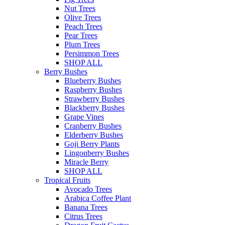
Nut Trees
Olive Trees
Peach Trees
Pear Trees
Plum Trees
Persimmon Trees
SHOP ALL
Berry Bushes
Blueberry Bushes
Raspberry Bushes
Strawberry Bushes
Blackberry Bushes
Grape Vines
Cranberry Bushes
Elderberry Bushes
Goji Berry Plants
Lingonberry Bushes
Miracle Berry
SHOP ALL
Tropical Fruits
Avocado Trees
Arabica Coffee Plant
Banana Trees
Citrus Trees