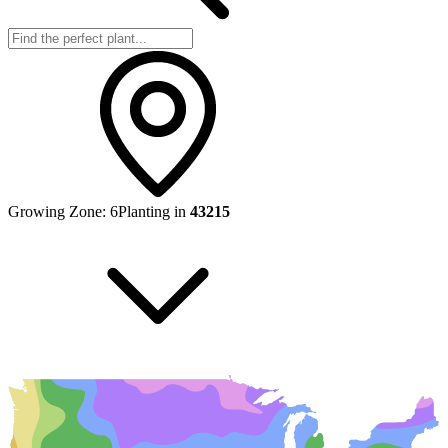
Growing Zone:
6
Planting in
43215