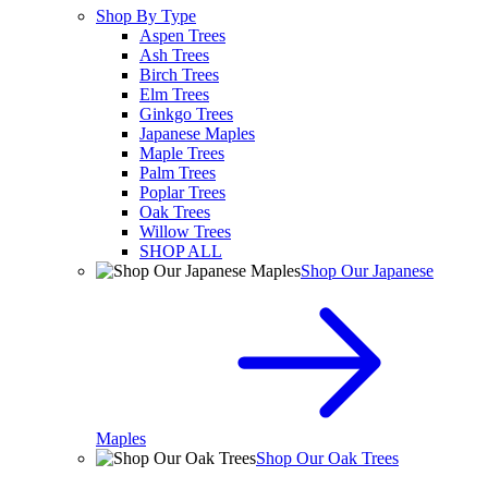
Shop By Type
Aspen Trees
Ash Trees
Birch Trees
Elm Trees
Ginkgo Trees
Japanese Maples
Maple Trees
Palm Trees
Poplar Trees
Oak Trees
Willow Trees
SHOP ALL
Shop Our Japanese
Maples
Shop Our Oak Trees