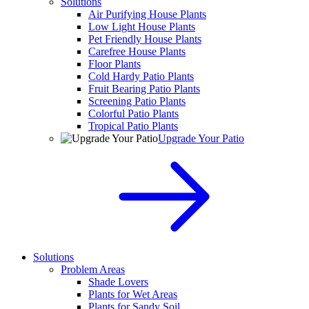
Solutions
Air Purifying House Plants
Low Light House Plants
Pet Friendly House Plants
Carefree House Plants
Floor Plants
Cold Hardy Patio Plants
Fruit Bearing Patio Plants
Screening Patio Plants
Colorful Patio Plants
Tropical Patio Plants
Upgrade Your Patio
Solutions
Problem Areas
Shade Lovers
Plants for Wet Areas
Plants for Sandy Soil