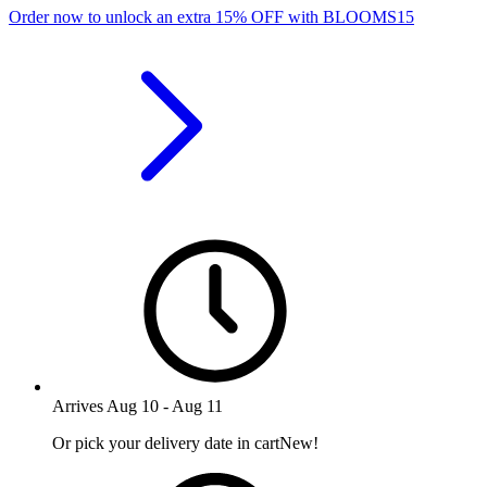
Order now to unlock an extra
15%
OFF
with
BLOOMS15
Arrives
Aug 10
-
Aug 11
Or pick your delivery date in cart
New!