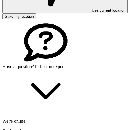
Use current location
Save my location
Have a question?
Talk to an expert
We're online!