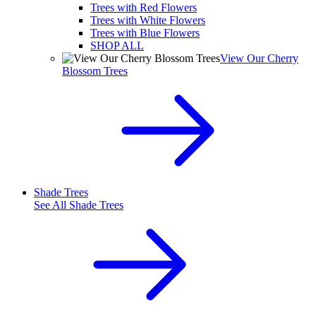
Trees with Red Flowers
Trees with White Flowers
Trees with Blue Flowers
SHOP ALL
View Our Cherry
Blossom Trees
Shade Trees
See All
Shade Trees