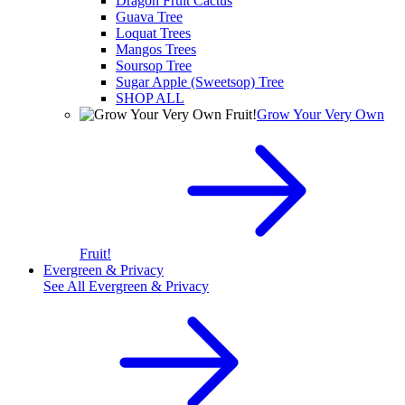
Dragon Fruit Cactus
Guava Tree
Loquat Trees
Mangos Trees
Soursop Tree
Sugar Apple (Sweetsop) Tree
SHOP ALL
Grow Your Very Own
Fruit!
Evergreen & Privacy
See All
Evergreen & Privacy