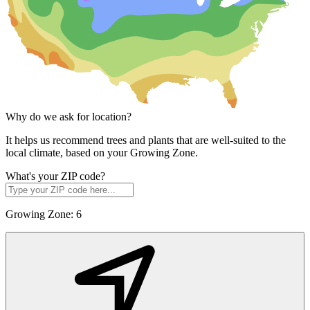
Why do we ask for location?
It helps us recommend trees and plants that are well-suited to the
local climate, based on your Growing Zone.
What's your ZIP code?
Growing Zone:
6