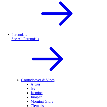
Perennials
See All
Perennials
Groundcover & Vines
Ajuga
Ivy
Jasmine
Juniper
Morning Glory
Clematis