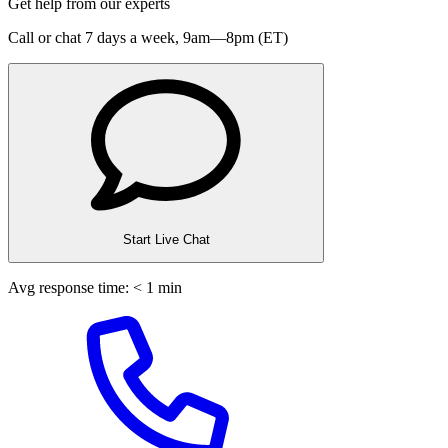
Get help from our experts
Call or chat 7 days a week,
9am—8pm (ET)
Start Live Chat
Avg response time: < 1 min