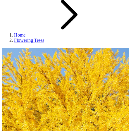
Home
Flowering Trees