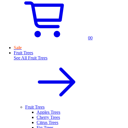
0
0
Sale
Fruit Trees
See All
Fruit Trees
Fruit Trees
Apples Trees
Cherry Trees
Citrus Trees
Fig Trees