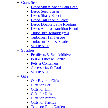
Grass Seed
Lesco Sun & Shade Park Seed
Lesco Seed Starter
Lesco Shady Select
Lesco Tall Fescue Select
Lesco Double Eagle Ryegrass
Lesco All Pro Transition Blend
TurboTurf Bermudagrass
TurboTurf Tall Fescue
TurboTurf Sun & Shade
SHOP ALL
Supplies
Fertilizers & Soil Additives
Pest & Disease Control
Pots & Containers
Accessories & Tools
SHOP ALL
Gifts
Our Favorite Gifts
Gifts for Her
Gifts for Him
Gifts for Kids
Gifts for Parents
Gifts for Friends
Tabletop Bulb Gardens