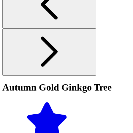
Autumn Gold Ginkgo Tree