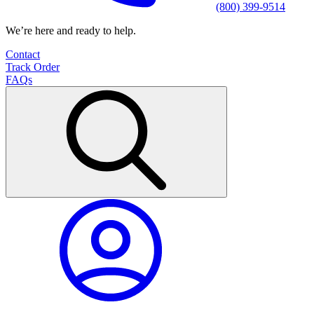
(800) 399-9514
We’re here and ready to help.
Contact
Track Order
FAQs