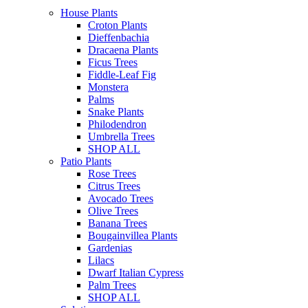
House Plants
Croton Plants
Dieffenbachia
Dracaena Plants
Ficus Trees
Fiddle-Leaf Fig
Monstera
Palms
Snake Plants
Philodendron
Umbrella Trees
SHOP ALL
Patio Plants
Rose Trees
Citrus Trees
Avocado Trees
Olive Trees
Banana Trees
Bougainvillea Plants
Gardenias
Lilacs
Dwarf Italian Cypress
Palm Trees
SHOP ALL