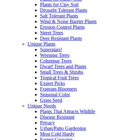
Plants for Clay Soil
Drought Tolerant Plants
Salt Tolerant Plants
Wind & Noise Barrier Plants
Erosion Control Plants
Street Trees
Deer Resistant Plants
Unique Plants
Superstars!
Weeping Trees
Columnar Trees
Dwarf Trees and Plants
Small Trees & Shrubs
Tropical Fruit Trees
Expert Picks
Fragrant Bloomers
Seasonal Color
Grass Seed
Unique Needs
Plants That Attracts Wildlife
Disease Resistant
Privacy
Urban/Patio Gardening
Most Cold Hardy
Fastest Growing