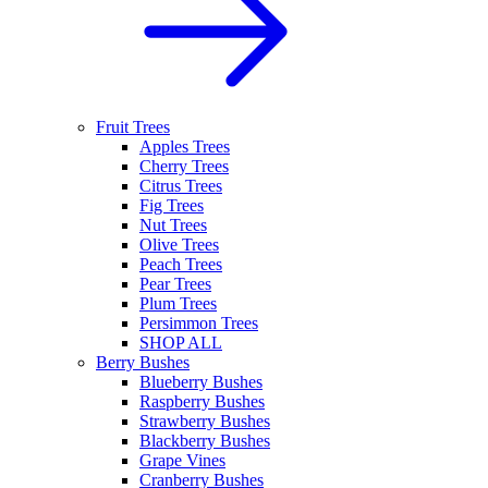
Fruit Trees
Apples Trees
Cherry Trees
Citrus Trees
Fig Trees
Nut Trees
Olive Trees
Peach Trees
Pear Trees
Plum Trees
Persimmon Trees
SHOP ALL
Berry Bushes
Blueberry Bushes
Raspberry Bushes
Strawberry Bushes
Blackberry Bushes
Grape Vines
Cranberry Bushes