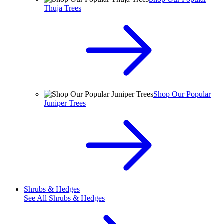
Thuja Trees
Shop Our Popular
Juniper Trees
Shrubs & Hedges
See All
Shrubs & Hedges