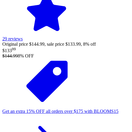
29
reviews
Original price $144.99, sale price $133.99, 8% off
99
$133
$144.99
8
% OFF
Get an extra
15%
OFF
all orders over
$
175
with
BLOOMS15