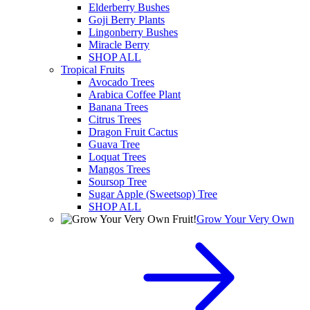
Elderberry Bushes
Goji Berry Plants
Lingonberry Bushes
Miracle Berry
SHOP ALL
Tropical Fruits
Avocado Trees
Arabica Coffee Plant
Banana Trees
Citrus Trees
Dragon Fruit Cactus
Guava Tree
Loquat Trees
Mangos Trees
Soursop Tree
Sugar Apple (Sweetsop) Tree
SHOP ALL
Grow Your Very Own