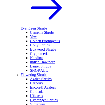
Evergreen Shrubs
Camellia Shrubs
Yew
Golden Euonmyous
Holly Shrubs
Boxwood Shrubs
Cryptomeria
Nandina
Indian Hawthorn
Laurel Shrubs
SHOP ALL
Flowering Shrubs
Azalea Shrubs
Barberry
Encore® Azaleas
Gardenia
Hibiscus
Hydrangea Shrubs
Viburnum