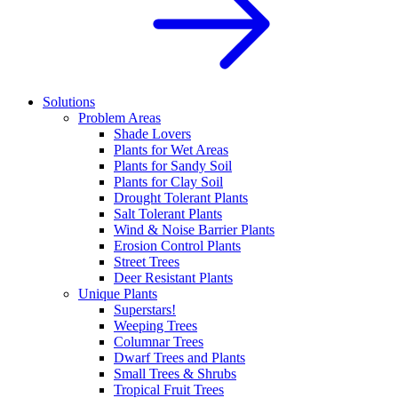
Solutions
Problem Areas
Shade Lovers
Plants for Wet Areas
Plants for Sandy Soil
Plants for Clay Soil
Drought Tolerant Plants
Salt Tolerant Plants
Wind & Noise Barrier Plants
Erosion Control Plants
Street Trees
Deer Resistant Plants
Unique Plants
Superstars!
Weeping Trees
Columnar Trees
Dwarf Trees and Plants
Small Trees & Shrubs
Tropical Fruit Trees