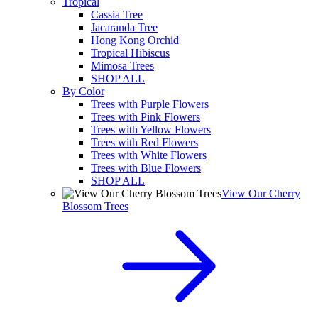
Tropical
Cassia Tree
Jacaranda Tree
Hong Kong Orchid
Tropical Hibiscus
Mimosa Trees
SHOP ALL
By Color
Trees with Purple Flowers
Trees with Pink Flowers
Trees with Yellow Flowers
Trees with Red Flowers
Trees with White Flowers
Trees with Blue Flowers
SHOP ALL
View Our Cherry
Blossom Trees