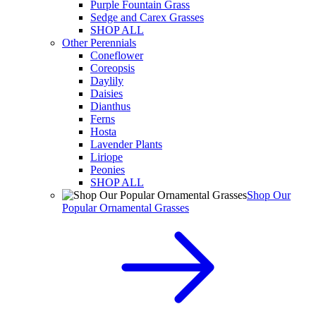
Purple Fountain Grass
Sedge and Carex Grasses
SHOP ALL
Other Perennials
Coneflower
Coreopsis
Daylily
Daisies
Dianthus
Ferns
Hosta
Lavender Plants
Liriope
Peonies
SHOP ALL
Shop Our
Popular Ornamental Grasses