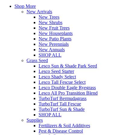
Shop More
New Arrivals
New Trees
New Shrubs
New Fruit Trees
New Houseplants
New Patio Plants
New Perennials
New Annuals
SHOP ALL
Grass Seed
Lesco Sun & Shade Park Seed
Lesco Seed Starter
Lesco Shady Select
Lesco Tall Fescue Select
Lesco Double Eagle Ryegrass
Lesco All Pro Transition Blend
TurboTurf Bermudagrass
TurboTurf Tall Fescue
TurboTurf Sun & Shade
SHOP ALL
Supplies
Fertilizers & Soil Additives
Pest & Disease Control