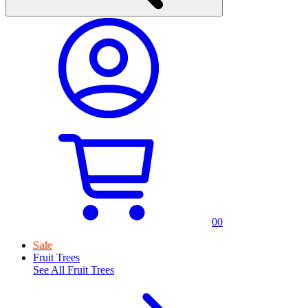
0
0
Sale
Fruit Trees
See All
Fruit Trees