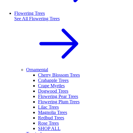
Flowering Trees
See All
Flowering Trees
Ornamental
Cherry Blossom Trees
Crabapple Trees
Crape Myrtles
Dogwood Trees
Flowering Pear Trees
Flowering Plum Trees
Lilac Trees
Magnolia Trees
Redbud Trees
Rose Trees
SHOP ALL