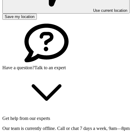
Use current location
Save my location
Have a question?
Talk to an expert
Get help from our experts
Our team is currently offline. Call or chat 7 days a week,
9am—8pm