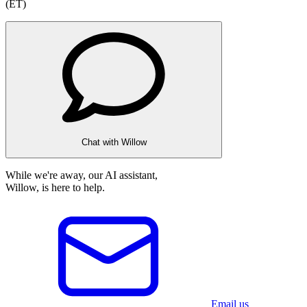
(ET)
Chat with Willow
While we're away, our AI assistant,
Willow, is here to help.
Email us