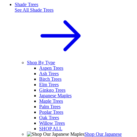
Shade Trees
See All
Shade Trees
Shop By Type
Aspen Trees
Ash Trees
Birch Trees
Elm Trees
Ginkgo Trees
Japanese Maples
Maple Trees
Palm Trees
Poplar Trees
Oak Trees
Willow Trees
SHOP ALL
Shop Our Japanese