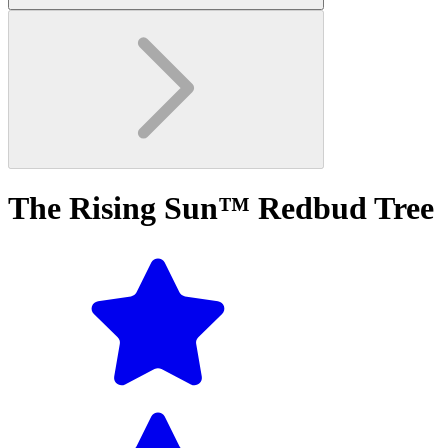
The Rising Sun™ Redbud Tree