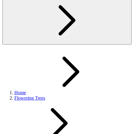
Home
Flowering Trees