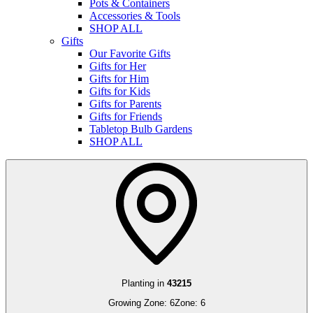
Pots & Containers
Accessories & Tools
SHOP ALL
Gifts
Our Favorite Gifts
Gifts for Her
Gifts for Him
Gifts for Kids
Gifts for Parents
Gifts for Friends
Tabletop Bulb Gardens
SHOP ALL
Planting in
43215
Growing Zone:
6
Zone:
6