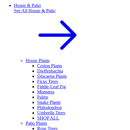
House & Patio
See All
House & Patio
House Plants
Croton Plants
Dieffenbachia
Dracaena Plants
Ficus Trees
Fiddle-Leaf Fig
Monstera
Palms
Snake Plants
Philodendron
Umbrella Trees
SHOP ALL
Patio Plants
Rose Trees