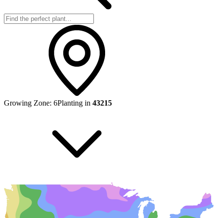
Growing Zone:
6
Planting in
43215