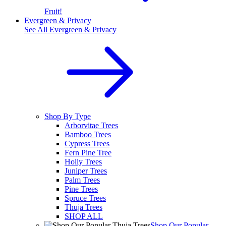
Fruit!
Evergreen & Privacy
See All
Evergreen & Privacy
Shop By Type
Arborvitae Trees
Bamboo Trees
Cypress Trees
Fern Pine Tree
Holly Trees
Juniper Trees
Palm Trees
Pine Trees
Spruce Trees
Thuja Trees
SHOP ALL
Shop Our Popular