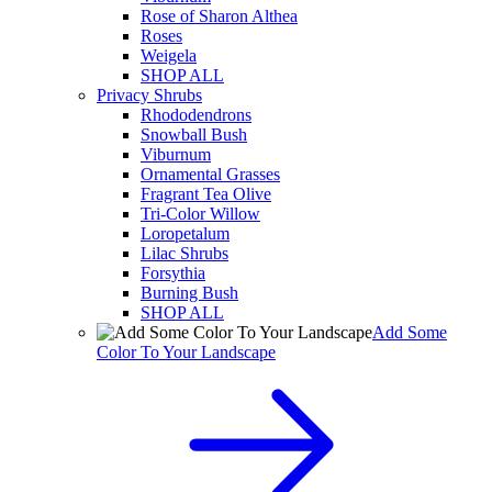
Rose of Sharon Althea
Roses
Weigela
SHOP ALL
Privacy Shrubs
Rhododendrons
Snowball Bush
Viburnum
Ornamental Grasses
Fragrant Tea Olive
Tri-Color Willow
Loropetalum
Lilac Shrubs
Forsythia
Burning Bush
SHOP ALL
Add Some
Color To Your Landscape