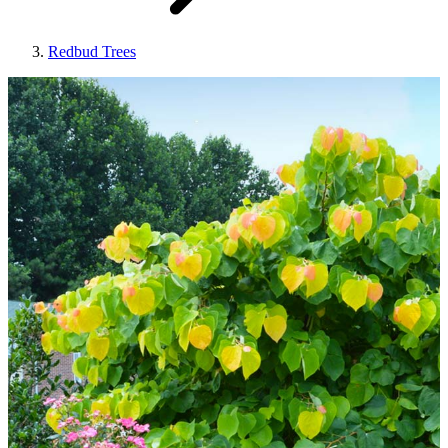
Redbud Trees