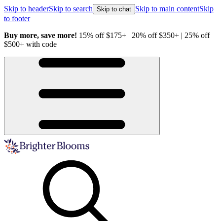
Skip to header
Skip to search
Skip to main content
Skip
Skip to chat
to footer
Buy more, save more!
15% off $175+ | 20% off $350+ | 25% off
H
$500+ with code