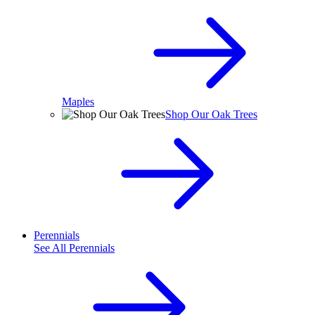
Maples
Shop Our Oak Trees
Perennials
See All
Perennials