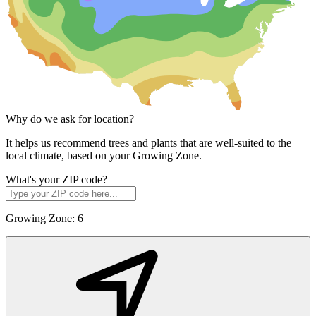
Why do we ask for location?
It helps us recommend trees and plants that are well-suited to the
local climate, based on your Growing Zone.
What's your ZIP code?
Growing Zone:
6