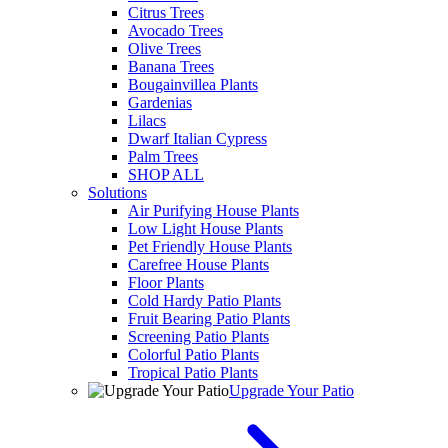
Citrus Trees
Avocado Trees
Olive Trees
Banana Trees
Bougainvillea Plants
Gardenias
Lilacs
Dwarf Italian Cypress
Palm Trees
SHOP ALL
Solutions
Air Purifying House Plants
Low Light House Plants
Pet Friendly House Plants
Carefree House Plants
Floor Plants
Cold Hardy Patio Plants
Fruit Bearing Patio Plants
Screening Patio Plants
Colorful Patio Plants
Tropical Patio Plants
Upgrade Your Patio