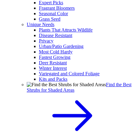
Expert Picks
Fragrant Bloomers
Seasonal Color
Grass Seed
Unique Needs
Plants That Attracts Wildlife
Disease Resistant
Privacy
Urban/Patio Gardening
Most Cold Hardy
Fastest Growing
Deer Resistant
Winter Interest
Variegated and Colored Foliage
Kits and Packs
Find the Best
Shrubs for Shaded Areas