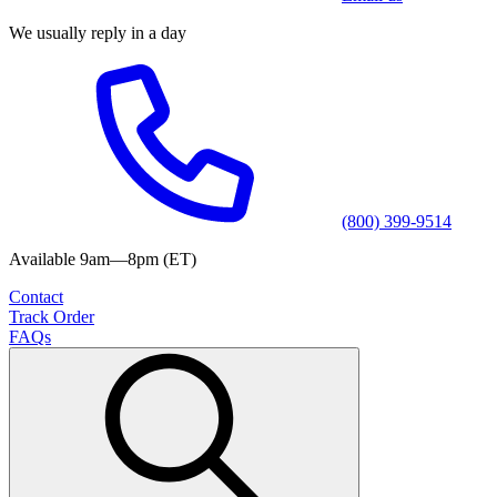
We usually reply in a day
(800) 399-9514
Available 9am—8pm (ET)
Contact
Track Order
FAQs