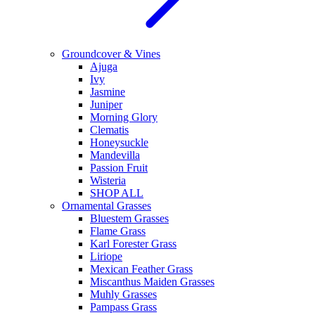
Groundcover & Vines
Ajuga
Ivy
Jasmine
Juniper
Morning Glory
Clematis
Honeysuckle
Mandevilla
Passion Fruit
Wisteria
SHOP ALL
Ornamental Grasses
Bluestem Grasses
Flame Grass
Karl Forester Grass
Liriope
Mexican Feather Grass
Miscanthus Maiden Grasses
Muhly Grasses
Pampass Grass