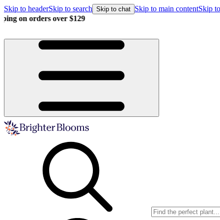
Skip to header
Skip to search
Skip to main content
Skip to
Skip to chat
Buy more, save more!
15% off $175+ | 20% off $350+ | 25% off 