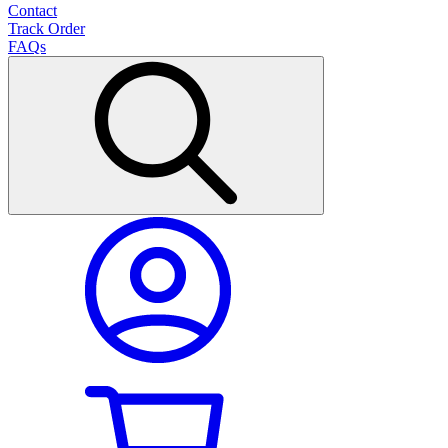
Contact
Track Order
FAQs