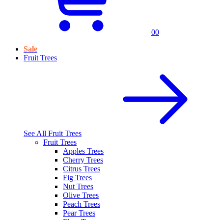
0
0
Sale
Fruit Trees
See All
Fruit Trees
Fruit Trees
Apples Trees
Cherry Trees
Citrus Trees
Fig Trees
Nut Trees
Olive Trees
Peach Trees
Pear Trees