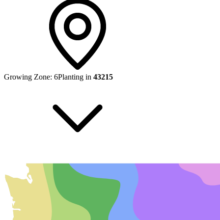
Growing Zone:
6
Planting in
43215