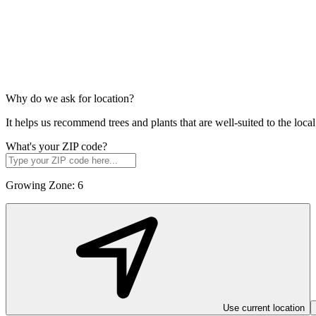
Why do we ask for location?
It helps us recommend trees and plants that are well-suited to the lo
What's your ZIP code?
Growing Zone:
6
Use current location