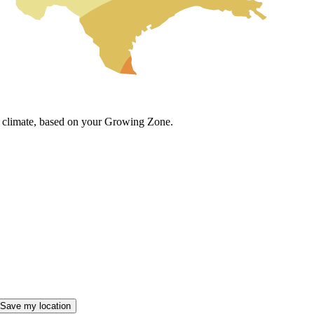
cal climate, based on your Growing Zone.
Save my location