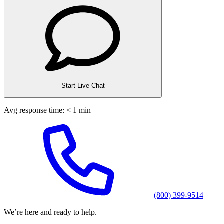
Start Live Chat
Avg response time: < 1 min
(800) 399-9514
We’re here and ready to help.