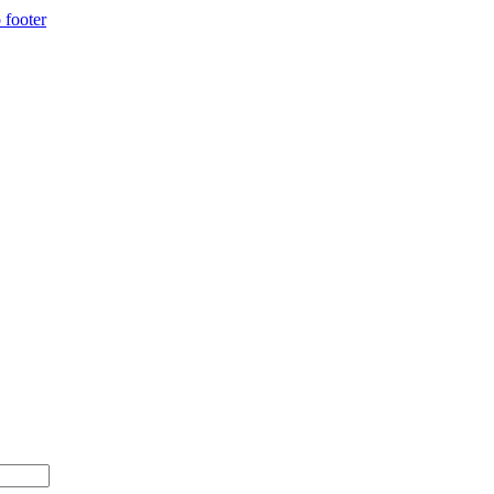
 footer
$500+ with code