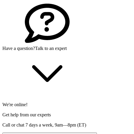
Have a question?
Talk to an expert
We're online!
Get help from our experts
Call or chat 7 days a week,
9am—8pm (ET)