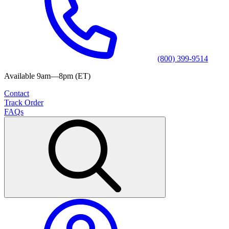
(800) 399-9514
Available 9am—8pm (ET)
Contact
Track Order
FAQs