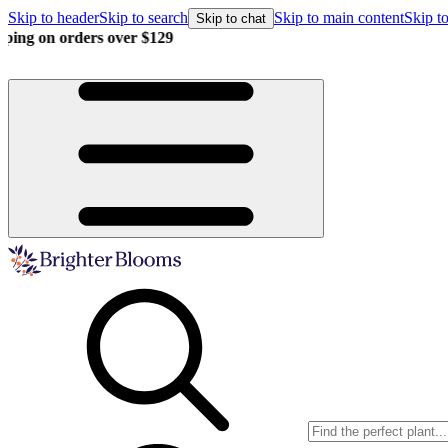
Skip to header
Skip to search
Skip to main content
Skip to
Skip to chat
Buy more, save more!
15% off $175+ | 20% off $350+ | 25% off $