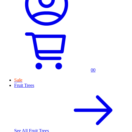
0
0
Sale
Fruit Trees
See All
Fruit Trees