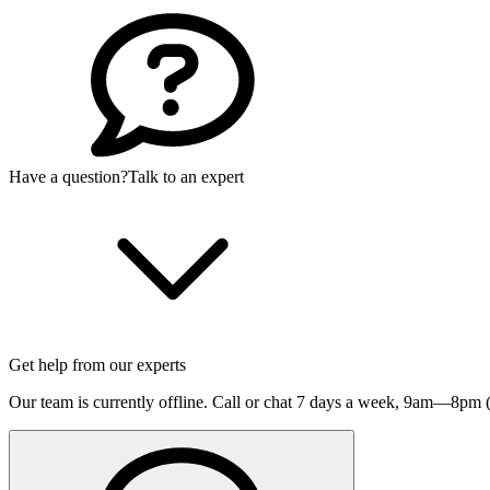
Have a question?
Talk to an expert
Get help from our experts
Our team is currently offline. Call or chat 7 days a week,
9am—8pm (