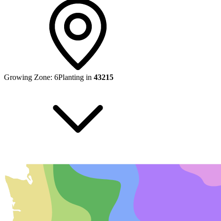
Growing Zone:
6
Planting in
43215