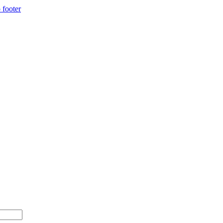
 footer
500+ with code