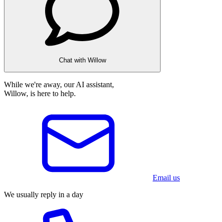
Chat with Willow
While we're away, our AI assistant,
Willow, is here to help.
Email us
We usually reply in a day