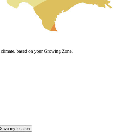
cal climate, based on your Growing Zone.
Save my location