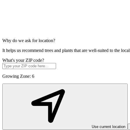
Why do we ask for location?
It helps us recommend trees and plants that are well-suited to the lo
What's your ZIP code?
Growing Zone:
6
Use current location