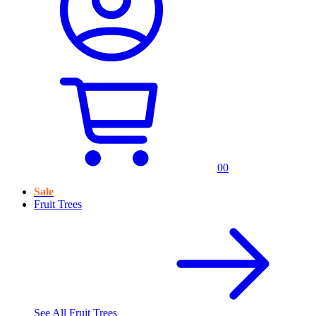
0
0
Sale
Fruit Trees
See All
Fruit Trees