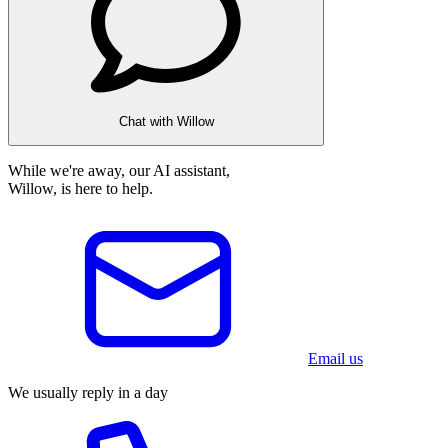
Chat with Willow
While we're away, our AI assistant,
Willow, is here to help.
Email us
We usually reply in a day