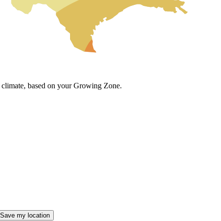
cal climate, based on your Growing Zone.
Save my location