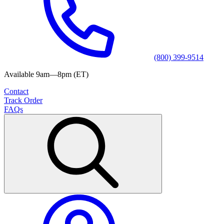
(800) 399-9514
Available 9am—8pm (ET)
Contact
Track Order
FAQs