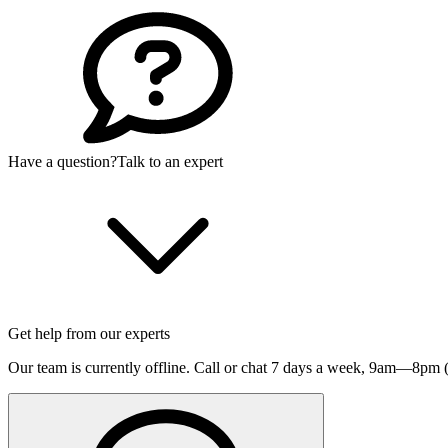
Have a question?
Talk to an expert
Get help from our experts
Our team is currently offline. Call or chat 7 days a week,
9am—8pm (