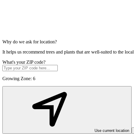
Why do we ask for location?
It helps us recommend trees and plants that are well-suited to the lo
What's your ZIP code?
Growing Zone:
6
Use current location