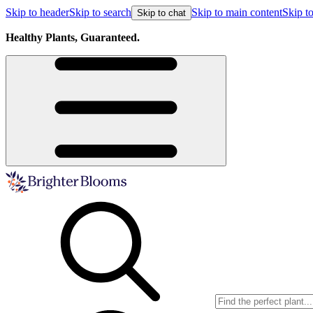
Skip to header
Skip to search
Skip to main content
Skip to
Skip to chat
Healthy Plants, Guaranteed.