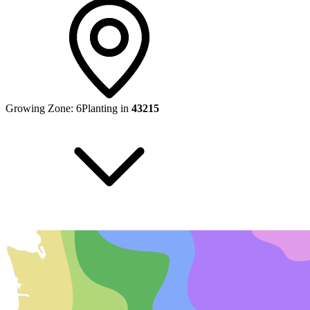
Growing Zone:
6
Planting in
43215