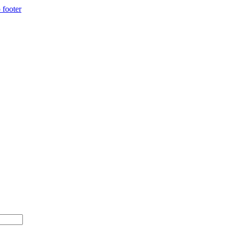
 footer