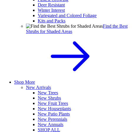
Deer Resistant
Winter Interest
Variegated and Colored Foliage
Kits and Packs
Find the Best
Shrubs for Shaded Areas
Shop More
New Arrivals
New Trees
New Shrubs
New Fruit Trees
New Houseplants
New Patio Plants
New Perennials
New Annuals
SHOP ALL