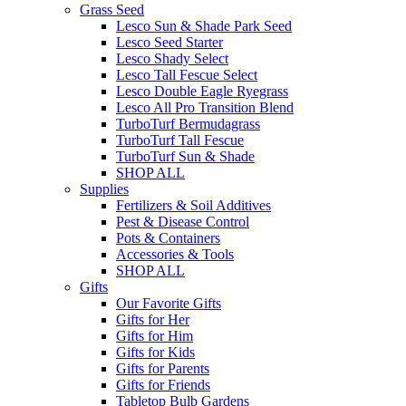
Grass Seed
Lesco Sun & Shade Park Seed
Lesco Seed Starter
Lesco Shady Select
Lesco Tall Fescue Select
Lesco Double Eagle Ryegrass
Lesco All Pro Transition Blend
TurboTurf Bermudagrass
TurboTurf Tall Fescue
TurboTurf Sun & Shade
SHOP ALL
Supplies
Fertilizers & Soil Additives
Pest & Disease Control
Pots & Containers
Accessories & Tools
SHOP ALL
Gifts
Our Favorite Gifts
Gifts for Her
Gifts for Him
Gifts for Kids
Gifts for Parents
Gifts for Friends
Tabletop Bulb Gardens