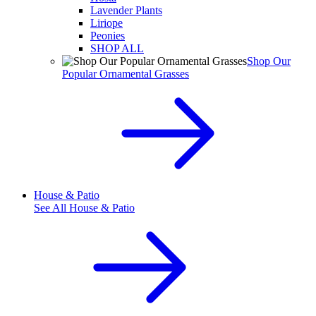
Lavender Plants
Liriope
Peonies
SHOP ALL
Shop Our
Popular Ornamental Grasses
House & Patio
See All
House & Patio