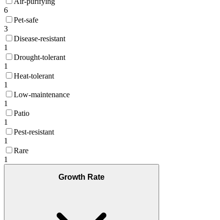
Air-purifying
6
Pet-safe
3
Disease-resistant
1
Drought-tolerant
1
Heat-tolerant
1
Low-maintenance
1
Patio
1
Pest-resistant
1
Rare
1
Growth Rate