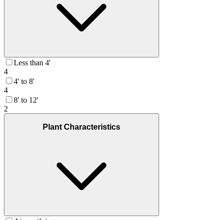
Less than 4'
4
4' to 8'
4
8' to 12'
2
Plant Characteristics