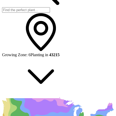
Growing Zone:
6
Planting in
43215