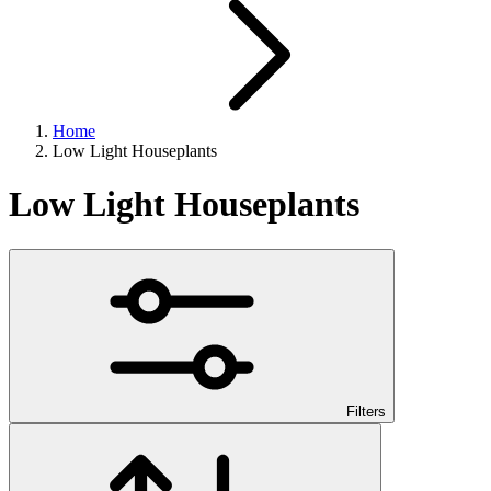
Home
Low Light Houseplants
Low Light Houseplants
Filters