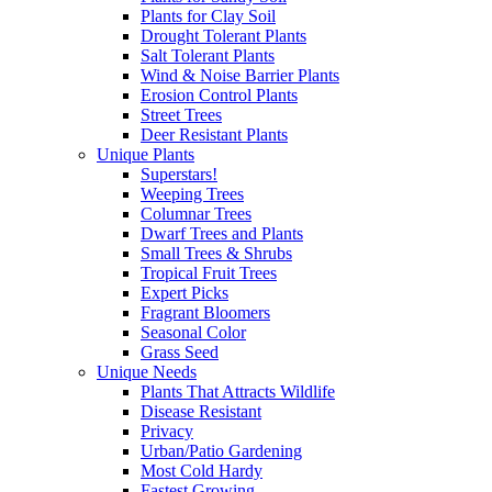
Plants for Clay Soil
Drought Tolerant Plants
Salt Tolerant Plants
Wind & Noise Barrier Plants
Erosion Control Plants
Street Trees
Deer Resistant Plants
Unique Plants
Superstars!
Weeping Trees
Columnar Trees
Dwarf Trees and Plants
Small Trees & Shrubs
Tropical Fruit Trees
Expert Picks
Fragrant Bloomers
Seasonal Color
Grass Seed
Unique Needs
Plants That Attracts Wildlife
Disease Resistant
Privacy
Urban/Patio Gardening
Most Cold Hardy
Fastest Growing