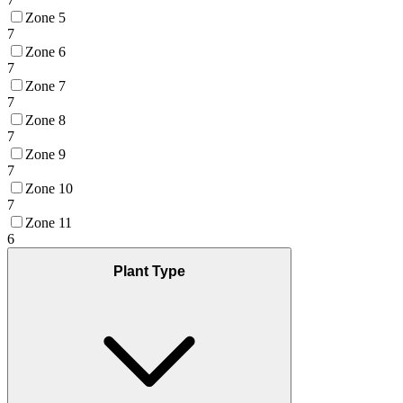
Zone 5
7
Zone 6
7
Zone 7
7
Zone 8
7
Zone 9
7
Zone 10
7
Zone 11
6
Plant Type