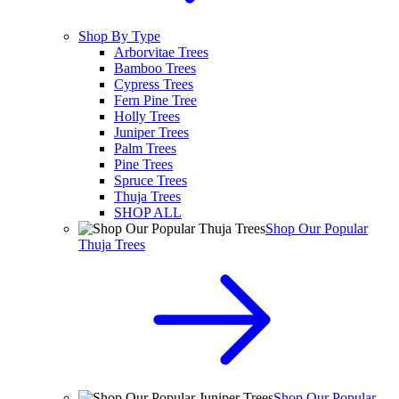
Shop By Type
Arborvitae Trees
Bamboo Trees
Cypress Trees
Fern Pine Tree
Holly Trees
Juniper Trees
Palm Trees
Pine Trees
Spruce Trees
Thuja Trees
SHOP ALL
Shop Our Popular
Thuja Trees
Shop Our Popular