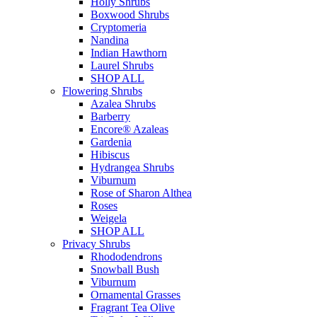
Holly Shrubs
Boxwood Shrubs
Cryptomeria
Nandina
Indian Hawthorn
Laurel Shrubs
SHOP ALL
Flowering Shrubs
Azalea Shrubs
Barberry
Encore® Azaleas
Gardenia
Hibiscus
Hydrangea Shrubs
Viburnum
Rose of Sharon Althea
Roses
Weigela
SHOP ALL
Privacy Shrubs
Rhododendrons
Snowball Bush
Viburnum
Ornamental Grasses
Fragrant Tea Olive