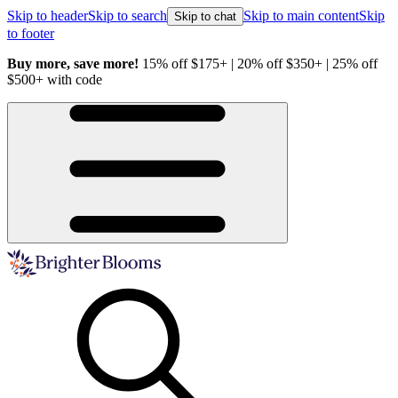
Skip to header
Skip to search
Skip to main content
Skip
Skip to chat
to footer
Buy more, save more!
15% off $175+ | 20% off $350+ | 25% off
H
$500+ with code