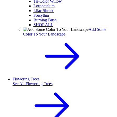
Tri-Color Willow
Loropetalum
Lilac Shrubs
Forsythia
Burning Bush
SHOP ALL
Add Some
Color To Your Landscape
Flowering Trees
See All
Flowering Trees