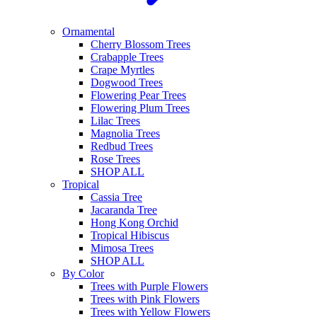
Ornamental
Cherry Blossom Trees
Crabapple Trees
Crape Myrtles
Dogwood Trees
Flowering Pear Trees
Flowering Plum Trees
Lilac Trees
Magnolia Trees
Redbud Trees
Rose Trees
SHOP ALL
Tropical
Cassia Tree
Jacaranda Tree
Hong Kong Orchid
Tropical Hibiscus
Mimosa Trees
SHOP ALL
By Color
Trees with Purple Flowers
Trees with Pink Flowers
Trees with Yellow Flowers