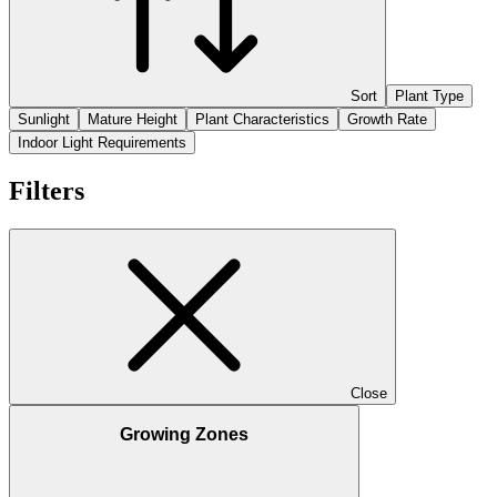
Sort
Plant Type
Sunlight
Mature Height
Plant Characteristics
Growth Rate
Indoor Light Requirements
Filters
Close
Growing Zones