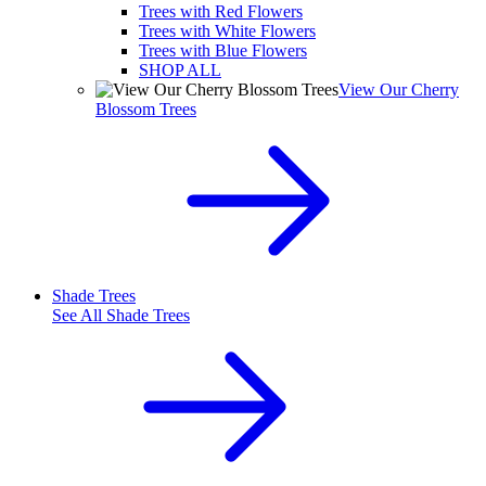
Trees with Red Flowers
Trees with White Flowers
Trees with Blue Flowers
SHOP ALL
View Our Cherry
Blossom Trees
Shade Trees
See All
Shade Trees