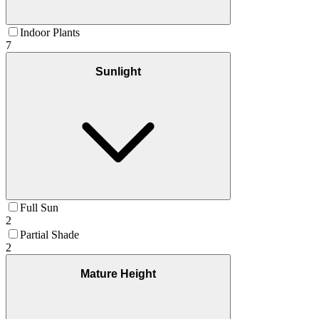
Indoor Plants
7
Sunlight
Full Sun
2
Partial Shade
2
Mature Height