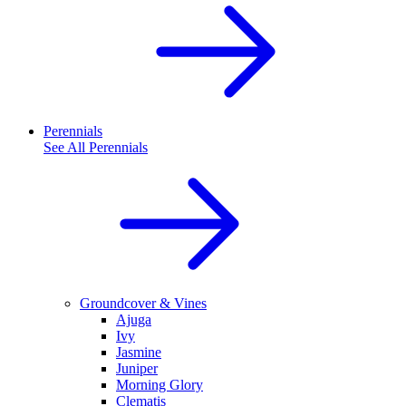
Perennials
See All
Perennials
Groundcover & Vines
Ajuga
Ivy
Jasmine
Juniper
Morning Glory
Clematis