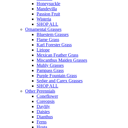
Honeysuckle
Mandevilla
Passion Fruit
Wisteria
SHOP ALL
Ornamental Grasses
Bluestem Grasses
Flame Grass
Karl Forester Grass
Liriope
Mexican Feather Grass
Miscanthus Maiden Grasses
Muhly Grasses
Pampass Grass
Purple Fountain Grass
Sedge and Carex Grasses
SHOP ALL
Other Perennials
Coneflower
Coreopsis
Daylily
Daisies
Dianthus
Ferns
Hosta