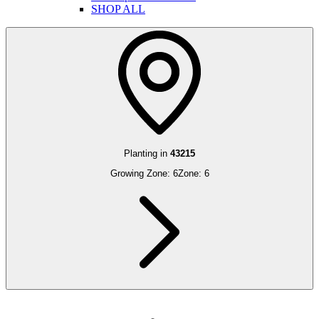
SHOP ALL
Planting in
43215
Growing Zone:
6
Zone:
6