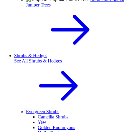
Juniper Trees
Shrubs & Hedges
See All
Shrubs & Hedges
Evergreen Shrubs
Camellia Shrubs
Yew
Golden Euonmyous