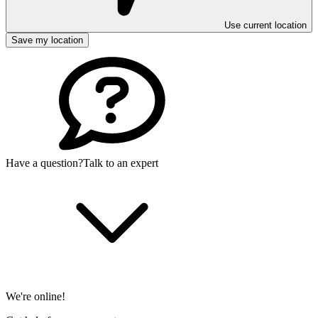
Use current location
Save my location
Have a question?
Talk to an expert
We're online!