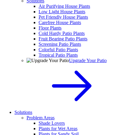
Solutions
Air Purifying House Plants
Low Light House Plants
Pet Friendly House Plants
Carefree House Plants
Floor Plants
Cold Hardy Patio Plants
Fruit Bearing Patio Plants
Screening Patio Plants
Colorful Patio Plants
Tropical Patio Plants
Upgrade Your Patio
Solutions
Problem Areas
Shade Lovers
Plants for Wet Areas
Plants for Sandy Soil