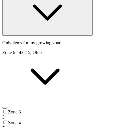
Only items for my growing zone
Zone
6
-
43215, Ohio
Zone 3
3
Zone 4
7