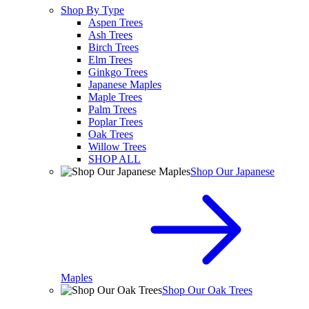
Shop By Type
Aspen Trees
Ash Trees
Birch Trees
Elm Trees
Ginkgo Trees
Japanese Maples
Maple Trees
Palm Trees
Poplar Trees
Oak Trees
Willow Trees
SHOP ALL
Shop Our Japanese
Maples
Shop Our Oak Trees