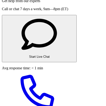
Get help from our experts
Call or chat 7 days a week,
9am—8pm (ET)
Start Live Chat
Avg response time: < 1 min