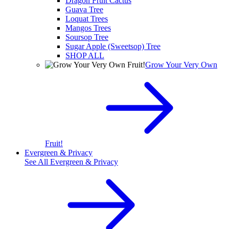
Dragon Fruit Cactus
Guava Tree
Loquat Trees
Mangos Trees
Soursop Tree
Sugar Apple (Sweetsop) Tree
SHOP ALL
Grow Your Very Own
Fruit!
Evergreen & Privacy
See All
Evergreen & Privacy