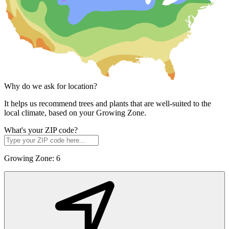
Why do we ask for location?
It helps us recommend trees and plants that are well-suited to the
local climate, based on your Growing Zone.
What's your ZIP code?
Growing Zone:
6