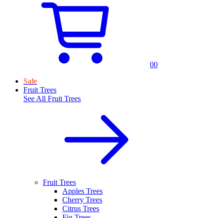
0
0
Sale
Fruit Trees
See All
Fruit Trees
Fruit Trees
Apples Trees
Cherry Trees
Citrus Trees
Fig Trees