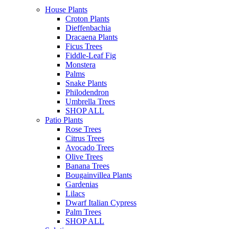
House Plants
Croton Plants
Dieffenbachia
Dracaena Plants
Ficus Trees
Fiddle-Leaf Fig
Monstera
Palms
Snake Plants
Philodendron
Umbrella Trees
SHOP ALL
Patio Plants
Rose Trees
Citrus Trees
Avocado Trees
Olive Trees
Banana Trees
Bougainvillea Plants
Gardenias
Lilacs
Dwarf Italian Cypress
Palm Trees
SHOP ALL