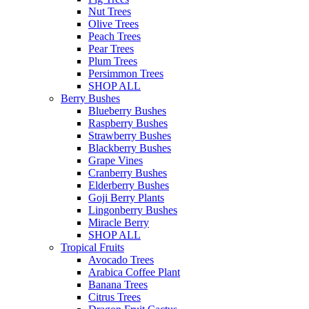
Nut Trees
Olive Trees
Peach Trees
Pear Trees
Plum Trees
Persimmon Trees
SHOP ALL
Berry Bushes
Blueberry Bushes
Raspberry Bushes
Strawberry Bushes
Blackberry Bushes
Grape Vines
Cranberry Bushes
Elderberry Bushes
Goji Berry Plants
Lingonberry Bushes
Miracle Berry
SHOP ALL
Tropical Fruits
Avocado Trees
Arabica Coffee Plant
Banana Trees
Citrus Trees