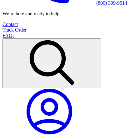
(800) 399-9514
We’re here and ready to help.
Contact
Track Order
FAQs