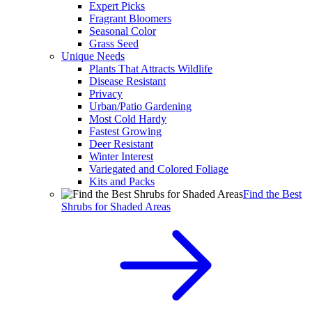
Expert Picks
Fragrant Bloomers
Seasonal Color
Grass Seed
Unique Needs
Plants That Attracts Wildlife
Disease Resistant
Privacy
Urban/Patio Gardening
Most Cold Hardy
Fastest Growing
Deer Resistant
Winter Interest
Variegated and Colored Foliage
Kits and Packs
Find the Best
Shrubs for Shaded Areas