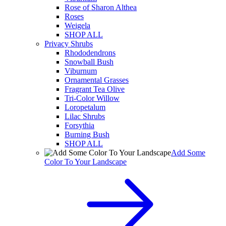
Rose of Sharon Althea
Roses
Weigela
SHOP ALL
Privacy Shrubs
Rhododendrons
Snowball Bush
Viburnum
Ornamental Grasses
Fragrant Tea Olive
Tri-Color Willow
Loropetalum
Lilac Shrubs
Forsythia
Burning Bush
SHOP ALL
Add Some
Color To Your Landscape