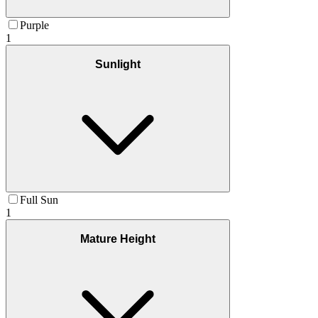
Purple
1
Sunlight
Full Sun
1
Mature Height