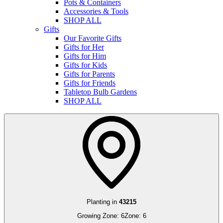
Pots & Containers
Accessories & Tools
SHOP ALL
Gifts
Our Favorite Gifts
Gifts for Her
Gifts for Him
Gifts for Kids
Gifts for Parents
Gifts for Friends
Tabletop Bulb Gardens
SHOP ALL
Planting in
43215
Growing Zone:
6
Zone:
6