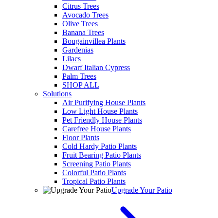
Citrus Trees
Avocado Trees
Olive Trees
Banana Trees
Bougainvillea Plants
Gardenias
Lilacs
Dwarf Italian Cypress
Palm Trees
SHOP ALL
Solutions
Air Purifying House Plants
Low Light House Plants
Pet Friendly House Plants
Carefree House Plants
Floor Plants
Cold Hardy Patio Plants
Fruit Bearing Patio Plants
Screening Patio Plants
Colorful Patio Plants
Tropical Patio Plants
Upgrade Your Patio