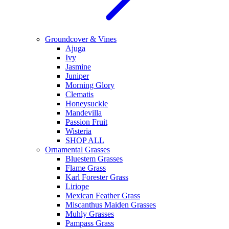
Groundcover & Vines
Ajuga
Ivy
Jasmine
Juniper
Morning Glory
Clematis
Honeysuckle
Mandevilla
Passion Fruit
Wisteria
SHOP ALL
Ornamental Grasses
Bluestem Grasses
Flame Grass
Karl Forester Grass
Liriope
Mexican Feather Grass
Miscanthus Maiden Grasses
Muhly Grasses
Pampass Grass