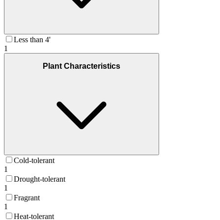
Less than 4'
1
Plant Characteristics
Cold-tolerant
1
Drought-tolerant
1
Fragrant
1
Heat-tolerant