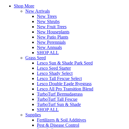
Shop More
New Arrivals
New Trees
New Shrubs
New Fruit Trees
New Houseplants
New Patio Plants
New Perennials
New Annuals
SHOP ALL
Grass Seed
Lesco Sun & Shade Park Seed
Lesco Seed Starter
Lesco Shady Select
Lesco Tall Fescue Select
Lesco Double Eagle Ryegrass
Lesco All Pro Transition Blend
TurboTurf Bermudagrass
TurboTurf Tall Fescue
TurboTurf Sun & Shade
SHOP ALL
Supplies
Fertilizers & Soil Additives
Pest & Disease Control