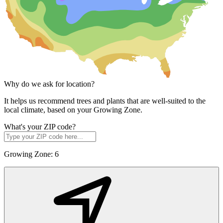
Why do we ask for location?
It helps us recommend trees and plants that are well-suited to the
local climate, based on your Growing Zone.
What's your ZIP code?
Growing Zone:
6