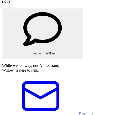
(ET)
Chat with Willow
While we're away, our AI assistant,
Willow, is here to help.
Email us