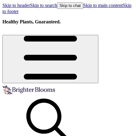
Skip to header
Skip to search
Skip to main content
Skip
Skip to chat
to footer
Healthy Plants, Guaranteed.