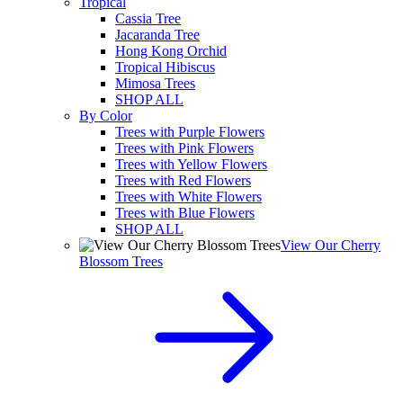
Tropical
Cassia Tree
Jacaranda Tree
Hong Kong Orchid
Tropical Hibiscus
Mimosa Trees
SHOP ALL
By Color
Trees with Purple Flowers
Trees with Pink Flowers
Trees with Yellow Flowers
Trees with Red Flowers
Trees with White Flowers
Trees with Blue Flowers
SHOP ALL
View Our Cherry
Blossom Trees