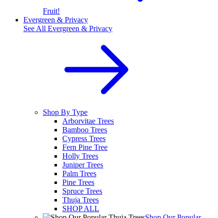
Fruit!
Evergreen & Privacy
See All
Evergreen & Privacy
Shop By Type
Arborvitae Trees
Bamboo Trees
Cypress Trees
Fern Pine Tree
Holly Trees
Juniper Trees
Palm Trees
Pine Trees
Spruce Trees
Thuja Trees
SHOP ALL
Shop Our Popular