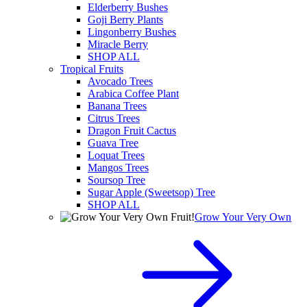
Elderberry Bushes
Goji Berry Plants
Lingonberry Bushes
Miracle Berry
SHOP ALL
Tropical Fruits
Avocado Trees
Arabica Coffee Plant
Banana Trees
Citrus Trees
Dragon Fruit Cactus
Guava Tree
Loquat Trees
Mangos Trees
Soursop Tree
Sugar Apple (Sweetsop) Tree
SHOP ALL
Grow Your Very Own