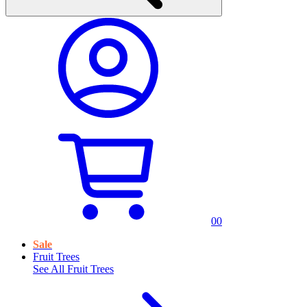
0
0
Sale
Fruit Trees
See All
Fruit Trees