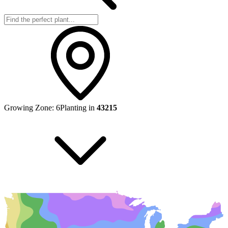
Growing Zone:
6
Planting in
43215