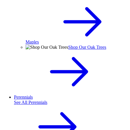
Maples
Shop Our Oak Trees
Perennials
See All
Perennials