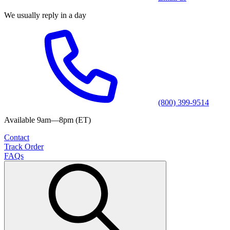
We usually reply in a day
(800) 399-9514
Available 9am—8pm (ET)
Contact
Track Order
FAQs