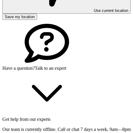
Use current location
Save my location
Have a question?
Talk to an expert
Get help from our experts
Our team is currently offline. Call or chat 7 days a week,
9am—8pm