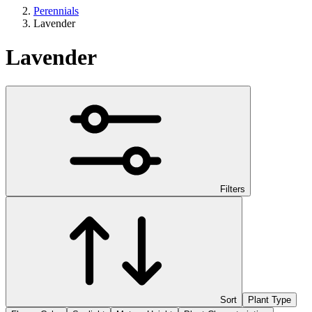
Perennials
Lavender
Lavender
Filters
Sort
Plant Type