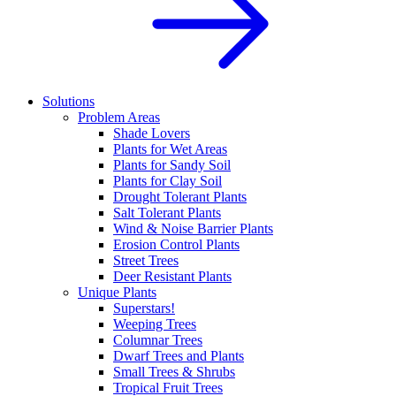
Solutions
Problem Areas
Shade Lovers
Plants for Wet Areas
Plants for Sandy Soil
Plants for Clay Soil
Drought Tolerant Plants
Salt Tolerant Plants
Wind & Noise Barrier Plants
Erosion Control Plants
Street Trees
Deer Resistant Plants
Unique Plants
Superstars!
Weeping Trees
Columnar Trees
Dwarf Trees and Plants
Small Trees & Shrubs
Tropical Fruit Trees