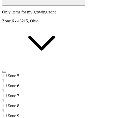
Only items for my growing zone
Zone
6
-
43215, Ohio
Zone 5
1
Zone 6
1
Zone 7
1
Zone 8
1
Zone 9