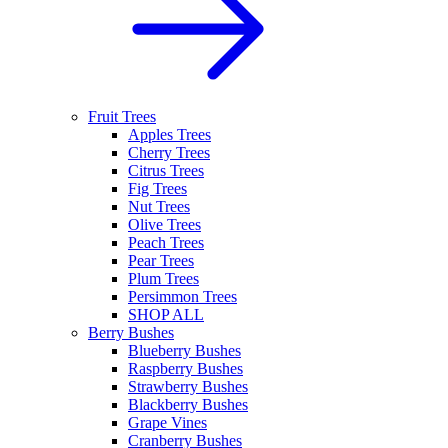
Fruit Trees
Apples Trees
Cherry Trees
Citrus Trees
Fig Trees
Nut Trees
Olive Trees
Peach Trees
Pear Trees
Plum Trees
Persimmon Trees
SHOP ALL
Berry Bushes
Blueberry Bushes
Raspberry Bushes
Strawberry Bushes
Blackberry Bushes
Grape Vines
Cranberry Bushes