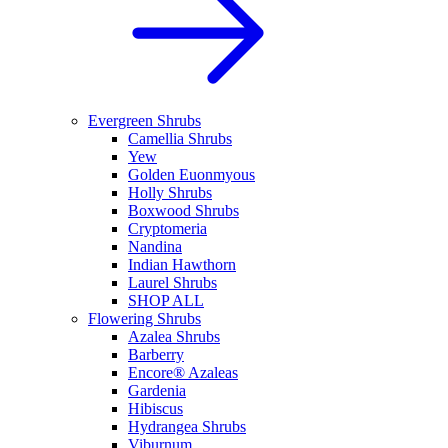
Evergreen Shrubs
Camellia Shrubs
Yew
Golden Euonmyous
Holly Shrubs
Boxwood Shrubs
Cryptomeria
Nandina
Indian Hawthorn
Laurel Shrubs
SHOP ALL
Flowering Shrubs
Azalea Shrubs
Barberry
Encore® Azaleas
Gardenia
Hibiscus
Hydrangea Shrubs
Viburnum