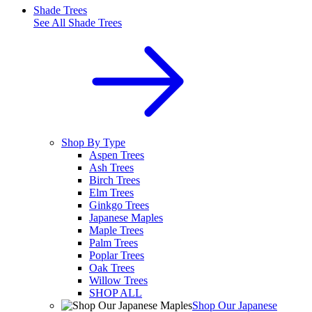
Shade Trees
See All
Shade Trees
Shop By Type
Aspen Trees
Ash Trees
Birch Trees
Elm Trees
Ginkgo Trees
Japanese Maples
Maple Trees
Palm Trees
Poplar Trees
Oak Trees
Willow Trees
SHOP ALL
Shop Our Japanese