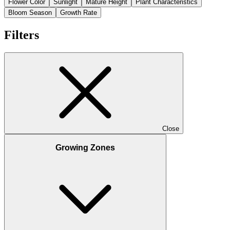
Flower Color
Sunlight
Mature Height
Plant Characteristics
Bloom Season
Growth Rate
Filters
Close
Growing Zones