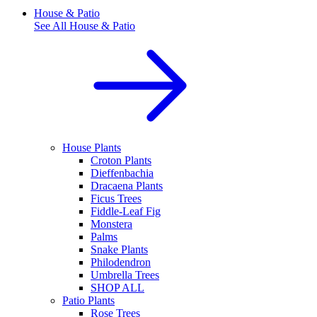
House & Patio
See All
House & Patio
House Plants
Croton Plants
Dieffenbachia
Dracaena Plants
Ficus Trees
Fiddle-Leaf Fig
Monstera
Palms
Snake Plants
Philodendron
Umbrella Trees
SHOP ALL
Patio Plants
Rose Trees