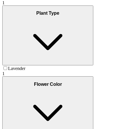
1
Plant Type
Lavender
1
Flower Color