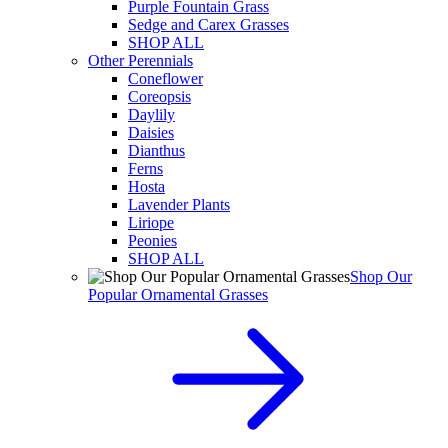
Purple Fountain Grass
Sedge and Carex Grasses
SHOP ALL
Other Perennials
Coneflower
Coreopsis
Daylily
Daisies
Dianthus
Ferns
Hosta
Lavender Plants
Liriope
Peonies
SHOP ALL
Shop Our
Popular Ornamental Grasses