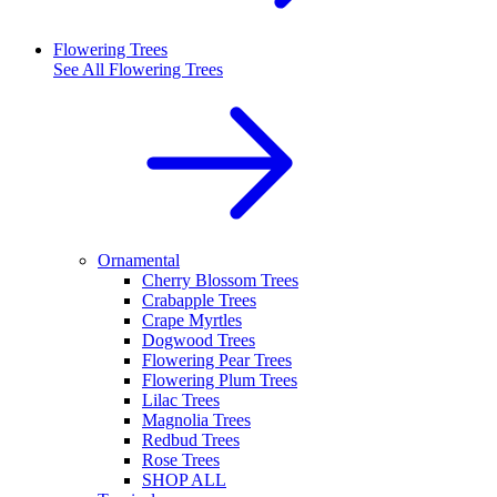
Flowering Trees
See All
Flowering Trees
Ornamental
Cherry Blossom Trees
Crabapple Trees
Crape Myrtles
Dogwood Trees
Flowering Pear Trees
Flowering Plum Trees
Lilac Trees
Magnolia Trees
Redbud Trees
Rose Trees
SHOP ALL