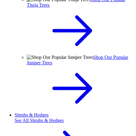
Thuja Trees
Shop Our Popular
Juniper Trees
Shrubs & Hedges
See All
Shrubs & Hedges