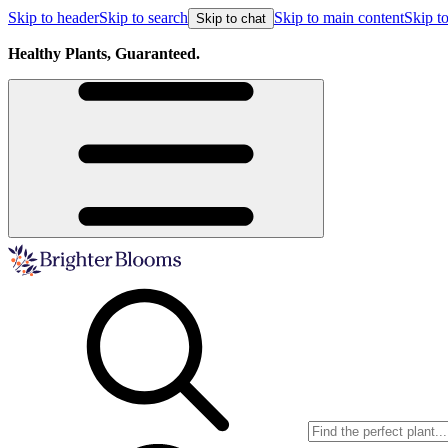
Skip to header
Skip to search
Skip to main content
Skip to
Skip to chat
Healthy Plants, Guaranteed.