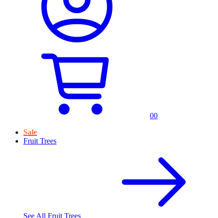
0
0
Sale
Fruit Trees
See All
Fruit Trees