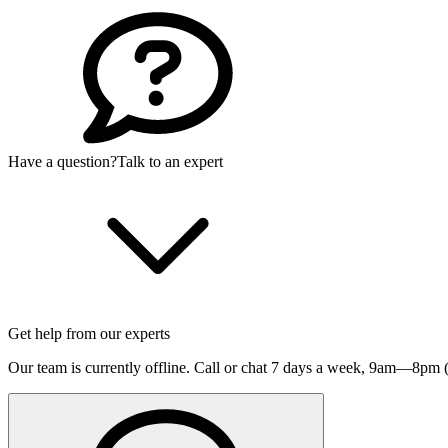
Have a question?
Talk to an expert
Get help from our experts
Our team is currently offline. Call or chat 7 days a week,
9am—8pm (