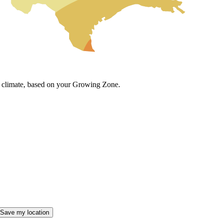
cal climate, based on your Growing Zone.
Save my location