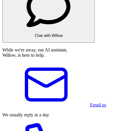
Chat with Willow
While we're away, our AI assistant,
Willow, is here to help.
Email us
We usually reply in a day