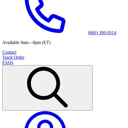
(800) 399-9514
Available 9am—8pm (ET)
Contact
Track Order
FAQs