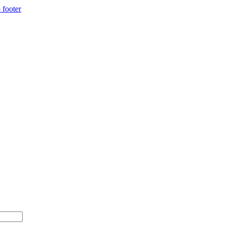
 footer