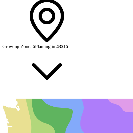
Growing Zone:
6
Planting in
43215