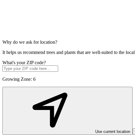
Why do we ask for location?
It helps us recommend trees and plants that are well-suited to the lo
What's your ZIP code?
Growing Zone:
6
Use current location