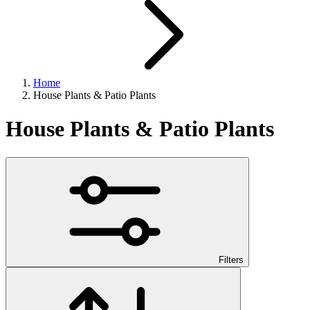
Home
House Plants & Patio Plants
House Plants & Patio Plants
Filters