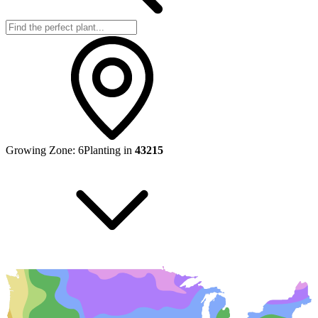
Growing Zone:
6
Planting in
43215