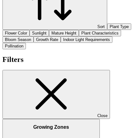
Sort
Plant Type
Flower Color
Sunlight
Mature Height
Plant Characteristics
Bloom Season
Growth Rate
Indoor Light Requirements
Pollination
Filters
Close
Growing Zones