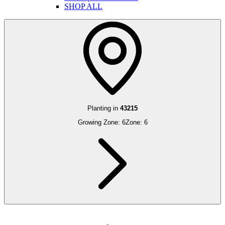
SHOP ALL
Planting in
43215
Growing Zone:
6
Zone:
6