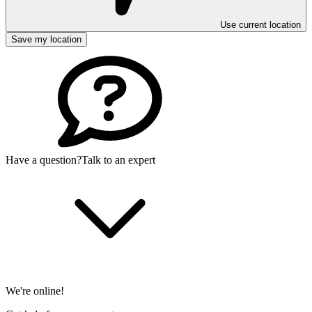
Use current location
Save my location
Have a question?
Talk to an expert
We're online!