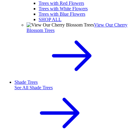
Trees with Red Flowers
Trees with White Flowers
Trees with Blue Flowers
SHOP ALL
View Our Cherry
Blossom Trees
Shade Trees
See All
Shade Trees