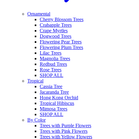
Ornamental
Cherry Blossom Trees
Crabapple Trees
Crape Myrtles
Dogwood Trees
Flowering Pear Trees
Flowering Plum Trees
Lilac Trees
Magnolia Trees
Redbud Trees
Rose Trees
SHOP ALL
Tropical
Cassia Tree
Jacaranda Tree
Hong Kong Orchid
Tropical Hibiscus
Mimosa Trees
SHOP ALL
By Color
Trees with Purple Flowers
Trees with Pink Flowers
Trees with Yellow Flowers