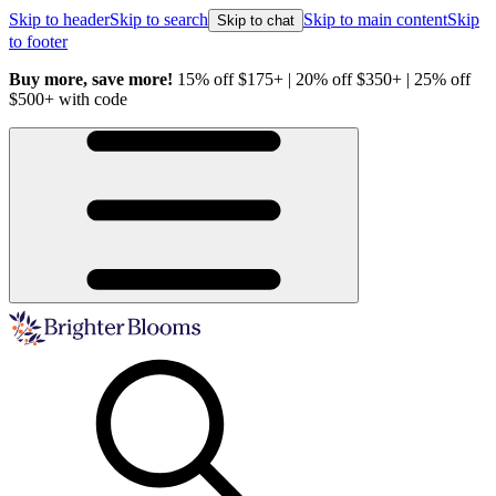
Skip to header
Skip to search
Skip to main content
Skip
Skip to chat
to footer
Buy more, save more!
15% off $175+ | 20% off $350+ | 25% off
H
$500+ with code