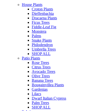
House Plants
Croton Plants
Dieffenbachia
Dracaena Plants
Ficus Trees
Fiddle-Leaf Fig
Monstera
Palms
Snake Plants
Philodendron
Umbrella Trees
SHOP ALL
Patio Plants
Rose Trees
Citrus Trees
Avocado Trees
Olive Trees
Banana Trees
Bougainvillea Plants
Gardenias
Lilacs
Dwarf Italian Cypress
Palm Trees
SHOP ALL