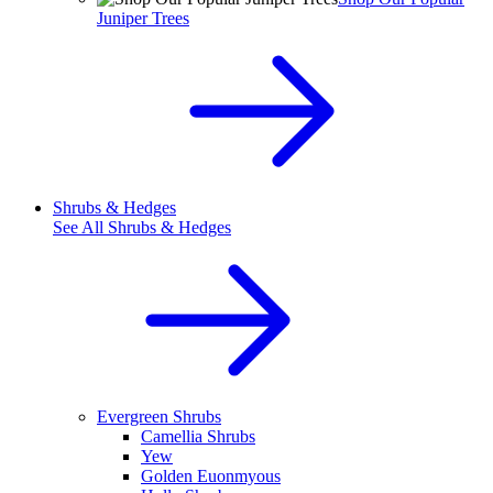
Juniper Trees
Shrubs & Hedges
See All
Shrubs & Hedges
Evergreen Shrubs
Camellia Shrubs
Yew
Golden Euonmyous