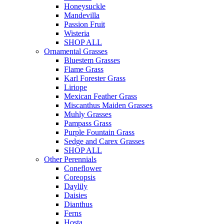
Honeysuckle
Mandevilla
Passion Fruit
Wisteria
SHOP ALL
Ornamental Grasses
Bluestem Grasses
Flame Grass
Karl Forester Grass
Liriope
Mexican Feather Grass
Miscanthus Maiden Grasses
Muhly Grasses
Pampass Grass
Purple Fountain Grass
Sedge and Carex Grasses
SHOP ALL
Other Perennials
Coneflower
Coreopsis
Daylily
Daisies
Dianthus
Ferns
Hosta