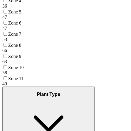
Zone 4
36
Zone 5
47
Zone 6
47
Zone 7
53
Zone 8
66
Zone 9
63
Zone 10
58
Zone 11
49
Plant Type