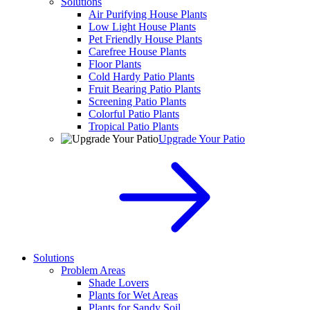
Solutions
Air Purifying House Plants
Low Light House Plants
Pet Friendly House Plants
Carefree House Plants
Floor Plants
Cold Hardy Patio Plants
Fruit Bearing Patio Plants
Screening Patio Plants
Colorful Patio Plants
Tropical Patio Plants
Upgrade Your Patio
Solutions
Problem Areas
Shade Lovers
Plants for Wet Areas
Plants for Sandy Soil