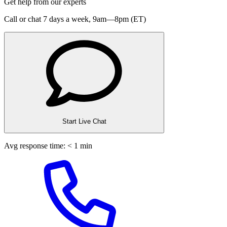
Get help from our experts
Call or chat 7 days a week,
9am—8pm (ET)
Start Live Chat
Avg response time: < 1 min