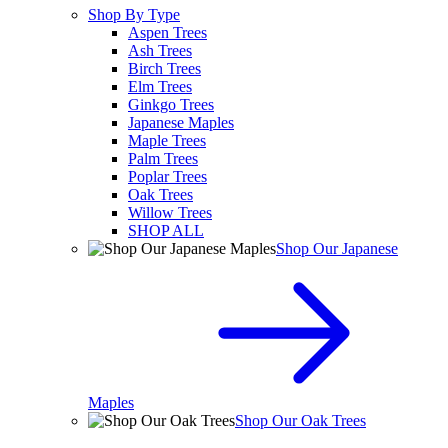
Shop By Type
Aspen Trees
Ash Trees
Birch Trees
Elm Trees
Ginkgo Trees
Japanese Maples
Maple Trees
Palm Trees
Poplar Trees
Oak Trees
Willow Trees
SHOP ALL
Shop Our Japanese
Maples
Shop Our Oak Trees