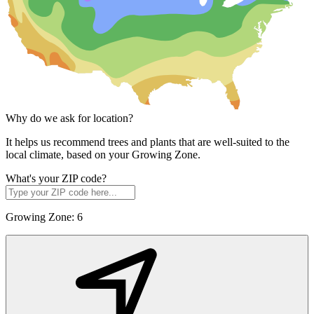
Why do we ask for location?
It helps us recommend trees and plants that are well-suited to the
local climate, based on your Growing Zone.
What's your ZIP code?
Growing Zone:
6