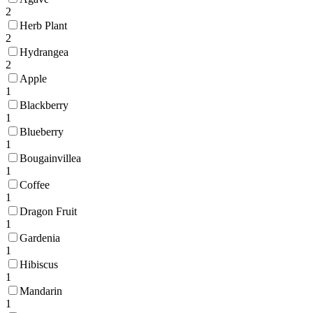
2
Herb Plant
2
Hydrangea
2
Apple
1
Blackberry
1
Blueberry
1
Bougainvillea
1
Coffee
1
Dragon Fruit
1
Gardenia
1
Hibiscus
1
Mandarin
1