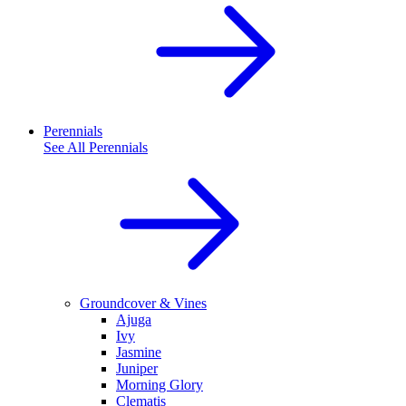
Perennials
See All
Perennials
Groundcover & Vines
Ajuga
Ivy
Jasmine
Juniper
Morning Glory
Clematis