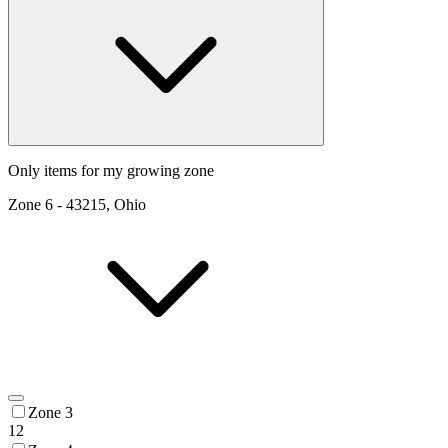
Only items for my growing zone
Zone
6
-
43215, Ohio
Zone 3
12