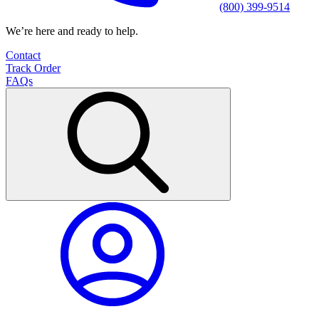
(800) 399-9514
We’re here and ready to help.
Contact
Track Order
FAQs