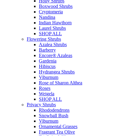
Holly Shrubs
Boxwood Shrubs
Cryptomeria
Nandina
Indian Hawthorn
Laurel Shrubs
SHOP ALL
Flowering Shrubs
Azalea Shrubs
Barberry
Encore® Azaleas
Gardenia
Hibiscus
Hydrangea Shrubs
Viburnum
Rose of Sharon Althea
Roses
Weigela
SHOP ALL
Privacy Shrubs
Rhododendrons
Snowball Bush
Viburnum
Ornamental Grasses
Fragrant Tea Olive