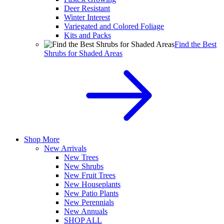
Deer Resistant
Winter Interest
Variegated and Colored Foliage
Kits and Packs
Find the Best
Shrubs for Shaded Areas
Shop More
New Arrivals
New Trees
New Shrubs
New Fruit Trees
New Houseplants
New Patio Plants
New Perennials
New Annuals
SHOP ALL