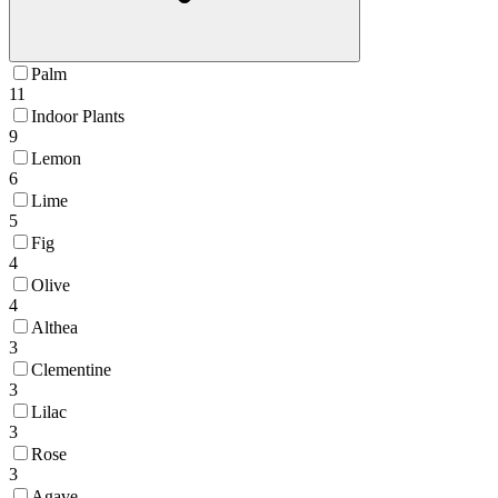
Palm
11
Indoor Plants
9
Lemon
6
Lime
5
Fig
4
Olive
4
Althea
3
Clementine
3
Lilac
3
Rose
3
Agave