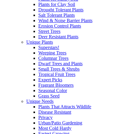
Plants for Clay Soil
Drought Tolerant Plants
Salt Tolerant Plants
Wind & Noise Barrier Plants
Erosion Control Plants
Street Trees
Deer Resistant Plants
Unique Plants
Superstars!
Weeping Trees
Columnar Trees
Dwarf Trees and Plants
Small Trees & Shrubs
Tropical Fruit Trees
Expert Picks
Fragrant Bloomers
Seasonal Color
Grass Seed
Unique Needs
Plants That Attracts Wildlife
Disease Resistant
Privacy
Urban/Patio Gardening
Most Cold Hardy
Fastest Growing