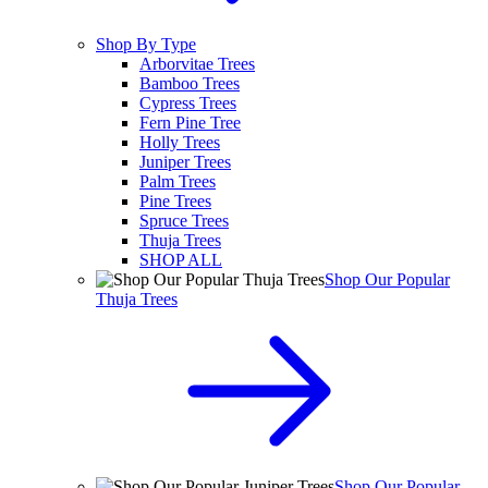
Shop By Type
Arborvitae Trees
Bamboo Trees
Cypress Trees
Fern Pine Tree
Holly Trees
Juniper Trees
Palm Trees
Pine Trees
Spruce Trees
Thuja Trees
SHOP ALL
Shop Our Popular
Thuja Trees
Shop Our Popular