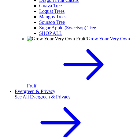
Dragon Fruit Cactus
Guava Tree
Loquat Trees
Mangos Trees
Soursop Tree
Sugar Apple (Sweetsop) Tree
SHOP ALL
Grow Your Very Own
Fruit!
Evergreen & Privacy
See All
Evergreen & Privacy