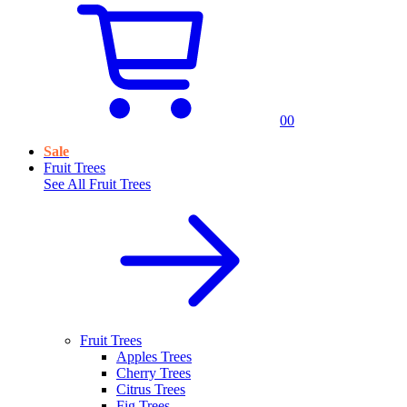
0
0
Sale
Fruit Trees
See All
Fruit Trees
Fruit Trees
Apples Trees
Cherry Trees
Citrus Trees
Fig Trees