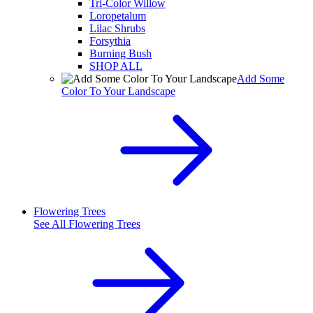
Tri-Color Willow
Loropetalum
Lilac Shrubs
Forsythia
Burning Bush
SHOP ALL
Add Some
Color To Your Landscape
Flowering Trees
See All
Flowering Trees