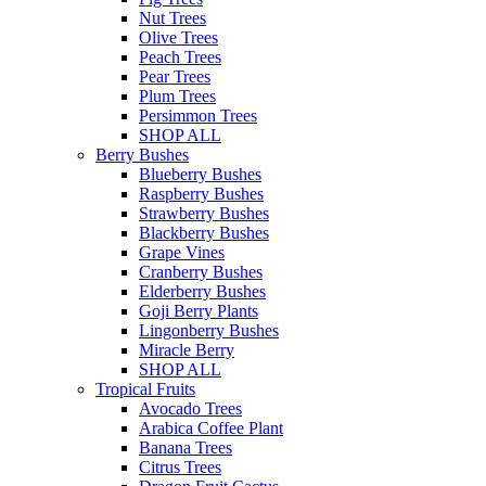
Nut Trees
Olive Trees
Peach Trees
Pear Trees
Plum Trees
Persimmon Trees
SHOP ALL
Berry Bushes
Blueberry Bushes
Raspberry Bushes
Strawberry Bushes
Blackberry Bushes
Grape Vines
Cranberry Bushes
Elderberry Bushes
Goji Berry Plants
Lingonberry Bushes
Miracle Berry
SHOP ALL
Tropical Fruits
Avocado Trees
Arabica Coffee Plant
Banana Trees
Citrus Trees