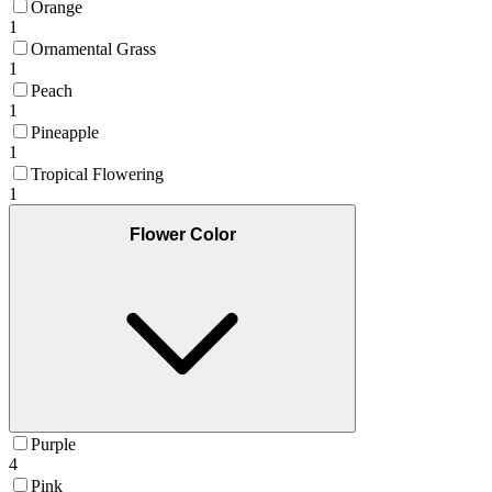
Orange
1
Ornamental Grass
1
Peach
1
Pineapple
1
Tropical Flowering
1
Flower Color
Purple
4
Pink