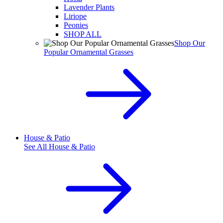
Lavender Plants
Liriope
Peonies
SHOP ALL
Shop Our
Popular Ornamental Grasses
House & Patio
See All
House & Patio