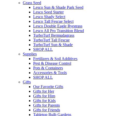
Grass Seed
Lesco Sun & Shade Park Seed
Lesco Seed Starter
Lesco Shady Select
Lesco Tall Fescue Select
Lesco Double Eagle Ryegrass
Lesco All Pro Transition Blend
TurboTurf Bermudagrass
TurboTurf Tall Fescue
TurboTurf Sun & Shade
SHOP ALL
Supplies
Fertilizers & Soil Additives
Pest & Disease Control
Pots & Containers
Accessories & Tools
SHOP ALL
Gifts
Our Favorite Gifts
Gifts for Her
Gifts for Him
Gifts for Kids
Gifts for Parents
Gifts for Friends
Tabletop Bulb Gardens