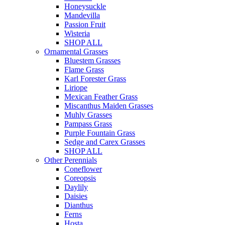
Honeysuckle
Mandevilla
Passion Fruit
Wisteria
SHOP ALL
Ornamental Grasses
Bluestem Grasses
Flame Grass
Karl Forester Grass
Liriope
Mexican Feather Grass
Miscanthus Maiden Grasses
Muhly Grasses
Pampass Grass
Purple Fountain Grass
Sedge and Carex Grasses
SHOP ALL
Other Perennials
Coneflower
Coreopsis
Daylily
Daisies
Dianthus
Ferns
Hosta