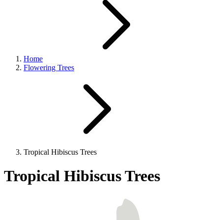
Home
Flowering Trees
Tropical Hibiscus Trees
Tropical Hibiscus Trees