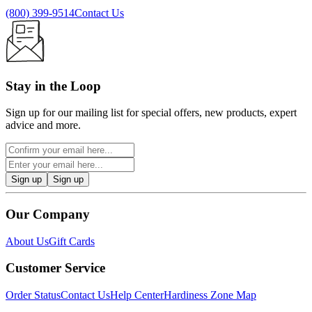
(800) 399-9514
Contact Us
Stay in the Loop
Sign up for our mailing list for special offers, new products, expert
advice and more.
Sign up
Sign up
Our Company
About Us
Gift Cards
Customer Service
Order Status
Contact Us
Help Center
Hardiness Zone Map