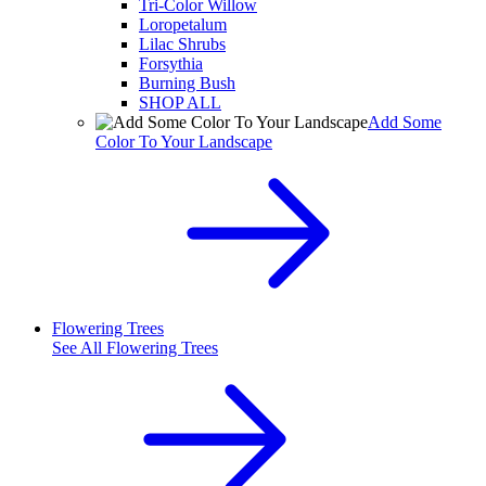
Tri-Color Willow
Loropetalum
Lilac Shrubs
Forsythia
Burning Bush
SHOP ALL
Add Some
Color To Your Landscape
Flowering Trees
See All
Flowering Trees