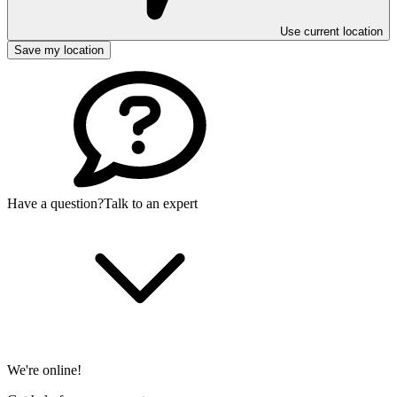
Use current location
Save my location
Have a question?
Talk to an expert
We're online!