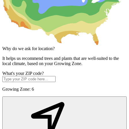
Why do we ask for location?
It helps us recommend trees and plants that are well-suited to the
local climate, based on your Growing Zone.
What's your ZIP code?
Growing Zone:
6