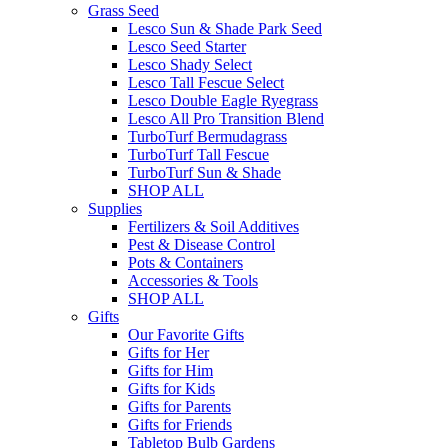
Grass Seed
Lesco Sun & Shade Park Seed
Lesco Seed Starter
Lesco Shady Select
Lesco Tall Fescue Select
Lesco Double Eagle Ryegrass
Lesco All Pro Transition Blend
TurboTurf Bermudagrass
TurboTurf Tall Fescue
TurboTurf Sun & Shade
SHOP ALL
Supplies
Fertilizers & Soil Additives
Pest & Disease Control
Pots & Containers
Accessories & Tools
SHOP ALL
Gifts
Our Favorite Gifts
Gifts for Her
Gifts for Him
Gifts for Kids
Gifts for Parents
Gifts for Friends
Tabletop Bulb Gardens