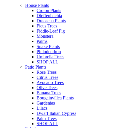
House Plants
Croton Plants
Dieffenbachia
Dracaena Plants
Ficus Trees
Fiddle-Leaf Fig
Monstera
Palms
Snake Plants
Philodendron
Umbrella Trees
SHOP ALL
Patio Plants
Rose Trees
Citrus Trees
Avocado Trees
Olive Trees
Banana Trees
Bougainvillea Plants
Gardenias
Lilacs
Dwarf Italian Cypress
Palm Trees
SHOP ALL