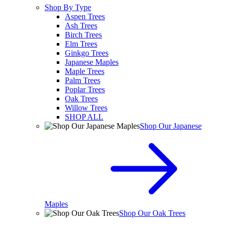
Shop By Type
Aspen Trees
Ash Trees
Birch Trees
Elm Trees
Ginkgo Trees
Japanese Maples
Maple Trees
Palm Trees
Poplar Trees
Oak Trees
Willow Trees
SHOP ALL
Shop Our Japanese
Maples
Shop Our Oak Trees