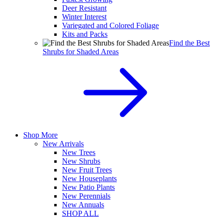
Deer Resistant
Winter Interest
Variegated and Colored Foliage
Kits and Packs
Find the Best
Shrubs for Shaded Areas
Shop More
New Arrivals
New Trees
New Shrubs
New Fruit Trees
New Houseplants
New Patio Plants
New Perennials
New Annuals
SHOP ALL