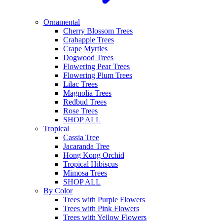
Ornamental
Cherry Blossom Trees
Crabapple Trees
Crape Myrtles
Dogwood Trees
Flowering Pear Trees
Flowering Plum Trees
Lilac Trees
Magnolia Trees
Redbud Trees
Rose Trees
SHOP ALL
Tropical
Cassia Tree
Jacaranda Tree
Hong Kong Orchid
Tropical Hibiscus
Mimosa Trees
SHOP ALL
By Color
Trees with Purple Flowers
Trees with Pink Flowers
Trees with Yellow Flowers