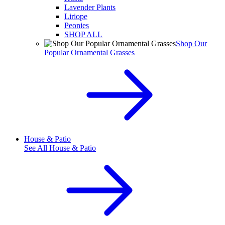
Lavender Plants
Liriope
Peonies
SHOP ALL
Shop Our
Popular Ornamental Grasses
House & Patio
See All
House & Patio