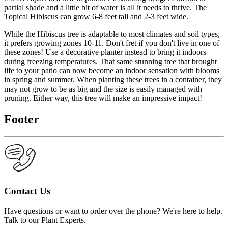
partial shade and a little bit of water is all it needs to thrive. The
Topical Hibiscus can grow 6-8 feet tall and 2-3 feet wide.
While the Hibiscus tree is adaptable to most climates and soil types,
it prefers growing zones 10-11. Don't fret if you don't live in one of
these zones! Use a decorative planter instead to bring it indoors
during freezing temperatures. That same stunning tree that brought
life to your patio can now become an indoor sensation with blooms
in spring and summer. When planting these trees in a container, they
may not grow to be as big and the size is easily managed with
pruning. Either way, this tree will make an impressive impact!
Footer
Contact Us
Have questions or want to order over the phone? We're here to help.
Talk to our Plant Experts.