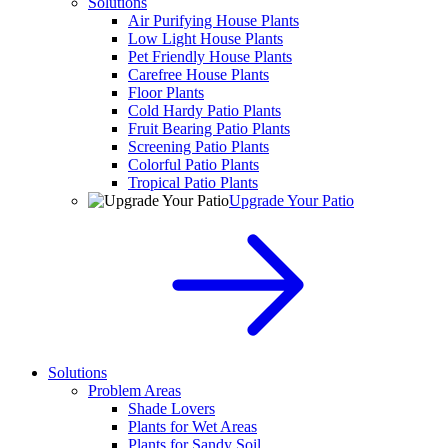
Solutions
Air Purifying House Plants
Low Light House Plants
Pet Friendly House Plants
Carefree House Plants
Floor Plants
Cold Hardy Patio Plants
Fruit Bearing Patio Plants
Screening Patio Plants
Colorful Patio Plants
Tropical Patio Plants
Upgrade Your Patio
Solutions
Problem Areas
Shade Lovers
Plants for Wet Areas
Plants for Sandy Soil