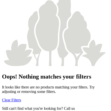
Oops! Nothing matches your filters
It looks like there are no products matching your filters. Try
adjusting or removing some filters.
Clear Filters
Still can't find what you're looking for? Call us