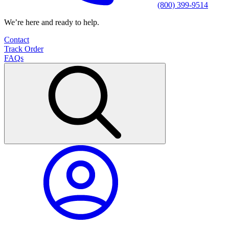
(800) 399-9514
We’re here and ready to help.
Contact
Track Order
FAQs