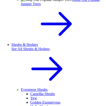
Juniper Trees
Shrubs & Hedges
See All
Shrubs & Hedges
Evergreen Shrubs
Camellia Shrubs
Yew
Golden Euonmyous