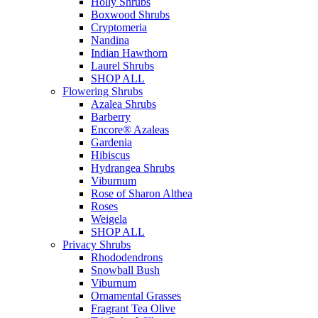
Holly Shrubs
Boxwood Shrubs
Cryptomeria
Nandina
Indian Hawthorn
Laurel Shrubs
SHOP ALL
Flowering Shrubs
Azalea Shrubs
Barberry
Encore® Azaleas
Gardenia
Hibiscus
Hydrangea Shrubs
Viburnum
Rose of Sharon Althea
Roses
Weigela
SHOP ALL
Privacy Shrubs
Rhododendrons
Snowball Bush
Viburnum
Ornamental Grasses
Fragrant Tea Olive