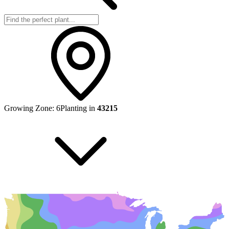
Growing Zone:
6
Planting in
43215