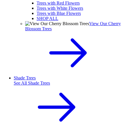
Trees with Red Flowers
Trees with White Flowers
Trees with Blue Flowers
SHOP ALL
View Our Cherry
Blossom Trees
Shade Trees
See All
Shade Trees