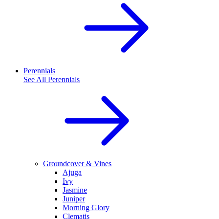
Perennials
See All
Perennials
Groundcover & Vines
Ajuga
Ivy
Jasmine
Juniper
Morning Glory
Clematis