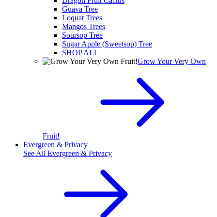
Dragon Fruit Cactus
Guava Tree
Loquat Trees
Mangos Trees
Soursop Tree
Sugar Apple (Sweetsop) Tree
SHOP ALL
Grow Your Very Own
Fruit!
Evergreen & Privacy
See All
Evergreen & Privacy