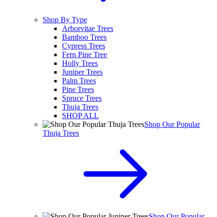
Shop By Type
Arborvitae Trees
Bamboo Trees
Cypress Trees
Fern Pine Tree
Holly Trees
Juniper Trees
Palm Trees
Pine Trees
Spruce Trees
Thuja Trees
SHOP ALL
Shop Our Popular
Thuja Trees
Shop Our Popular