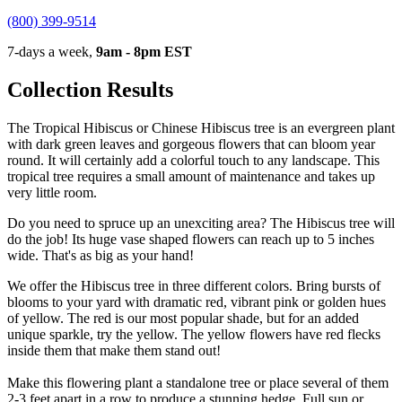
(800) 399-9514
7-days a week,
9am - 8pm EST
Collection Results
The Tropical Hibiscus or Chinese Hibiscus tree is an evergreen plant
with dark green leaves and gorgeous flowers that can bloom year
round. It will certainly add a colorful touch to any landscape. This
tropical tree requires a small amount of maintenance and takes up
very little room.
Do you need to spruce up an unexciting area? The Hibiscus tree will
do the job! Its huge vase shaped flowers can reach up to 5 inches
wide. That's as big as your hand!
We offer the Hibiscus tree in three different colors. Bring bursts of
blooms to your yard with dramatic red, vibrant pink or golden hues
of yellow. The red is our most popular shade, but for an added
unique sparkle, try the yellow. The yellow flowers have red flecks
inside them that make them stand out!
Make this flowering plant a standalone tree or place several of them
2-3 feet apart in a row to produce a stunning hedge. Full sun or