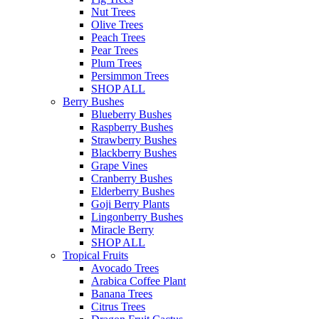
Nut Trees
Olive Trees
Peach Trees
Pear Trees
Plum Trees
Persimmon Trees
SHOP ALL
Berry Bushes
Blueberry Bushes
Raspberry Bushes
Strawberry Bushes
Blackberry Bushes
Grape Vines
Cranberry Bushes
Elderberry Bushes
Goji Berry Plants
Lingonberry Bushes
Miracle Berry
SHOP ALL
Tropical Fruits
Avocado Trees
Arabica Coffee Plant
Banana Trees
Citrus Trees