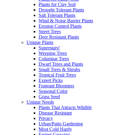
Plants for Clay Soil
Drought Tolerant Plants
Salt Tolerant Plants
Wind & Noise Barrier Plants
Erosion Control Plants
Street Trees
Deer Resistant Plants
Unique Plants
Superstars!
Weeping Trees
Columnar Trees
Dwarf Trees and Plants
Small Trees & Shrubs
Tropical Fruit Trees
Expert Picks
Fragrant Bloomers
Seasonal Color
Grass Seed
Unique Needs
Plants That Attracts Wildlife
Disease Resistant
Privacy
Urban/Patio Gardening
Most Cold Hardy
Fastest Growing