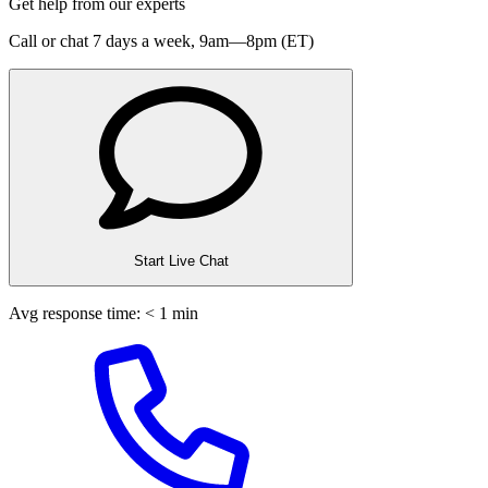
Get help from our experts
Call or chat 7 days a week,
9am—8pm (ET)
Start Live Chat
Avg response time: < 1 min