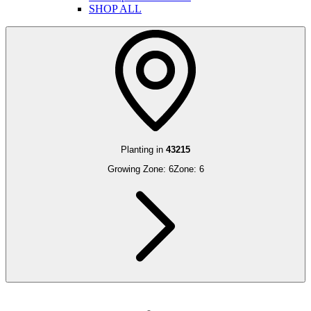
SHOP ALL
Planting in
43215
Growing Zone:
6
Zone:
6