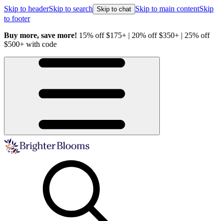
Skip to header
Skip to search
Skip to main content
Skip
Skip to chat
to footer
Buy more, save more!
15% off $175+ | 20% off $350+ | 25% off
H
$500+ with code