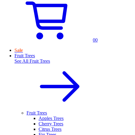
0
0
Sale
Fruit Trees
See All
Fruit Trees
Fruit Trees
Apples Trees
Cherry Trees
Citrus Trees
Fig Trees