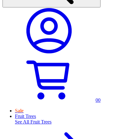
0
0
Sale
Fruit Trees
See All
Fruit Trees