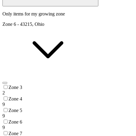
Only items for my growing zone
Zone
6
-
43215, Ohio
Zone 3
2
Zone 4
9
Zone 5
9
Zone 6
9
Zone 7