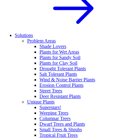
Solutions
Problem Areas
Shade Lovers
Plants for Wet Areas
Plants for Sandy Soil
Plants for Clay Soil
Drought Tolerant Plants
Salt Tolerant Plants
Wind & Noise Barrier Plants
Erosion Control Plants
Street Trees
Deer Resistant Plants
Unique Plants
Superstars!
Weeping Trees
Columnar Trees
Dwarf Trees and Plants
Small Trees & Shrubs
Tropical Fruit Trees