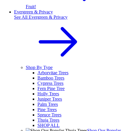
Fruit!
Evergreen & Privacy
See All
Evergreen & Privacy
Shop By Type
Arborvitae Trees
Bamboo Trees
Cypress Trees
Fern Pine Tree
Holly Trees
Juniper Trees
Palm Trees
Pine Trees
Spruce Trees
Thuja Trees
SHOP ALL
Shop Our Popular