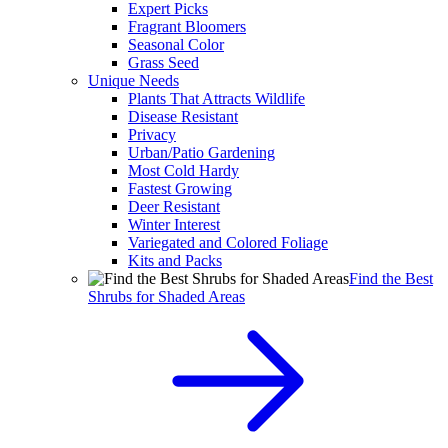
Expert Picks
Fragrant Bloomers
Seasonal Color
Grass Seed
Unique Needs
Plants That Attracts Wildlife
Disease Resistant
Privacy
Urban/Patio Gardening
Most Cold Hardy
Fastest Growing
Deer Resistant
Winter Interest
Variegated and Colored Foliage
Kits and Packs
Find the Best
Shrubs for Shaded Areas