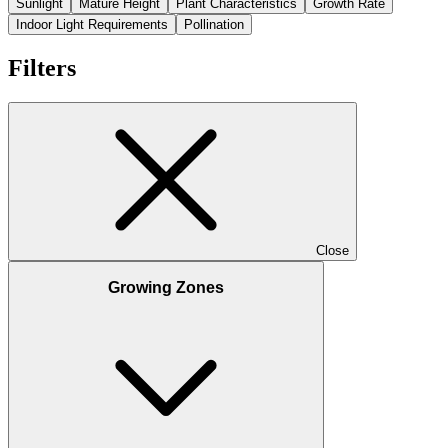
Sunlight
Mature Height
Plant Characteristics
Growth Rate
Indoor Light Requirements
Pollination
Filters
Close
Growing Zones