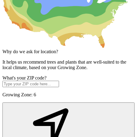
Why do we ask for location?
It helps us recommend trees and plants that are well-suited to the
local climate, based on your Growing Zone.
What's your ZIP code?
Growing Zone:
6