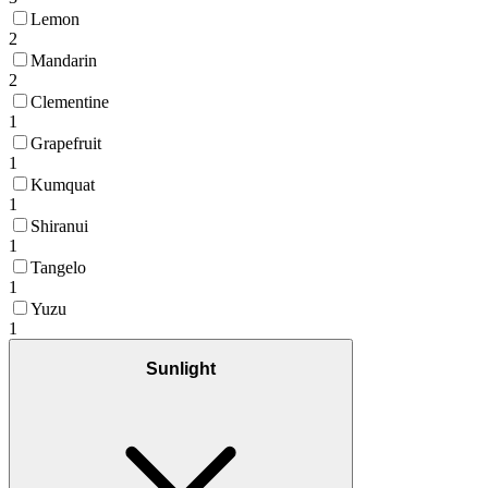
Lemon
2
Mandarin
2
Clementine
1
Grapefruit
1
Kumquat
1
Shiranui
1
Tangelo
1
Yuzu
1
Sunlight