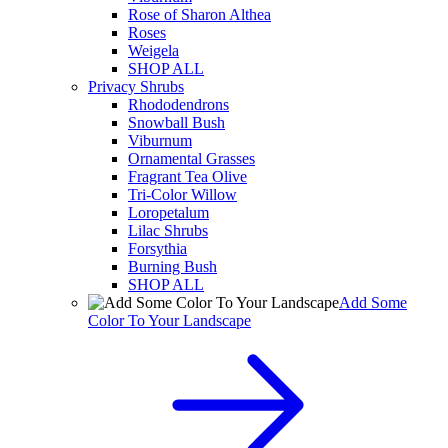
Rose of Sharon Althea
Roses
Weigela
SHOP ALL
Privacy Shrubs
Rhododendrons
Snowball Bush
Viburnum
Ornamental Grasses
Fragrant Tea Olive
Tri-Color Willow
Loropetalum
Lilac Shrubs
Forsythia
Burning Bush
SHOP ALL
Add Some
Color To Your Landscape