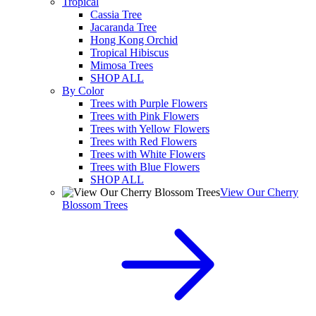
Tropical
Cassia Tree
Jacaranda Tree
Hong Kong Orchid
Tropical Hibiscus
Mimosa Trees
SHOP ALL
By Color
Trees with Purple Flowers
Trees with Pink Flowers
Trees with Yellow Flowers
Trees with Red Flowers
Trees with White Flowers
Trees with Blue Flowers
SHOP ALL
View Our Cherry
Blossom Trees