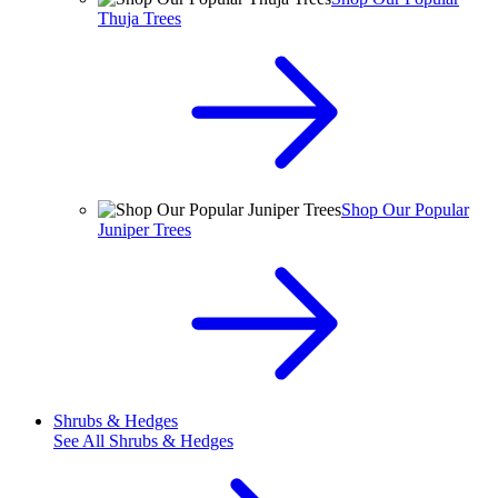
Thuja Trees
Shop Our Popular
Juniper Trees
Shrubs & Hedges
See All
Shrubs & Hedges