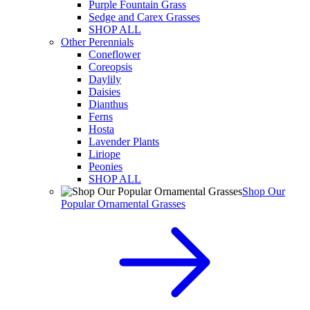
Purple Fountain Grass
Sedge and Carex Grasses
SHOP ALL
Other Perennials
Coneflower
Coreopsis
Daylily
Daisies
Dianthus
Ferns
Hosta
Lavender Plants
Liriope
Peonies
SHOP ALL
Shop Our
Popular Ornamental Grasses