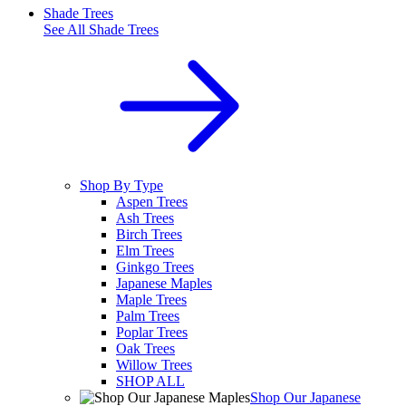
Shade Trees
See All
Shade Trees
Shop By Type
Aspen Trees
Ash Trees
Birch Trees
Elm Trees
Ginkgo Trees
Japanese Maples
Maple Trees
Palm Trees
Poplar Trees
Oak Trees
Willow Trees
SHOP ALL
Shop Our Japanese