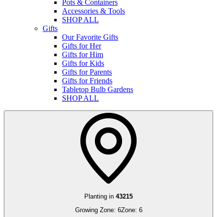
Pots & Containers
Accessories & Tools
SHOP ALL
Gifts
Our Favorite Gifts
Gifts for Her
Gifts for Him
Gifts for Kids
Gifts for Parents
Gifts for Friends
Tabletop Bulb Gardens
SHOP ALL
Planting in
43215
Growing Zone:
6
Zone:
6