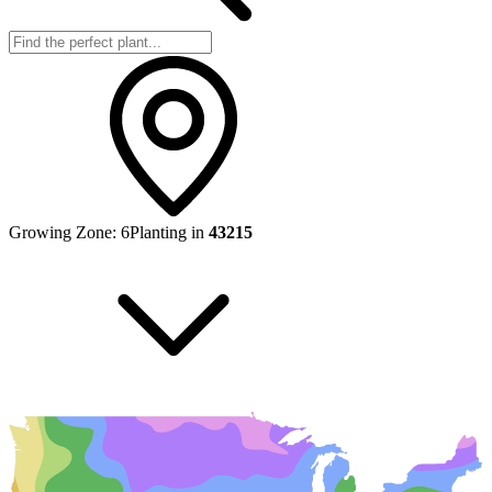
Growing Zone:
6
Planting in
43215