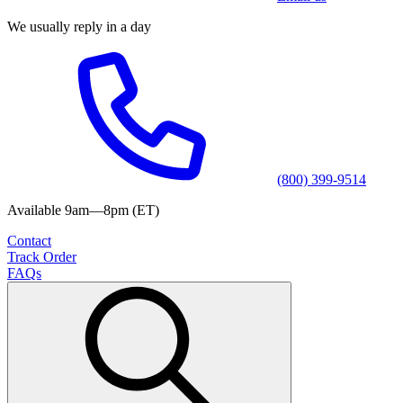
We usually reply in a day
(800) 399-9514
Available 9am—8pm (ET)
Contact
Track Order
FAQs