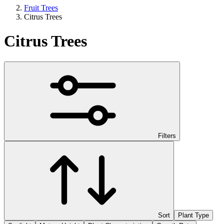
Fruit Trees
Citrus Trees
Citrus Trees
Filters
Sort
Plant Type