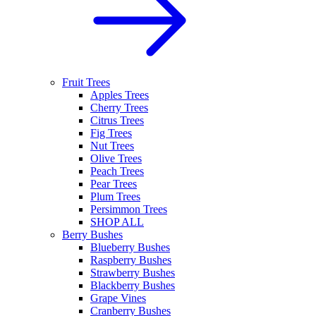
Fruit Trees
Apples Trees
Cherry Trees
Citrus Trees
Fig Trees
Nut Trees
Olive Trees
Peach Trees
Pear Trees
Plum Trees
Persimmon Trees
SHOP ALL
Berry Bushes
Blueberry Bushes
Raspberry Bushes
Strawberry Bushes
Blackberry Bushes
Grape Vines
Cranberry Bushes