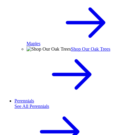
Maples
Shop Our Oak Trees
Perennials
See All
Perennials