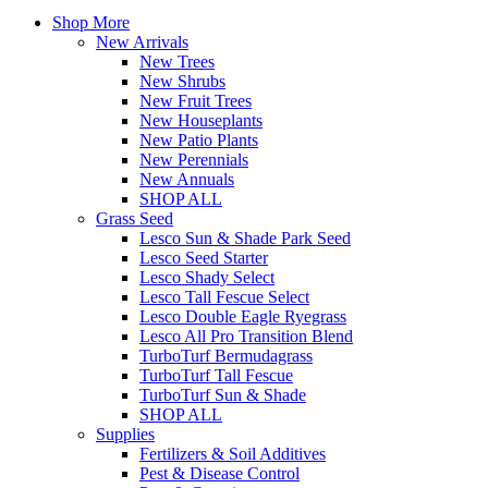
Shop More
New Arrivals
New Trees
New Shrubs
New Fruit Trees
New Houseplants
New Patio Plants
New Perennials
New Annuals
SHOP ALL
Grass Seed
Lesco Sun & Shade Park Seed
Lesco Seed Starter
Lesco Shady Select
Lesco Tall Fescue Select
Lesco Double Eagle Ryegrass
Lesco All Pro Transition Blend
TurboTurf Bermudagrass
TurboTurf Tall Fescue
TurboTurf Sun & Shade
SHOP ALL
Supplies
Fertilizers & Soil Additives
Pest & Disease Control