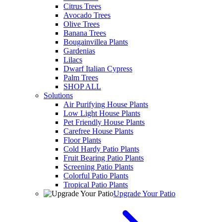
Citrus Trees
Avocado Trees
Olive Trees
Banana Trees
Bougainvillea Plants
Gardenias
Lilacs
Dwarf Italian Cypress
Palm Trees
SHOP ALL
Solutions
Air Purifying House Plants
Low Light House Plants
Pet Friendly House Plants
Carefree House Plants
Floor Plants
Cold Hardy Patio Plants
Fruit Bearing Patio Plants
Screening Patio Plants
Colorful Patio Plants
Tropical Patio Plants
Upgrade Your Patio