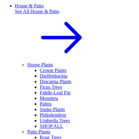
House & Patio
See All
House & Patio
House Plants
Croton Plants
Dieffenbachia
Dracaena Plants
Ficus Trees
Fiddle-Leaf Fig
Monstera
Palms
Snake Plants
Philodendron
Umbrella Trees
SHOP ALL
Patio Plants
Rose Trees