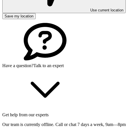
Use current location
Save my location
Have a question?
Talk to an expert
Get help from our experts
Our team is currently offline. Call or chat 7 days a week,
9am—8pm