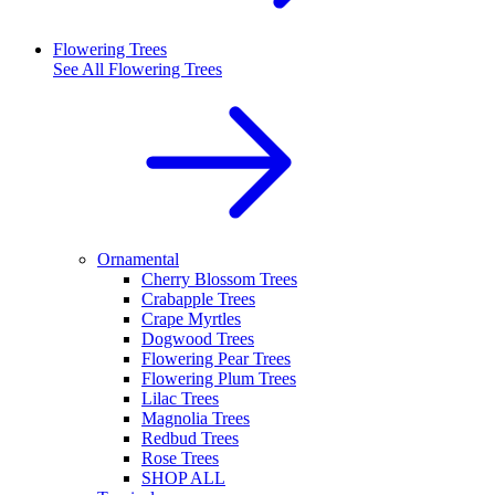
Flowering Trees
See All
Flowering Trees
Ornamental
Cherry Blossom Trees
Crabapple Trees
Crape Myrtles
Dogwood Trees
Flowering Pear Trees
Flowering Plum Trees
Lilac Trees
Magnolia Trees
Redbud Trees
Rose Trees
SHOP ALL