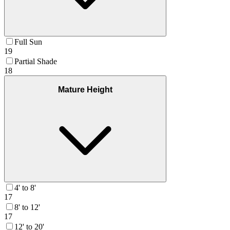
Full Sun
19
Partial Shade
18
Mature Height
4' to 8'
17
8' to 12'
17
12' to 20'