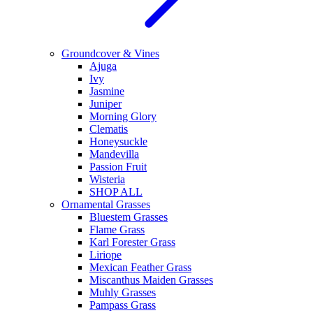
Groundcover & Vines
Ajuga
Ivy
Jasmine
Juniper
Morning Glory
Clematis
Honeysuckle
Mandevilla
Passion Fruit
Wisteria
SHOP ALL
Ornamental Grasses
Bluestem Grasses
Flame Grass
Karl Forester Grass
Liriope
Mexican Feather Grass
Miscanthus Maiden Grasses
Muhly Grasses
Pampass Grass