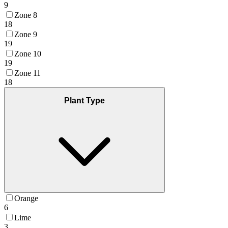
9
Zone 8
18
Zone 9
19
Zone 10
19
Zone 11
18
Plant Type
Orange
6
Lime
3