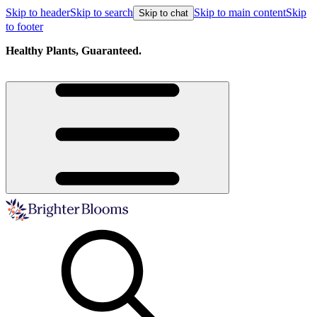
Skip to header
Skip to search
Skip to main content
Skip
Skip to chat
to footer
Healthy Plants, Guaranteed.