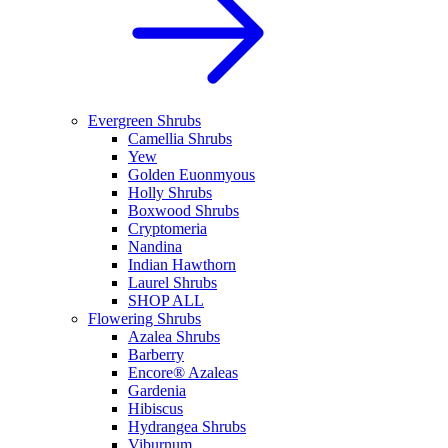
Evergreen Shrubs
Camellia Shrubs
Yew
Golden Euonmyous
Holly Shrubs
Boxwood Shrubs
Cryptomeria
Nandina
Indian Hawthorn
Laurel Shrubs
SHOP ALL
Flowering Shrubs
Azalea Shrubs
Barberry
Encore® Azaleas
Gardenia
Hibiscus
Hydrangea Shrubs
Viburnum