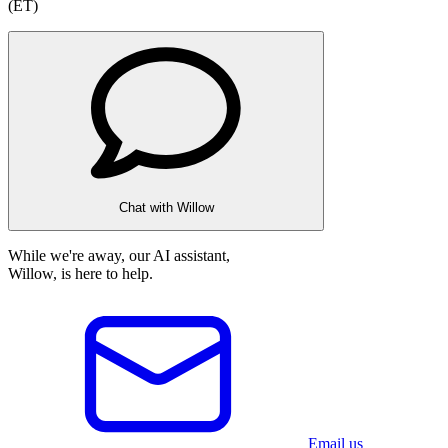
(ET)
Chat with Willow
While we're away, our AI assistant,
Willow, is here to help.
Email us