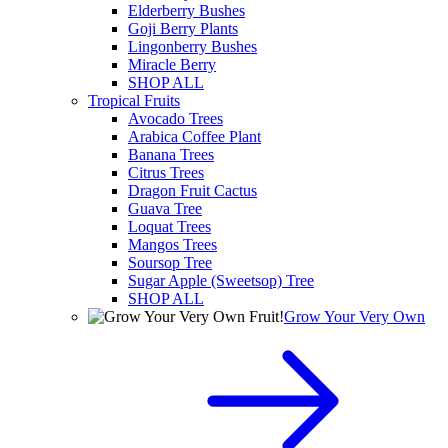
Elderberry Bushes
Goji Berry Plants
Lingonberry Bushes
Miracle Berry
SHOP ALL
Tropical Fruits
Avocado Trees
Arabica Coffee Plant
Banana Trees
Citrus Trees
Dragon Fruit Cactus
Guava Tree
Loquat Trees
Mangos Trees
Soursop Tree
Sugar Apple (Sweetsop) Tree
SHOP ALL
Grow Your Very Own