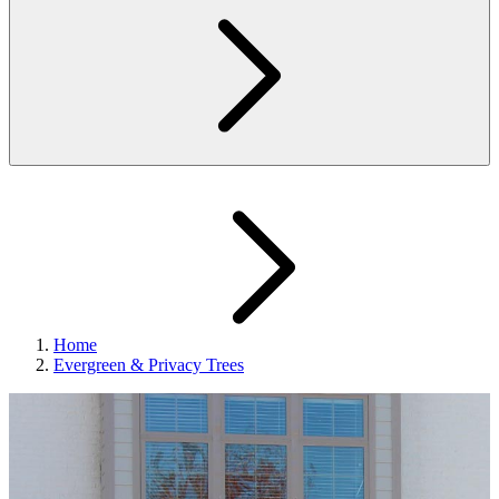
Home
Evergreen & Privacy Trees