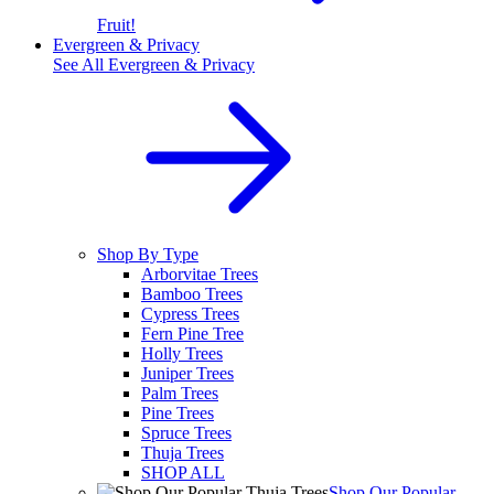
Fruit!
Evergreen & Privacy
See All
Evergreen & Privacy
Shop By Type
Arborvitae Trees
Bamboo Trees
Cypress Trees
Fern Pine Tree
Holly Trees
Juniper Trees
Palm Trees
Pine Trees
Spruce Trees
Thuja Trees
SHOP ALL
Shop Our Popular