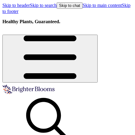
Skip to header
Skip to search
Skip to main content
Skip
Skip to chat
to footer
Healthy Plants, Guaranteed.