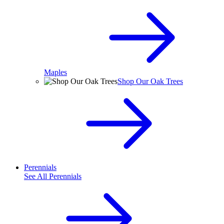
Maples
Shop Our Oak Trees
Perennials
See All
Perennials