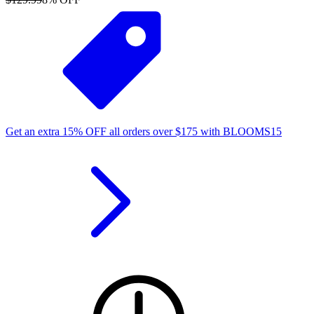
Get an extra
15%
OFF
all orders over
$
175
with
BLOOMS15