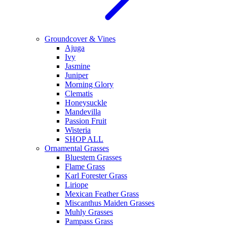
Groundcover & Vines
Ajuga
Ivy
Jasmine
Juniper
Morning Glory
Clematis
Honeysuckle
Mandevilla
Passion Fruit
Wisteria
SHOP ALL
Ornamental Grasses
Bluestem Grasses
Flame Grass
Karl Forester Grass
Liriope
Mexican Feather Grass
Miscanthus Maiden Grasses
Muhly Grasses
Pampass Grass