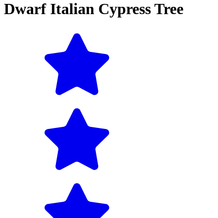
Dwarf Italian Cypress Tree