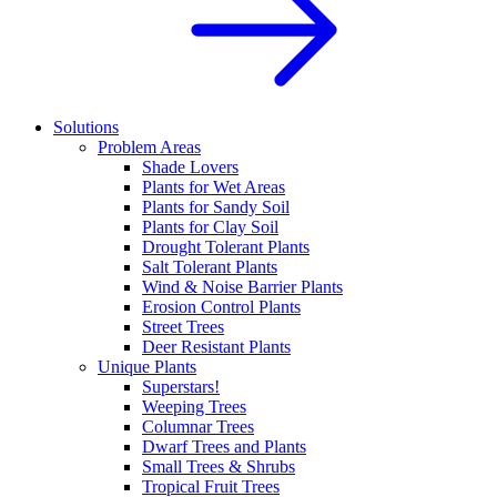
Solutions
Problem Areas
Shade Lovers
Plants for Wet Areas
Plants for Sandy Soil
Plants for Clay Soil
Drought Tolerant Plants
Salt Tolerant Plants
Wind & Noise Barrier Plants
Erosion Control Plants
Street Trees
Deer Resistant Plants
Unique Plants
Superstars!
Weeping Trees
Columnar Trees
Dwarf Trees and Plants
Small Trees & Shrubs
Tropical Fruit Trees