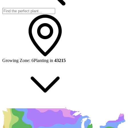
Growing Zone:
6
Planting in
43215