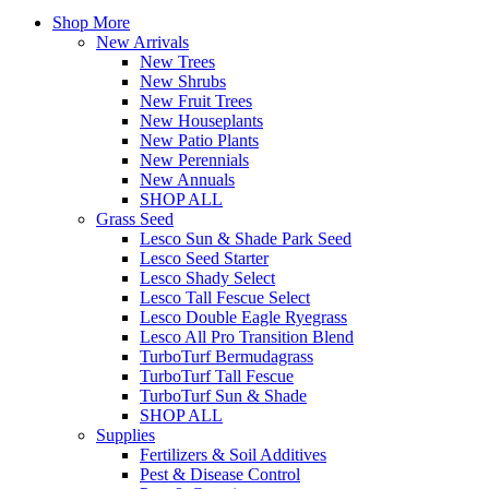
Shop More
New Arrivals
New Trees
New Shrubs
New Fruit Trees
New Houseplants
New Patio Plants
New Perennials
New Annuals
SHOP ALL
Grass Seed
Lesco Sun & Shade Park Seed
Lesco Seed Starter
Lesco Shady Select
Lesco Tall Fescue Select
Lesco Double Eagle Ryegrass
Lesco All Pro Transition Blend
TurboTurf Bermudagrass
TurboTurf Tall Fescue
TurboTurf Sun & Shade
SHOP ALL
Supplies
Fertilizers & Soil Additives
Pest & Disease Control