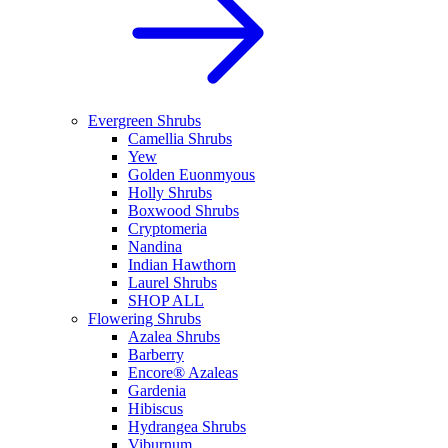
Evergreen Shrubs
Camellia Shrubs
Yew
Golden Euonmyous
Holly Shrubs
Boxwood Shrubs
Cryptomeria
Nandina
Indian Hawthorn
Laurel Shrubs
SHOP ALL
Flowering Shrubs
Azalea Shrubs
Barberry
Encore® Azaleas
Gardenia
Hibiscus
Hydrangea Shrubs
Viburnum