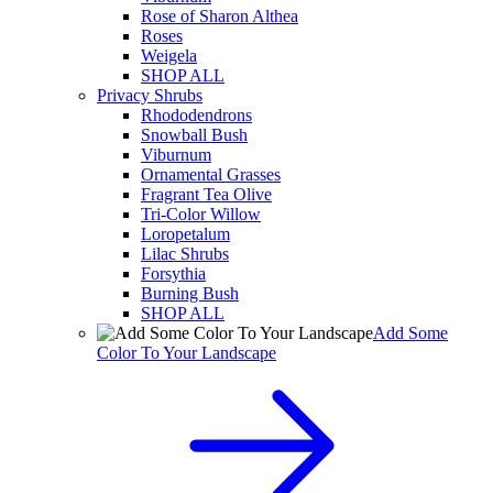
Rose of Sharon Althea
Roses
Weigela
SHOP ALL
Privacy Shrubs
Rhododendrons
Snowball Bush
Viburnum
Ornamental Grasses
Fragrant Tea Olive
Tri-Color Willow
Loropetalum
Lilac Shrubs
Forsythia
Burning Bush
SHOP ALL
Add Some
Color To Your Landscape