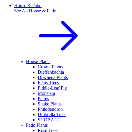
House & Patio
See All
House & Patio
House Plants
Croton Plants
Dieffenbachia
Dracaena Plants
Ficus Trees
Fiddle-Leaf Fig
Monstera
Palms
Snake Plants
Philodendron
Umbrella Trees
SHOP ALL
Patio Plants
Rose Trees