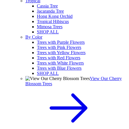
Tropical
Cassia Tree
Jacaranda Tree
Hong Kong Orchid
Tropical Hibiscus
Mimosa Trees
SHOP ALL
By Color
Trees with Purple Flowers
Trees with Pink Flowers
Trees with Yellow Flowers
Trees with Red Flowers
Trees with White Flowers
Trees with Blue Flowers
SHOP ALL
View Our Cherry
Blossom Trees