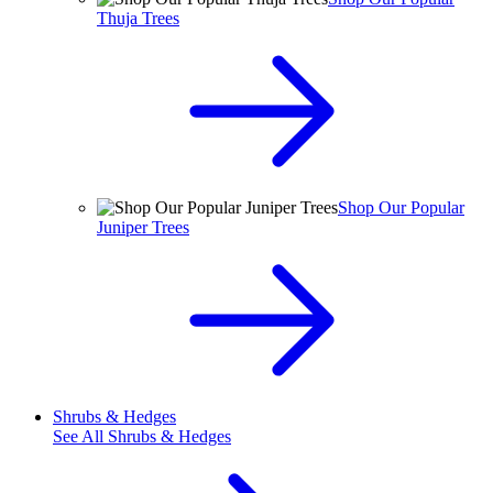
Thuja Trees
Shop Our Popular
Juniper Trees
Shrubs & Hedges
See All
Shrubs & Hedges