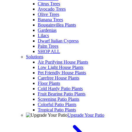
Citrus Trees
Avocado Trees
Olive Trees
Banana Trees
Bougainvillea Plants
Gardenias
Lilacs
Dwarf Italian Cypress
Palm Trees
SHOP ALL
Solutions
Air Purifying House Plants
Low Light House Plants
Pet Friendly House Plants
Carefree House Plants
Floor Plants
Cold Hardy Patio Plants
Fruit Bearing Patio Plants
Screening Patio Plants
Colorful Patio Plants
Tropical Patio Plants
Upgrade Your Patio