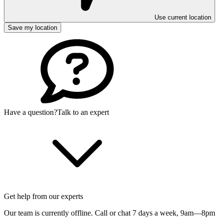
Use current location
Save my location
Have a question?
Talk to an expert
Get help from our experts
Our team is currently offline. Call or chat 7 days a week,
9am—8pm