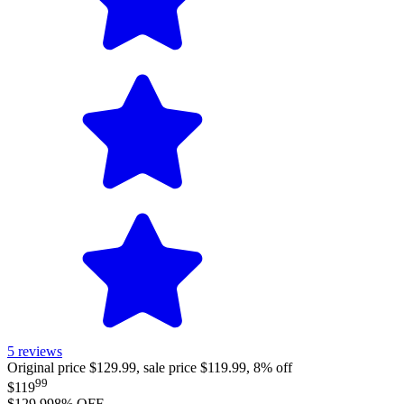
5
reviews
Original price $129.99, sale price $119.99, 8% off
99
$119
$129.99
8
% OFF