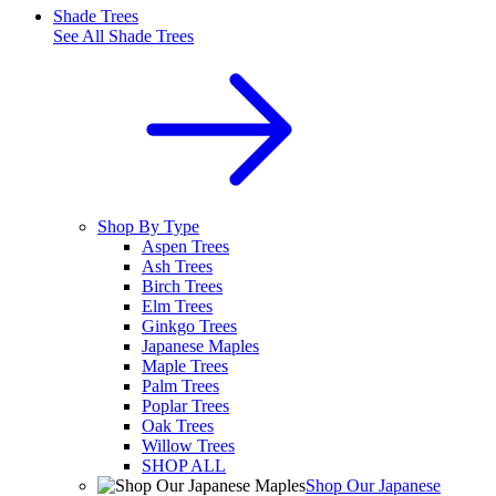
Shade Trees
See All
Shade Trees
Shop By Type
Aspen Trees
Ash Trees
Birch Trees
Elm Trees
Ginkgo Trees
Japanese Maples
Maple Trees
Palm Trees
Poplar Trees
Oak Trees
Willow Trees
SHOP ALL
Shop Our Japanese