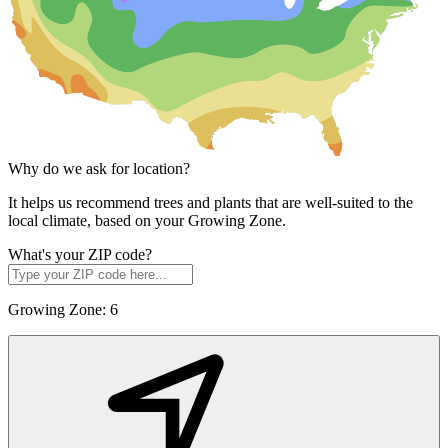
Why do we ask for location?
It helps us recommend trees and plants that are well-suited to the
local climate, based on your Growing Zone.
What's your ZIP code?
Growing Zone:
6