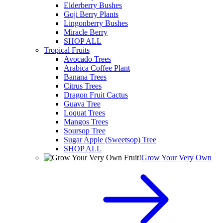
Elderberry Bushes
Goji Berry Plants
Lingonberry Bushes
Miracle Berry
SHOP ALL
Tropical Fruits
Avocado Trees
Arabica Coffee Plant
Banana Trees
Citrus Trees
Dragon Fruit Cactus
Guava Tree
Loquat Trees
Mangos Trees
Soursop Tree
Sugar Apple (Sweetsop) Tree
SHOP ALL
Grow Your Very Own