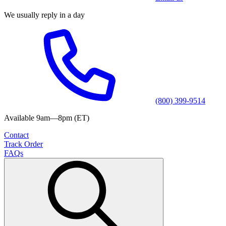
We usually reply in a day
(800) 399-9514
Available 9am—8pm (ET)
Contact
Track Order
FAQs