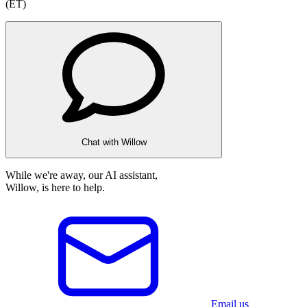
(ET)
Chat with Willow
While we're away, our AI assistant,
Willow, is here to help.
Email us