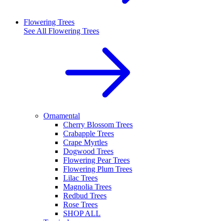
Flowering Trees
See All
Flowering Trees
Ornamental
Cherry Blossom Trees
Crabapple Trees
Crape Myrtles
Dogwood Trees
Flowering Pear Trees
Flowering Plum Trees
Lilac Trees
Magnolia Trees
Redbud Trees
Rose Trees
SHOP ALL