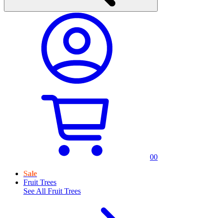
0
0
Sale
Fruit Trees
See All
Fruit Trees