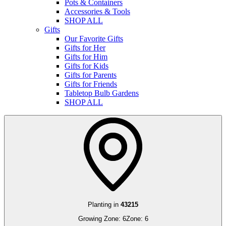
Pots & Containers
Accessories & Tools
SHOP ALL
Gifts
Our Favorite Gifts
Gifts for Her
Gifts for Him
Gifts for Kids
Gifts for Parents
Gifts for Friends
Tabletop Bulb Gardens
SHOP ALL
Planting in
43215
Growing Zone:
6
Zone:
6