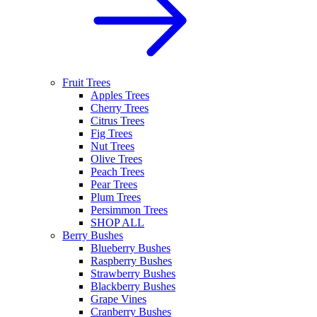
Fruit Trees
Apples Trees
Cherry Trees
Citrus Trees
Fig Trees
Nut Trees
Olive Trees
Peach Trees
Pear Trees
Plum Trees
Persimmon Trees
SHOP ALL
Berry Bushes
Blueberry Bushes
Raspberry Bushes
Strawberry Bushes
Blackberry Bushes
Grape Vines
Cranberry Bushes