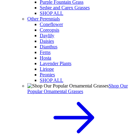
Purple Fountain Grass
Sedge and Carex Grasses
SHOP ALL
Other Perennials
Coneflower
Coreopsis
Daylily
Daisies
Dianthus
Ferns
Hosta
Lavender Plants
Liriope
Peonies
SHOP ALL
Shop Our
Popular Ornamental Grasses