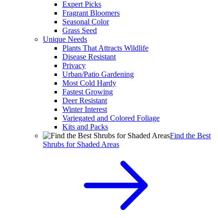
Expert Picks
Fragrant Bloomers
Seasonal Color
Grass Seed
Unique Needs
Plants That Attracts Wildlife
Disease Resistant
Privacy
Urban/Patio Gardening
Most Cold Hardy
Fastest Growing
Deer Resistant
Winter Interest
Variegated and Colored Foliage
Kits and Packs
Find the Best
Shrubs for Shaded Areas