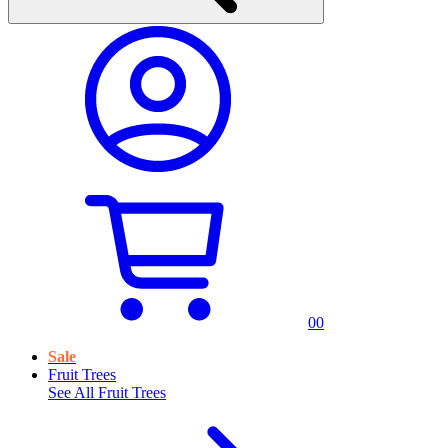
0
0
Sale
Fruit Trees
See All
Fruit Trees