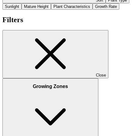
Sort
Plant Type
Sunlight
Mature Height
Plant Characteristics
Growth Rate
Filters
Close
Growing Zones