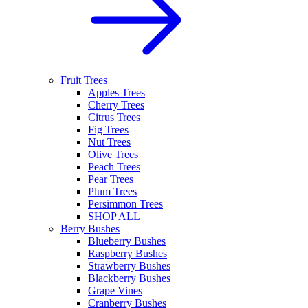
Fruit Trees
Apples Trees
Cherry Trees
Citrus Trees
Fig Trees
Nut Trees
Olive Trees
Peach Trees
Pear Trees
Plum Trees
Persimmon Trees
SHOP ALL
Berry Bushes
Blueberry Bushes
Raspberry Bushes
Strawberry Bushes
Blackberry Bushes
Grape Vines
Cranberry Bushes