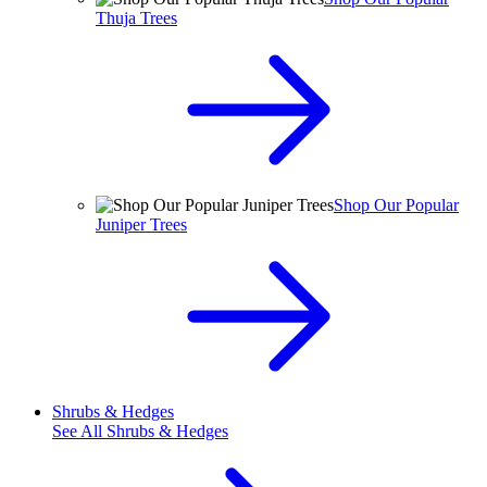
Thuja Trees
Shop Our Popular
Juniper Trees
Shrubs & Hedges
See All
Shrubs & Hedges