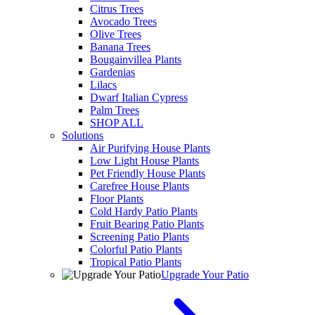
Citrus Trees
Avocado Trees
Olive Trees
Banana Trees
Bougainvillea Plants
Gardenias
Lilacs
Dwarf Italian Cypress
Palm Trees
SHOP ALL
Solutions
Air Purifying House Plants
Low Light House Plants
Pet Friendly House Plants
Carefree House Plants
Floor Plants
Cold Hardy Patio Plants
Fruit Bearing Patio Plants
Screening Patio Plants
Colorful Patio Plants
Tropical Patio Plants
Upgrade Your Patio