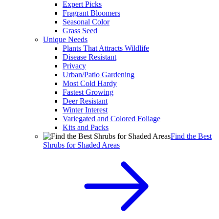
Expert Picks
Fragrant Bloomers
Seasonal Color
Grass Seed
Unique Needs
Plants That Attracts Wildlife
Disease Resistant
Privacy
Urban/Patio Gardening
Most Cold Hardy
Fastest Growing
Deer Resistant
Winter Interest
Variegated and Colored Foliage
Kits and Packs
Find the Best
Shrubs for Shaded Areas