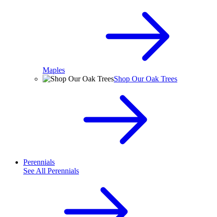
Maples
Shop Our Oak Trees
Perennials
See All
Perennials