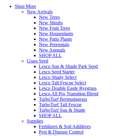
Shop More
New Arrivals
New Trees
New Shrubs
New Fruit Trees
New Houseplants
New Patio Plants
New Perennials
New Annuals
SHOP ALL
Grass Seed
Lesco Sun & Shade Park Seed
Lesco Seed Starter
Lesco Shady Select
Lesco Tall Fescue Select
Lesco Double Eagle Ryegrass
Lesco All Pro Transition Blend
TurboTurf Bermudagrass
TurboTurf Tall Fescue
TurboTurf Sun & Shade
SHOP ALL
Supplies
Fertilizers & Soil Additives
Pest & Disease Control