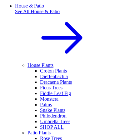
House & Patio
See All
House & Patio
House Plants
Croton Plants
Dieffenbachia
Dracaena Plants
Ficus Trees
Fiddle-Leaf Fig
Monstera
Palms
Snake Plants
Philodendron
Umbrella Trees
SHOP ALL
Patio Plants
Rose Trees