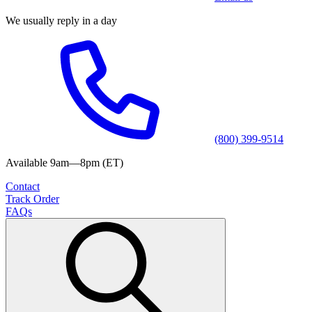
We usually reply in a day
(800) 399-9514
Available 9am—8pm (ET)
Contact
Track Order
FAQs