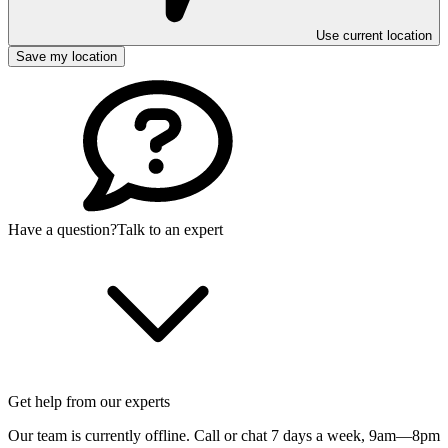
Use current location
Save my location
Have a question?
Talk to an expert
Get help from our experts
Our team is currently offline. Call or chat 7 days a week,
9am—8pm