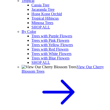
Tropical
Cassia Tree
Jacaranda Tree
Hong Kong Orchid
Tropical Hibiscus
Mimosa Trees
SHOP ALL
By Color
Trees with Purple Flowers
Trees with Pink Flowers
Trees with Yellow Flowers
Trees with Red Flowers
Trees with White Flowers
Trees with Blue Flowers
SHOP ALL
View Our Cherry
Blossom Trees