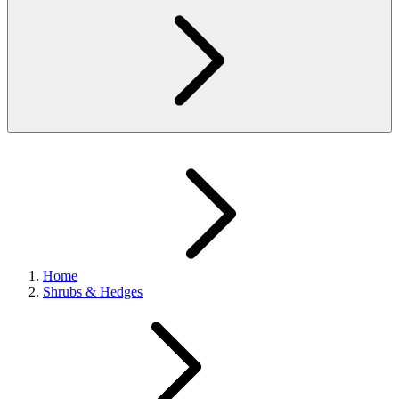
Home
Shrubs & Hedges