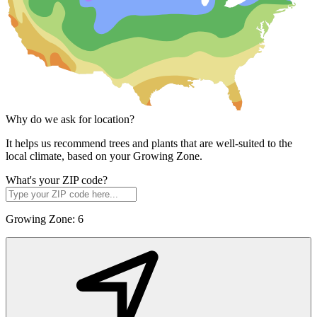
Why do we ask for location?
It helps us recommend trees and plants that are well-suited to the
local climate, based on your Growing Zone.
What's your ZIP code?
Growing Zone:
6