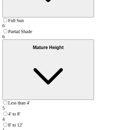
Full Sun
6
Partial Shade
6
Mature Height
Less than 4'
5
4' to 8'
4
8' to 12'