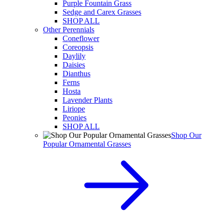
Purple Fountain Grass
Sedge and Carex Grasses
SHOP ALL
Other Perennials
Coneflower
Coreopsis
Daylily
Daisies
Dianthus
Ferns
Hosta
Lavender Plants
Liriope
Peonies
SHOP ALL
Shop Our
Popular Ornamental Grasses