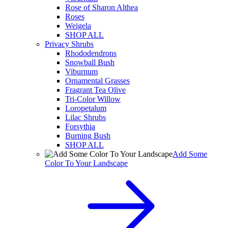
Rose of Sharon Althea
Roses
Weigela
SHOP ALL
Privacy Shrubs
Rhododendrons
Snowball Bush
Viburnum
Ornamental Grasses
Fragrant Tea Olive
Tri-Color Willow
Loropetalum
Lilac Shrubs
Forsythia
Burning Bush
SHOP ALL
Add Some
Color To Your Landscape