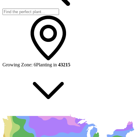
Growing Zone:
6
Planting in
43215