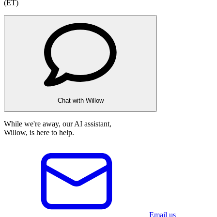
(ET)
Chat with Willow
While we're away, our AI assistant,
Willow, is here to help.
Email us