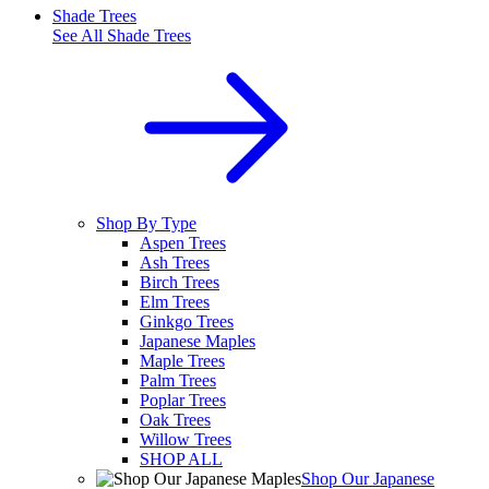
Shade Trees
See All
Shade Trees
Shop By Type
Aspen Trees
Ash Trees
Birch Trees
Elm Trees
Ginkgo Trees
Japanese Maples
Maple Trees
Palm Trees
Poplar Trees
Oak Trees
Willow Trees
SHOP ALL
Shop Our Japanese