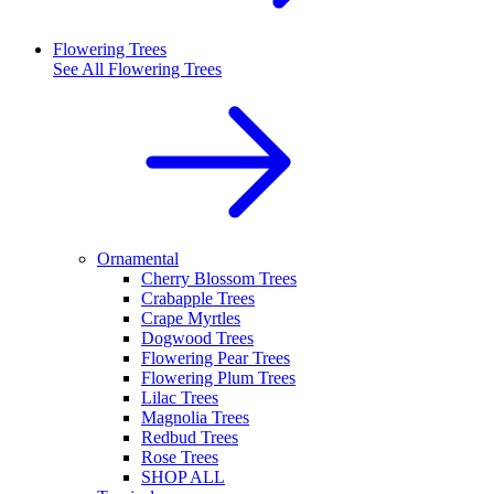
Flowering Trees
See All
Flowering Trees
Ornamental
Cherry Blossom Trees
Crabapple Trees
Crape Myrtles
Dogwood Trees
Flowering Pear Trees
Flowering Plum Trees
Lilac Trees
Magnolia Trees
Redbud Trees
Rose Trees
SHOP ALL