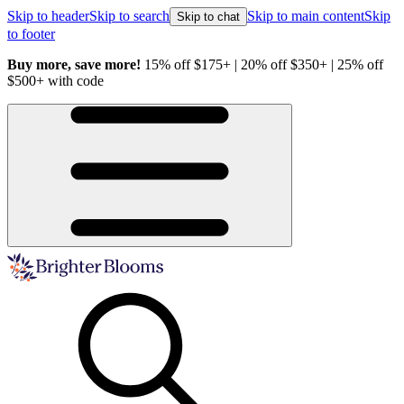
Skip to header
Skip to search
Skip to main content
Skip
Skip to chat
to footer
Buy more, save more!
15% off $175+ | 20% off $350+ | 25% off
H
$500+ with code