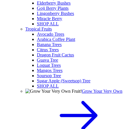
Elderberry Bushes
Goji Berry Plants
Lingonberry Bushes
Miracle Berry
SHOP ALL
Tropical Fruits
Avocado Trees
Arabica Coffee Plant
Banana Trees
Citrus Trees
Dragon Fruit Cactus
Guava Tree
Loquat Trees
Mangos Trees
Soursop Tree
Sugar Apple (Sweetsop) Tree
SHOP ALL
Grow Your Very Own