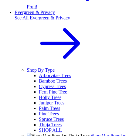
Fruit!
Evergreen & Privacy
See All
Evergreen & Privacy
Shop By Type
Arborvitae Trees
Bamboo Trees
Cypress Trees
Fern Pine Tree
Holly Trees
Juniper Trees
Palm Trees
Pine Trees
Spruce Trees
Thuja Trees
SHOP ALL
Shop Our Popular