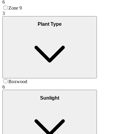
6
Zone 9
3
Plant Type
Boxwood
6
Sunlight