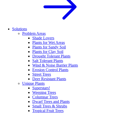
Solutions
Problem Areas
Shade Lovers
Plants for Wet Areas
Plants for Sandy Soil
Plants for Clay Soil
Drought Tolerant Plants
Salt Tolerant Plants
Wind & Noise Barrier Plants
Erosion Control Plants
Street Trees
Deer Resistant Plants
Unique Plants
Superstars!
Weeping Trees
Columnar Trees
Dwarf Trees and Plants
Small Trees & Shrubs
Tropical Fruit Trees