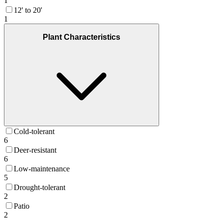
1
12' to 20'
1
Plant Characteristics
Cold-tolerant
6
Deer-resistant
6
Low-maintenance
5
Drought-tolerant
2
Patio
2