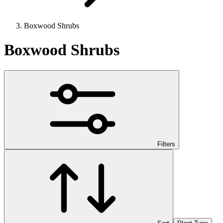
Boxwood Shrubs
Boxwood Shrubs
Filters