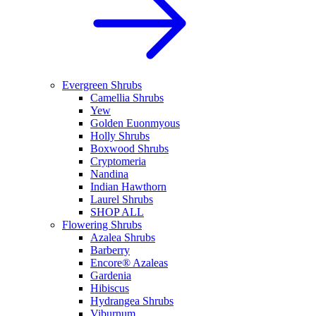
Evergreen Shrubs
Camellia Shrubs
Yew
Golden Euonmyous
Holly Shrubs
Boxwood Shrubs
Cryptomeria
Nandina
Indian Hawthorn
Laurel Shrubs
SHOP ALL
Flowering Shrubs
Azalea Shrubs
Barberry
Encore® Azaleas
Gardenia
Hibiscus
Hydrangea Shrubs
Viburnum