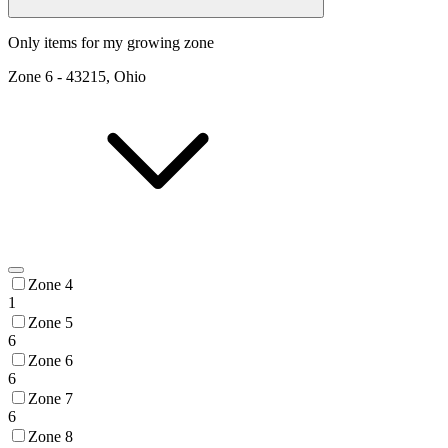
Only items for my growing zone
Zone
6
-
43215, Ohio
Zone 4
1
Zone 5
6
Zone 6
6
Zone 7
6
Zone 8