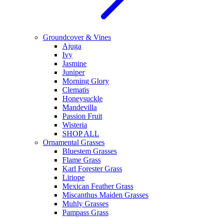
Groundcover & Vines
Ajuga
Ivy
Jasmine
Juniper
Morning Glory
Clematis
Honeysuckle
Mandevilla
Passion Fruit
Wisteria
SHOP ALL
Ornamental Grasses
Bluestem Grasses
Flame Grass
Karl Forester Grass
Liriope
Mexican Feather Grass
Miscanthus Maiden Grasses
Muhly Grasses
Pampass Grass