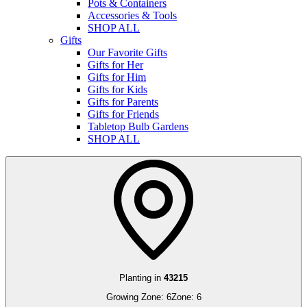
Pots & Containers
Accessories & Tools
SHOP ALL
Gifts
Our Favorite Gifts
Gifts for Her
Gifts for Him
Gifts for Kids
Gifts for Parents
Gifts for Friends
Tabletop Bulb Gardens
SHOP ALL
Planting in
43215
Growing Zone:
6
Zone:
6