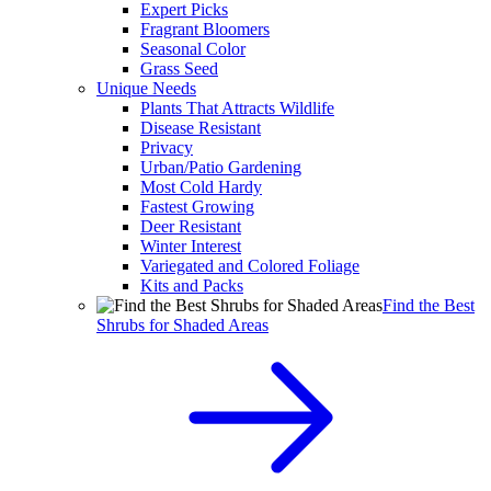
Expert Picks
Fragrant Bloomers
Seasonal Color
Grass Seed
Unique Needs
Plants That Attracts Wildlife
Disease Resistant
Privacy
Urban/Patio Gardening
Most Cold Hardy
Fastest Growing
Deer Resistant
Winter Interest
Variegated and Colored Foliage
Kits and Packs
Find the Best
Shrubs for Shaded Areas