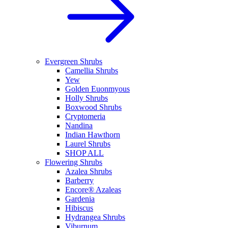
Evergreen Shrubs
Camellia Shrubs
Yew
Golden Euonmyous
Holly Shrubs
Boxwood Shrubs
Cryptomeria
Nandina
Indian Hawthorn
Laurel Shrubs
SHOP ALL
Flowering Shrubs
Azalea Shrubs
Barberry
Encore® Azaleas
Gardenia
Hibiscus
Hydrangea Shrubs
Viburnum