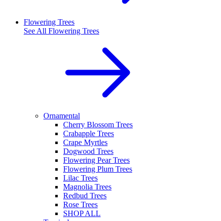
Flowering Trees
See All
Flowering Trees
Ornamental
Cherry Blossom Trees
Crabapple Trees
Crape Myrtles
Dogwood Trees
Flowering Pear Trees
Flowering Plum Trees
Lilac Trees
Magnolia Trees
Redbud Trees
Rose Trees
SHOP ALL