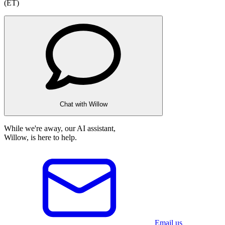
(ET)
Chat with Willow
While we're away, our AI assistant,
Willow, is here to help.
Email us