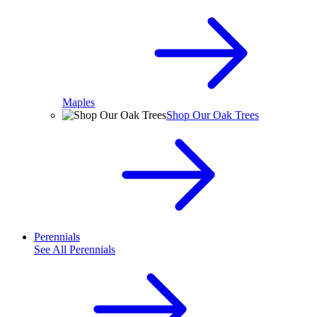
Maples
Shop Our Oak Trees
Perennials
See All
Perennials