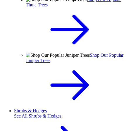
Thuja Trees
Shop Our Popular
Juniper Trees
Shrubs & Hedges
See All
Shrubs & Hedges