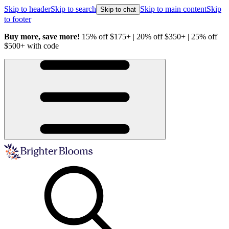
Skip to header
Skip to search
Skip to main content
Skip
Skip to chat
to footer
Buy more, save more!
15% off $175+ | 20% off $350+ | 25% off
H
$500+ with code