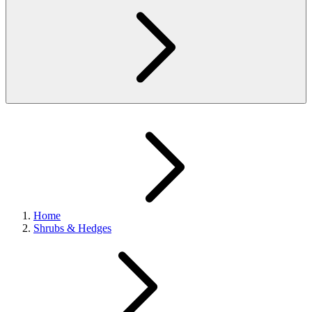
Home
Shrubs & Hedges