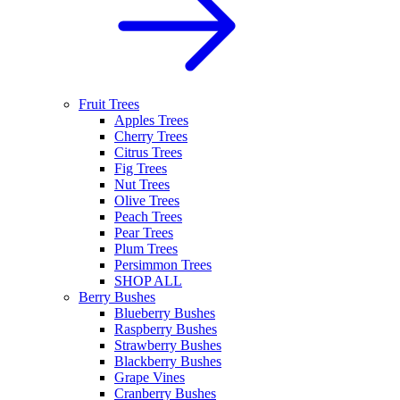
Fruit Trees
Apples Trees
Cherry Trees
Citrus Trees
Fig Trees
Nut Trees
Olive Trees
Peach Trees
Pear Trees
Plum Trees
Persimmon Trees
SHOP ALL
Berry Bushes
Blueberry Bushes
Raspberry Bushes
Strawberry Bushes
Blackberry Bushes
Grape Vines
Cranberry Bushes