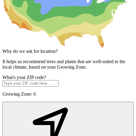
Why do we ask for location?
It helps us recommend trees and plants that are well-suited to the
local climate, based on your Growing Zone.
What's your ZIP code?
Growing Zone:
6