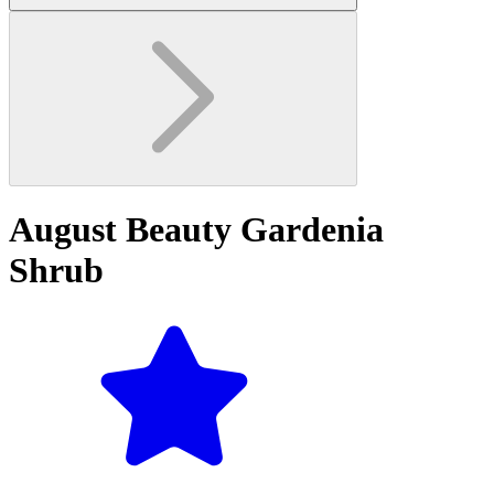
August Beauty Gardenia
Shrub