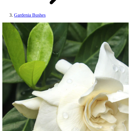
Gardenia Bushes