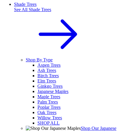
Shade Trees
See All
Shade Trees
Shop By Type
Aspen Trees
Ash Trees
Birch Trees
Elm Trees
Ginkgo Trees
Japanese Maples
Maple Trees
Palm Trees
Poplar Trees
Oak Trees
Willow Trees
SHOP ALL
Shop Our Japanese