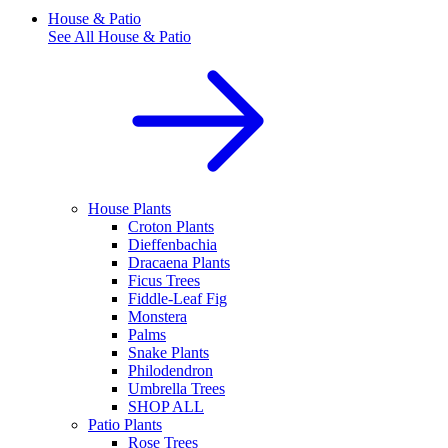
House & Patio
See All
House & Patio
House Plants
Croton Plants
Dieffenbachia
Dracaena Plants
Ficus Trees
Fiddle-Leaf Fig
Monstera
Palms
Snake Plants
Philodendron
Umbrella Trees
SHOP ALL
Patio Plants
Rose Trees