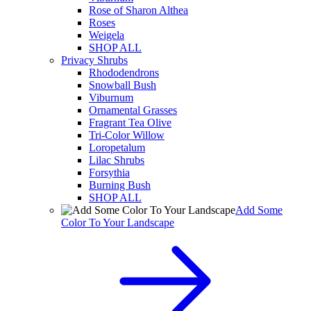
Rose of Sharon Althea
Roses
Weigela
SHOP ALL
Privacy Shrubs
Rhododendrons
Snowball Bush
Viburnum
Ornamental Grasses
Fragrant Tea Olive
Tri-Color Willow
Loropetalum
Lilac Shrubs
Forsythia
Burning Bush
SHOP ALL
Add Some
Color To Your Landscape