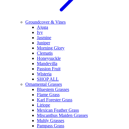
Groundcover & Vines
Ajuga
Ivy
Jasmine
Juniper
Morning Glory
Clematis
Honeysuckle
Mandevilla
Passion Fruit
Wisteria
SHOP ALL
Ornamental Grasses
Bluestem Grasses
Flame Grass
Karl Forester Grass
Liriope
Mexican Feather Grass
Miscanthus Maiden Grasses
Muhly Grasses
Pampass Grass