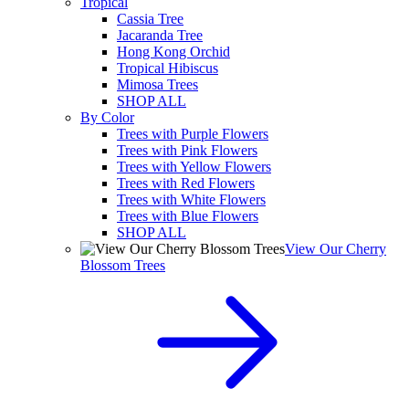
Tropical
Cassia Tree
Jacaranda Tree
Hong Kong Orchid
Tropical Hibiscus
Mimosa Trees
SHOP ALL
By Color
Trees with Purple Flowers
Trees with Pink Flowers
Trees with Yellow Flowers
Trees with Red Flowers
Trees with White Flowers
Trees with Blue Flowers
SHOP ALL
View Our Cherry
Blossom Trees