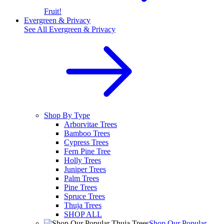
Fruit!
Evergreen & Privacy
See All
Evergreen & Privacy
Shop By Type
Arborvitae Trees
Bamboo Trees
Cypress Trees
Fern Pine Tree
Holly Trees
Juniper Trees
Palm Trees
Pine Trees
Spruce Trees
Thuja Trees
SHOP ALL
Shop Our Popular