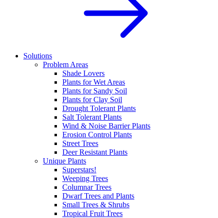
Solutions
Problem Areas
Shade Lovers
Plants for Wet Areas
Plants for Sandy Soil
Plants for Clay Soil
Drought Tolerant Plants
Salt Tolerant Plants
Wind & Noise Barrier Plants
Erosion Control Plants
Street Trees
Deer Resistant Plants
Unique Plants
Superstars!
Weeping Trees
Columnar Trees
Dwarf Trees and Plants
Small Trees & Shrubs
Tropical Fruit Trees