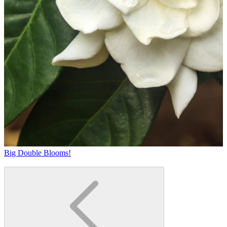
Big Double Blooms!
T
b