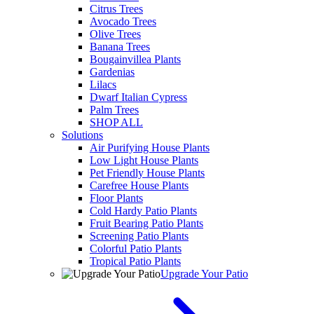
Citrus Trees
Avocado Trees
Olive Trees
Banana Trees
Bougainvillea Plants
Gardenias
Lilacs
Dwarf Italian Cypress
Palm Trees
SHOP ALL
Solutions
Air Purifying House Plants
Low Light House Plants
Pet Friendly House Plants
Carefree House Plants
Floor Plants
Cold Hardy Patio Plants
Fruit Bearing Patio Plants
Screening Patio Plants
Colorful Patio Plants
Tropical Patio Plants
Upgrade Your Patio