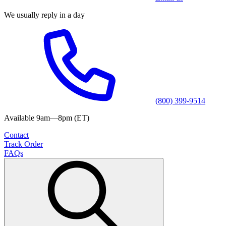
We usually reply in a day
(800) 399-9514
Available 9am—8pm (ET)
Contact
Track Order
FAQs