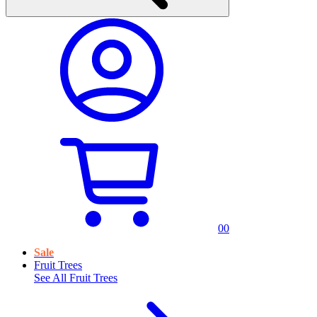
0
0
Sale
Fruit Trees
See All
Fruit Trees