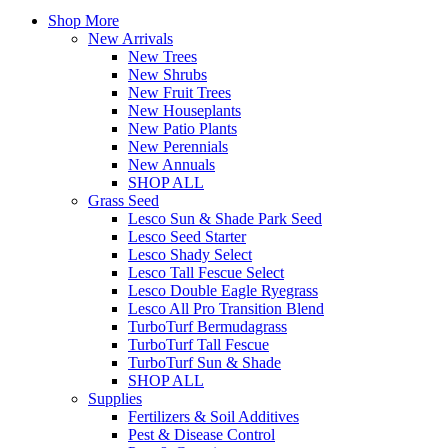
Shop More
New Arrivals
New Trees
New Shrubs
New Fruit Trees
New Houseplants
New Patio Plants
New Perennials
New Annuals
SHOP ALL
Grass Seed
Lesco Sun & Shade Park Seed
Lesco Seed Starter
Lesco Shady Select
Lesco Tall Fescue Select
Lesco Double Eagle Ryegrass
Lesco All Pro Transition Blend
TurboTurf Bermudagrass
TurboTurf Tall Fescue
TurboTurf Sun & Shade
SHOP ALL
Supplies
Fertilizers & Soil Additives
Pest & Disease Control