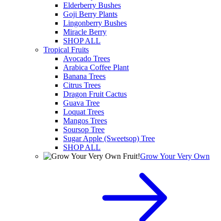
Elderberry Bushes
Goji Berry Plants
Lingonberry Bushes
Miracle Berry
SHOP ALL
Tropical Fruits
Avocado Trees
Arabica Coffee Plant
Banana Trees
Citrus Trees
Dragon Fruit Cactus
Guava Tree
Loquat Trees
Mangos Trees
Soursop Tree
Sugar Apple (Sweetsop) Tree
SHOP ALL
Grow Your Very Own