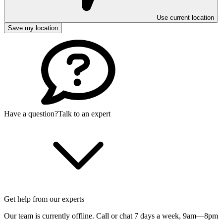
Use current location
Save my location
Have a question?
Talk to an expert
Get help from our experts
Our team is currently offline. Call or chat 7 days a week,
9am—8pm