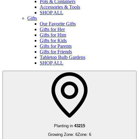
Pots & Containers
Accessories & Tools
SHOP ALL
Gifts
Our Favorite Gifts
Gifts for Her
Gifts for Him
Gifts for Kids
Gifts for Parents
Gifts for Friends
Tabletop Bulb Gardens
SHOP ALL
Planting in
43215
Growing Zone:
6
Zone:
6