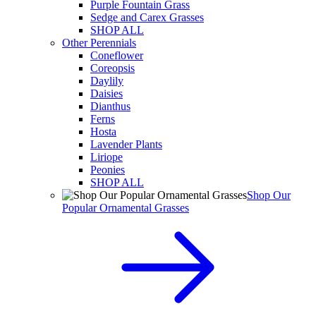
Purple Fountain Grass
Sedge and Carex Grasses
SHOP ALL
Other Perennials
Coneflower
Coreopsis
Daylily
Daisies
Dianthus
Ferns
Hosta
Lavender Plants
Liriope
Peonies
SHOP ALL
Shop Our
Popular Ornamental Grasses