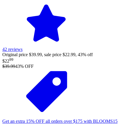
42
reviews
Original price $39.99, sale price $22.99, 43% off
99
$22
$39.99
43
% OFF
Get an extra
15%
OFF
all orders over
$
175
with
BLOOMS15