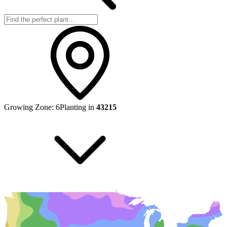
Growing Zone:
6
Planting in
43215