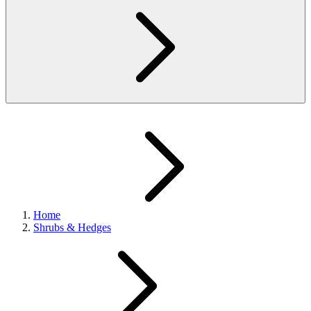
Home
Shrubs & Hedges