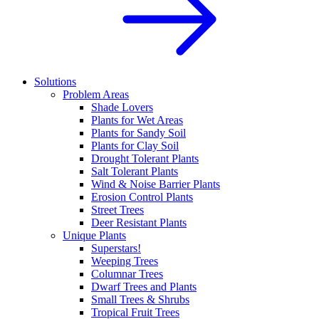
Solutions
Problem Areas
Shade Lovers
Plants for Wet Areas
Plants for Sandy Soil
Plants for Clay Soil
Drought Tolerant Plants
Salt Tolerant Plants
Wind & Noise Barrier Plants
Erosion Control Plants
Street Trees
Deer Resistant Plants
Unique Plants
Superstars!
Weeping Trees
Columnar Trees
Dwarf Trees and Plants
Small Trees & Shrubs
Tropical Fruit Trees