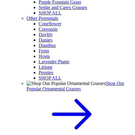
Purple Fountain Grass
Sedge and Carex Grasses
SHOP ALL
Other Perennials
Coneflower
Coreopsis
Daylily
Daisies
Dianthus
Ferns
Hosta
Lavender Plants
Liriope
Peonies
SHOP ALL
Shop Our
Popular Ornamental Grasses