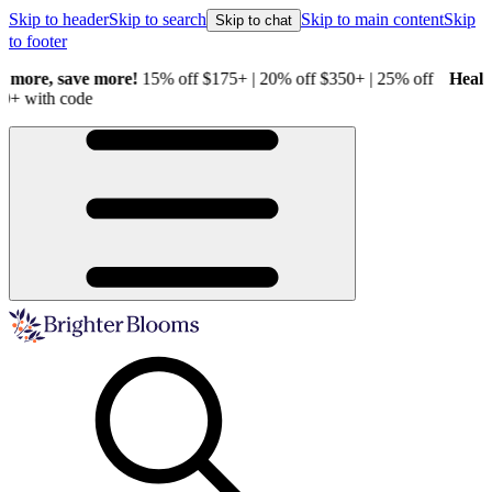
Skip to header
Skip to search
Skip to main content
Skip
Skip to chat
to footer
Healthy Plants, Guaranteed.