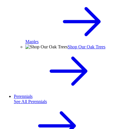
Maples
Shop Our Oak Trees
Perennials
See All
Perennials