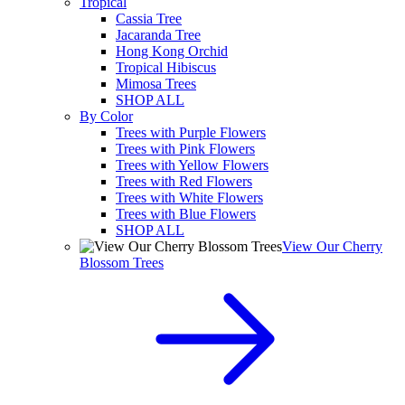
Tropical
Cassia Tree
Jacaranda Tree
Hong Kong Orchid
Tropical Hibiscus
Mimosa Trees
SHOP ALL
By Color
Trees with Purple Flowers
Trees with Pink Flowers
Trees with Yellow Flowers
Trees with Red Flowers
Trees with White Flowers
Trees with Blue Flowers
SHOP ALL
View Our Cherry
Blossom Trees