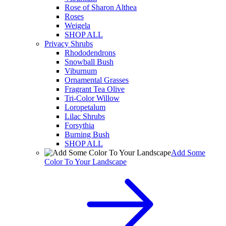
Rose of Sharon Althea
Roses
Weigela
SHOP ALL
Privacy Shrubs
Rhododendrons
Snowball Bush
Viburnum
Ornamental Grasses
Fragrant Tea Olive
Tri-Color Willow
Loropetalum
Lilac Shrubs
Forsythia
Burning Bush
SHOP ALL
Add Some
Color To Your Landscape