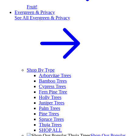
Fruit!
Evergreen & Privacy
See All
Evergreen & Privacy
Shop By Type
Arborvitae Trees
Bamboo Trees
Cypress Trees
Fern Pine Tree
Holly Trees
Juniper Trees
Palm Trees
Pine Trees
Spruce Trees
Thuja Trees
SHOP ALL
Shop Our Popular