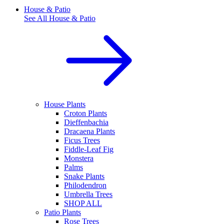
House & Patio
See All
House & Patio
House Plants
Croton Plants
Dieffenbachia
Dracaena Plants
Ficus Trees
Fiddle-Leaf Fig
Monstera
Palms
Snake Plants
Philodendron
Umbrella Trees
SHOP ALL
Patio Plants
Rose Trees