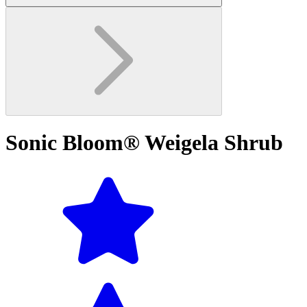
Sonic Bloom® Weigela Shrub