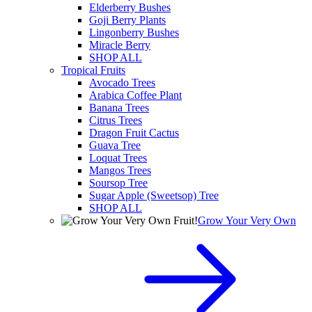
Elderberry Bushes
Goji Berry Plants
Lingonberry Bushes
Miracle Berry
SHOP ALL
Tropical Fruits
Avocado Trees
Arabica Coffee Plant
Banana Trees
Citrus Trees
Dragon Fruit Cactus
Guava Tree
Loquat Trees
Mangos Trees
Soursop Tree
Sugar Apple (Sweetsop) Tree
SHOP ALL
Grow Your Very Own