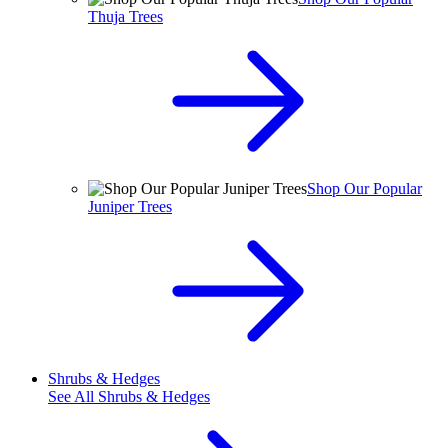
Thuja Trees
Shop Our Popular
Juniper Trees
Shrubs & Hedges
See All
Shrubs & Hedges