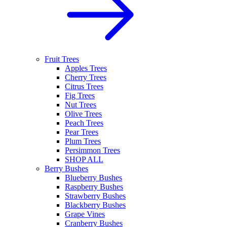
Fruit Trees
Apples Trees
Cherry Trees
Citrus Trees
Fig Trees
Nut Trees
Olive Trees
Peach Trees
Pear Trees
Plum Trees
Persimmon Trees
SHOP ALL
Berry Bushes
Blueberry Bushes
Raspberry Bushes
Strawberry Bushes
Blackberry Bushes
Grape Vines
Cranberry Bushes