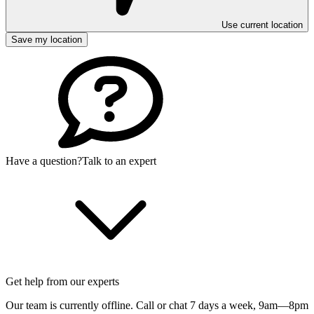
Use current location
Save my location
Have a question?
Talk to an expert
Get help from our experts
Our team is currently offline. Call or chat 7 days a week,
9am—8pm