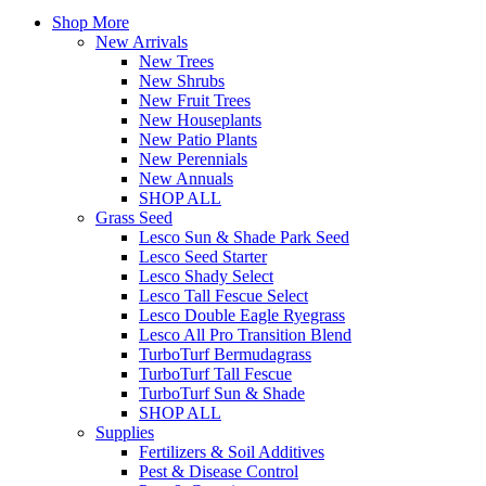
Shop More
New Arrivals
New Trees
New Shrubs
New Fruit Trees
New Houseplants
New Patio Plants
New Perennials
New Annuals
SHOP ALL
Grass Seed
Lesco Sun & Shade Park Seed
Lesco Seed Starter
Lesco Shady Select
Lesco Tall Fescue Select
Lesco Double Eagle Ryegrass
Lesco All Pro Transition Blend
TurboTurf Bermudagrass
TurboTurf Tall Fescue
TurboTurf Sun & Shade
SHOP ALL
Supplies
Fertilizers & Soil Additives
Pest & Disease Control