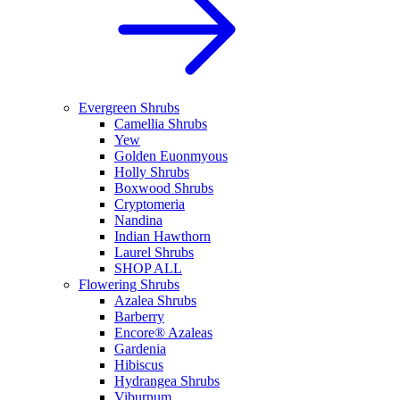
Evergreen Shrubs
Camellia Shrubs
Yew
Golden Euonmyous
Holly Shrubs
Boxwood Shrubs
Cryptomeria
Nandina
Indian Hawthorn
Laurel Shrubs
SHOP ALL
Flowering Shrubs
Azalea Shrubs
Barberry
Encore® Azaleas
Gardenia
Hibiscus
Hydrangea Shrubs
Viburnum