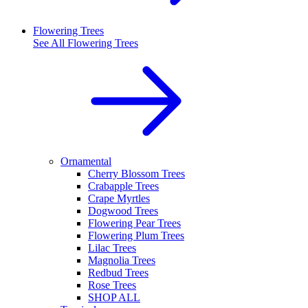
Flowering Trees
See All
Flowering Trees
Ornamental
Cherry Blossom Trees
Crabapple Trees
Crape Myrtles
Dogwood Trees
Flowering Pear Trees
Flowering Plum Trees
Lilac Trees
Magnolia Trees
Redbud Trees
Rose Trees
SHOP ALL