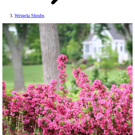
Weigela Shrubs