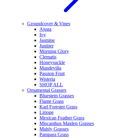
Groundcover & Vines
Ajuga
Ivy
Jasmine
Juniper
Morning Glory
Clematis
Honeysuckle
Mandevilla
Passion Fruit
Wisteria
SHOP ALL
Ornamental Grasses
Bluestem Grasses
Flame Grass
Karl Forester Grass
Liriope
Mexican Feather Grass
Miscanthus Maiden Grasses
Muhly Grasses
Pampass Grass