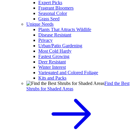
Expert Picks
Fragrant Bloomers
Seasonal Color
Grass Seed
Unique Needs
Plants That Attracts Wildlife
Disease Resistant
Privacy
Urban/Patio Gardening
Most Cold Hardy
Fastest Growing
Deer Resistant
Winter Interest
Variegated and Colored Foliage
Kits and Packs
Find the Best
Shrubs for Shaded Areas