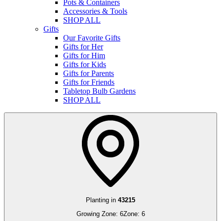
Pots & Containers
Accessories & Tools
SHOP ALL
Gifts
Our Favorite Gifts
Gifts for Her
Gifts for Him
Gifts for Kids
Gifts for Parents
Gifts for Friends
Tabletop Bulb Gardens
SHOP ALL
Planting in
43215
Growing Zone:
6
Zone:
6