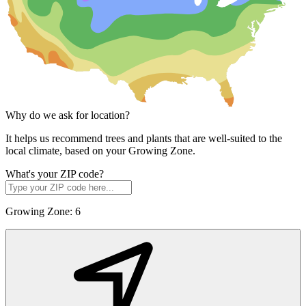
Why do we ask for location?
It helps us recommend trees and plants that are well-suited to the
local climate, based on your Growing Zone.
What's your ZIP code?
Growing Zone:
6