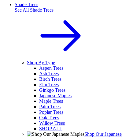
Shade Trees
See All
Shade Trees
Shop By Type
Aspen Trees
Ash Trees
Birch Trees
Elm Trees
Ginkgo Trees
Japanese Maples
Maple Trees
Palm Trees
Poplar Trees
Oak Trees
Willow Trees
SHOP ALL
Shop Our Japanese