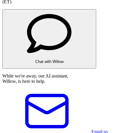
(ET)
Chat with Willow
While we're away, our AI assistant,
Willow, is here to help.
Email us