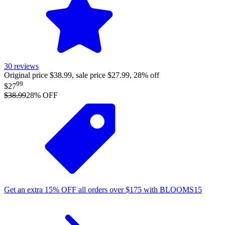
30
reviews
Original price $38.99, sale price $27.99, 28% off
99
$27
$38.99
28
% OFF
Get an extra
15%
OFF
all orders over
$
175
with
BLOOMS15