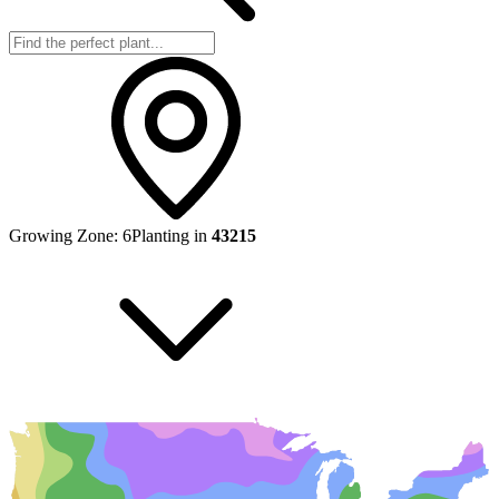
Growing Zone:
6
Planting in
43215