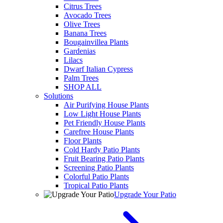
Citrus Trees
Avocado Trees
Olive Trees
Banana Trees
Bougainvillea Plants
Gardenias
Lilacs
Dwarf Italian Cypress
Palm Trees
SHOP ALL
Solutions
Air Purifying House Plants
Low Light House Plants
Pet Friendly House Plants
Carefree House Plants
Floor Plants
Cold Hardy Patio Plants
Fruit Bearing Patio Plants
Screening Patio Plants
Colorful Patio Plants
Tropical Patio Plants
Upgrade Your Patio