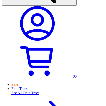
0
0
Sale
Fruit Trees
See All
Fruit Trees