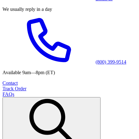
We usually reply in a day
(800) 399-9514
Available 9am—8pm (ET)
Contact
Track Order
FAQs