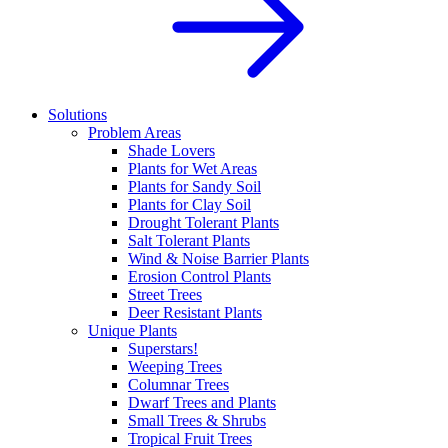
Solutions
Problem Areas
Shade Lovers
Plants for Wet Areas
Plants for Sandy Soil
Plants for Clay Soil
Drought Tolerant Plants
Salt Tolerant Plants
Wind & Noise Barrier Plants
Erosion Control Plants
Street Trees
Deer Resistant Plants
Unique Plants
Superstars!
Weeping Trees
Columnar Trees
Dwarf Trees and Plants
Small Trees & Shrubs
Tropical Fruit Trees