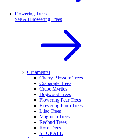
Flowering Trees
See All
Flowering Trees
Ornamental
Cherry Blossom Trees
Crabapple Trees
Crape Myrtles
Dogwood Trees
Flowering Pear Trees
Flowering Plum Trees
Lilac Trees
Magnolia Trees
Redbud Trees
Rose Trees
SHOP ALL