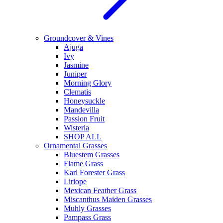
Groundcover & Vines
Ajuga
Ivy
Jasmine
Juniper
Morning Glory
Clematis
Honeysuckle
Mandevilla
Passion Fruit
Wisteria
SHOP ALL
Ornamental Grasses
Bluestem Grasses
Flame Grass
Karl Forester Grass
Liriope
Mexican Feather Grass
Miscanthus Maiden Grasses
Muhly Grasses
Pampass Grass