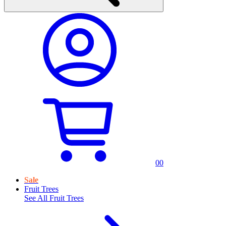
0
0
Sale
Fruit Trees
See All
Fruit Trees