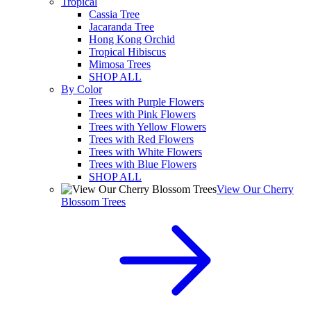
Tropical
Cassia Tree
Jacaranda Tree
Hong Kong Orchid
Tropical Hibiscus
Mimosa Trees
SHOP ALL
By Color
Trees with Purple Flowers
Trees with Pink Flowers
Trees with Yellow Flowers
Trees with Red Flowers
Trees with White Flowers
Trees with Blue Flowers
SHOP ALL
View Our Cherry
Blossom Trees