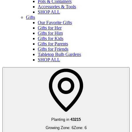
Pots & Containers
Accessories & Tools
SHOP ALL
Gifts
Our Favorite Gifts
Gifts for Her
Gifts for Him
Gifts for Kids
Gifts for Parents
Gifts for Friends
Tabletop Bulb Gardens
SHOP ALL
Planting in
43215
Growing Zone:
6
Zone:
6