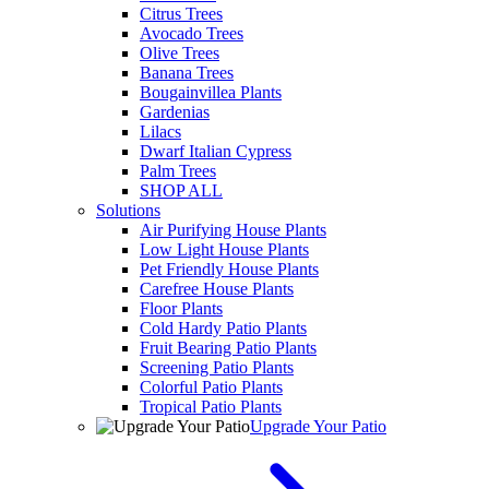
Citrus Trees
Avocado Trees
Olive Trees
Banana Trees
Bougainvillea Plants
Gardenias
Lilacs
Dwarf Italian Cypress
Palm Trees
SHOP ALL
Solutions
Air Purifying House Plants
Low Light House Plants
Pet Friendly House Plants
Carefree House Plants
Floor Plants
Cold Hardy Patio Plants
Fruit Bearing Patio Plants
Screening Patio Plants
Colorful Patio Plants
Tropical Patio Plants
Upgrade Your Patio