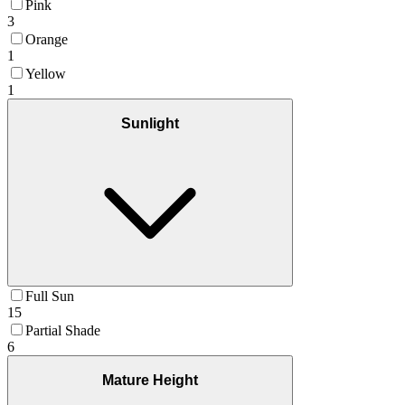
Pink
3
Orange
1
Yellow
1
Sunlight
Full Sun
15
Partial Shade
6
Mature Height