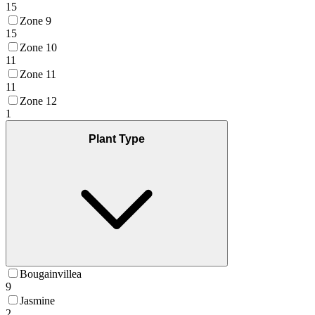
15
Zone 9
15
Zone 10
11
Zone 11
11
Zone 12
1
Plant Type
Bougainvillea
9
Jasmine
2