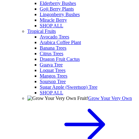
Elderberry Bushes
Goji Berry Plants
Lingonberry Bushes
Miracle Berry
SHOP ALL
Tropical Fruits
Avocado Trees
Arabica Coffee Plant
Banana Trees
Citrus Trees
Dragon Fruit Cactus
Guava Tree
Loquat Trees
Mangos Trees
Soursop Tree
Sugar Apple (Sweetsop) Tree
SHOP ALL
Grow Your Very Own