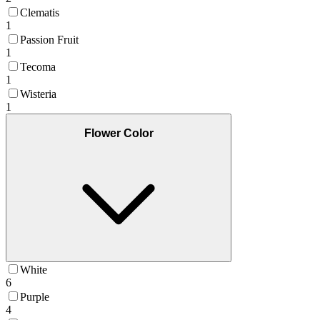
Clematis
1
Passion Fruit
1
Tecoma
1
Wisteria
1
Flower Color
White
6
Purple
4