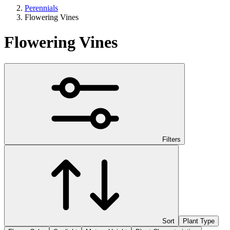
Perennials
Flowering Vines
Flowering Vines
Filters
Sort
Plant Type