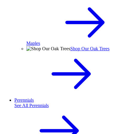
Maples
Shop Our Oak Trees
Perennials
See All
Perennials