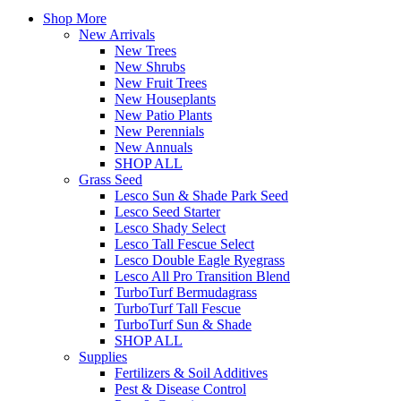
Shop More
New Arrivals
New Trees
New Shrubs
New Fruit Trees
New Houseplants
New Patio Plants
New Perennials
New Annuals
SHOP ALL
Grass Seed
Lesco Sun & Shade Park Seed
Lesco Seed Starter
Lesco Shady Select
Lesco Tall Fescue Select
Lesco Double Eagle Ryegrass
Lesco All Pro Transition Blend
TurboTurf Bermudagrass
TurboTurf Tall Fescue
TurboTurf Sun & Shade
SHOP ALL
Supplies
Fertilizers & Soil Additives
Pest & Disease Control