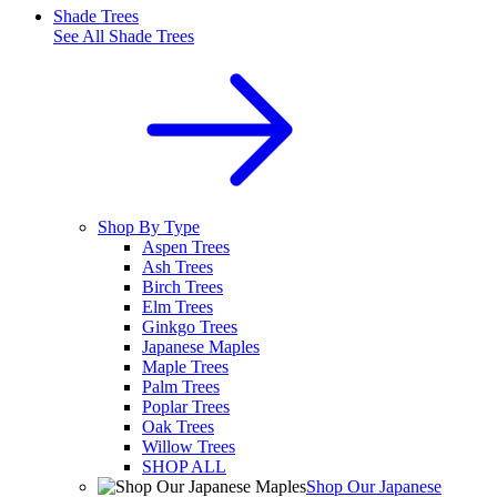
Shade Trees
See All
Shade Trees
Shop By Type
Aspen Trees
Ash Trees
Birch Trees
Elm Trees
Ginkgo Trees
Japanese Maples
Maple Trees
Palm Trees
Poplar Trees
Oak Trees
Willow Trees
SHOP ALL
Shop Our Japanese