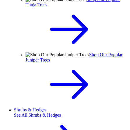
Thuja Trees
Shop Our Popular
Juniper Trees
Shrubs & Hedges
See All
Shrubs & Hedges