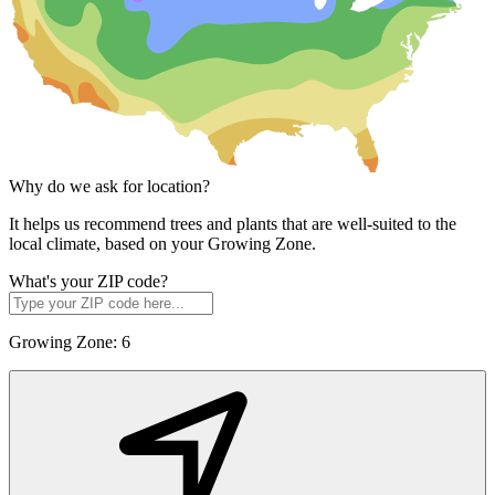
Why do we ask for location?
It helps us recommend trees and plants that are well-suited to the
local climate, based on your Growing Zone.
What's your ZIP code?
Growing Zone:
6