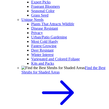
Expert Picks
Fragrant Bloomers
Seasonal Color
Grass Seed
Unique Needs
Plants That Attracts Wildlife
Disease Resistant
Privacy
Urban/Patio Gardening
Most Cold Hardy
Fastest Growing
Deer Resistant
Winter Interest
Variegated and Colored Foliage
Kits and Packs
Find the Best
Shrubs for Shaded Areas