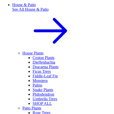
House & Patio
See All
House & Patio
House Plants
Croton Plants
Dieffenbachia
Dracaena Plants
Ficus Trees
Fiddle-Leaf Fig
Monstera
Palms
Snake Plants
Philodendron
Umbrella Trees
SHOP ALL
Patio Plants
Rose Trees