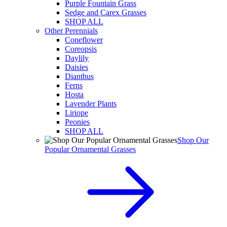
Purple Fountain Grass
Sedge and Carex Grasses
SHOP ALL
Other Perennials
Coneflower
Coreopsis
Daylily
Daisies
Dianthus
Ferns
Hosta
Lavender Plants
Liriope
Peonies
SHOP ALL
Shop Our
Popular Ornamental Grasses