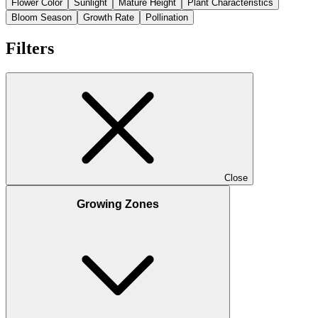
Flower Color
Sunlight
Mature Height
Plant Characteristics
Bloom Season
Growth Rate
Pollination
Filters
Close
Growing Zones