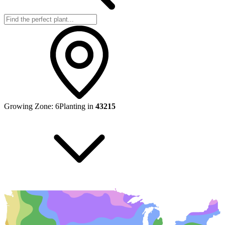
Growing Zone:
6
Planting in
43215