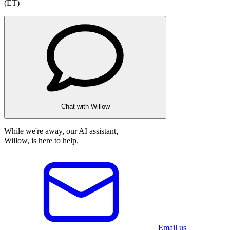
(ET)
Chat with Willow
While we're away, our AI assistant,
Willow, is here to help.
Email us