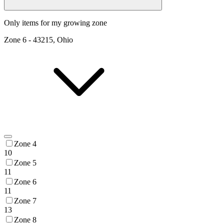
Only items for my growing zone
Zone
6
-
43215, Ohio
Zone 4
10
Zone 5
11
Zone 6
11
Zone 7
13
Zone 8