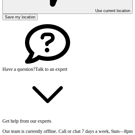
Use current location
Save my location
Have a question?
Talk to an expert
Get help from our experts
Our team is currently offline. Call or chat 7 days a week,
9am—8pm