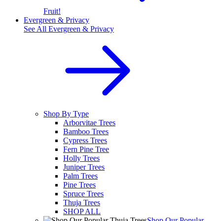
Fruit!
Evergreen & Privacy
See All
Evergreen & Privacy
Shop By Type
Arborvitae Trees
Bamboo Trees
Cypress Trees
Fern Pine Tree
Holly Trees
Juniper Trees
Palm Trees
Pine Trees
Spruce Trees
Thuja Trees
SHOP ALL
Shop Our Popular