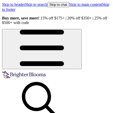
Skip to header
Skip to search
Skip to main content
Skip
Skip to chat
to footer
Buy more, save more!
15% off $175+ | 20% off $350+ | 25% off
H
$500+ with code