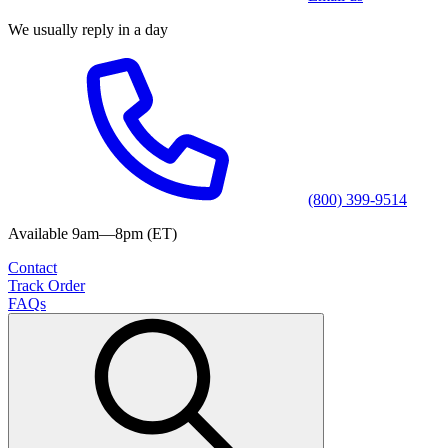
We usually reply in a day
(800) 399-9514
Available 9am—8pm (ET)
Contact
Track Order
FAQs