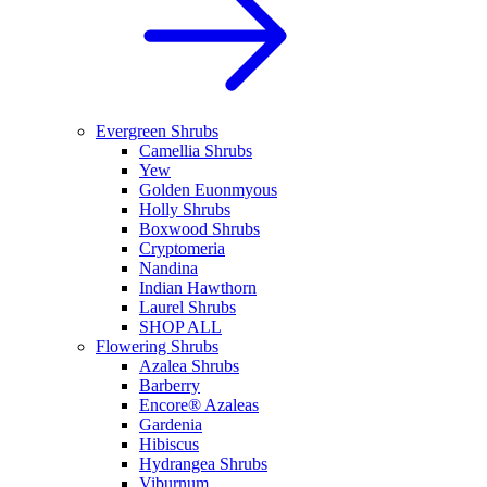
Evergreen Shrubs
Camellia Shrubs
Yew
Golden Euonmyous
Holly Shrubs
Boxwood Shrubs
Cryptomeria
Nandina
Indian Hawthorn
Laurel Shrubs
SHOP ALL
Flowering Shrubs
Azalea Shrubs
Barberry
Encore® Azaleas
Gardenia
Hibiscus
Hydrangea Shrubs
Viburnum