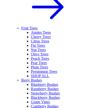
Fruit Trees
Apples Trees
Cherry Trees
Citrus Trees
Fig Trees
Nut Trees
Olive Trees
Peach Trees
Pear Trees
Plum Trees
Persimmon Trees
SHOP ALL
Berry Bushes
Blueberry Bushes
Raspberry Bushes
Strawberry Bushes
Blackberry Bushes
Grape Vines
Cranberry Bushes