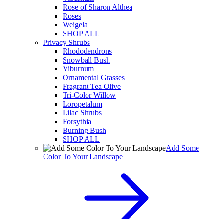
Rose of Sharon Althea
Roses
Weigela
SHOP ALL
Privacy Shrubs
Rhododendrons
Snowball Bush
Viburnum
Ornamental Grasses
Fragrant Tea Olive
Tri-Color Willow
Loropetalum
Lilac Shrubs
Forsythia
Burning Bush
SHOP ALL
Add Some
Color To Your Landscape