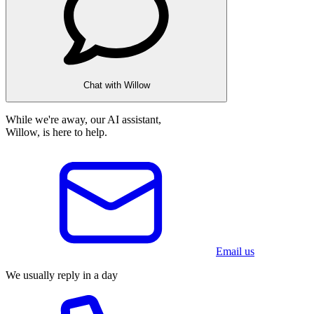
Chat with Willow
While we're away, our AI assistant,
Willow, is here to help.
Email us
We usually reply in a day