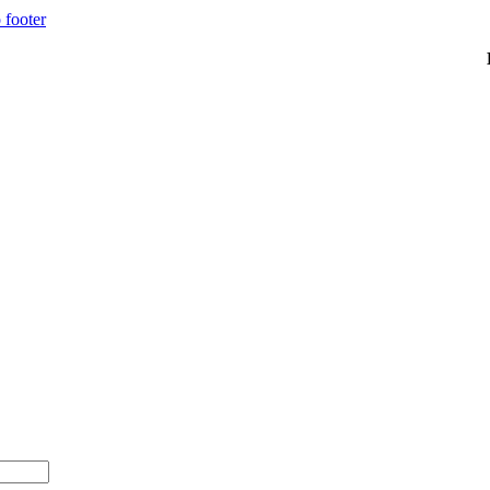
 footer
00+ with code