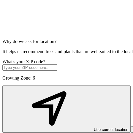
Why do we ask for location?
It helps us recommend trees and plants that are well-suited to the lo
What's your ZIP code?
Growing Zone:
6
Use current location