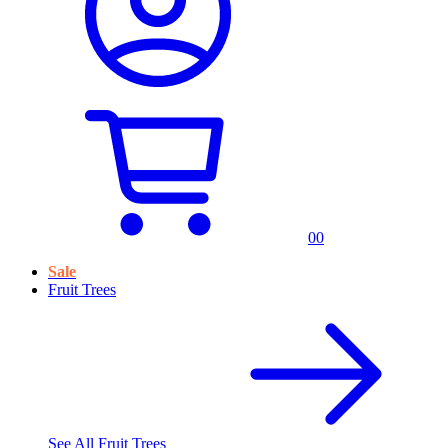
0
0
Sale
Fruit Trees
See All
Fruit Trees