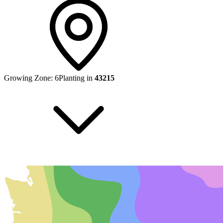
Growing Zone:
6
Planting in
43215