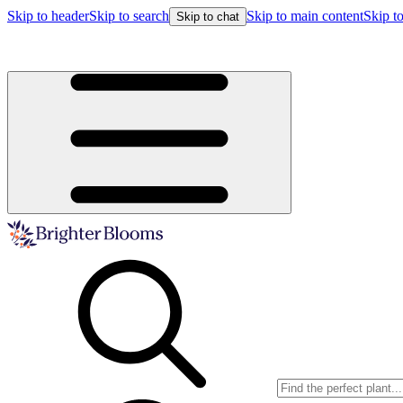
Skip to header
Skip to search
Skip to main content
Skip to
Skip to chat
Buy more, save more!
15% off $175+ | 20% off $350+ | 25% off $5