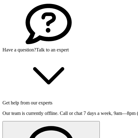
Have a question?
Talk to an expert
Get help from our experts
Our team is currently offline. Call or chat 7 days a week,
9am—8pm (