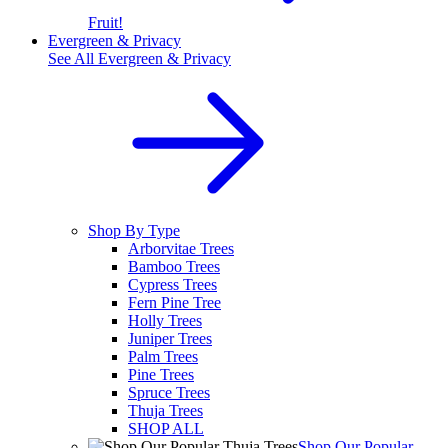
Fruit!
Evergreen & Privacy
See All
Evergreen & Privacy
Shop By Type
Arborvitae Trees
Bamboo Trees
Cypress Trees
Fern Pine Tree
Holly Trees
Juniper Trees
Palm Trees
Pine Trees
Spruce Trees
Thuja Trees
SHOP ALL
Shop Our Popular