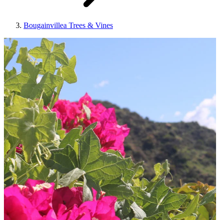
Bougainvillea Trees & Vines