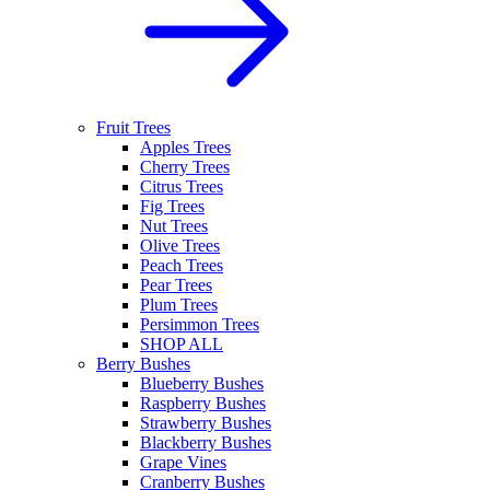
Fruit Trees
Apples Trees
Cherry Trees
Citrus Trees
Fig Trees
Nut Trees
Olive Trees
Peach Trees
Pear Trees
Plum Trees
Persimmon Trees
SHOP ALL
Berry Bushes
Blueberry Bushes
Raspberry Bushes
Strawberry Bushes
Blackberry Bushes
Grape Vines
Cranberry Bushes