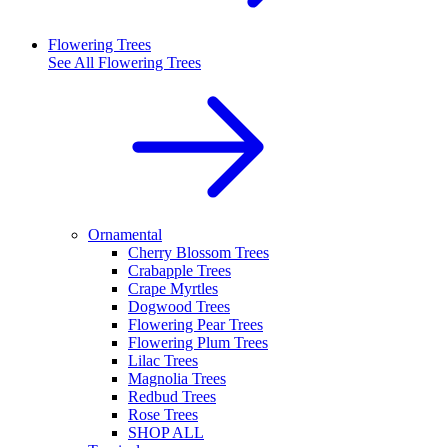
Flowering Trees
See All
Flowering Trees
Ornamental
Cherry Blossom Trees
Crabapple Trees
Crape Myrtles
Dogwood Trees
Flowering Pear Trees
Flowering Plum Trees
Lilac Trees
Magnolia Trees
Redbud Trees
Rose Trees
SHOP ALL