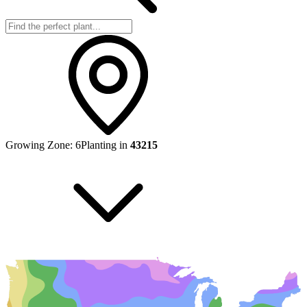
Growing Zone:
6
Planting in
43215