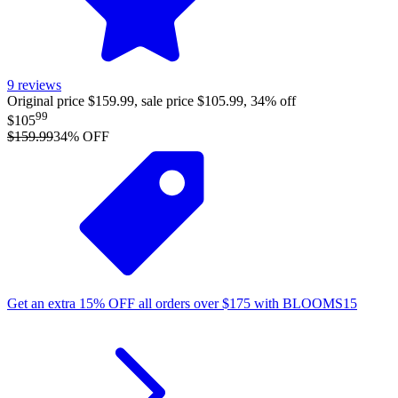
9
reviews
Original price $159.99, sale price $105.99, 34% off
99
$105
$159.99
34
% OFF
Get an extra
15%
OFF
all orders over
$
175
with
BLOOMS15