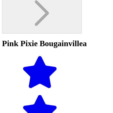
Pink Pixie Bougainvillea