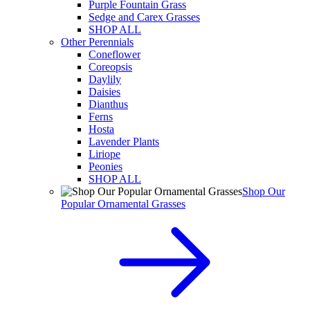
Purple Fountain Grass
Sedge and Carex Grasses
SHOP ALL
Other Perennials
Coneflower
Coreopsis
Daylily
Daisies
Dianthus
Ferns
Hosta
Lavender Plants
Liriope
Peonies
SHOP ALL
Shop Our
Popular Ornamental Grasses