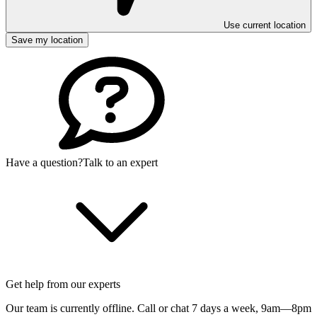
Use current location
Save my location
Have a question?
Talk to an expert
Get help from our experts
Our team is currently offline. Call or chat 7 days a week,
9am—8pm