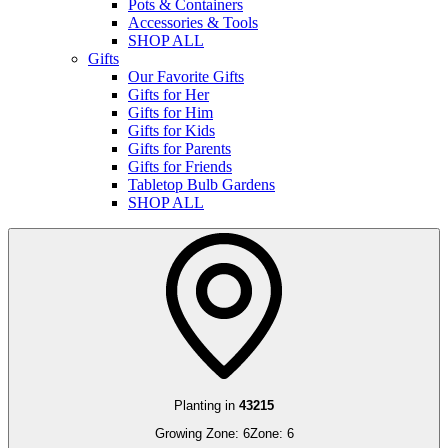
Pots & Containers
Accessories & Tools
SHOP ALL
Gifts
Our Favorite Gifts
Gifts for Her
Gifts for Him
Gifts for Kids
Gifts for Parents
Gifts for Friends
Tabletop Bulb Gardens
SHOP ALL
Planting in
43215
Growing Zone:
6
Zone:
6