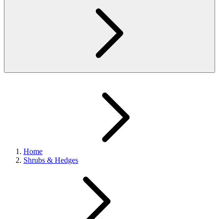
Home
Shrubs & Hedges