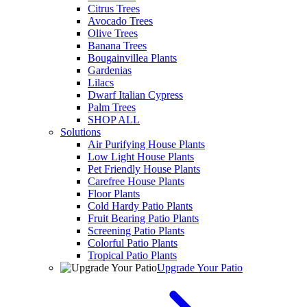
Citrus Trees
Avocado Trees
Olive Trees
Banana Trees
Bougainvillea Plants
Gardenias
Lilacs
Dwarf Italian Cypress
Palm Trees
SHOP ALL
Solutions
Air Purifying House Plants
Low Light House Plants
Pet Friendly House Plants
Carefree House Plants
Floor Plants
Cold Hardy Patio Plants
Fruit Bearing Patio Plants
Screening Patio Plants
Colorful Patio Plants
Tropical Patio Plants
Upgrade Your Patio