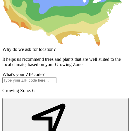
Why do we ask for location?
It helps us recommend trees and plants that are well-suited to the
local climate, based on your Growing Zone.
What's your ZIP code?
Growing Zone:
6