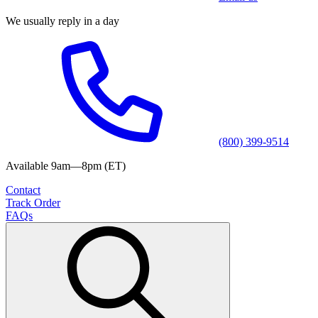
We usually reply in a day
(800) 399-9514
Available 9am—8pm (ET)
Contact
Track Order
FAQs