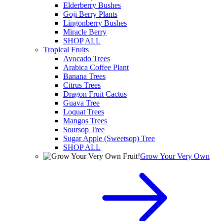
Elderberry Bushes
Goji Berry Plants
Lingonberry Bushes
Miracle Berry
SHOP ALL
Tropical Fruits
Avocado Trees
Arabica Coffee Plant
Banana Trees
Citrus Trees
Dragon Fruit Cactus
Guava Tree
Loquat Trees
Mangos Trees
Soursop Tree
Sugar Apple (Sweetsop) Tree
SHOP ALL
Grow Your Very Own