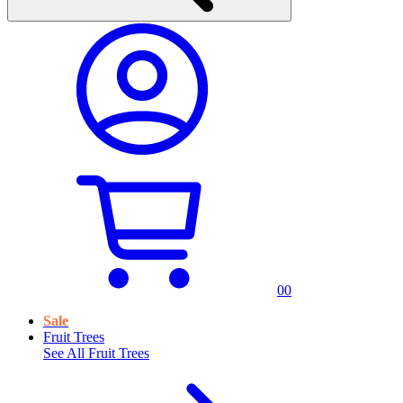
0
0
Sale
Fruit Trees
See All
Fruit Trees