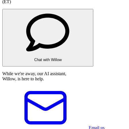
(ET)
Chat with Willow
While we're away, our AI assistant,
Willow, is here to help.
Email us