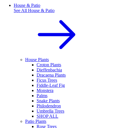
House & Patio
See All
House & Patio
House Plants
Croton Plants
Dieffenbachia
Dracaena Plants
Ficus Trees
Fiddle-Leaf Fig
Monstera
Palms
Snake Plants
Philodendron
Umbrella Trees
SHOP ALL
Patio Plants
Rose Trees