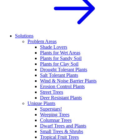
Solutions
Problem Areas
Shade Lovers
Plants for Wet Areas
Plants for Sandy Soil
Plants for Clay Soil
Drought Tolerant Plants
Salt Tolerant Plants
Wind & Noise Barrier Plants
Erosion Control Plants
Street Trees
Deer Resistant Plants
Unique Plants
Superstars!
Weeping Trees
Columnar Trees
Dwarf Trees and Plants
Small Trees & Shrubs
Tropical Fruit Trees