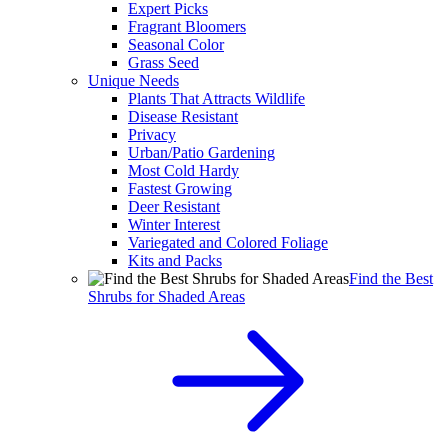
Expert Picks
Fragrant Bloomers
Seasonal Color
Grass Seed
Unique Needs
Plants That Attracts Wildlife
Disease Resistant
Privacy
Urban/Patio Gardening
Most Cold Hardy
Fastest Growing
Deer Resistant
Winter Interest
Variegated and Colored Foliage
Kits and Packs
Find the Best
Shrubs for Shaded Areas