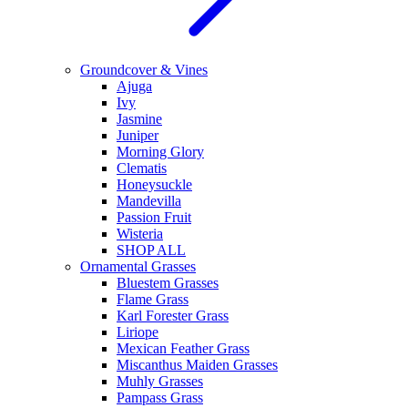
Groundcover & Vines
Ajuga
Ivy
Jasmine
Juniper
Morning Glory
Clematis
Honeysuckle
Mandevilla
Passion Fruit
Wisteria
SHOP ALL
Ornamental Grasses
Bluestem Grasses
Flame Grass
Karl Forester Grass
Liriope
Mexican Feather Grass
Miscanthus Maiden Grasses
Muhly Grasses
Pampass Grass