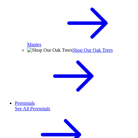
Maples
Shop Our Oak Trees
Perennials
See All
Perennials