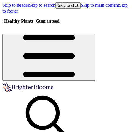
Skip to header
Skip to search
Skip to main content
Skip
Skip to chat
to footer
Healthy Plants, Guaranteed.