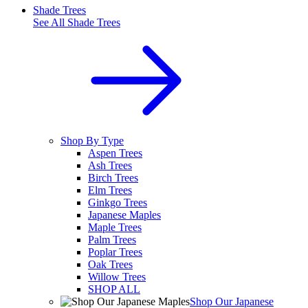
Shade Trees
See All
Shade Trees
Shop By Type
Aspen Trees
Ash Trees
Birch Trees
Elm Trees
Ginkgo Trees
Japanese Maples
Maple Trees
Palm Trees
Poplar Trees
Oak Trees
Willow Trees
SHOP ALL
Shop Our Japanese