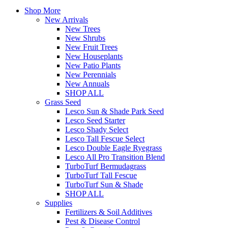
Shop More
New Arrivals
New Trees
New Shrubs
New Fruit Trees
New Houseplants
New Patio Plants
New Perennials
New Annuals
SHOP ALL
Grass Seed
Lesco Sun & Shade Park Seed
Lesco Seed Starter
Lesco Shady Select
Lesco Tall Fescue Select
Lesco Double Eagle Ryegrass
Lesco All Pro Transition Blend
TurboTurf Bermudagrass
TurboTurf Tall Fescue
TurboTurf Sun & Shade
SHOP ALL
Supplies
Fertilizers & Soil Additives
Pest & Disease Control