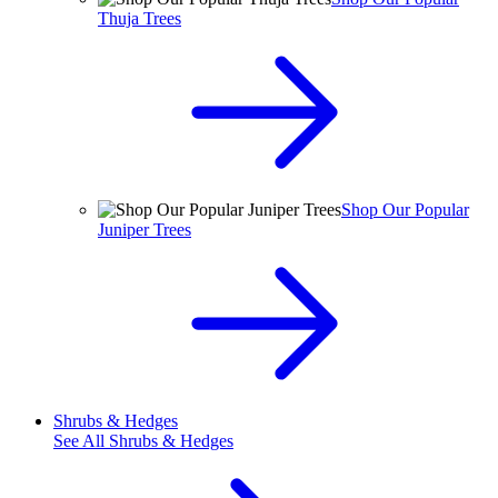
Thuja Trees
Shop Our Popular
Juniper Trees
Shrubs & Hedges
See All
Shrubs & Hedges