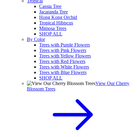
Tropical
Cassia Tree
Jacaranda Tree
Hong Kong Orchid
Tropical Hibiscus
Mimosa Trees
SHOP ALL
By Color
Trees with Purple Flowers
Trees with Pink Flowers
Trees with Yellow Flowers
Trees with Red Flowers
Trees with White Flowers
Trees with Blue Flowers
SHOP ALL
View Our Cherry
Blossom Trees