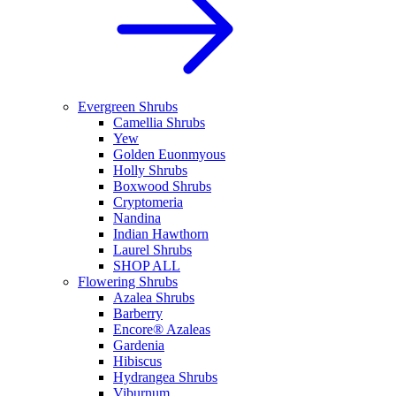
Evergreen Shrubs
Camellia Shrubs
Yew
Golden Euonmyous
Holly Shrubs
Boxwood Shrubs
Cryptomeria
Nandina
Indian Hawthorn
Laurel Shrubs
SHOP ALL
Flowering Shrubs
Azalea Shrubs
Barberry
Encore® Azaleas
Gardenia
Hibiscus
Hydrangea Shrubs
Viburnum