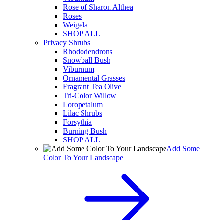
Rose of Sharon Althea
Roses
Weigela
SHOP ALL
Privacy Shrubs
Rhododendrons
Snowball Bush
Viburnum
Ornamental Grasses
Fragrant Tea Olive
Tri-Color Willow
Loropetalum
Lilac Shrubs
Forsythia
Burning Bush
SHOP ALL
Add Some
Color To Your Landscape