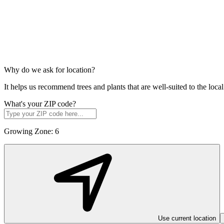
Why do we ask for location?
It helps us recommend trees and plants that are well-suited to the lo
What's your ZIP code?
Growing Zone:
6
Use current location