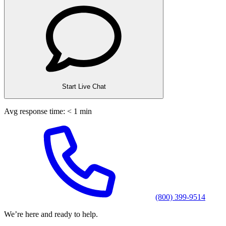
Start Live Chat
Avg response time: < 1 min
(800) 399-9514
We’re here and ready to help.