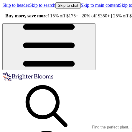
Skip to header
Skip to search
Skip to main content
Skip to
Skip to chat
Buy more, save more!
15% off $175+ | 20% off $350+ | 25% off $5