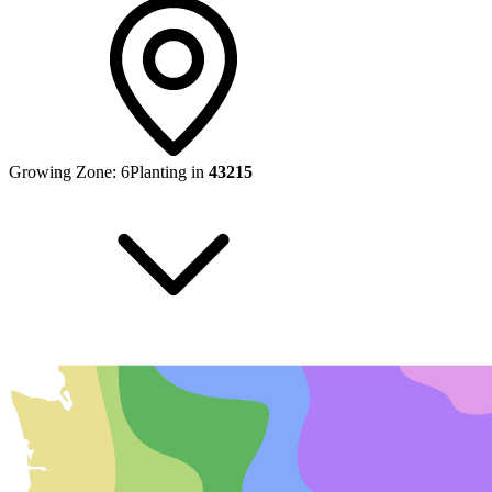
Growing Zone:
6
Planting in
43215