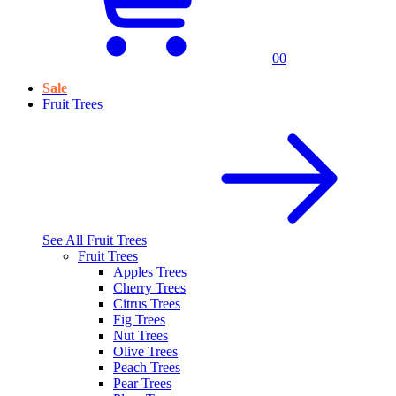
0
0
Sale
Fruit Trees
See All
Fruit Trees
Fruit Trees
Apples Trees
Cherry Trees
Citrus Trees
Fig Trees
Nut Trees
Olive Trees
Peach Trees
Pear Trees