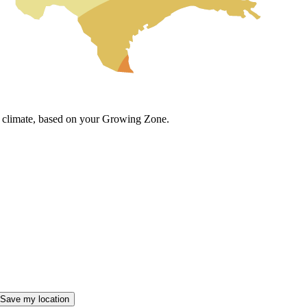
cal climate, based on your Growing Zone.
Save my location