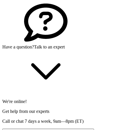
Have a question?
Talk to an expert
We're online!
Get help from our experts
Call or chat 7 days a week,
9am—8pm (ET)