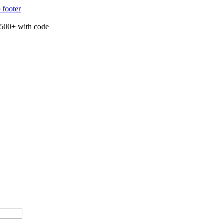
 footer
00+ with code