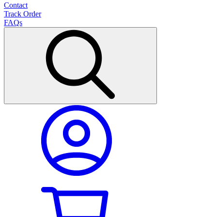
Contact
Track Order
FAQs