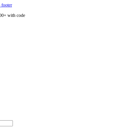
 footer
00+ with code