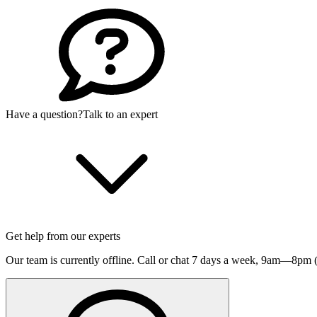
Have a question?
Talk to an expert
Get help from our experts
Our team is currently offline. Call or chat 7 days a week,
9am—8pm (