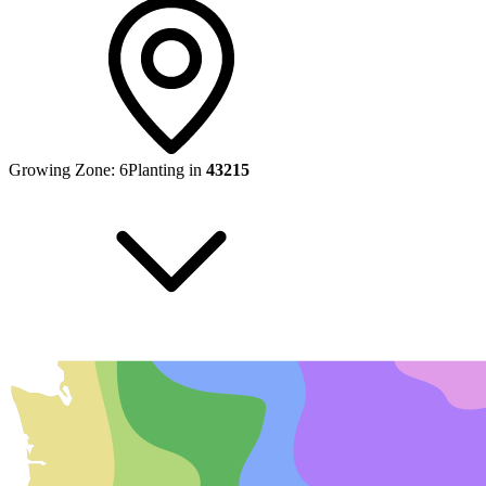
Growing Zone:
6
Planting in
43215