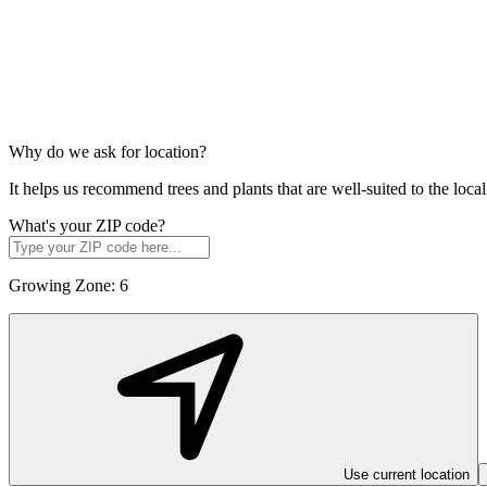
Why do we ask for location?
It helps us recommend trees and plants that are well-suited to the lo
What's your ZIP code?
Growing Zone:
6
Use current location