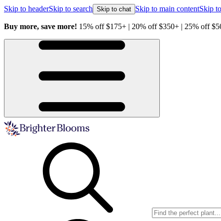
Skip to header
Skip to search
Skip to main content
Skip to
Skip to chat
Buy more, save more!
15% off $175+ | 20% off $350+ | 25% off $5