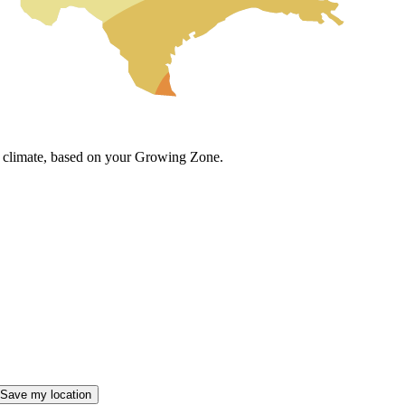
cal climate, based on your Growing Zone.
Save my location