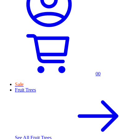
0
0
Sale
Fruit Trees
See All
Fruit Trees