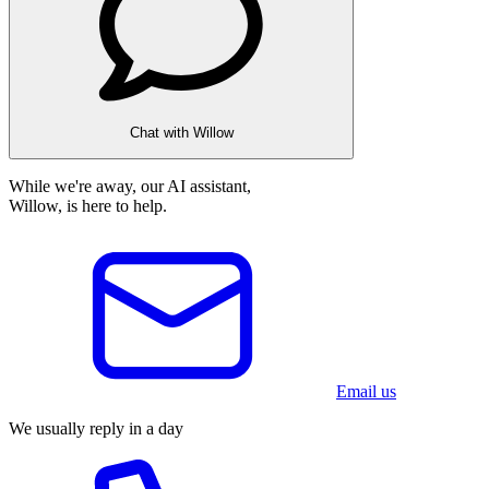
Chat with Willow
While we're away, our AI assistant,
Willow, is here to help.
Email us
We usually reply in a day