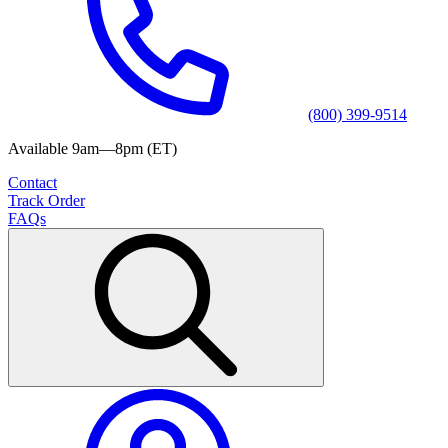
(800) 399-9514
Available 9am—8pm (ET)
Contact
Track Order
FAQs