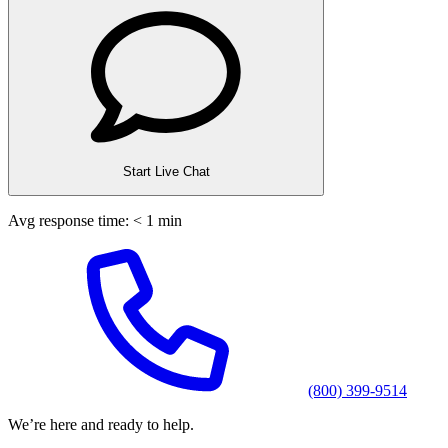
Start Live Chat
Avg response time: < 1 min
(800) 399-9514
We’re here and ready to help.