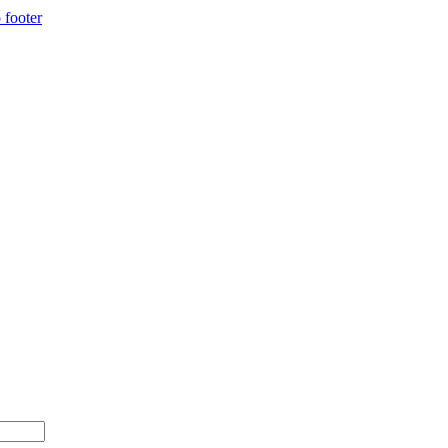
 footer