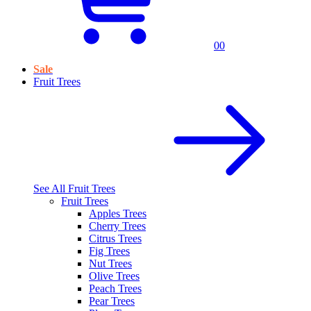
0
0
Sale
Fruit Trees
See All
Fruit Trees
Fruit Trees
Apples Trees
Cherry Trees
Citrus Trees
Fig Trees
Nut Trees
Olive Trees
Peach Trees
Pear Trees