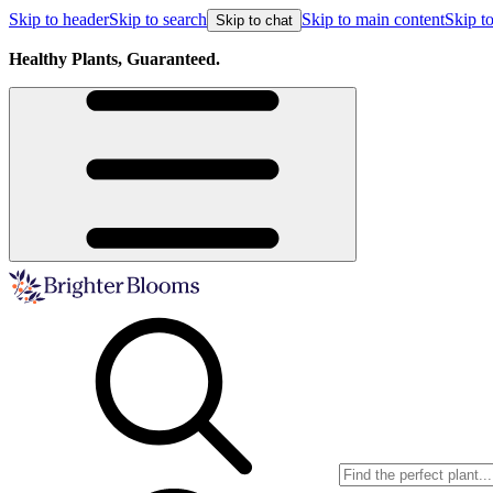
Skip to header
Skip to search
Skip to main content
Skip to
Skip to chat
Healthy Plants, Guaranteed.