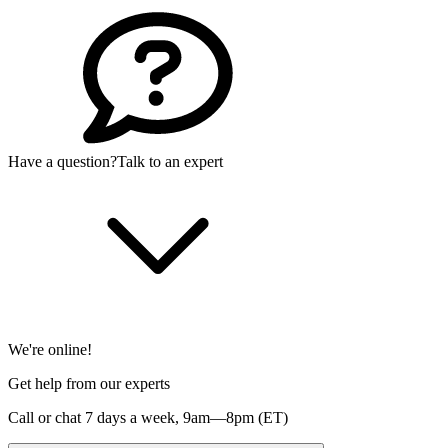
Have a question?
Talk to an expert
We're online!
Get help from our experts
Call or chat 7 days a week,
9am—8pm (ET)