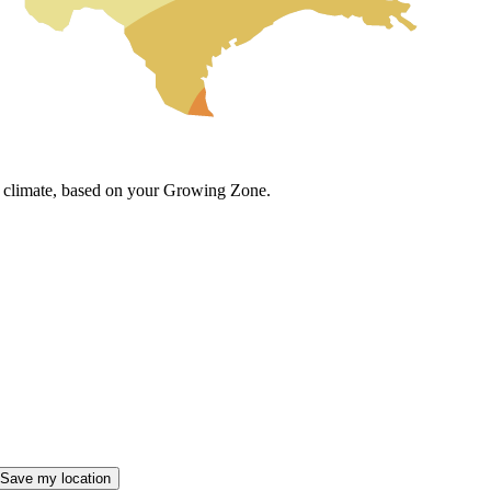
cal climate, based on your Growing Zone.
Save my location