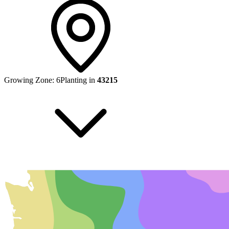
Growing Zone:
6
Planting in
43215