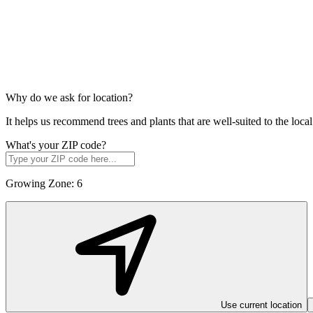
Why do we ask for location?
It helps us recommend trees and plants that are well-suited to the lo
What's your ZIP code?
Growing Zone:
6
Use current location