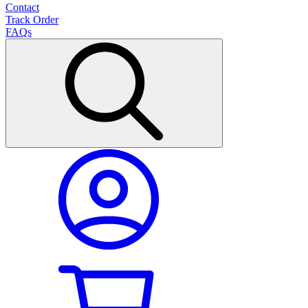
Contact
Track Order
FAQs