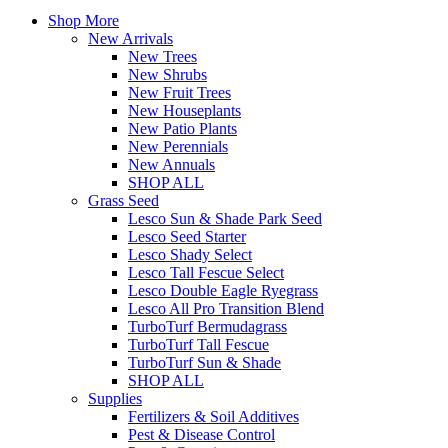
Shop More
New Arrivals
New Trees
New Shrubs
New Fruit Trees
New Houseplants
New Patio Plants
New Perennials
New Annuals
SHOP ALL
Grass Seed
Lesco Sun & Shade Park Seed
Lesco Seed Starter
Lesco Shady Select
Lesco Tall Fescue Select
Lesco Double Eagle Ryegrass
Lesco All Pro Transition Blend
TurboTurf Bermudagrass
TurboTurf Tall Fescue
TurboTurf Sun & Shade
SHOP ALL
Supplies
Fertilizers & Soil Additives
Pest & Disease Control