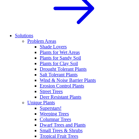
Solutions
Problem Areas
Shade Lovers
Plants for Wet Areas
Plants for Sandy Soil
Plants for Clay Soil
Drought Tolerant Plants
Salt Tolerant Plants
Wind & Noise Barrier Plants
Erosion Control Plants
Street Trees
Deer Resistant Plants
Unique Plants
Superstars!
Weeping Trees
Columnar Trees
Dwarf Trees and Plants
Small Trees & Shrubs
Tropical Fruit Trees