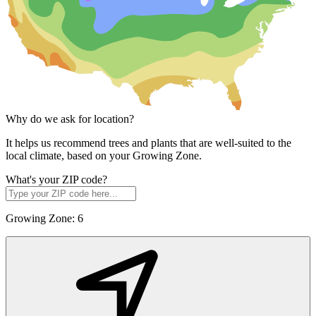
Why do we ask for location?
It helps us recommend trees and plants that are well-suited to the
local climate, based on your Growing Zone.
What's your ZIP code?
Growing Zone:
6