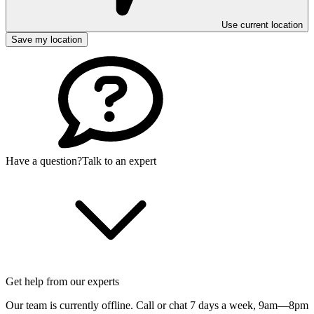
Use current location
Save my location
Have a question?
Talk to an expert
Get help from our experts
Our team is currently offline. Call or chat 7 days a week,
9am—8pm