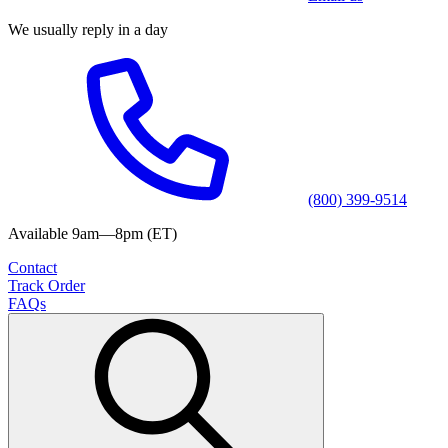
We usually reply in a day
(800) 399-9514
Available 9am—8pm (ET)
Contact
Track Order
FAQs