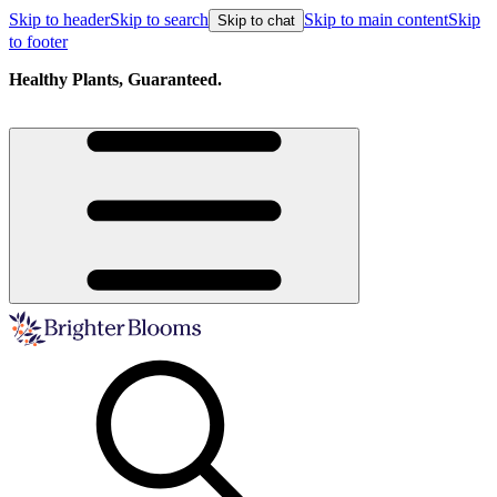
Skip to header
Skip to search
Skip to main content
Skip
Skip to chat
to footer
Healthy Plants, Guaranteed.