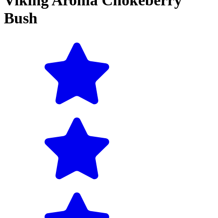
Viking Aronia Chokeberry
Bush