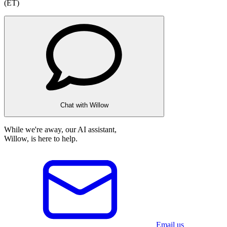
(ET)
Chat with Willow
While we're away, our AI assistant,
Willow, is here to help.
Email us