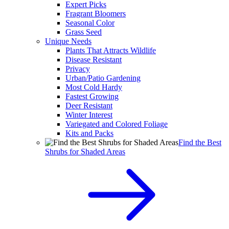
Expert Picks
Fragrant Bloomers
Seasonal Color
Grass Seed
Unique Needs
Plants That Attracts Wildlife
Disease Resistant
Privacy
Urban/Patio Gardening
Most Cold Hardy
Fastest Growing
Deer Resistant
Winter Interest
Variegated and Colored Foliage
Kits and Packs
Find the Best
Shrubs for Shaded Areas