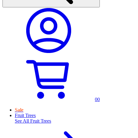
0
0
Sale
Fruit Trees
See All
Fruit Trees