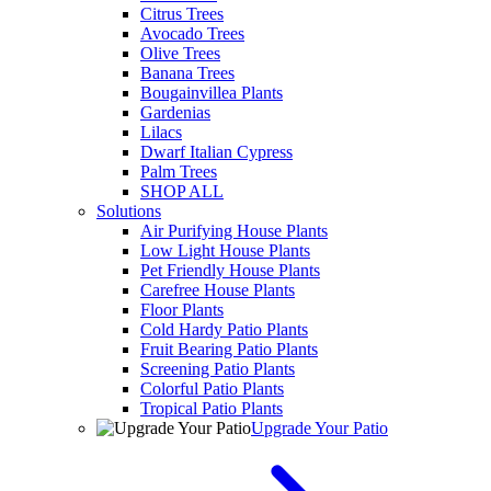
Citrus Trees
Avocado Trees
Olive Trees
Banana Trees
Bougainvillea Plants
Gardenias
Lilacs
Dwarf Italian Cypress
Palm Trees
SHOP ALL
Solutions
Air Purifying House Plants
Low Light House Plants
Pet Friendly House Plants
Carefree House Plants
Floor Plants
Cold Hardy Patio Plants
Fruit Bearing Patio Plants
Screening Patio Plants
Colorful Patio Plants
Tropical Patio Plants
Upgrade Your Patio