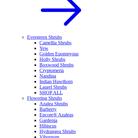
Evergreen Shrubs
Camellia Shrubs
Yew
Golden Euonmyous
Holly Shrubs
Boxwood Shrubs
Cryptomeria
Nandina
Indian Hawthorn
Laurel Shrubs
SHOP ALL
Flowering Shrubs
Azalea Shrubs
Barberry
Encore® Azaleas
Gardenia
Hibiscus
Hydrangea Shrubs
Viburnum