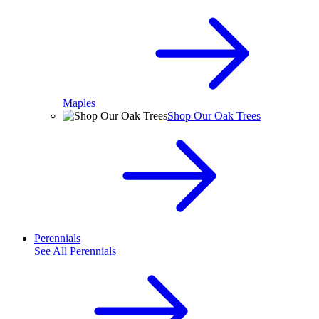
Maples
Shop Our Oak Trees
Perennials
See All
Perennials