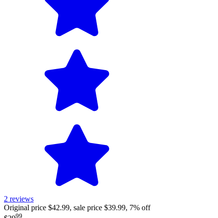
2
reviews
Original price $42.99, sale price $39.99, 7% off
99