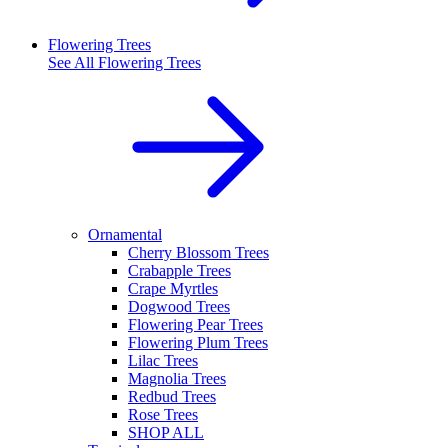
Flowering Trees
See All
Flowering Trees
Ornamental
Cherry Blossom Trees
Crabapple Trees
Crape Myrtles
Dogwood Trees
Flowering Pear Trees
Flowering Plum Trees
Lilac Trees
Magnolia Trees
Redbud Trees
Rose Trees
SHOP ALL