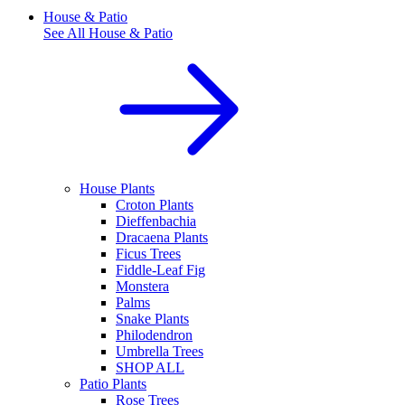
House & Patio
See All
House & Patio
House Plants
Croton Plants
Dieffenbachia
Dracaena Plants
Ficus Trees
Fiddle-Leaf Fig
Monstera
Palms
Snake Plants
Philodendron
Umbrella Trees
SHOP ALL
Patio Plants
Rose Trees