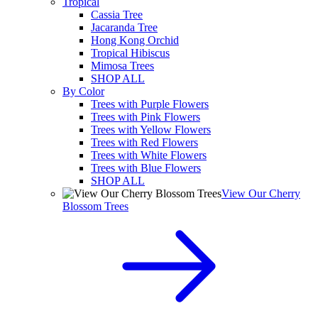
Tropical
Cassia Tree
Jacaranda Tree
Hong Kong Orchid
Tropical Hibiscus
Mimosa Trees
SHOP ALL
By Color
Trees with Purple Flowers
Trees with Pink Flowers
Trees with Yellow Flowers
Trees with Red Flowers
Trees with White Flowers
Trees with Blue Flowers
SHOP ALL
View Our Cherry
Blossom Trees