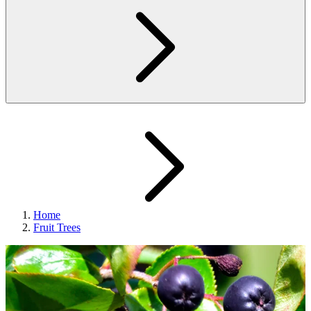
Home
Fruit Trees