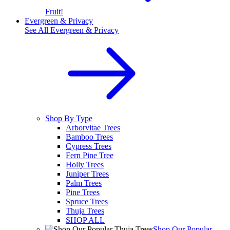
Fruit!
Evergreen & Privacy
See All
Evergreen & Privacy
Shop By Type
Arborvitae Trees
Bamboo Trees
Cypress Trees
Fern Pine Tree
Holly Trees
Juniper Trees
Palm Trees
Pine Trees
Spruce Trees
Thuja Trees
SHOP ALL
Shop Our Popular