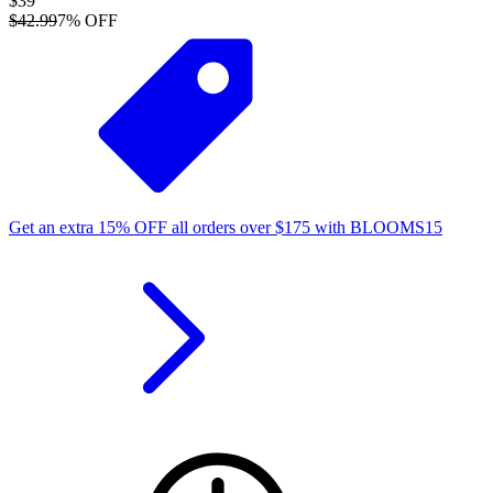
$39
$42.99
7
% OFF
Get an extra
15%
OFF
all orders over
$
175
with
BLOOMS15