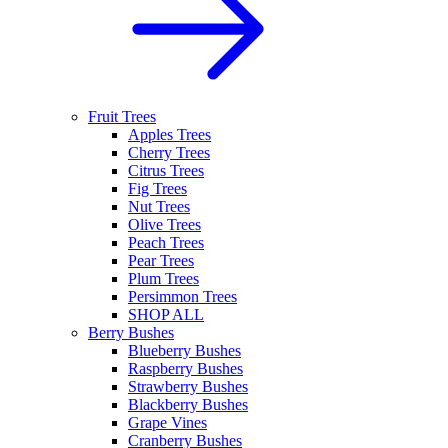
Fruit Trees
Apples Trees
Cherry Trees
Citrus Trees
Fig Trees
Nut Trees
Olive Trees
Peach Trees
Pear Trees
Plum Trees
Persimmon Trees
SHOP ALL
Berry Bushes
Blueberry Bushes
Raspberry Bushes
Strawberry Bushes
Blackberry Bushes
Grape Vines
Cranberry Bushes