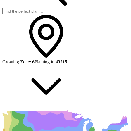
Growing Zone:
6
Planting in
43215