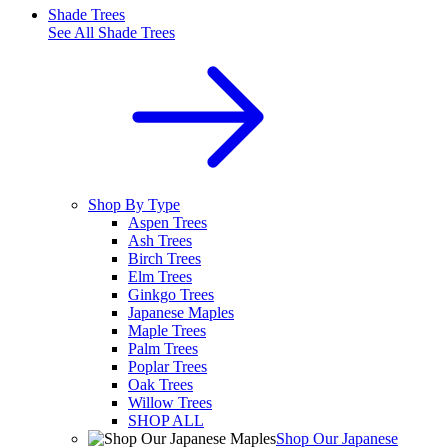
Shade Trees
See All
Shade Trees
Shop By Type
Aspen Trees
Ash Trees
Birch Trees
Elm Trees
Ginkgo Trees
Japanese Maples
Maple Trees
Palm Trees
Poplar Trees
Oak Trees
Willow Trees
SHOP ALL
Shop Our Japanese