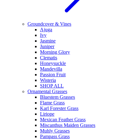
Groundcover & Vines
Ajuga
Ivy
Jasmine
Juniper
Morning Glory
Clematis
Honeysuckle
Mandevilla
Passion Fruit
Wisteria
SHOP ALL
Ornamental Grasses
Bluestem Grasses
Flame Grass
Karl Forester Grass
Liriope
Mexican Feather Grass
Miscanthus Maiden Grasses
Muhly Grasses
Pampass Grass