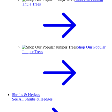
Thuja Trees
Shop Our Popular
Juniper Trees
Shrubs & Hedges
See All
Shrubs & Hedges