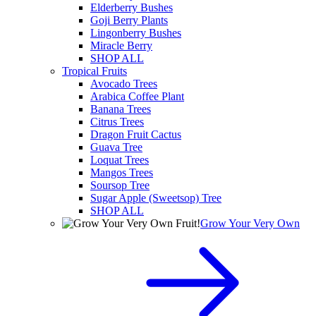
Elderberry Bushes
Goji Berry Plants
Lingonberry Bushes
Miracle Berry
SHOP ALL
Tropical Fruits
Avocado Trees
Arabica Coffee Plant
Banana Trees
Citrus Trees
Dragon Fruit Cactus
Guava Tree
Loquat Trees
Mangos Trees
Soursop Tree
Sugar Apple (Sweetsop) Tree
SHOP ALL
Grow Your Very Own