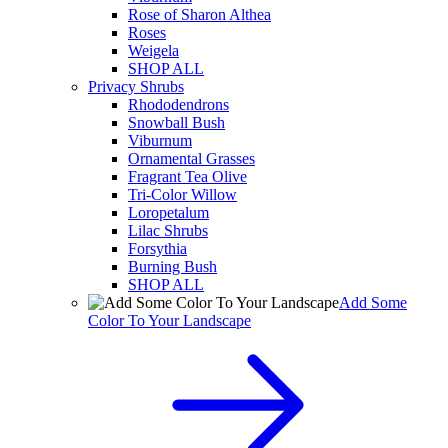
Rose of Sharon Althea
Roses
Weigela
SHOP ALL
Privacy Shrubs
Rhododendrons
Snowball Bush
Viburnum
Ornamental Grasses
Fragrant Tea Olive
Tri-Color Willow
Loropetalum
Lilac Shrubs
Forsythia
Burning Bush
SHOP ALL
Add Some
Color To Your Landscape