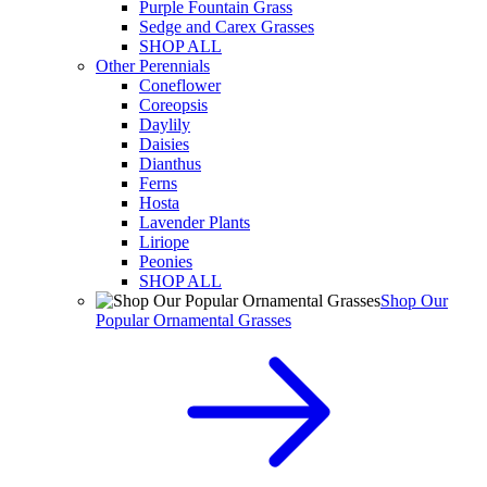
Purple Fountain Grass
Sedge and Carex Grasses
SHOP ALL
Other Perennials
Coneflower
Coreopsis
Daylily
Daisies
Dianthus
Ferns
Hosta
Lavender Plants
Liriope
Peonies
SHOP ALL
Shop Our
Popular Ornamental Grasses