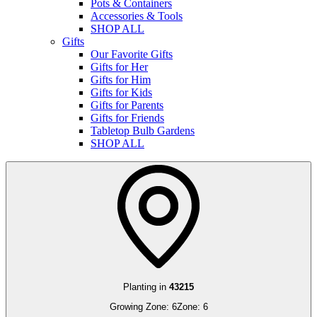
Pots & Containers
Accessories & Tools
SHOP ALL
Gifts
Our Favorite Gifts
Gifts for Her
Gifts for Him
Gifts for Kids
Gifts for Parents
Gifts for Friends
Tabletop Bulb Gardens
SHOP ALL
Planting in
43215
Growing Zone:
6
Zone:
6