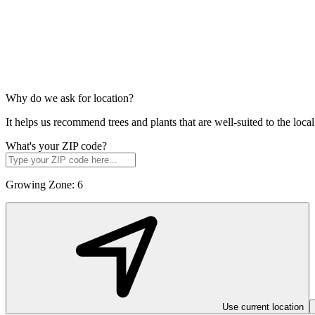
Why do we ask for location?
It helps us recommend trees and plants that are well-suited to the lo
What's your ZIP code?
Growing Zone:
6
Use current location