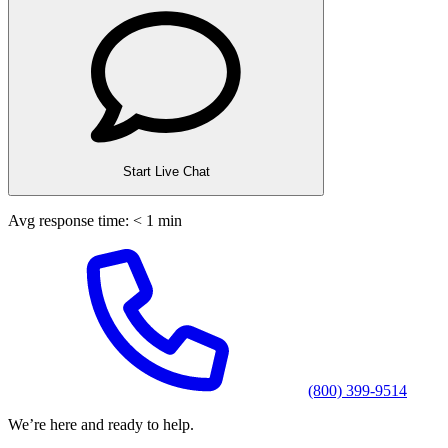
Start Live Chat
Avg response time: < 1 min
(800) 399-9514
We’re here and ready to help.