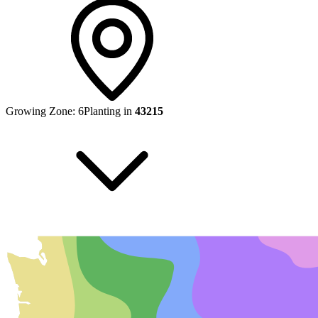
Growing Zone:
6
Planting in
43215