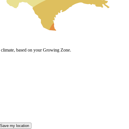
cal climate, based on your Growing Zone.
Save my location