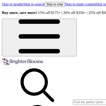
Skip to header
Skip to search
Skip to main content
Skip to
Skip to chat
ave more!
15% off $175+ | 20% off $350+ | 25% off $500+ with code