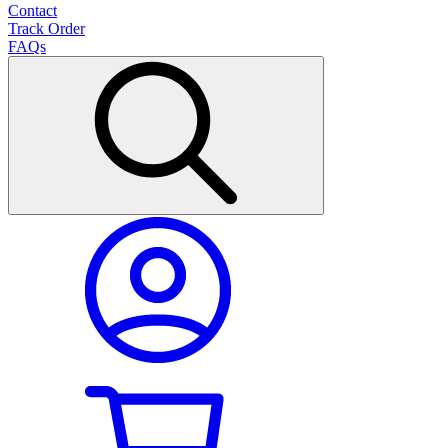
Contact
Track Order
FAQs