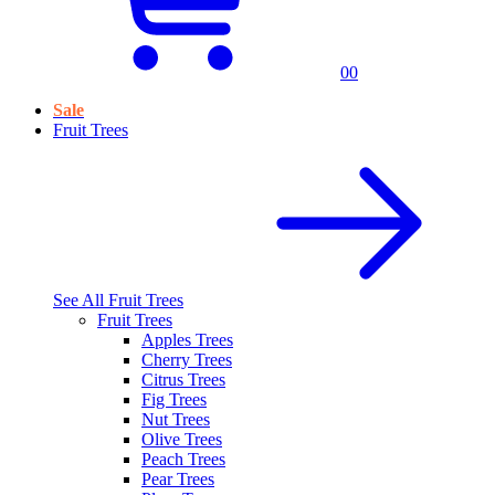
0
0
Sale
Fruit Trees
See All
Fruit Trees
Fruit Trees
Apples Trees
Cherry Trees
Citrus Trees
Fig Trees
Nut Trees
Olive Trees
Peach Trees
Pear Trees