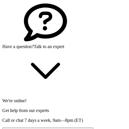
Have a question?
Talk to an expert
We're online!
Get help from our experts
Call or chat 7 days a week,
9am—8pm (ET)