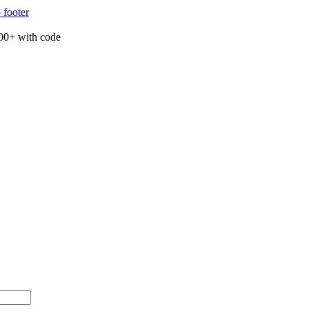
 footer