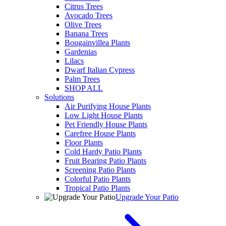
Citrus Trees
Avocado Trees
Olive Trees
Banana Trees
Bougainvillea Plants
Gardenias
Lilacs
Dwarf Italian Cypress
Palm Trees
SHOP ALL
Solutions
Air Purifying House Plants
Low Light House Plants
Pet Friendly House Plants
Carefree House Plants
Floor Plants
Cold Hardy Patio Plants
Fruit Bearing Patio Plants
Screening Patio Plants
Colorful Patio Plants
Tropical Patio Plants
Upgrade Your Patio