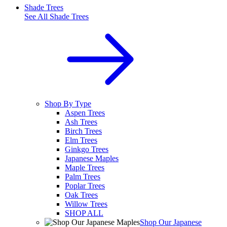
Shade Trees
See All
Shade Trees
Shop By Type
Aspen Trees
Ash Trees
Birch Trees
Elm Trees
Ginkgo Trees
Japanese Maples
Maple Trees
Palm Trees
Poplar Trees
Oak Trees
Willow Trees
SHOP ALL
Shop Our Japanese