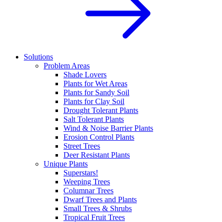
Solutions
Problem Areas
Shade Lovers
Plants for Wet Areas
Plants for Sandy Soil
Plants for Clay Soil
Drought Tolerant Plants
Salt Tolerant Plants
Wind & Noise Barrier Plants
Erosion Control Plants
Street Trees
Deer Resistant Plants
Unique Plants
Superstars!
Weeping Trees
Columnar Trees
Dwarf Trees and Plants
Small Trees & Shrubs
Tropical Fruit Trees