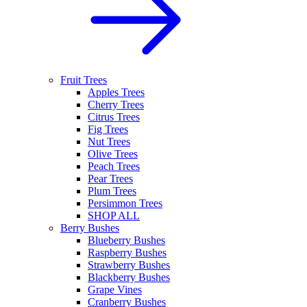
Fruit Trees
Apples Trees
Cherry Trees
Citrus Trees
Fig Trees
Nut Trees
Olive Trees
Peach Trees
Pear Trees
Plum Trees
Persimmon Trees
SHOP ALL
Berry Bushes
Blueberry Bushes
Raspberry Bushes
Strawberry Bushes
Blackberry Bushes
Grape Vines
Cranberry Bushes