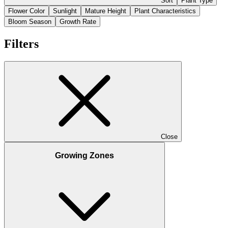
Sort
Plant Type
Flower Color
Sunlight
Mature Height
Plant Characteristics
Bloom Season
Growth Rate
Filters
Close
Growing Zones