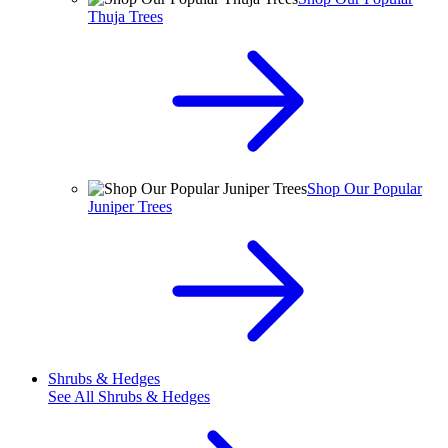
Thuja Trees
Shop Our Popular
Juniper Trees
Shrubs & Hedges
See All
Shrubs & Hedges