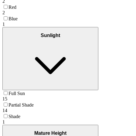
2
Red
2
Blue
1
Sunlight
Full Sun
15
Partial Shade
14
Shade
1
Mature Height