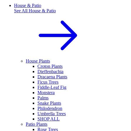
House & Patio
See All
House & Patio
House Plants
Croton Plants
Dieffenbachia
Dracaena Plants
Ficus Trees
Fiddle-Leaf Fig
Monstera
Palms
Snake Plants
Philodendron
Umbrella Trees
SHOP ALL
Patio Plants
Rose Trees