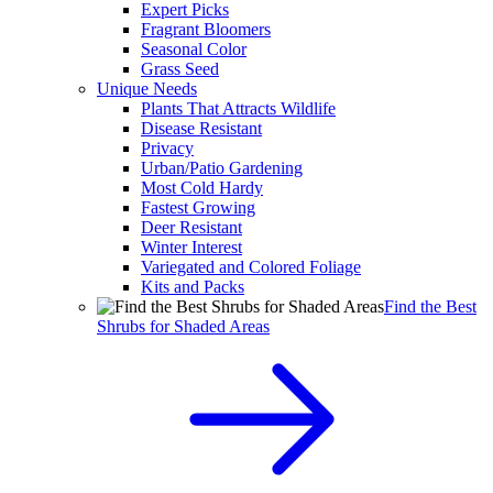
Expert Picks
Fragrant Bloomers
Seasonal Color
Grass Seed
Unique Needs
Plants That Attracts Wildlife
Disease Resistant
Privacy
Urban/Patio Gardening
Most Cold Hardy
Fastest Growing
Deer Resistant
Winter Interest
Variegated and Colored Foliage
Kits and Packs
Find the Best
Shrubs for Shaded Areas