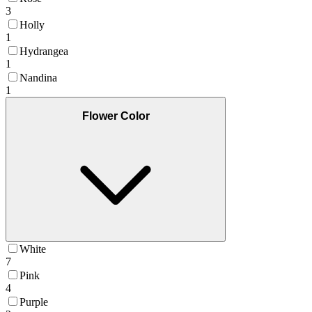
3
Holly
1
Hydrangea
1
Nandina
1
Flower Color
White
7
Pink
4
Purple