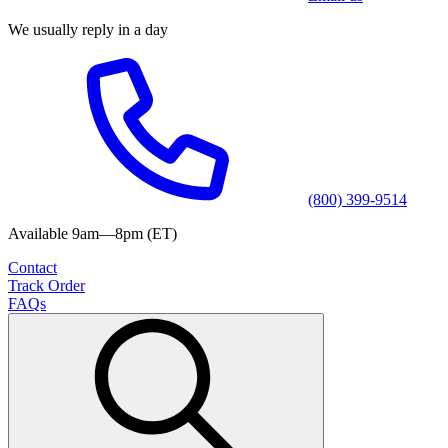
We usually reply in a day
(800) 399-9514
Available 9am—8pm (ET)
Contact
Track Order
FAQs