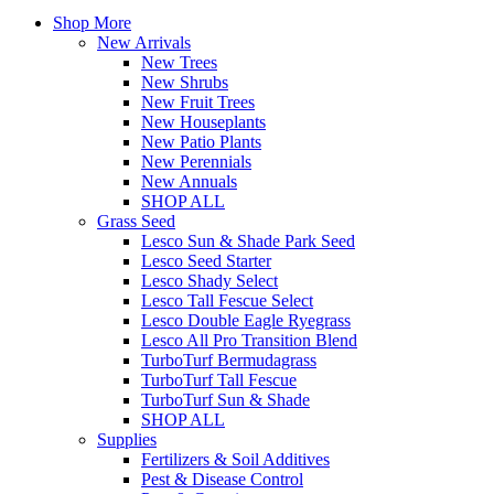
Shop More
New Arrivals
New Trees
New Shrubs
New Fruit Trees
New Houseplants
New Patio Plants
New Perennials
New Annuals
SHOP ALL
Grass Seed
Lesco Sun & Shade Park Seed
Lesco Seed Starter
Lesco Shady Select
Lesco Tall Fescue Select
Lesco Double Eagle Ryegrass
Lesco All Pro Transition Blend
TurboTurf Bermudagrass
TurboTurf Tall Fescue
TurboTurf Sun & Shade
SHOP ALL
Supplies
Fertilizers & Soil Additives
Pest & Disease Control