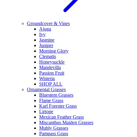
Groundcover & Vines
Ajuga
Ivy
Jasmine
Juniper
Morning Glory
Clematis
Honeysuckle
Mandevilla
Passion Fruit
Wisteria
SHOP ALL
Ornamental Grasses
Bluestem Grasses
Flame Grass
Karl Forester Grass
Liriope
Mexican Feather Grass
Miscanthus Maiden Grasses
Muhly Grasses
Pampass Grass