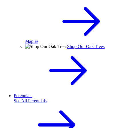
Maples
Shop Our Oak Trees
Perennials
See All
Perennials