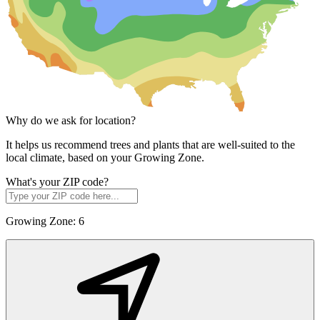
Why do we ask for location?
It helps us recommend trees and plants that are well-suited to the
local climate, based on your Growing Zone.
What's your ZIP code?
Growing Zone:
6