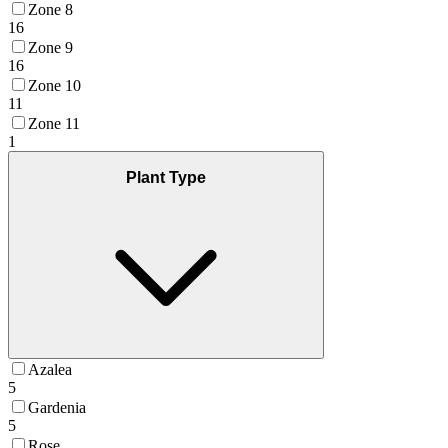
Zone 8
16
Zone 9
16
Zone 10
11
Zone 11
1
Plant Type
Azalea
5
Gardenia
5
Rose