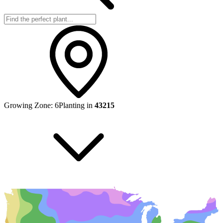
Growing Zone:
6
Planting in
43215