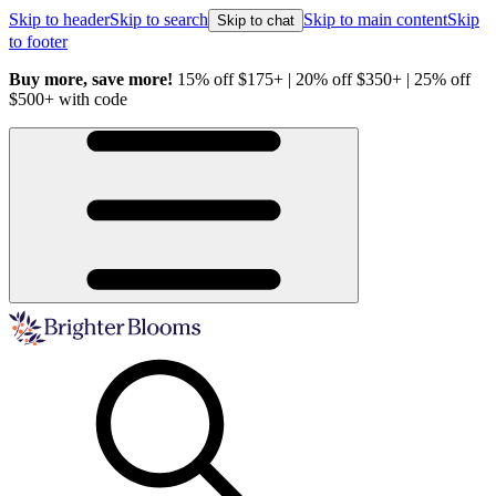
Skip to header
Skip to search
Skip to main content
Skip
Skip to chat
to footer
Buy more, save more!
15% off $175+ | 20% off $350+ | 25% off
H
$500+ with code