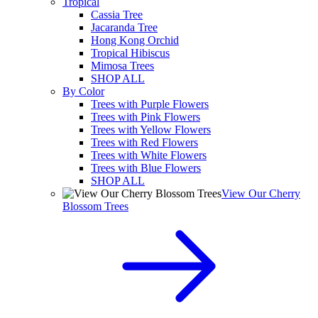
Tropical
Cassia Tree
Jacaranda Tree
Hong Kong Orchid
Tropical Hibiscus
Mimosa Trees
SHOP ALL
By Color
Trees with Purple Flowers
Trees with Pink Flowers
Trees with Yellow Flowers
Trees with Red Flowers
Trees with White Flowers
Trees with Blue Flowers
SHOP ALL
View Our Cherry
Blossom Trees