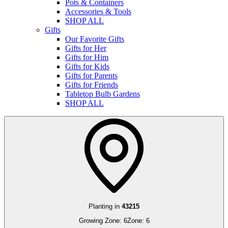
Pots & Containers
Accessories & Tools
SHOP ALL
Gifts
Our Favorite Gifts
Gifts for Her
Gifts for Him
Gifts for Kids
Gifts for Parents
Gifts for Friends
Tabletop Bulb Gardens
SHOP ALL
Planting in
43215
Growing Zone:
6
Zone:
6