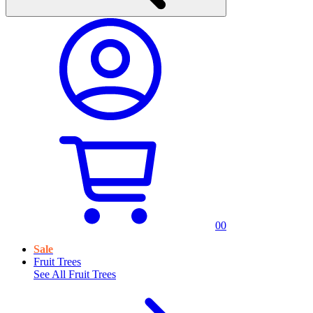
0
0
Sale
Fruit Trees
See All
Fruit Trees