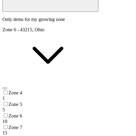
Only items for my growing zone
Zone
6
-
43215, Ohio
Zone 4
1
Zone 5
5
Zone 6
10
Zone 7
15