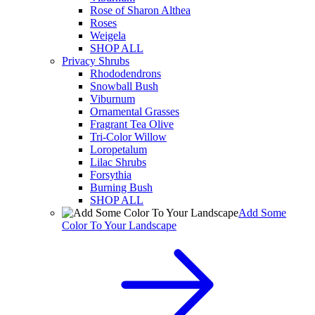
Rose of Sharon Althea
Roses
Weigela
SHOP ALL
Privacy Shrubs
Rhododendrons
Snowball Bush
Viburnum
Ornamental Grasses
Fragrant Tea Olive
Tri-Color Willow
Loropetalum
Lilac Shrubs
Forsythia
Burning Bush
SHOP ALL
Add Some
Color To Your Landscape