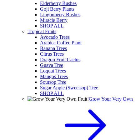
Elderberry Bushes
Goji Berry Plants
Lingonberry Bushes
Miracle Berry
SHOP ALL
Tropical Fruits
Avocado Trees
Arabica Coffee Plant
Banana Trees
Citrus Trees
Dragon Fruit Cactus
Guava Tree
Loquat Trees
Mangos Trees
Soursop Tree
Sugar Apple (Sweetsop) Tree
SHOP ALL
Grow Your Very Own