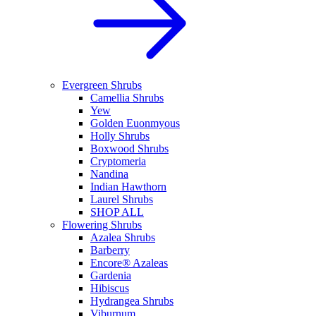
Evergreen Shrubs
Camellia Shrubs
Yew
Golden Euonmyous
Holly Shrubs
Boxwood Shrubs
Cryptomeria
Nandina
Indian Hawthorn
Laurel Shrubs
SHOP ALL
Flowering Shrubs
Azalea Shrubs
Barberry
Encore® Azaleas
Gardenia
Hibiscus
Hydrangea Shrubs
Viburnum