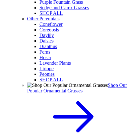
Purple Fountain Grass
Sedge and Carex Grasses
SHOP ALL
Other Perennials
Coneflower
Coreopsis
Daylily
Daisies
Dianthus
Ferns
Hosta
Lavender Plants
Liriope
Peonies
SHOP ALL
Shop Our
Popular Ornamental Grasses