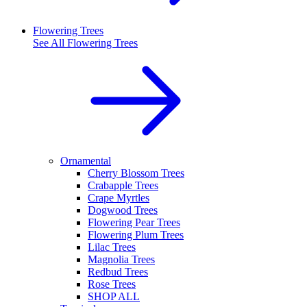
Flowering Trees
See All
Flowering Trees
Ornamental
Cherry Blossom Trees
Crabapple Trees
Crape Myrtles
Dogwood Trees
Flowering Pear Trees
Flowering Plum Trees
Lilac Trees
Magnolia Trees
Redbud Trees
Rose Trees
SHOP ALL