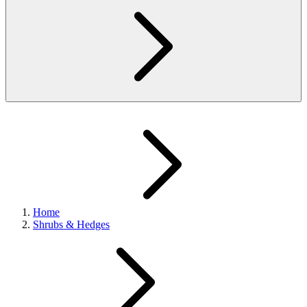
Home
Shrubs & Hedges