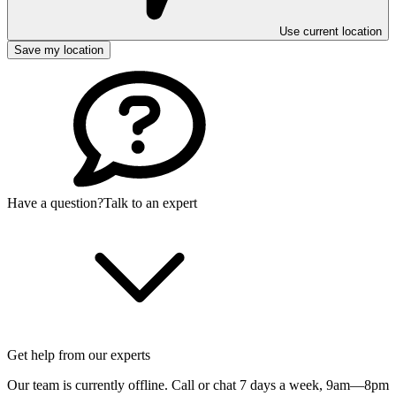
Use current location
Save my location
Have a question?
Talk to an expert
Get help from our experts
Our team is currently offline. Call or chat 7 days a week,
9am—8pm