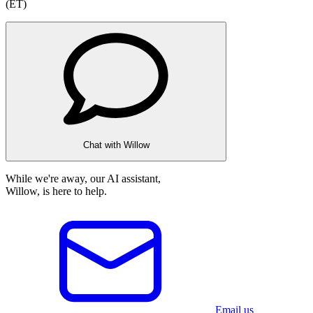
(ET)
Chat with Willow
While we're away, our AI assistant,
Willow, is here to help.
Email us