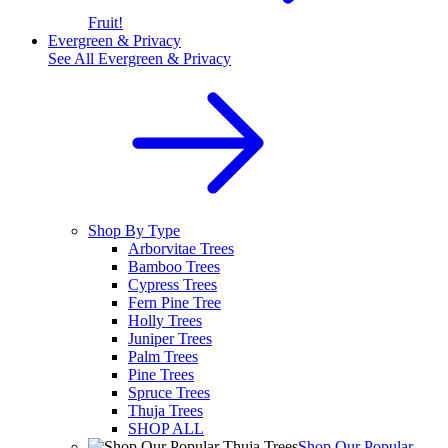
Fruit!
Evergreen & Privacy
See All
Evergreen & Privacy
Shop By Type
Arborvitae Trees
Bamboo Trees
Cypress Trees
Fern Pine Tree
Holly Trees
Juniper Trees
Palm Trees
Pine Trees
Spruce Trees
Thuja Trees
SHOP ALL
Shop Our Popular