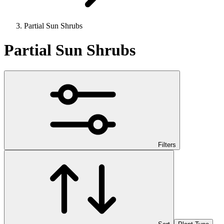
Partial Sun Shrubs
Partial Sun Shrubs
Filters