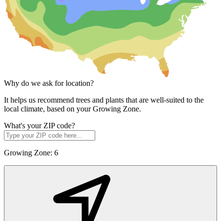
Why do we ask for location?
It helps us recommend trees and plants that are well-suited to the
local climate, based on your Growing Zone.
What's your ZIP code?
Growing Zone:
6