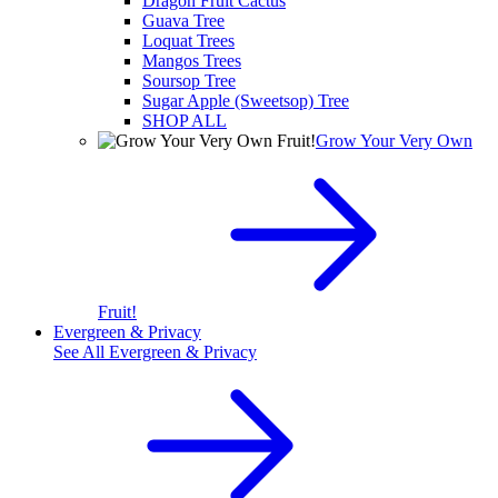
Dragon Fruit Cactus
Guava Tree
Loquat Trees
Mangos Trees
Soursop Tree
Sugar Apple (Sweetsop) Tree
SHOP ALL
Grow Your Very Own
Fruit!
Evergreen & Privacy
See All
Evergreen & Privacy