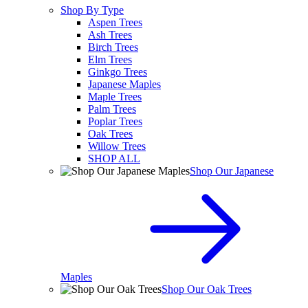
Shop By Type
Aspen Trees
Ash Trees
Birch Trees
Elm Trees
Ginkgo Trees
Japanese Maples
Maple Trees
Palm Trees
Poplar Trees
Oak Trees
Willow Trees
SHOP ALL
Shop Our Japanese
Maples
Shop Our Oak Trees