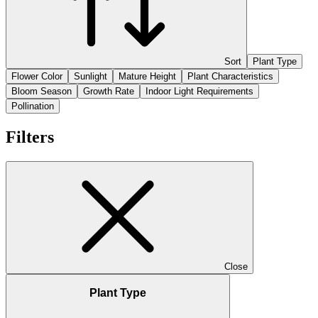
Sort
Plant Type
Flower Color
Sunlight
Mature Height
Plant Characteristics
Bloom Season
Growth Rate
Indoor Light Requirements
Pollination
Filters
Close
Plant Type