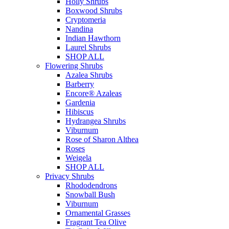
Holly Shrubs
Boxwood Shrubs
Cryptomeria
Nandina
Indian Hawthorn
Laurel Shrubs
SHOP ALL
Flowering Shrubs
Azalea Shrubs
Barberry
Encore® Azaleas
Gardenia
Hibiscus
Hydrangea Shrubs
Viburnum
Rose of Sharon Althea
Roses
Weigela
SHOP ALL
Privacy Shrubs
Rhododendrons
Snowball Bush
Viburnum
Ornamental Grasses
Fragrant Tea Olive