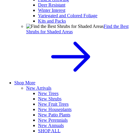
Deer Resistant
Winter Interest
Variegated and Colored Foliage
Kits and Packs
Find the Best
Shrubs for Shaded Areas
Shop More
New Arrivals
New Trees
New Shrubs
New Fruit Trees
New Houseplants
New Patio Plants
New Perennials
New Annuals
SHOP ALL