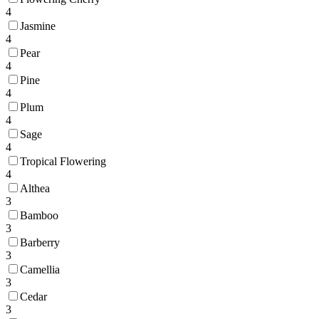
4
Jasmine
4
Pear
4
Pine
4
Plum
4
Sage
4
Tropical Flowering
4
Althea
3
Bamboo
3
Barberry
3
Camellia
3
Cedar
3