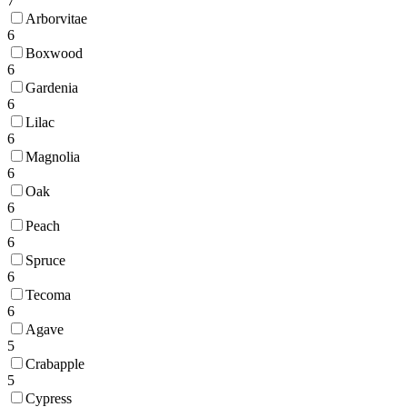
7
Arborvitae
6
Boxwood
6
Gardenia
6
Lilac
6
Magnolia
6
Oak
6
Peach
6
Spruce
6
Tecoma
6
Agave
5
Crabapple
5
Cypress