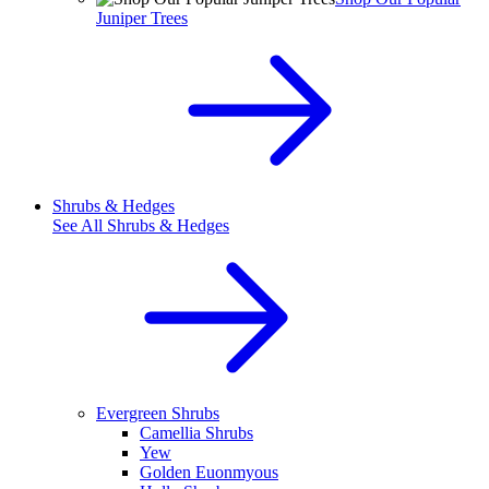
Juniper Trees
Shrubs & Hedges
See All
Shrubs & Hedges
Evergreen Shrubs
Camellia Shrubs
Yew
Golden Euonmyous