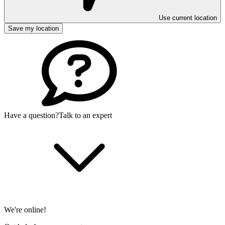
Use current location
Save my location
Have a question?
Talk to an expert
We're online!