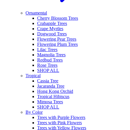
Ornamental
Cherry Blossom Trees
Crabapple Trees
Crape Myrtles
Dogwood Trees
Flowering Pear Trees
Flowering Plum Trees
Lilac Trees
Magnolia Trees
Redbud Trees
Rose Trees
SHOP ALL
Tropical
Cassia Tree
Jacaranda Tree
Hong Kong Orchid
Tropical Hibiscus
Mimosa Trees
SHOP ALL
By Color
Trees with Purple Flowers
Trees with Pink Flowers
Trees with Yellow Flowers