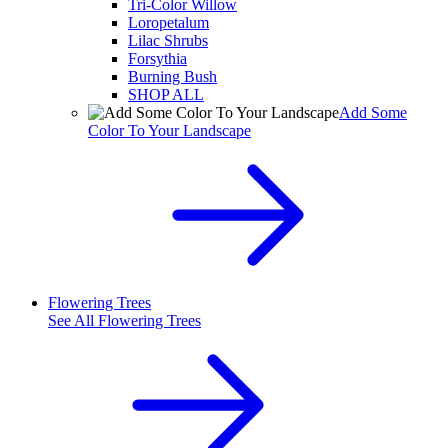
Tri-Color Willow
Loropetalum
Lilac Shrubs
Forsythia
Burning Bush
SHOP ALL
Add Some
Color To Your Landscape
Flowering Trees
See All
Flowering Trees