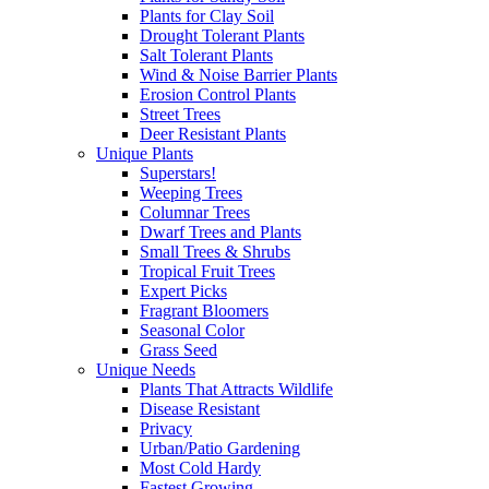
Plants for Clay Soil
Drought Tolerant Plants
Salt Tolerant Plants
Wind & Noise Barrier Plants
Erosion Control Plants
Street Trees
Deer Resistant Plants
Unique Plants
Superstars!
Weeping Trees
Columnar Trees
Dwarf Trees and Plants
Small Trees & Shrubs
Tropical Fruit Trees
Expert Picks
Fragrant Bloomers
Seasonal Color
Grass Seed
Unique Needs
Plants That Attracts Wildlife
Disease Resistant
Privacy
Urban/Patio Gardening
Most Cold Hardy
Fastest Growing