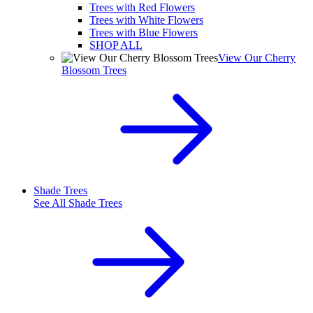
Trees with Red Flowers
Trees with White Flowers
Trees with Blue Flowers
SHOP ALL
View Our Cherry
Blossom Trees
Shade Trees
See All
Shade Trees