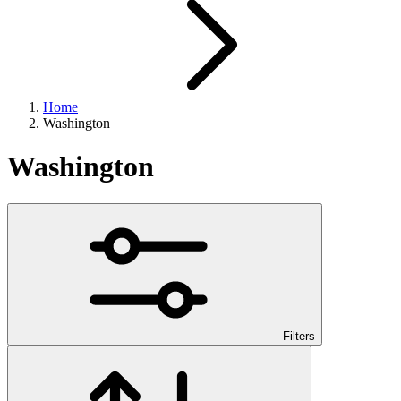
Home
Washington
Washington
Filters