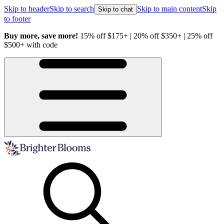
Skip to header
Skip to search
Skip to main content
Skip
Skip to chat
to footer
Buy more, save more!
15% off $175+ | 20% off $350+ | 25% off
H
$500+ with code