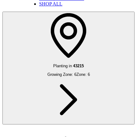
SHOP ALL
Planting in
43215
Growing Zone:
6
Zone:
6