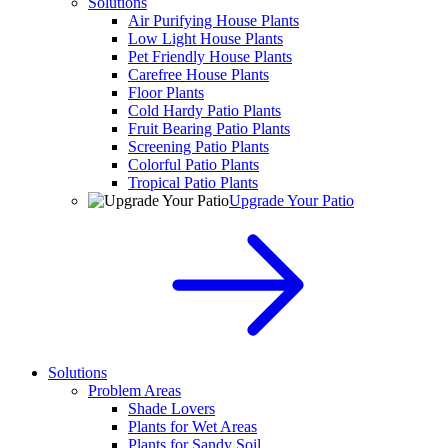
Solutions
Air Purifying House Plants
Low Light House Plants
Pet Friendly House Plants
Carefree House Plants
Floor Plants
Cold Hardy Patio Plants
Fruit Bearing Patio Plants
Screening Patio Plants
Colorful Patio Plants
Tropical Patio Plants
Upgrade Your Patio
Solutions
Problem Areas
Shade Lovers
Plants for Wet Areas
Plants for Sandy Soil