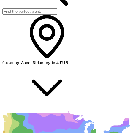
Growing Zone:
6
Planting in
43215