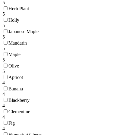
5
Herb Plant
5
Holly
5
Japanese Maple
5
Mandarin
5
Maple
5
Olive
5
Apricot
4
Banana
4
Blackberry
4
Clementine
4
Fig
4
Flowering Cherry