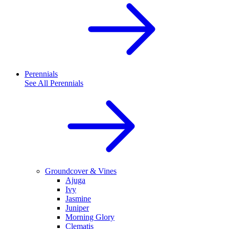
Perennials
See All
Perennials
Groundcover & Vines
Ajuga
Ivy
Jasmine
Juniper
Morning Glory
Clematis