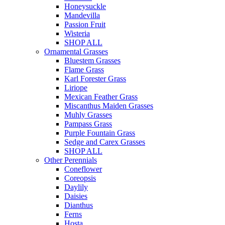
Honeysuckle
Mandevilla
Passion Fruit
Wisteria
SHOP ALL
Ornamental Grasses
Bluestem Grasses
Flame Grass
Karl Forester Grass
Liriope
Mexican Feather Grass
Miscanthus Maiden Grasses
Muhly Grasses
Pampass Grass
Purple Fountain Grass
Sedge and Carex Grasses
SHOP ALL
Other Perennials
Coneflower
Coreopsis
Daylily
Daisies
Dianthus
Ferns
Hosta