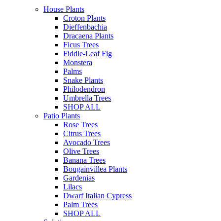
House Plants
Croton Plants
Dieffenbachia
Dracaena Plants
Ficus Trees
Fiddle-Leaf Fig
Monstera
Palms
Snake Plants
Philodendron
Umbrella Trees
SHOP ALL
Patio Plants
Rose Trees
Citrus Trees
Avocado Trees
Olive Trees
Banana Trees
Bougainvillea Plants
Gardenias
Lilacs
Dwarf Italian Cypress
Palm Trees
SHOP ALL