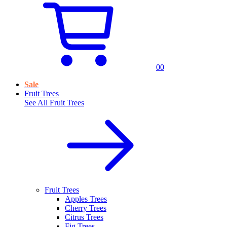
0
0
Sale
Fruit Trees
See All
Fruit Trees
Fruit Trees
Apples Trees
Cherry Trees
Citrus Trees
Fig Trees