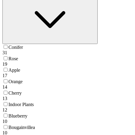
Conifer
31
Rose
19
Apple
17
Orange
14
Cherry
13
Indoor Plants
12
Blueberry
10
Bougainvillea
10