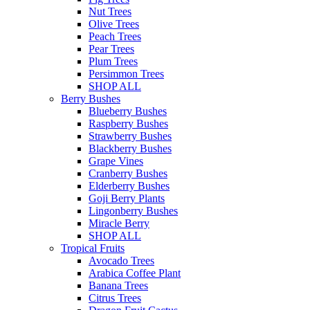
Nut Trees
Olive Trees
Peach Trees
Pear Trees
Plum Trees
Persimmon Trees
SHOP ALL
Berry Bushes
Blueberry Bushes
Raspberry Bushes
Strawberry Bushes
Blackberry Bushes
Grape Vines
Cranberry Bushes
Elderberry Bushes
Goji Berry Plants
Lingonberry Bushes
Miracle Berry
SHOP ALL
Tropical Fruits
Avocado Trees
Arabica Coffee Plant
Banana Trees
Citrus Trees