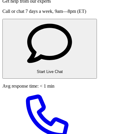
Get help from our experts
Call or chat 7 days a week,
9am—8pm (ET)
Start Live Chat
Avg response time: < 1 min