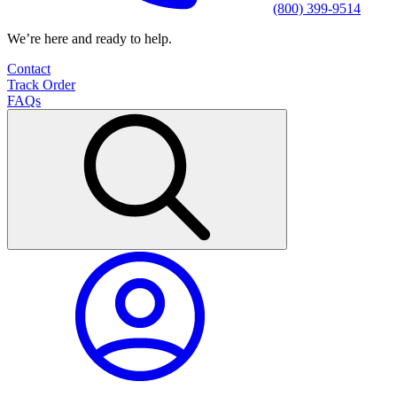
(800) 399-9514
We’re here and ready to help.
Contact
Track Order
FAQs