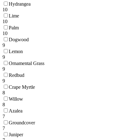
Hydrangea
10
Lime
10
Palm
10
Dogwood
9
Lemon
9
Ornamental Grass
9
Redbud
9
Crape Myrtle
8
Willow
8
Azalea
7
Groundcover
7
Juniper