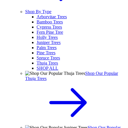
Shop By Type
Arborvitae Trees
Bamboo Trees
Cypress Trees
Fern Pine Tree
Holly Trees
Juniper Trees
Palm Trees
Pine Trees
Spruce Trees
Thuja Trees
SHOP ALL
Shop Our Popular
Thuja Trees
Shop Our Popular