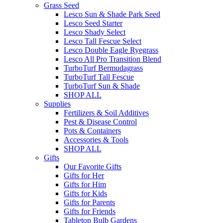
Grass Seed
Lesco Sun & Shade Park Seed
Lesco Seed Starter
Lesco Shady Select
Lesco Tall Fescue Select
Lesco Double Eagle Ryegrass
Lesco All Pro Transition Blend
TurboTurf Bermudagrass
TurboTurf Tall Fescue
TurboTurf Sun & Shade
SHOP ALL
Supplies
Fertilizers & Soil Additives
Pest & Disease Control
Pots & Containers
Accessories & Tools
SHOP ALL
Gifts
Our Favorite Gifts
Gifts for Her
Gifts for Him
Gifts for Kids
Gifts for Parents
Gifts for Friends
Tabletop Bulb Gardens