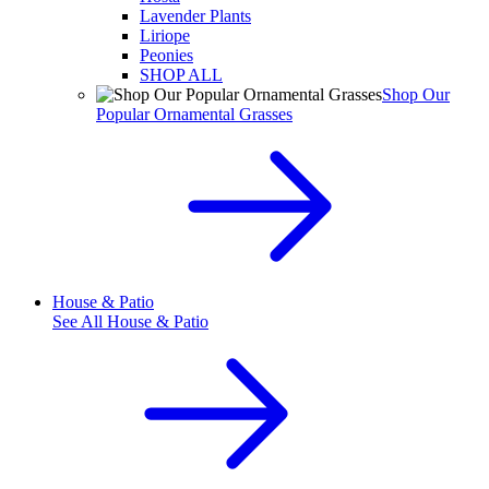
Lavender Plants
Liriope
Peonies
SHOP ALL
Shop Our
Popular Ornamental Grasses
House & Patio
See All
House & Patio