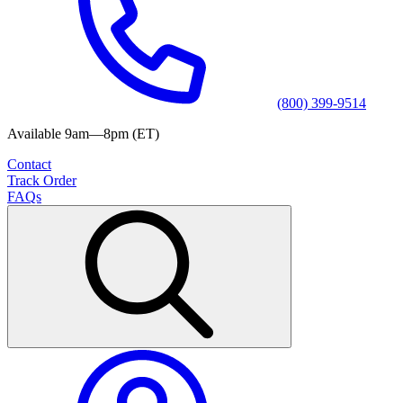
(800) 399-9514
Available 9am—8pm (ET)
Contact
Track Order
FAQs