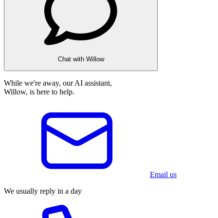
Chat with Willow
While we're away, our AI assistant,
Willow, is here to help.
Email us
We usually reply in a day