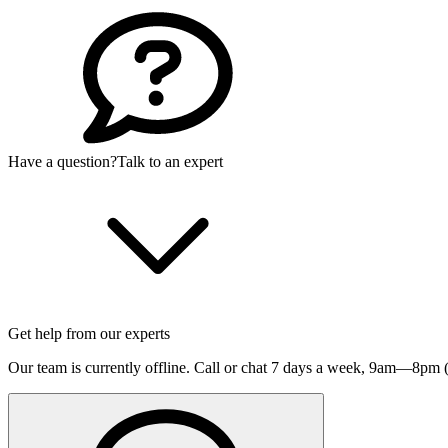
Have a question?
Talk to an expert
Get help from our experts
Our team is currently offline. Call or chat 7 days a week,
9am—8pm (