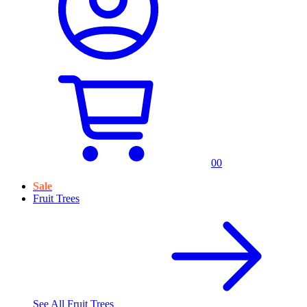
0
0
Sale
Fruit Trees
See All
Fruit Trees