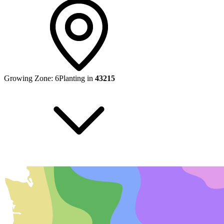
Growing Zone:
6
Planting in
43215