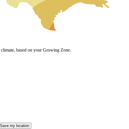
cal climate, based on your Growing Zone.
Save my location