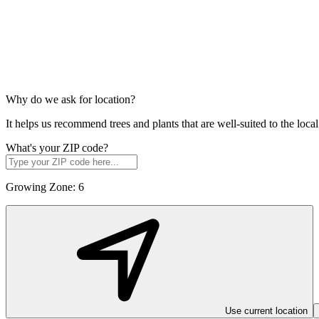
Why do we ask for location?
It helps us recommend trees and plants that are well-suited to the lo
What's your ZIP code?
Growing Zone:
6
Use current location