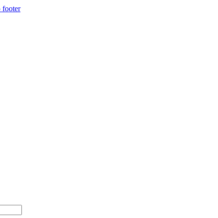
 footer