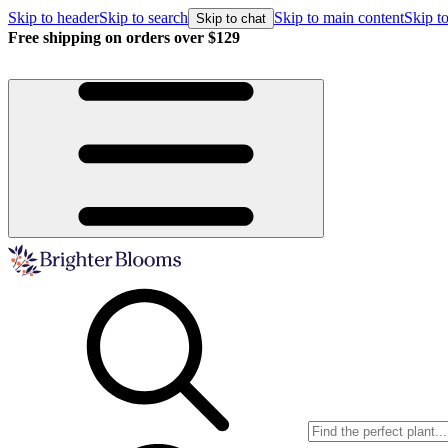
Skip to header
Skip to search
Skip to main content
Skip to
Skip to chat
Free shipping on orders over $129