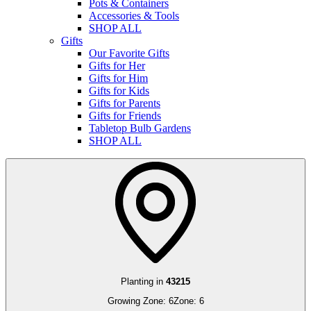
Pots & Containers
Accessories & Tools
SHOP ALL
Gifts
Our Favorite Gifts
Gifts for Her
Gifts for Him
Gifts for Kids
Gifts for Parents
Gifts for Friends
Tabletop Bulb Gardens
SHOP ALL
Planting in
43215
Growing Zone:
6
Zone:
6