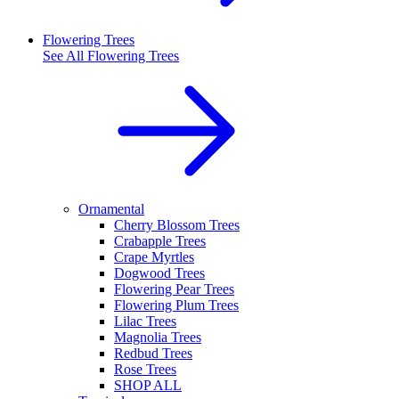
Flowering Trees
See All
Flowering Trees
Ornamental
Cherry Blossom Trees
Crabapple Trees
Crape Myrtles
Dogwood Trees
Flowering Pear Trees
Flowering Plum Trees
Lilac Trees
Magnolia Trees
Redbud Trees
Rose Trees
SHOP ALL