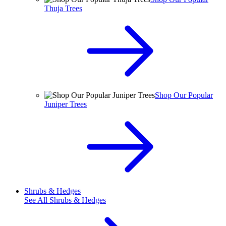
Thuja Trees
Shop Our Popular
Juniper Trees
Shrubs & Hedges
See All
Shrubs & Hedges