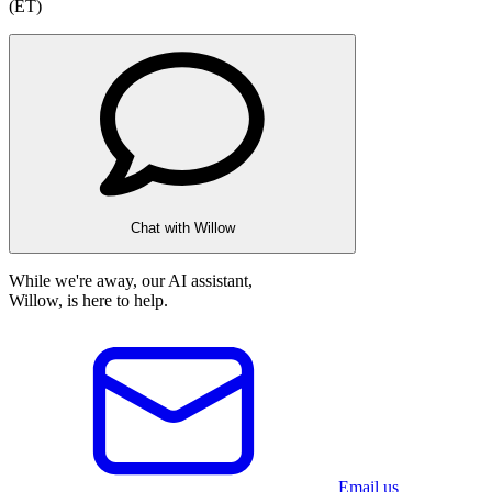
(ET)
Chat with Willow
While we're away, our AI assistant,
Willow, is here to help.
Email us