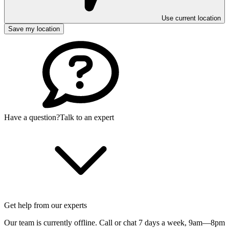
Use current location
Save my location
Have a question?
Talk to an expert
Get help from our experts
Our team is currently offline. Call or chat 7 days a week,
9am—8pm