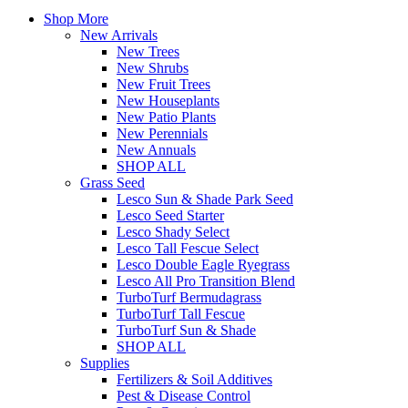
Shop More
New Arrivals
New Trees
New Shrubs
New Fruit Trees
New Houseplants
New Patio Plants
New Perennials
New Annuals
SHOP ALL
Grass Seed
Lesco Sun & Shade Park Seed
Lesco Seed Starter
Lesco Shady Select
Lesco Tall Fescue Select
Lesco Double Eagle Ryegrass
Lesco All Pro Transition Blend
TurboTurf Bermudagrass
TurboTurf Tall Fescue
TurboTurf Sun & Shade
SHOP ALL
Supplies
Fertilizers & Soil Additives
Pest & Disease Control