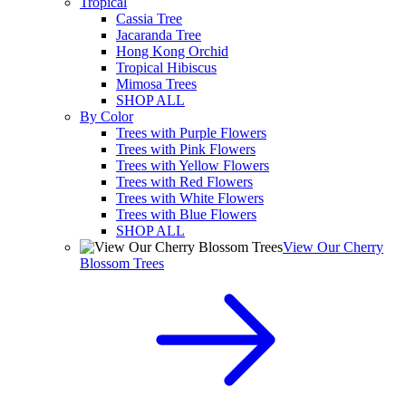
Tropical
Cassia Tree
Jacaranda Tree
Hong Kong Orchid
Tropical Hibiscus
Mimosa Trees
SHOP ALL
By Color
Trees with Purple Flowers
Trees with Pink Flowers
Trees with Yellow Flowers
Trees with Red Flowers
Trees with White Flowers
Trees with Blue Flowers
SHOP ALL
View Our Cherry
Blossom Trees