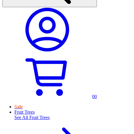
0
0
Sale
Fruit Trees
See All
Fruit Trees