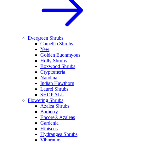
Evergreen Shrubs
Camellia Shrubs
Yew
Golden Euonmyous
Holly Shrubs
Boxwood Shrubs
Cryptomeria
Nandina
Indian Hawthorn
Laurel Shrubs
SHOP ALL
Flowering Shrubs
Azalea Shrubs
Barberry
Encore® Azaleas
Gardenia
Hibiscus
Hydrangea Shrubs
Viburnum