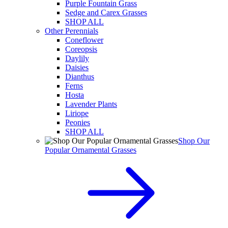
Purple Fountain Grass
Sedge and Carex Grasses
SHOP ALL
Other Perennials
Coneflower
Coreopsis
Daylily
Daisies
Dianthus
Ferns
Hosta
Lavender Plants
Liriope
Peonies
SHOP ALL
Shop Our
Popular Ornamental Grasses