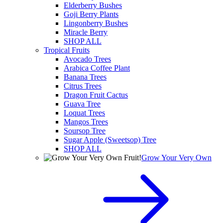
Elderberry Bushes
Goji Berry Plants
Lingonberry Bushes
Miracle Berry
SHOP ALL
Tropical Fruits
Avocado Trees
Arabica Coffee Plant
Banana Trees
Citrus Trees
Dragon Fruit Cactus
Guava Tree
Loquat Trees
Mangos Trees
Soursop Tree
Sugar Apple (Sweetsop) Tree
SHOP ALL
Grow Your Very Own