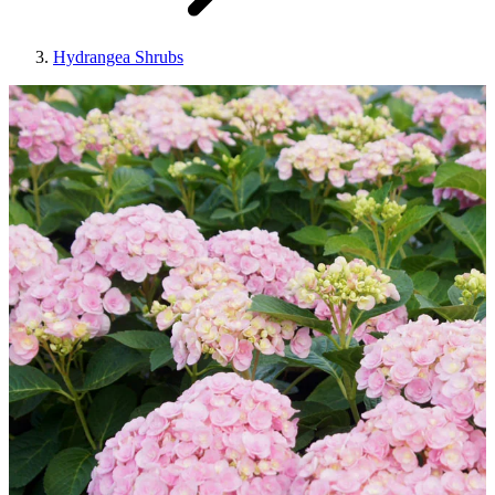
Hydrangea Shrubs