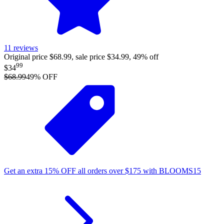
11
reviews
Original price $68.99, sale price $34.99, 49% off
99
$34
$68.99
49
% OFF
Get an extra
15%
OFF
all orders over
$
175
with
BLOOMS15