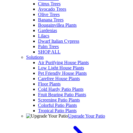
Citrus Trees
Avocado Trees
Olive Trees
Banana Trees
Bougainvillea Plants
Gardenias
Lilacs
Dwarf Italian Cypress
Palm Trees
SHOP ALL
Solutions
Air Purifying House Plants
Low Light House Plants
Pet Friendly House Plants
Carefree House Plants
Floor Plants
Cold Hardy Patio Plants
Fruit Bearing Patio Plants
Screening Patio Plants
Colorful Patio Plants
Tropical Patio Plants
Upgrade Your Patio