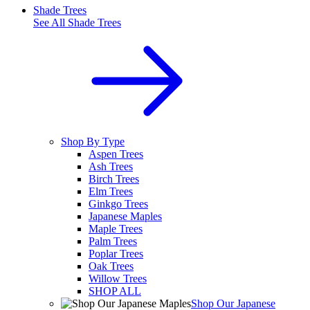
Shade Trees
See All
Shade Trees
Shop By Type
Aspen Trees
Ash Trees
Birch Trees
Elm Trees
Ginkgo Trees
Japanese Maples
Maple Trees
Palm Trees
Poplar Trees
Oak Trees
Willow Trees
SHOP ALL
Shop Our Japanese