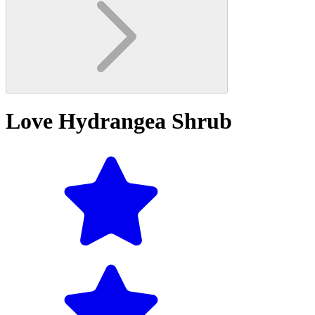
Love Hydrangea Shrub