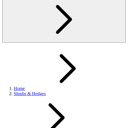
Home
Shrubs & Hedges