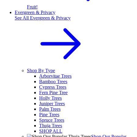
Fruit!
Evergreen & Privacy
See All
Evergreen & Privacy
Shop By Type
Arborvitae Trees
Bamboo Trees
Cypress Trees
Fern Pine Tree
Holly Trees
Juniper Trees
Palm Trees
Pine Trees
Spruce Trees
Thuja Trees
SHOP ALL
Shop Our Popular