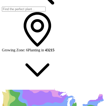
Growing Zone:
6
Planting in
43215