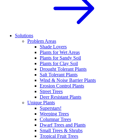
Solutions
Problem Areas
Shade Lovers
Plants for Wet Areas
Plants for Sandy Soil
Plants for Clay Soil
Drought Tolerant Plants
Salt Tolerant Plants
Wind & Noise Barrier Plants
Erosion Control Plants
Street Trees
Deer Resistant Plants
Unique Plants
Superstars!
Weeping Trees
Columnar Trees
Dwarf Trees and Plants
Small Trees & Shrubs
Tropical Fruit Trees