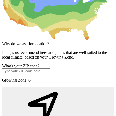
Why do we ask for location?
It helps us recommend trees and plants that are well-suited to the
local climate, based on your Growing Zone.
What's your ZIP code?
Growing Zone:
6