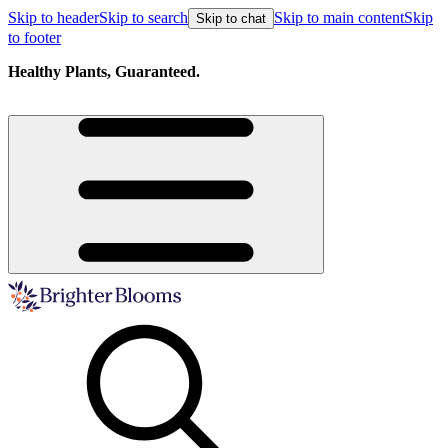
Skip to header
Skip to search
Skip to main content
Skip
Skip to chat
to footer
Healthy Plants, Guaranteed.