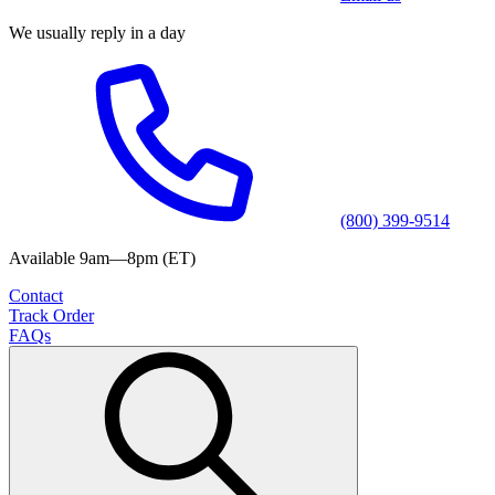
We usually reply in a day
(800) 399-9514
Available 9am—8pm (ET)
Contact
Track Order
FAQs