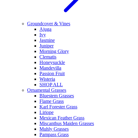
Groundcover & Vines
Ajuga
Ivy
Jasmine
Juniper
Morning Glory
Clematis
Honeysuckle
Mandevilla
Passion Fruit
Wisteria
SHOP ALL
Ornamental Grasses
Bluestem Grasses
Flame Grass
Karl Forester Grass
Liriope
Mexican Feather Grass
Miscanthus Maiden Grasses
Muhly Grasses
Pampass Grass