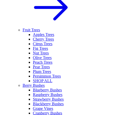
Fruit Trees
Apples Trees
Cherry Trees
Citrus Trees
Fig Trees
Nut Trees
Olive Trees
Peach Trees
Pear Trees
Plum Trees
Persimmon Trees
SHOP ALL
Berry Bushes
Blueberry Bushes
Raspberry Bushes
Strawberry Bushes
Blackberry Bushes
Grape Vines
Cranberry Bushes