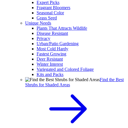
Expert Picks
Fragrant Bloomers
Seasonal Color
Grass Seed
Unique Needs
Plants That Attracts Wildlife
Disease Resistant
Privacy
Urban/Patio Gardening
Most Cold Hardy
Fastest Growing
Deer Resistant
Winter Interest
Variegated and Colored Foliage
Kits and Packs
Find the Best
Shrubs for Shaded Areas