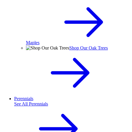
Maples
Shop Our Oak Trees
Perennials
See All
Perennials