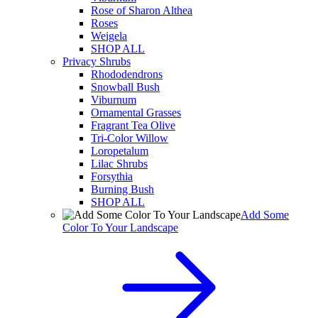
Rose of Sharon Althea
Roses
Weigela
SHOP ALL
Privacy Shrubs
Rhododendrons
Snowball Bush
Viburnum
Ornamental Grasses
Fragrant Tea Olive
Tri-Color Willow
Loropetalum
Lilac Shrubs
Forsythia
Burning Bush
SHOP ALL
Add Some
Color To Your Landscape