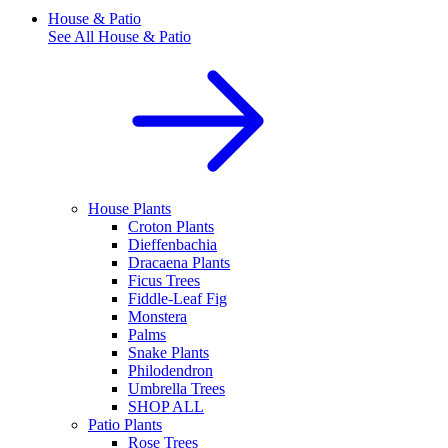
House & Patio
See All
House & Patio
House Plants
Croton Plants
Dieffenbachia
Dracaena Plants
Ficus Trees
Fiddle-Leaf Fig
Monstera
Palms
Snake Plants
Philodendron
Umbrella Trees
SHOP ALL
Patio Plants
Rose Trees