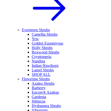
Evergreen Shrubs
Camellia Shrubs
Yew
Golden Euonmyous
Holly Shrubs
Boxwood Shrubs
Cryptomeria
Nandina
Indian Hawthorn
Laurel Shrubs
SHOP ALL
Flowering Shrubs
Azalea Shrubs
Barberry
Encore® Azaleas
Gardenia
Hibiscus
Hydrangea Shrubs
Viburnum