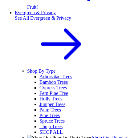
Fruit!
Evergreen & Privacy
See All
Evergreen & Privacy
Shop By Type
Arborvitae Trees
Bamboo Trees
Cypress Trees
Fern Pine Tree
Holly Trees
Juniper Trees
Palm Trees
Pine Trees
Spruce Trees
Thuja Trees
SHOP ALL
Shop Our Popular