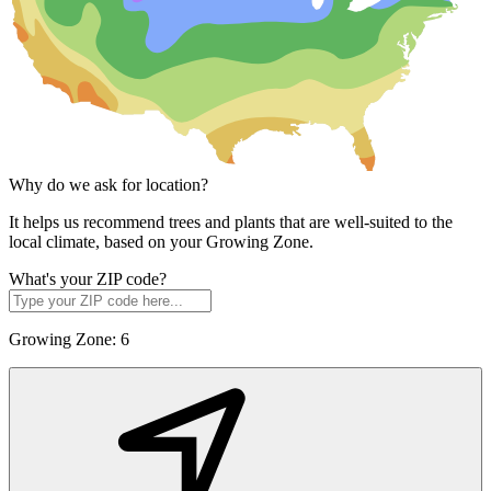
Why do we ask for location?
It helps us recommend trees and plants that are well-suited to the
local climate, based on your Growing Zone.
What's your ZIP code?
Growing Zone:
6