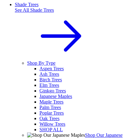
Shade Trees
See All
Shade Trees
Shop By Type
Aspen Trees
Ash Trees
Birch Trees
Elm Trees
Ginkgo Trees
Japanese Maples
Maple Trees
Palm Trees
Poplar Trees
Oak Trees
Willow Trees
SHOP ALL
Shop Our Japanese