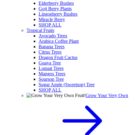
Elderberry Bushes
Goji Berry Plants
Lingonberry Bushes
Miracle Berry
SHOP ALL
Tropical Fruits
Avocado Trees
Arabica Coffee Plant
Banana Trees
Citrus Trees
Dragon Fruit Cactus
Guava Tree
Loquat Trees
Mangos Trees
Soursop Tree
Sugar Apple (Sweetsop) Tree
SHOP ALL
Grow Your Very Own