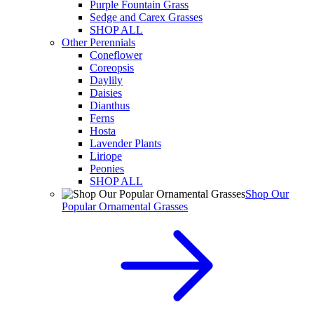
Purple Fountain Grass
Sedge and Carex Grasses
SHOP ALL
Other Perennials
Coneflower
Coreopsis
Daylily
Daisies
Dianthus
Ferns
Hosta
Lavender Plants
Liriope
Peonies
SHOP ALL
Shop Our
Popular Ornamental Grasses