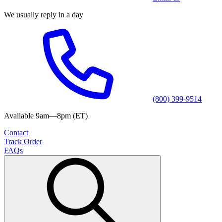
We usually reply in a day
(800) 399-9514
Available 9am—8pm (ET)
Contact
Track Order
FAQs