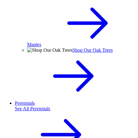
Maples
Shop Our Oak Trees
Perennials
See All
Perennials