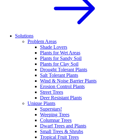
Solutions
Problem Areas
Shade Lovers
Plants for Wet Areas
Plants for Sandy Soil
Plants for Clay Soil
Drought Tolerant Plants
Salt Tolerant Plants
Wind & Noise Barrier Plants
Erosion Control Plants
Street Trees
Deer Resistant Plants
Unique Plants
Superstars!
Weeping Trees
Columnar Trees
Dwarf Trees and Plants
Small Trees & Shrubs
Tropical Fruit Trees