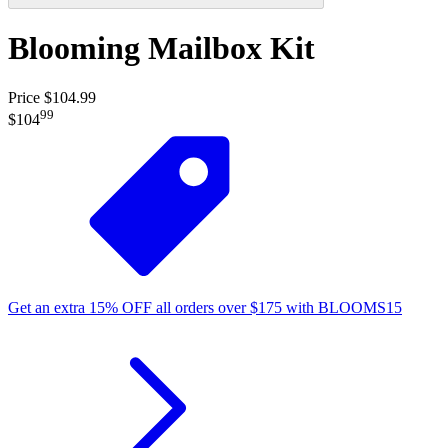
Blooming Mailbox Kit
Price $104.99
99
$104
Get an extra
15%
OFF
all orders over
$
175
with
BLOOMS15