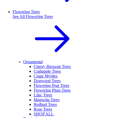
Flowering Trees
See All
Flowering Trees
Ornamental
Cherry Blossom Trees
Crabapple Trees
Crape Myrtles
Dogwood Trees
Flowering Pear Trees
Flowering Plum Trees
Lilac Trees
Magnolia Trees
Redbud Trees
Rose Trees
SHOP ALL