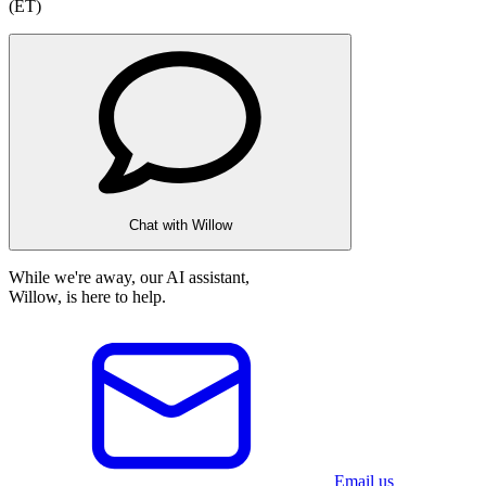
(ET)
Chat with Willow
While we're away, our AI assistant,
Willow, is here to help.
Email us