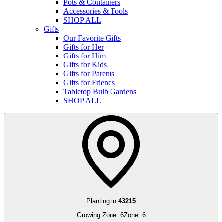
Pots & Containers
Accessories & Tools
SHOP ALL
Gifts
Our Favorite Gifts
Gifts for Her
Gifts for Him
Gifts for Kids
Gifts for Parents
Gifts for Friends
Tabletop Bulb Gardens
SHOP ALL
Planting in
43215
Growing Zone:
6
Zone:
6