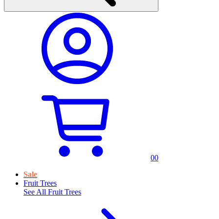
0
0
Sale
Fruit Trees
See All
Fruit Trees