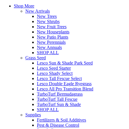
Shop More
New Arrivals
New Trees
New Shrubs
New Fruit Trees
New Houseplants
New Patio Plants
New Perennials
New Annuals
SHOP ALL
Grass Seed
Lesco Sun & Shade Park Seed
Lesco Seed Starter
Lesco Shady Select
Lesco Tall Fescue Select
Lesco Double Eagle Ryegrass
Lesco All Pro Transition Blend
TurboTurf Bermudagrass
TurboTurf Tall Fescue
TurboTurf Sun & Shade
SHOP ALL
Supplies
Fertilizers & Soil Additives
Pest & Disease Control