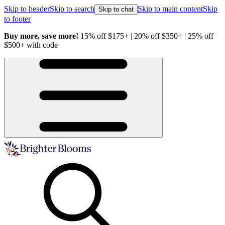
Skip to header
Skip to search
Skip to main content
Skip
Skip to chat
to footer
Buy more, save more!
15% off $175+ | 20% off $350+ | 25% off
H
$500+ with code