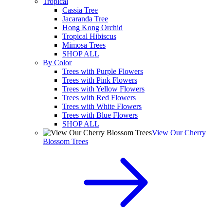
Tropical
Cassia Tree
Jacaranda Tree
Hong Kong Orchid
Tropical Hibiscus
Mimosa Trees
SHOP ALL
By Color
Trees with Purple Flowers
Trees with Pink Flowers
Trees with Yellow Flowers
Trees with Red Flowers
Trees with White Flowers
Trees with Blue Flowers
SHOP ALL
View Our Cherry
Blossom Trees