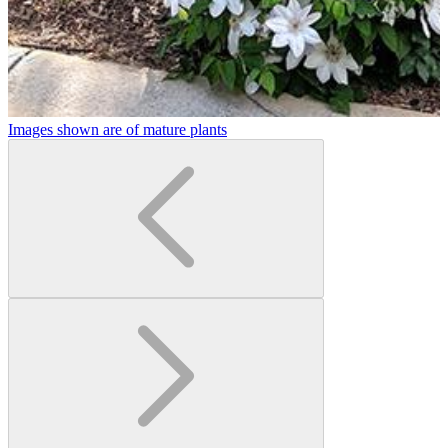
Images shown are of mature plants