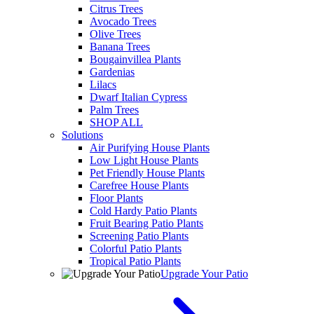
Citrus Trees
Avocado Trees
Olive Trees
Banana Trees
Bougainvillea Plants
Gardenias
Lilacs
Dwarf Italian Cypress
Palm Trees
SHOP ALL
Solutions
Air Purifying House Plants
Low Light House Plants
Pet Friendly House Plants
Carefree House Plants
Floor Plants
Cold Hardy Patio Plants
Fruit Bearing Patio Plants
Screening Patio Plants
Colorful Patio Plants
Tropical Patio Plants
Upgrade Your Patio