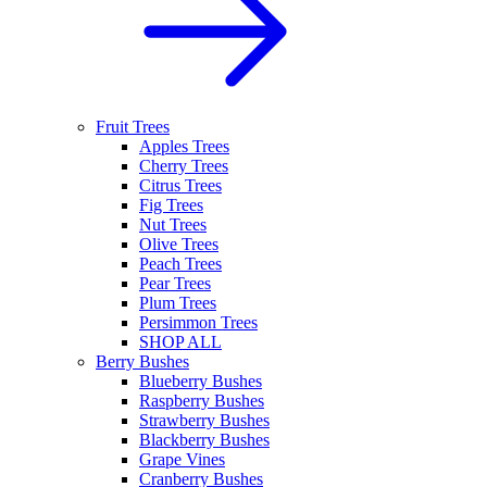
Fruit Trees
Apples Trees
Cherry Trees
Citrus Trees
Fig Trees
Nut Trees
Olive Trees
Peach Trees
Pear Trees
Plum Trees
Persimmon Trees
SHOP ALL
Berry Bushes
Blueberry Bushes
Raspberry Bushes
Strawberry Bushes
Blackberry Bushes
Grape Vines
Cranberry Bushes