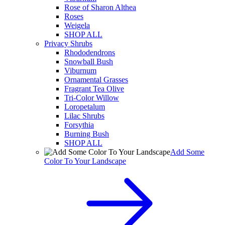
Rose of Sharon Althea
Roses
Weigela
SHOP ALL
Privacy Shrubs
Rhododendrons
Snowball Bush
Viburnum
Ornamental Grasses
Fragrant Tea Olive
Tri-Color Willow
Loropetalum
Lilac Shrubs
Forsythia
Burning Bush
SHOP ALL
Add Some
Color To Your Landscape