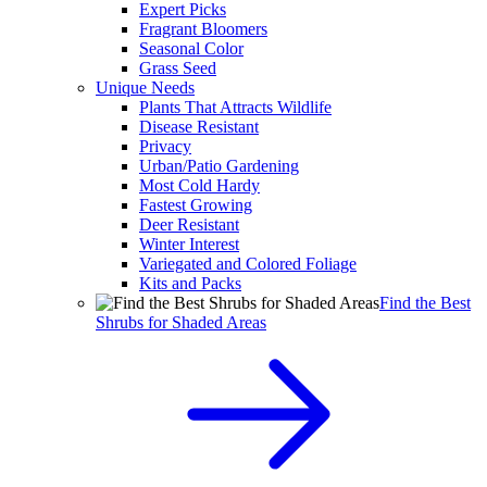
Expert Picks
Fragrant Bloomers
Seasonal Color
Grass Seed
Unique Needs
Plants That Attracts Wildlife
Disease Resistant
Privacy
Urban/Patio Gardening
Most Cold Hardy
Fastest Growing
Deer Resistant
Winter Interest
Variegated and Colored Foliage
Kits and Packs
Find the Best
Shrubs for Shaded Areas