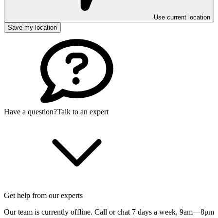
Use current location
Save my location
Have a question?
Talk to an expert
Get help from our experts
Our team is currently offline. Call or chat 7 days a week,
9am—8pm