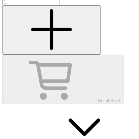
Out of Stock