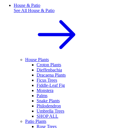
House & Patio
See All
House & Patio
House Plants
Croton Plants
Dieffenbachia
Dracaena Plants
Ficus Trees
Fiddle-Leaf Fig
Monstera
Palms
Snake Plants
Philodendron
Umbrella Trees
SHOP ALL
Patio Plants
Rose Trees