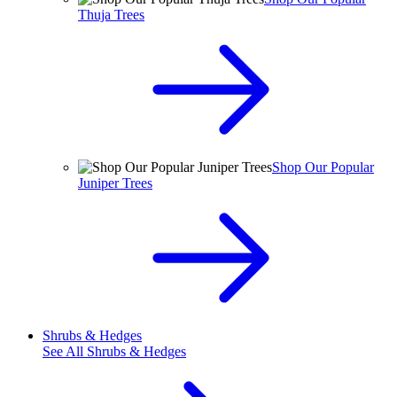
Thuja Trees
Shop Our Popular
Juniper Trees
Shrubs & Hedges
See All
Shrubs & Hedges