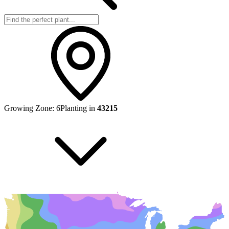
Growing Zone:
6
Planting in
43215