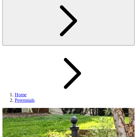
Home
Perennials