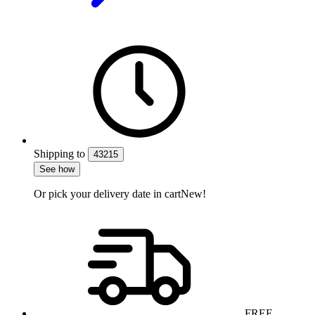
Shipping
to
43215
See how
Or pick your delivery date in cart
New!
FREE