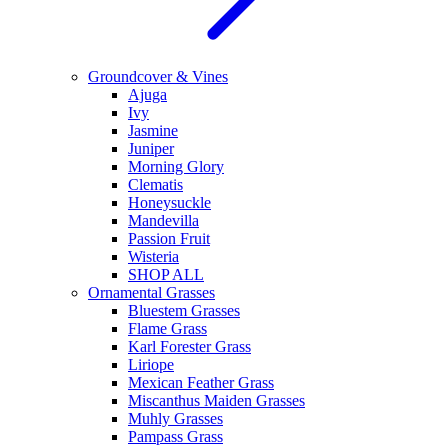
Groundcover & Vines
Ajuga
Ivy
Jasmine
Juniper
Morning Glory
Clematis
Honeysuckle
Mandevilla
Passion Fruit
Wisteria
SHOP ALL
Ornamental Grasses
Bluestem Grasses
Flame Grass
Karl Forester Grass
Liriope
Mexican Feather Grass
Miscanthus Maiden Grasses
Muhly Grasses
Pampass Grass