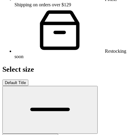
Shipping on orders over $129
Restocking
soon
Select size
Default Title