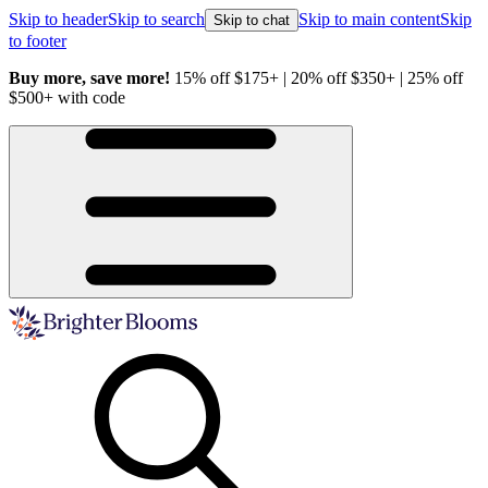
Skip to header
Skip to search
Skip to main content
Skip
Skip to chat
to footer
Buy more, save more!
15% off $175+ | 20% off $350+ | 25% off
H
$500+ with code