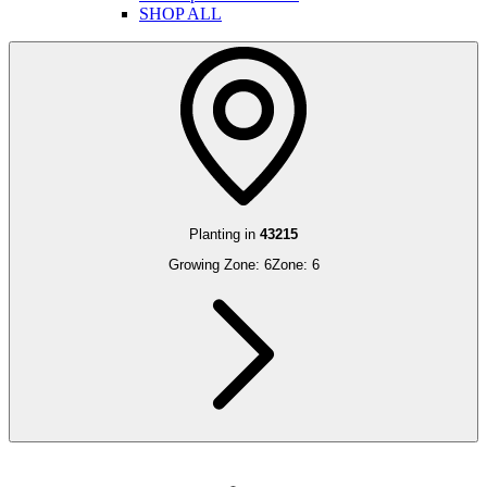
SHOP ALL
Planting in
43215
Growing Zone:
6
Zone:
6