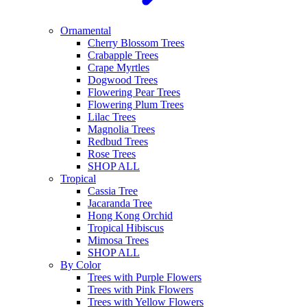
Ornamental
Cherry Blossom Trees
Crabapple Trees
Crape Myrtles
Dogwood Trees
Flowering Pear Trees
Flowering Plum Trees
Lilac Trees
Magnolia Trees
Redbud Trees
Rose Trees
SHOP ALL
Tropical
Cassia Tree
Jacaranda Tree
Hong Kong Orchid
Tropical Hibiscus
Mimosa Trees
SHOP ALL
By Color
Trees with Purple Flowers
Trees with Pink Flowers
Trees with Yellow Flowers