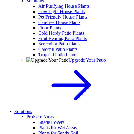
Solutions
Air Purifying House Plants
Low Light House Plants
Pet Friendly House Plants
Carefree House Plants
Floor Plants
Cold Hardy Patio Plants
Fruit Bearing Patio Plants
Screening Patio Plants
Colorful Patio Plants
Tropical Patio Plants
Upgrade Your Patio
Solutions
Problem Areas
Shade Lovers
Plants for Wet Areas
Plants for Sandy Soil