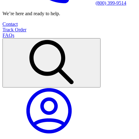
(800) 399-9514
We’re here and ready to help.
Contact
Track Order
FAQs