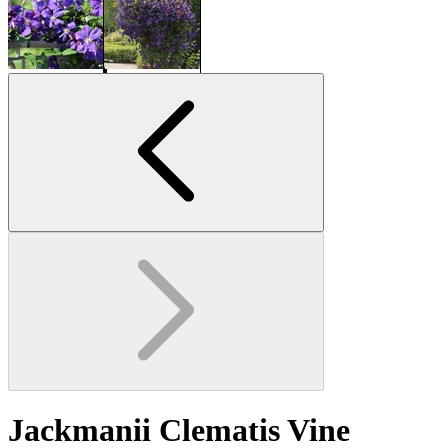
Jackmanii Clematis Vine