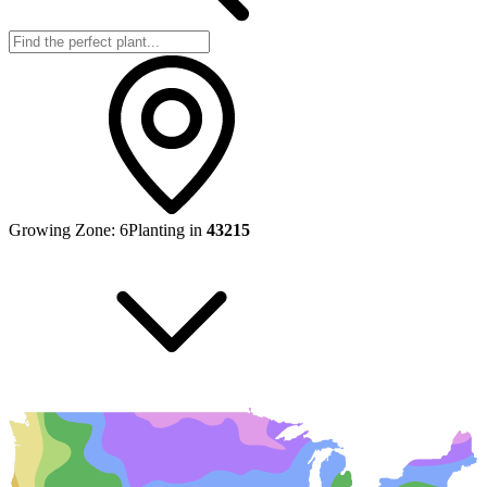
Growing Zone:
6
Planting in
43215