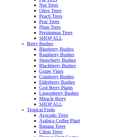
Nut Trees
Olive Trees
Peach Trees
Pear Trees
Plum Trees
Persimmon Trees
SHOP ALL
Berry Bushes
Blueberry Bushes
Raspberry Bushes
Strawberry Bushes
Blackberry Bushes
Grape Vines
Cranberry Bushes
Elderberry Bushes
Goji Berry Plants
Lingonberry Bushes
Miracle Berry
SHOP ALL
Tropical Fruits
Avocado Trees
Arabica Coffee Plant
Banana Trees
Citrus Trees