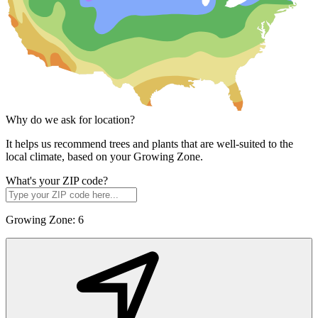
Why do we ask for location?
It helps us recommend trees and plants that are well-suited to the
local climate, based on your Growing Zone.
What's your ZIP code?
Growing Zone:
6