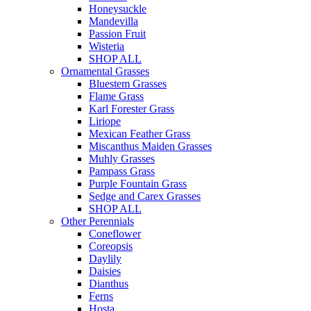
Honeysuckle
Mandevilla
Passion Fruit
Wisteria
SHOP ALL
Ornamental Grasses
Bluestem Grasses
Flame Grass
Karl Forester Grass
Liriope
Mexican Feather Grass
Miscanthus Maiden Grasses
Muhly Grasses
Pampass Grass
Purple Fountain Grass
Sedge and Carex Grasses
SHOP ALL
Other Perennials
Coneflower
Coreopsis
Daylily
Daisies
Dianthus
Ferns
Hosta