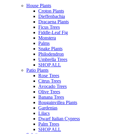
House Plants
Croton Plants
Dieffenbachia
Dracaena Plants
Ficus Trees
Fiddle-Leaf Fig
Monstera
Palms
Snake Plants
Philodendron
Umbrella Trees
SHOP ALL
Patio Plants
Rose Trees
Citrus Trees
Avocado Trees
Olive Trees
Banana Trees
Bougainvillea Plants
Gardenias
Lilacs
Dwarf Italian Cypress
Palm Trees
SHOP ALL