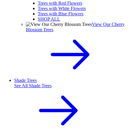
Trees with Red Flowers
Trees with White Flowers
Trees with Blue Flowers
SHOP ALL
View Our Cherry
Blossom Trees
Shade Trees
See All
Shade Trees