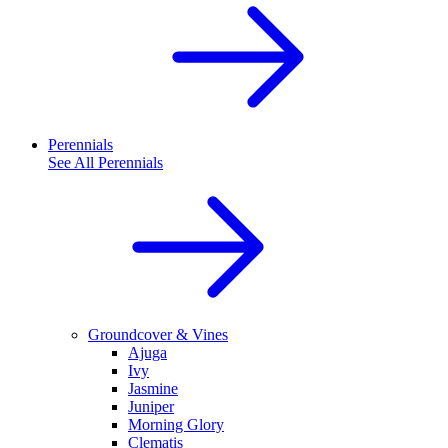
Perennials
See All
Perennials
Groundcover & Vines
Ajuga
Ivy
Jasmine
Juniper
Morning Glory
Clematis