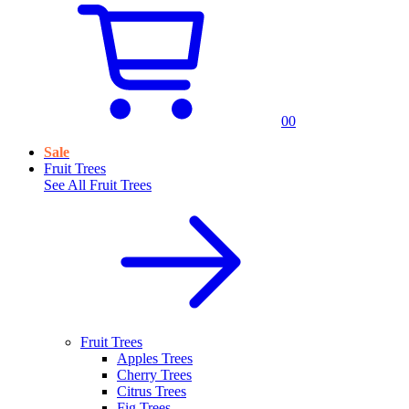
0
0
Sale
Fruit Trees
See All
Fruit Trees
Fruit Trees
Apples Trees
Cherry Trees
Citrus Trees
Fig Trees