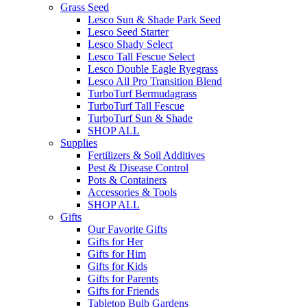
Grass Seed
Lesco Sun & Shade Park Seed
Lesco Seed Starter
Lesco Shady Select
Lesco Tall Fescue Select
Lesco Double Eagle Ryegrass
Lesco All Pro Transition Blend
TurboTurf Bermudagrass
TurboTurf Tall Fescue
TurboTurf Sun & Shade
SHOP ALL
Supplies
Fertilizers & Soil Additives
Pest & Disease Control
Pots & Containers
Accessories & Tools
SHOP ALL
Gifts
Our Favorite Gifts
Gifts for Her
Gifts for Him
Gifts for Kids
Gifts for Parents
Gifts for Friends
Tabletop Bulb Gardens