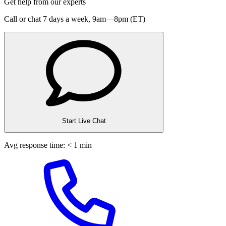
Get help from our experts
Call or chat 7 days a week,
9am—8pm (ET)
Start Live Chat
Avg response time: < 1 min