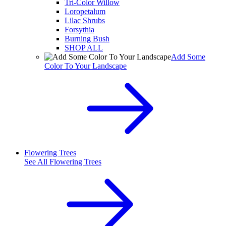
Tri-Color Willow
Loropetalum
Lilac Shrubs
Forsythia
Burning Bush
SHOP ALL
Add Some
Color To Your Landscape
Flowering Trees
See All
Flowering Trees