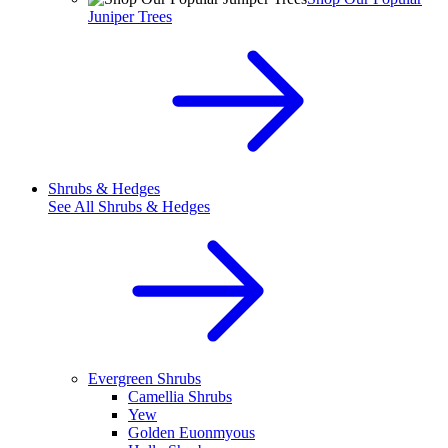
Juniper Trees
Shrubs & Hedges
See All
Shrubs & Hedges
Evergreen Shrubs
Camellia Shrubs
Yew
Golden Euonmyous