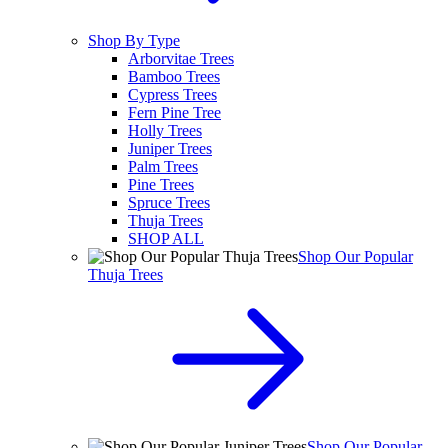
Shop By Type
Arborvitae Trees
Bamboo Trees
Cypress Trees
Fern Pine Tree
Holly Trees
Juniper Trees
Palm Trees
Pine Trees
Spruce Trees
Thuja Trees
SHOP ALL
Shop Our Popular
Thuja Trees
Shop Our Popular