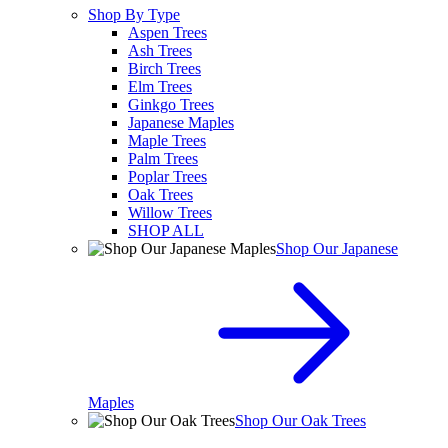
Shop By Type
Aspen Trees
Ash Trees
Birch Trees
Elm Trees
Ginkgo Trees
Japanese Maples
Maple Trees
Palm Trees
Poplar Trees
Oak Trees
Willow Trees
SHOP ALL
Shop Our Japanese
Maples
Shop Our Oak Trees