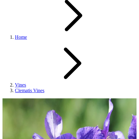
Home
Vines
Clematis Vines