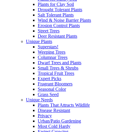
Plants for Clay Soil
Drought Tolerant Plants
Salt Tolerant Plants
Wind & Noise Barrier Plants
Erosion Control Plants
Street Trees
Deer Resistant Plants
Unique Plants
Superstars!
Weeping Trees
Columnar Trees
Dwarf Trees and Plants
Small Trees & Shrubs
Tropical Fruit Trees
Expert Picks
Fragrant Bloomers
Seasonal Color
Grass Seed
Unique Needs
Plants That Attracts Wildlife
Disease Resistant
Privacy
Urban/Patio Gardening
Most Cold Hardy
Fastest Growing