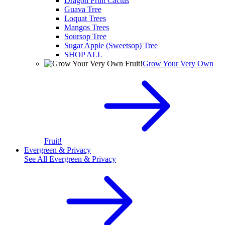
Dragon Fruit Cactus
Guava Tree
Loquat Trees
Mangos Trees
Soursop Tree
Sugar Apple (Sweetsop) Tree
SHOP ALL
Grow Your Very Own
Fruit!
Evergreen & Privacy
See All
Evergreen & Privacy