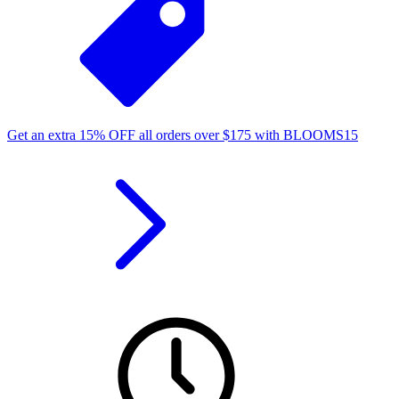
Get an extra
15%
OFF
all orders over
$
175
with
BLOOMS15