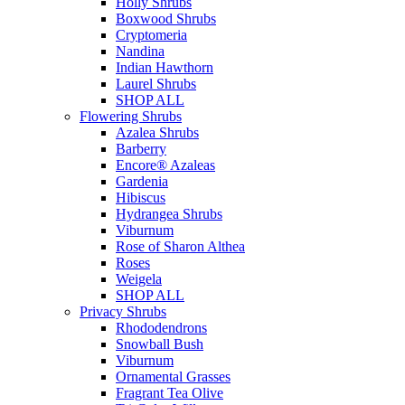
Holly Shrubs
Boxwood Shrubs
Cryptomeria
Nandina
Indian Hawthorn
Laurel Shrubs
SHOP ALL
Flowering Shrubs
Azalea Shrubs
Barberry
Encore® Azaleas
Gardenia
Hibiscus
Hydrangea Shrubs
Viburnum
Rose of Sharon Althea
Roses
Weigela
SHOP ALL
Privacy Shrubs
Rhododendrons
Snowball Bush
Viburnum
Ornamental Grasses
Fragrant Tea Olive