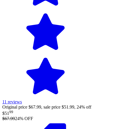
11
reviews
Original price $67.99, sale price $51.99, 24% off
99
$51
$67.99
24
% OFF