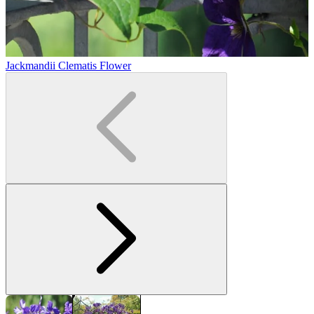
Jackmandii Clematis Flower
J