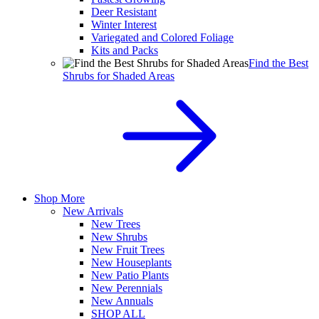
Deer Resistant
Winter Interest
Variegated and Colored Foliage
Kits and Packs
Find the Best
Shrubs for Shaded Areas
Shop More
New Arrivals
New Trees
New Shrubs
New Fruit Trees
New Houseplants
New Patio Plants
New Perennials
New Annuals
SHOP ALL