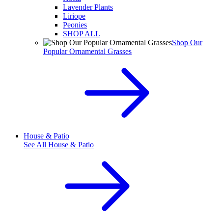
Lavender Plants
Liriope
Peonies
SHOP ALL
Shop Our
Popular Ornamental Grasses
House & Patio
See All
House & Patio