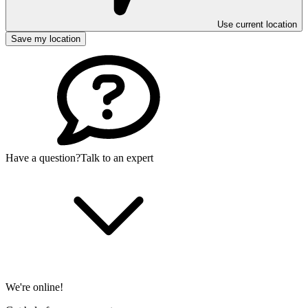
Use current location
Save my location
Have a question?
Talk to an expert
We're online!