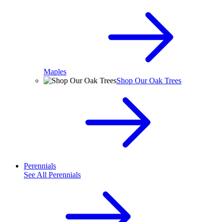
Maples
Shop Our Oak Trees
Perennials
See All
Perennials