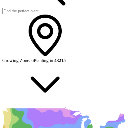
Growing Zone:
6
Planting in
43215