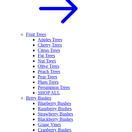
Fruit Trees
Apples Trees
Cherry Trees
Citrus Trees
Fig Trees
Nut Trees
Olive Trees
Peach Trees
Pear Trees
Plum Trees
Persimmon Trees
SHOP ALL
Berry Bushes
Blueberry Bushes
Raspberry Bushes
Strawberry Bushes
Blackberry Bushes
Grape Vines
Cranberry Bushes