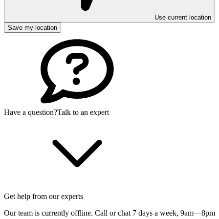
Use current location
Save my location
Have a question?
Talk to an expert
Get help from our experts
Our team is currently offline. Call or chat 7 days a week,
9am—8pm