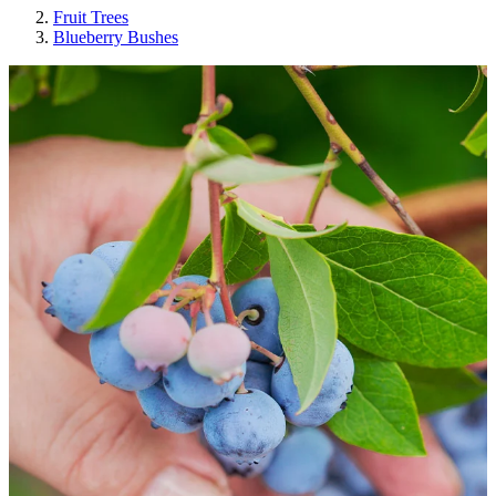
Fruit Trees
Blueberry Bushes