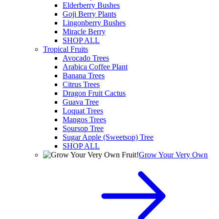
Elderberry Bushes
Goji Berry Plants
Lingonberry Bushes
Miracle Berry
SHOP ALL
Tropical Fruits
Avocado Trees
Arabica Coffee Plant
Banana Trees
Citrus Trees
Dragon Fruit Cactus
Guava Tree
Loquat Trees
Mangos Trees
Soursop Tree
Sugar Apple (Sweetsop) Tree
SHOP ALL
Grow Your Very Own