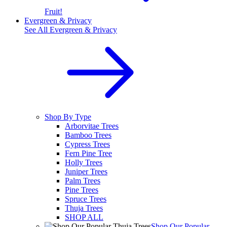
Fruit!
Evergreen & Privacy
See All
Evergreen & Privacy
Shop By Type
Arborvitae Trees
Bamboo Trees
Cypress Trees
Fern Pine Tree
Holly Trees
Juniper Trees
Palm Trees
Pine Trees
Spruce Trees
Thuja Trees
SHOP ALL
Shop Our Popular