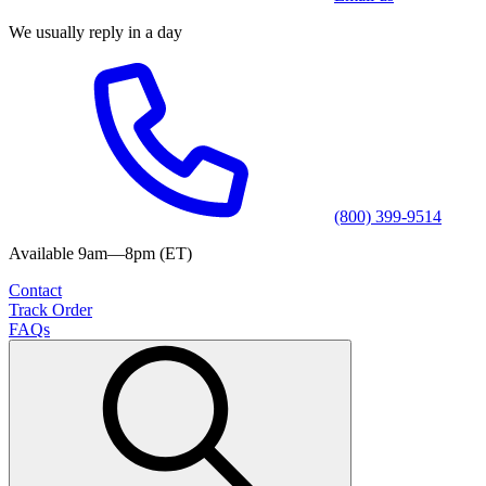
We usually reply in a day
(800) 399-9514
Available 9am—8pm (ET)
Contact
Track Order
FAQs