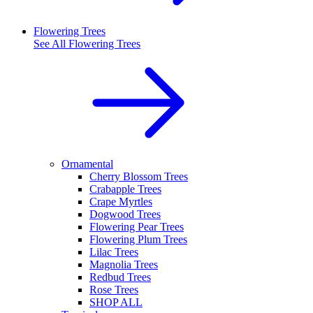
Flowering Trees
See All
Flowering Trees
Ornamental
Cherry Blossom Trees
Crabapple Trees
Crape Myrtles
Dogwood Trees
Flowering Pear Trees
Flowering Plum Trees
Lilac Trees
Magnolia Trees
Redbud Trees
Rose Trees
SHOP ALL