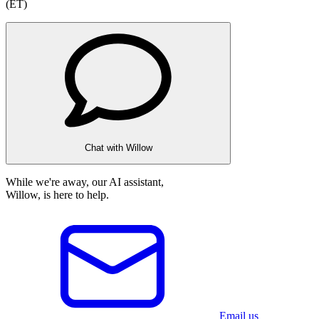
(ET)
Chat with Willow
While we're away, our AI assistant,
Willow, is here to help.
Email us