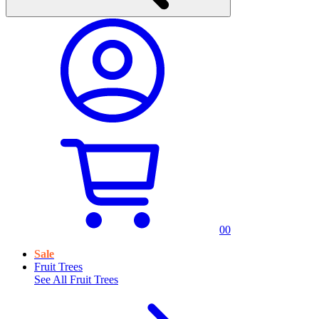
0
0
Sale
Fruit Trees
See All
Fruit Trees