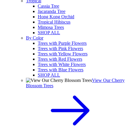
Tropical
Cassia Tree
Jacaranda Tree
Hong Kong Orchid
Tropical Hibiscus
Mimosa Trees
SHOP ALL
By Color
Trees with Purple Flowers
Trees with Pink Flowers
Trees with Yellow Flowers
Trees with Red Flowers
Trees with White Flowers
Trees with Blue Flowers
SHOP ALL
View Our Cherry
Blossom Trees