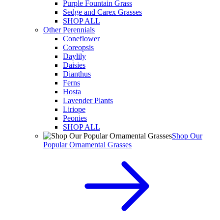
Purple Fountain Grass
Sedge and Carex Grasses
SHOP ALL
Other Perennials
Coneflower
Coreopsis
Daylily
Daisies
Dianthus
Ferns
Hosta
Lavender Plants
Liriope
Peonies
SHOP ALL
Shop Our
Popular Ornamental Grasses