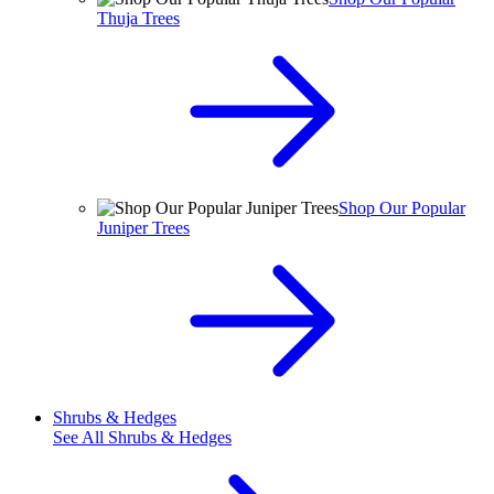
Thuja Trees
Shop Our Popular
Juniper Trees
Shrubs & Hedges
See All
Shrubs & Hedges