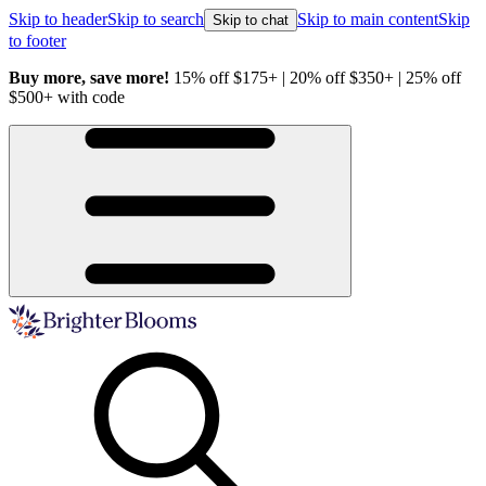
Skip to header
Skip to search
Skip to main content
Skip
Skip to chat
to footer
Buy more, save more!
15% off $175+ | 20% off $350+ | 25% off
H
$500+ with code