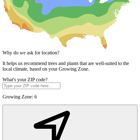
Why do we ask for location?
It helps us recommend trees and plants that are well-suited to the
local climate, based on your Growing Zone.
What's your ZIP code?
Growing Zone:
6