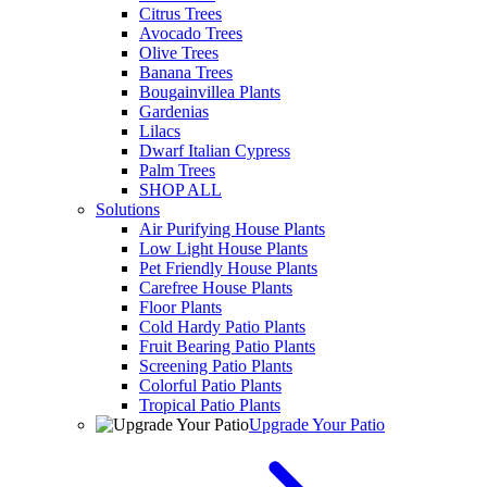
Citrus Trees
Avocado Trees
Olive Trees
Banana Trees
Bougainvillea Plants
Gardenias
Lilacs
Dwarf Italian Cypress
Palm Trees
SHOP ALL
Solutions
Air Purifying House Plants
Low Light House Plants
Pet Friendly House Plants
Carefree House Plants
Floor Plants
Cold Hardy Patio Plants
Fruit Bearing Patio Plants
Screening Patio Plants
Colorful Patio Plants
Tropical Patio Plants
Upgrade Your Patio