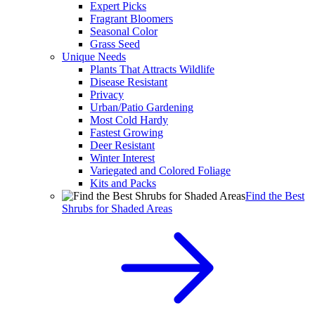
Expert Picks
Fragrant Bloomers
Seasonal Color
Grass Seed
Unique Needs
Plants That Attracts Wildlife
Disease Resistant
Privacy
Urban/Patio Gardening
Most Cold Hardy
Fastest Growing
Deer Resistant
Winter Interest
Variegated and Colored Foliage
Kits and Packs
Find the Best
Shrubs for Shaded Areas