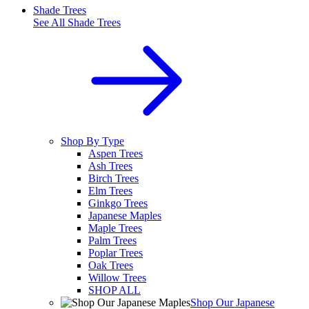
Shade Trees
See All
Shade Trees
Shop By Type
Aspen Trees
Ash Trees
Birch Trees
Elm Trees
Ginkgo Trees
Japanese Maples
Maple Trees
Palm Trees
Poplar Trees
Oak Trees
Willow Trees
SHOP ALL
Shop Our Japanese