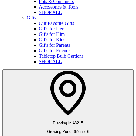
Pots & Containers
Accessories & Tools
SHOP ALL
Gifts
Our Favorite Gifts
Gifts for Her
Gifts for Him
Gifts for Kids
Gifts for Parents
Gifts for Friends
Tabletop Bulb Gardens
SHOP ALL
Planting in
43215
Growing Zone:
6
Zone:
6