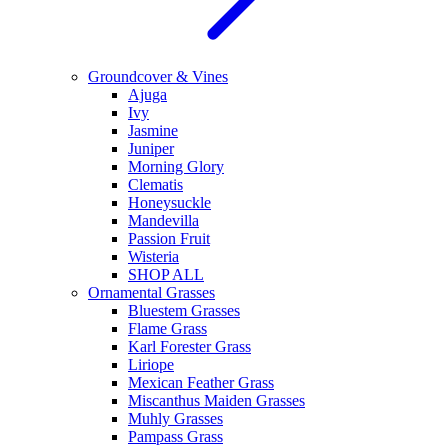
Groundcover & Vines
Ajuga
Ivy
Jasmine
Juniper
Morning Glory
Clematis
Honeysuckle
Mandevilla
Passion Fruit
Wisteria
SHOP ALL
Ornamental Grasses
Bluestem Grasses
Flame Grass
Karl Forester Grass
Liriope
Mexican Feather Grass
Miscanthus Maiden Grasses
Muhly Grasses
Pampass Grass