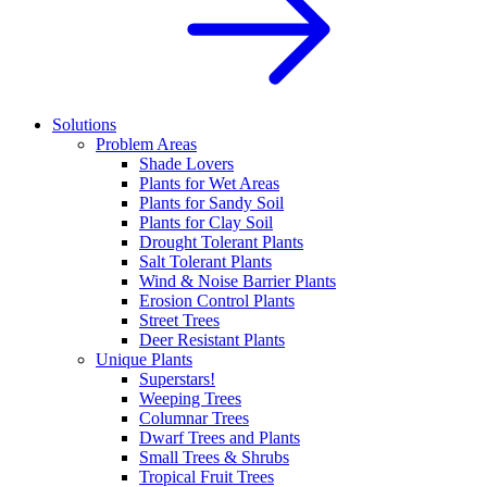
Solutions
Problem Areas
Shade Lovers
Plants for Wet Areas
Plants for Sandy Soil
Plants for Clay Soil
Drought Tolerant Plants
Salt Tolerant Plants
Wind & Noise Barrier Plants
Erosion Control Plants
Street Trees
Deer Resistant Plants
Unique Plants
Superstars!
Weeping Trees
Columnar Trees
Dwarf Trees and Plants
Small Trees & Shrubs
Tropical Fruit Trees