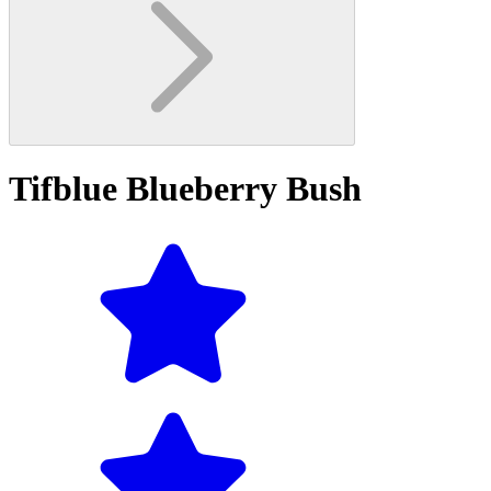
Tifblue Blueberry Bush