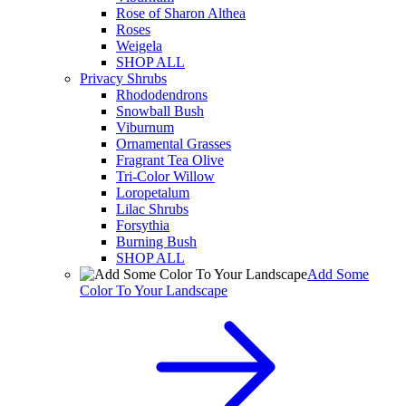
Rose of Sharon Althea
Roses
Weigela
SHOP ALL
Privacy Shrubs
Rhododendrons
Snowball Bush
Viburnum
Ornamental Grasses
Fragrant Tea Olive
Tri-Color Willow
Loropetalum
Lilac Shrubs
Forsythia
Burning Bush
SHOP ALL
Add Some
Color To Your Landscape