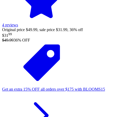
4
reviews
Original price $49.99, sale price $31.99, 36% off
99
$31
$49.99
36
% OFF
Get an extra
15%
OFF
all orders over
$
175
with
BLOOMS15