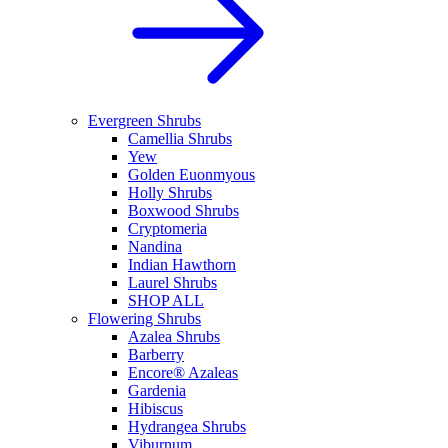
Evergreen Shrubs
Camellia Shrubs
Yew
Golden Euonmyous
Holly Shrubs
Boxwood Shrubs
Cryptomeria
Nandina
Indian Hawthorn
Laurel Shrubs
SHOP ALL
Flowering Shrubs
Azalea Shrubs
Barberry
Encore® Azaleas
Gardenia
Hibiscus
Hydrangea Shrubs
Viburnum