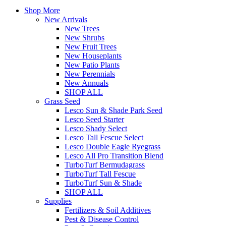
Shop More
New Arrivals
New Trees
New Shrubs
New Fruit Trees
New Houseplants
New Patio Plants
New Perennials
New Annuals
SHOP ALL
Grass Seed
Lesco Sun & Shade Park Seed
Lesco Seed Starter
Lesco Shady Select
Lesco Tall Fescue Select
Lesco Double Eagle Ryegrass
Lesco All Pro Transition Blend
TurboTurf Bermudagrass
TurboTurf Tall Fescue
TurboTurf Sun & Shade
SHOP ALL
Supplies
Fertilizers & Soil Additives
Pest & Disease Control