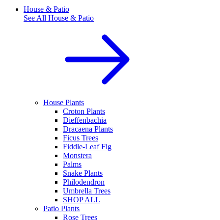
House & Patio
See All
House & Patio
House Plants
Croton Plants
Dieffenbachia
Dracaena Plants
Ficus Trees
Fiddle-Leaf Fig
Monstera
Palms
Snake Plants
Philodendron
Umbrella Trees
SHOP ALL
Patio Plants
Rose Trees