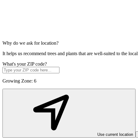
Why do we ask for location?
It helps us recommend trees and plants that are well-suited to the lo
What's your ZIP code?
Growing Zone:
6
Use current location