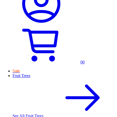
0
0
Sale
Fruit Trees
See All
Fruit Trees