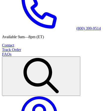
(800) 399-9514
Available 9am—8pm (ET)
Contact
Track Order
FAQs