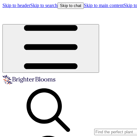
Skip to header
Skip to search
Skip to main content
Skip to
Skip to chat
Buy more, save more!
15% off $175+ | 20% off $350+ | 25% off $5