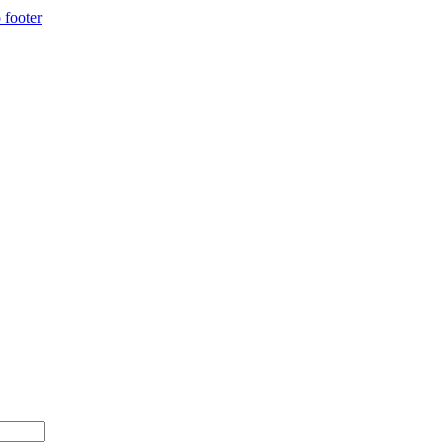
 footer
00+ with code