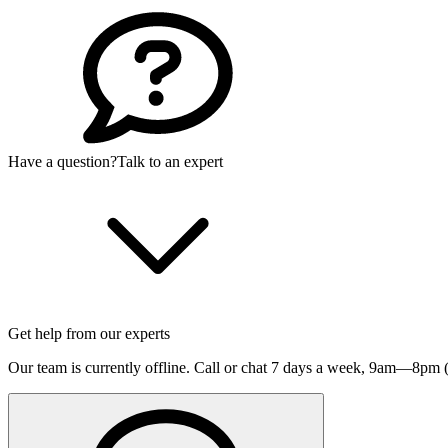
Have a question?
Talk to an expert
Get help from our experts
Our team is currently offline. Call or chat 7 days a week,
9am—8pm (