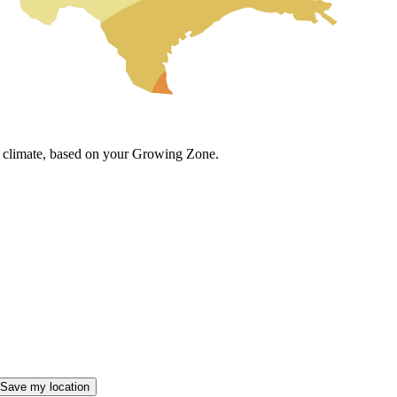
cal climate, based on your Growing Zone.
Save my location