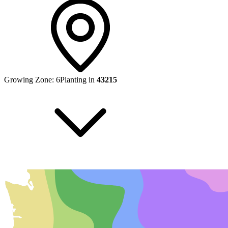
Growing Zone:
6
Planting in
43215