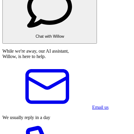
Chat with Willow
While we're away, our AI assistant,
Willow, is here to help.
Email us
We usually reply in a day