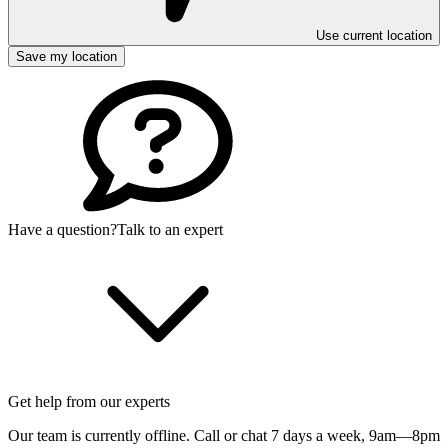
Use current location
Save my location
Have a question?
Talk to an expert
Get help from our experts
Our team is currently offline. Call or chat 7 days a week,
9am—8pm