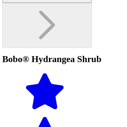
Bobo® Hydrangea Shrub