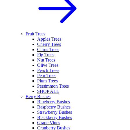
Fruit Trees
Apples Trees
Cherry Trees
Citrus Trees
Fig Trees
Nut Trees
Olive Trees
Peach Trees
Pear Trees
Plum Trees
Persimmon Trees
SHOP ALL
Berry Bushes
Blueberry Bushes
Raspberry Bushes
Strawberry Bushes
Blackberry Bushes
Grape Vines
Cranberry Bushes