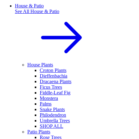
House & Patio
See All
House & Patio
House Plants
Croton Plants
Dieffenbachia
Dracaena Plants
Ficus Trees
Fiddle-Leaf Fig
Monstera
Palms
Snake Plants
Philodendron
Umbrella Trees
SHOP ALL
Patio Plants
Rose Trees