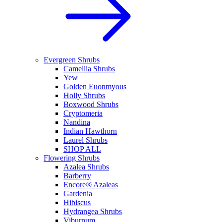
Evergreen Shrubs
Camellia Shrubs
Yew
Golden Euonmyous
Holly Shrubs
Boxwood Shrubs
Cryptomeria
Nandina
Indian Hawthorn
Laurel Shrubs
SHOP ALL
Flowering Shrubs
Azalea Shrubs
Barberry
Encore® Azaleas
Gardenia
Hibiscus
Hydrangea Shrubs
Viburnum