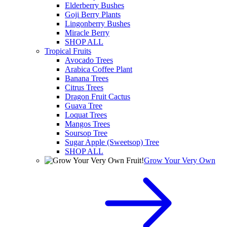
Elderberry Bushes
Goji Berry Plants
Lingonberry Bushes
Miracle Berry
SHOP ALL
Tropical Fruits
Avocado Trees
Arabica Coffee Plant
Banana Trees
Citrus Trees
Dragon Fruit Cactus
Guava Tree
Loquat Trees
Mangos Trees
Soursop Tree
Sugar Apple (Sweetsop) Tree
SHOP ALL
Grow Your Very Own