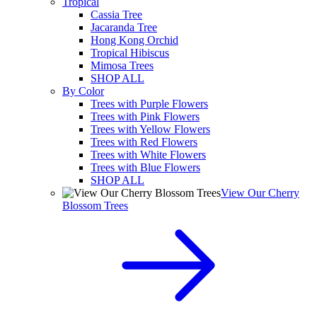
Tropical
Cassia Tree
Jacaranda Tree
Hong Kong Orchid
Tropical Hibiscus
Mimosa Trees
SHOP ALL
By Color
Trees with Purple Flowers
Trees with Pink Flowers
Trees with Yellow Flowers
Trees with Red Flowers
Trees with White Flowers
Trees with Blue Flowers
SHOP ALL
View Our Cherry
Blossom Trees