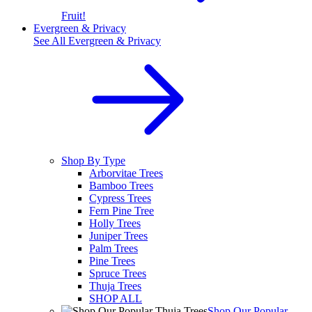
Fruit!
Evergreen & Privacy
See All
Evergreen & Privacy
Shop By Type
Arborvitae Trees
Bamboo Trees
Cypress Trees
Fern Pine Tree
Holly Trees
Juniper Trees
Palm Trees
Pine Trees
Spruce Trees
Thuja Trees
SHOP ALL
Shop Our Popular