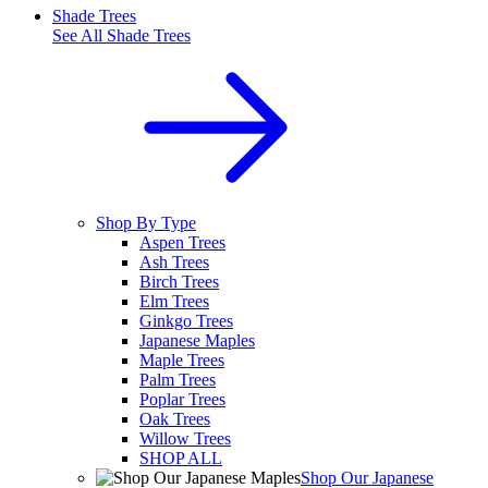
Shade Trees
See All
Shade Trees
Shop By Type
Aspen Trees
Ash Trees
Birch Trees
Elm Trees
Ginkgo Trees
Japanese Maples
Maple Trees
Palm Trees
Poplar Trees
Oak Trees
Willow Trees
SHOP ALL
Shop Our Japanese