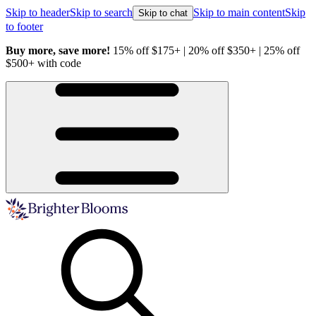
Skip to header
Skip to search
Skip to main content
Skip
Skip to chat
to footer
Buy more, save more!
15% off $175+ | 20% off $350+ | 25% off
H
$500+ with code