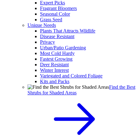
Expert Picks
Fragrant Bloomers
Seasonal Color
Grass Seed
Unique Needs
Plants That Attracts Wildlife
Disease Resistant
Privacy
Urban/Patio Gardening
Most Cold Hardy
Fastest Growing
Deer Resistant
Winter Interest
Variegated and Colored Foliage
Kits and Packs
Find the Best
Shrubs for Shaded Areas