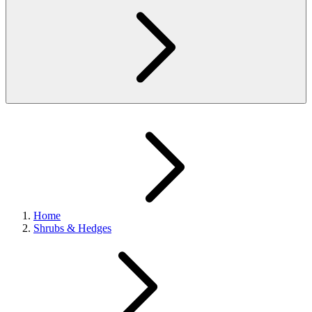
Home
Shrubs & Hedges