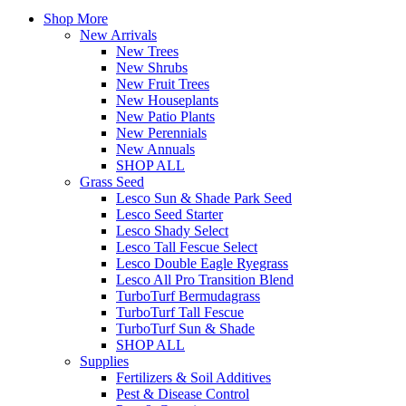
Shop More
New Arrivals
New Trees
New Shrubs
New Fruit Trees
New Houseplants
New Patio Plants
New Perennials
New Annuals
SHOP ALL
Grass Seed
Lesco Sun & Shade Park Seed
Lesco Seed Starter
Lesco Shady Select
Lesco Tall Fescue Select
Lesco Double Eagle Ryegrass
Lesco All Pro Transition Blend
TurboTurf Bermudagrass
TurboTurf Tall Fescue
TurboTurf Sun & Shade
SHOP ALL
Supplies
Fertilizers & Soil Additives
Pest & Disease Control