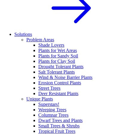
Solutions
Problem Areas
Shade Lovers
Plants for Wet Areas
Plants for Sandy Soil
Plants for Clay Soil
Drought Tolerant Plants
Salt Tolerant Plants
Wind & Noise Barrier Plants
Erosion Control Plants
Street Trees
Deer Resistant Plants
Unique Plants
Superstars!
Weeping Trees
Columnar Trees
Dwarf Trees and Plants
Small Trees & Shrubs
Tropical Fruit Trees