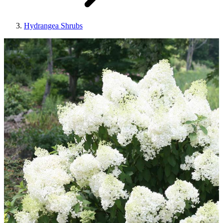
Hydrangea Shrubs