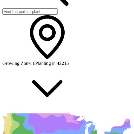
Growing Zone:
6
Planting in
43215