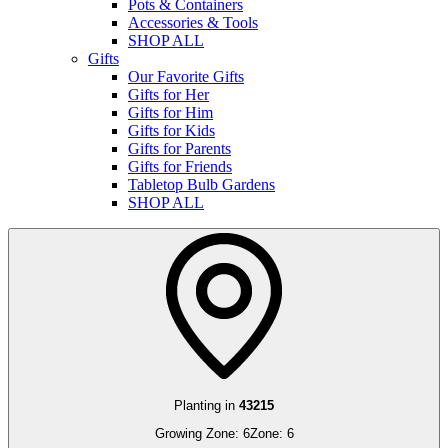
Pots & Containers
Accessories & Tools
SHOP ALL
Gifts
Our Favorite Gifts
Gifts for Her
Gifts for Him
Gifts for Kids
Gifts for Parents
Gifts for Friends
Tabletop Bulb Gardens
SHOP ALL
Planting in
43215
Growing Zone:
6
Zone:
6