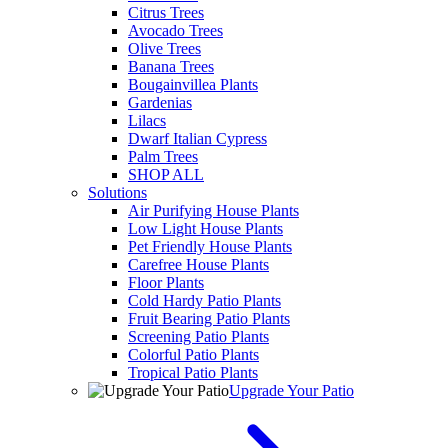
Citrus Trees
Avocado Trees
Olive Trees
Banana Trees
Bougainvillea Plants
Gardenias
Lilacs
Dwarf Italian Cypress
Palm Trees
SHOP ALL
Solutions
Air Purifying House Plants
Low Light House Plants
Pet Friendly House Plants
Carefree House Plants
Floor Plants
Cold Hardy Patio Plants
Fruit Bearing Patio Plants
Screening Patio Plants
Colorful Patio Plants
Tropical Patio Plants
Upgrade Your Patio