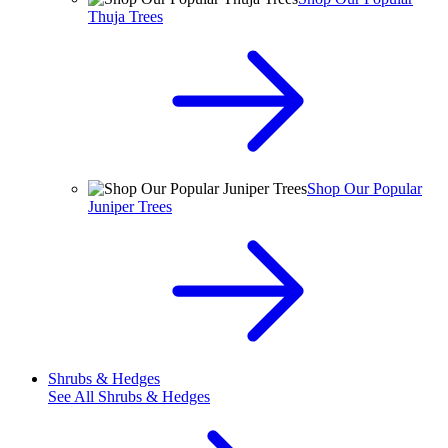
Thuja Trees
Shop Our Popular
Juniper Trees
Shrubs & Hedges
See All
Shrubs & Hedges