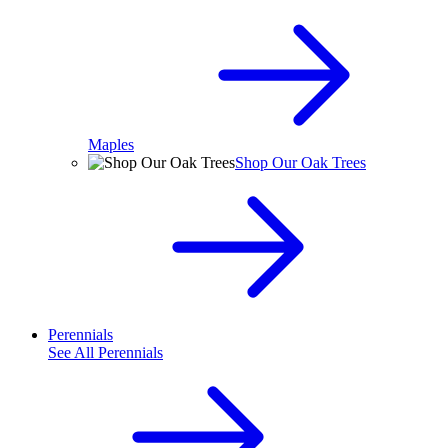
Maples
Shop Our Oak Trees
Perennials
See All
Perennials