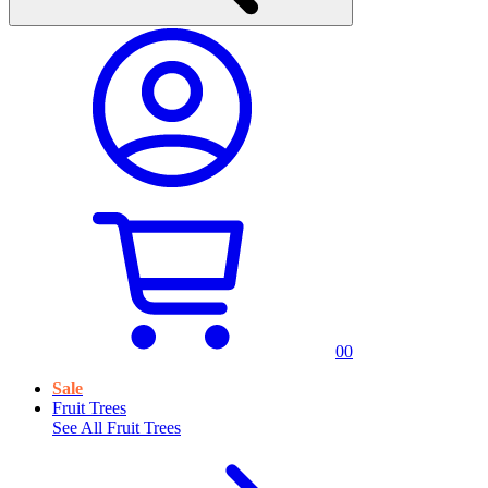
0
0
Sale
Fruit Trees
See All
Fruit Trees