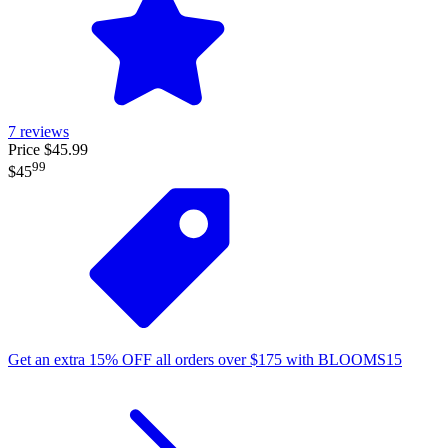
7
reviews
Price $45.99
99
$45
Get an extra
15%
OFF
all orders over
$
175
with
BLOOMS15