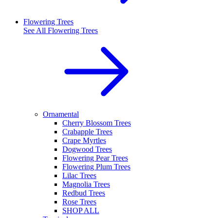
Flowering Trees
See All
Flowering Trees
Ornamental
Cherry Blossom Trees
Crabapple Trees
Crape Myrtles
Dogwood Trees
Flowering Pear Trees
Flowering Plum Trees
Lilac Trees
Magnolia Trees
Redbud Trees
Rose Trees
SHOP ALL