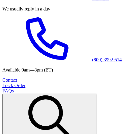
We usually reply in a day
(800) 399-9514
Available 9am—8pm (ET)
Contact
Track Order
FAQs