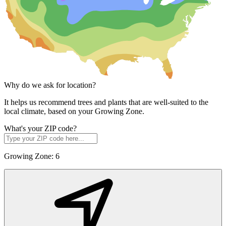
Why do we ask for location?
It helps us recommend trees and plants that are well-suited to the
local climate, based on your Growing Zone.
What's your ZIP code?
Growing Zone:
6