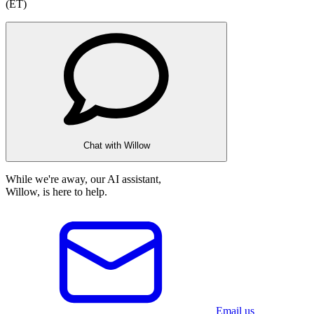
(ET)
Chat with Willow
While we're away, our AI assistant,
Willow, is here to help.
Email us