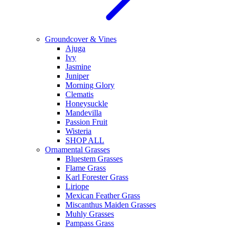
Groundcover & Vines
Ajuga
Ivy
Jasmine
Juniper
Morning Glory
Clematis
Honeysuckle
Mandevilla
Passion Fruit
Wisteria
SHOP ALL
Ornamental Grasses
Bluestem Grasses
Flame Grass
Karl Forester Grass
Liriope
Mexican Feather Grass
Miscanthus Maiden Grasses
Muhly Grasses
Pampass Grass