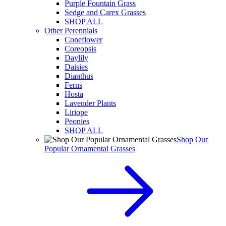
Purple Fountain Grass
Sedge and Carex Grasses
SHOP ALL
Other Perennials
Coneflower
Coreopsis
Daylily
Daisies
Dianthus
Ferns
Hosta
Lavender Plants
Liriope
Peonies
SHOP ALL
Shop Our
Popular Ornamental Grasses