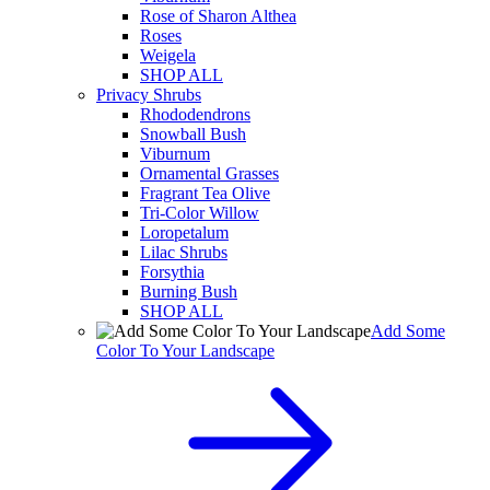
Rose of Sharon Althea
Roses
Weigela
SHOP ALL
Privacy Shrubs
Rhododendrons
Snowball Bush
Viburnum
Ornamental Grasses
Fragrant Tea Olive
Tri-Color Willow
Loropetalum
Lilac Shrubs
Forsythia
Burning Bush
SHOP ALL
Add Some
Color To Your Landscape