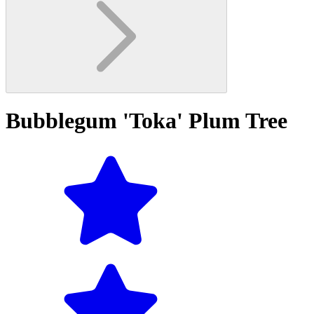
Bubblegum 'Toka' Plum Tree