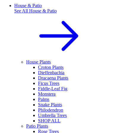
House & Patio
See All
House & Patio
House Plants
Croton Plants
Dieffenbachia
Dracaena Plants
Ficus Trees
Fiddle-Leaf Fig
Monstera
Palms
Snake Plants
Philodendron
Umbrella Trees
SHOP ALL
Patio Plants
Rose Trees