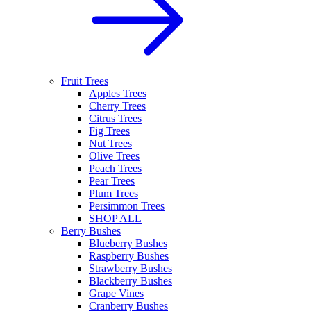
Fruit Trees
Apples Trees
Cherry Trees
Citrus Trees
Fig Trees
Nut Trees
Olive Trees
Peach Trees
Pear Trees
Plum Trees
Persimmon Trees
SHOP ALL
Berry Bushes
Blueberry Bushes
Raspberry Bushes
Strawberry Bushes
Blackberry Bushes
Grape Vines
Cranberry Bushes