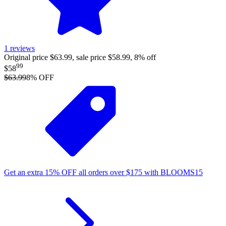
1
reviews
Original price $63.99, sale price $58.99, 8% off
99
$58
$63.99
8
% OFF
Get an extra
15%
OFF
all orders over
$
175
with
BLOOMS15