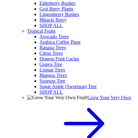
Elderberry Bushes
Goji Berry Plants
Lingonberry Bushes
Miracle Berry
SHOP ALL
Tropical Fruits
Avocado Trees
Arabica Coffee Plant
Banana Trees
Citrus Trees
Dragon Fruit Cactus
Guava Tree
Loquat Trees
Mangos Trees
Soursop Tree
Sugar Apple (Sweetsop) Tree
SHOP ALL
Grow Your Very Own