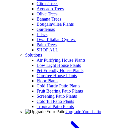
Citrus Trees
Avocado Trees
Olive Trees
Banana Trees
Bougainvillea Plants
Gardenias
Lilacs
Dwarf Italian Cypress
Palm Trees
SHOP ALL
Solutions
Air Purifying House Plants
Low Light House Plants
Pet Friendly House Plants
Carefree House Plants
Floor Plants
Cold Hardy Patio Plants
Fruit Bearing Patio Plants
Screening Patio Plants
Colorful Patio Plants
Tropical Patio Plants
Upgrade Your Patio