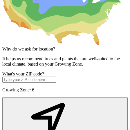
Why do we ask for location?
It helps us recommend trees and plants that are well-suited to the
local climate, based on your Growing Zone.
What's your ZIP code?
Growing Zone:
6