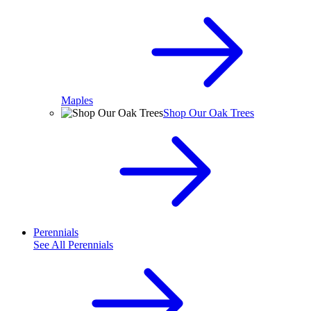
Maples
Shop Our Oak Trees
Perennials
See All
Perennials