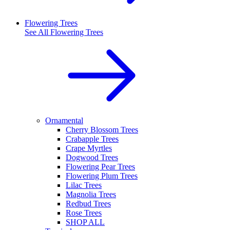
Flowering Trees
See All
Flowering Trees
Ornamental
Cherry Blossom Trees
Crabapple Trees
Crape Myrtles
Dogwood Trees
Flowering Pear Trees
Flowering Plum Trees
Lilac Trees
Magnolia Trees
Redbud Trees
Rose Trees
SHOP ALL