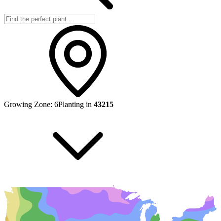
Growing Zone:
6
Planting in
43215