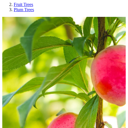
Fruit Trees
Plum Trees