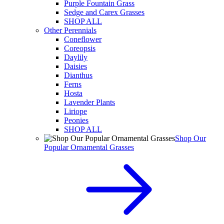
Purple Fountain Grass
Sedge and Carex Grasses
SHOP ALL
Other Perennials
Coneflower
Coreopsis
Daylily
Daisies
Dianthus
Ferns
Hosta
Lavender Plants
Liriope
Peonies
SHOP ALL
Shop Our
Popular Ornamental Grasses