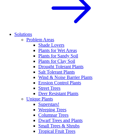
Solutions
Problem Areas
Shade Lovers
Plants for Wet Areas
Plants for Sandy Soil
Plants for Clay Soil
Drought Tolerant Plants
Salt Tolerant Plants
Wind & Noise Barrier Plants
Erosion Control Plants
Street Trees
Deer Resistant Plants
Unique Plants
Superstars!
Weeping Trees
Columnar Trees
Dwarf Trees and Plants
Small Trees & Shrubs
Tropical Fruit Trees