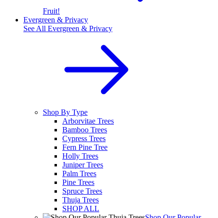
Fruit!
Evergreen & Privacy
See All
Evergreen & Privacy
Shop By Type
Arborvitae Trees
Bamboo Trees
Cypress Trees
Fern Pine Tree
Holly Trees
Juniper Trees
Palm Trees
Pine Trees
Spruce Trees
Thuja Trees
SHOP ALL
Shop Our Popular