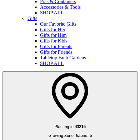
Pots & Containers
Accessories & Tools
SHOP ALL
Gifts
Our Favorite Gifts
Gifts for Her
Gifts for Him
Gifts for Kids
Gifts for Parents
Gifts for Friends
Tabletop Bulb Gardens
SHOP ALL
Planting in
43215
Growing Zone:
6
Zone:
6