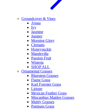
Groundcover & Vines
Ajuga
Ivy
Jasmine
Juniper
Morning Glory
Clematis
Honeysuckle
Mandevilla
Passion Fruit
Wisteria
SHOP ALL
Ornamental Grasses
Bluestem Grasses
Flame Grass
Karl Forester Grass
Liriope
Mexican Feather Grass
Miscanthus Maiden Grasses
Muhly Grasses
Pampass Grass