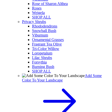
Rose of Sharon Althea
Roses
Weigela
SHOP ALL
Privacy Shrubs
Rhododendrons
Snowball Bush
Viburnum
Ornamental Grasses
Fragrant Tea Olive
Tri-Color Willow
Loropetalum
Lilac Shrubs
Forsythia
Burning Bush
SHOP ALL
Add Some
Color To Your Landscape