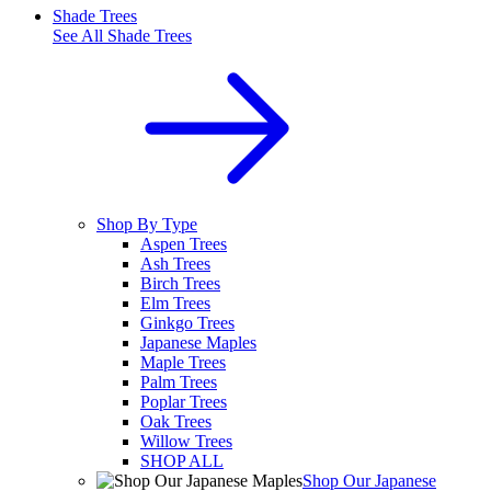
Shade Trees
See All
Shade Trees
Shop By Type
Aspen Trees
Ash Trees
Birch Trees
Elm Trees
Ginkgo Trees
Japanese Maples
Maple Trees
Palm Trees
Poplar Trees
Oak Trees
Willow Trees
SHOP ALL
Shop Our Japanese