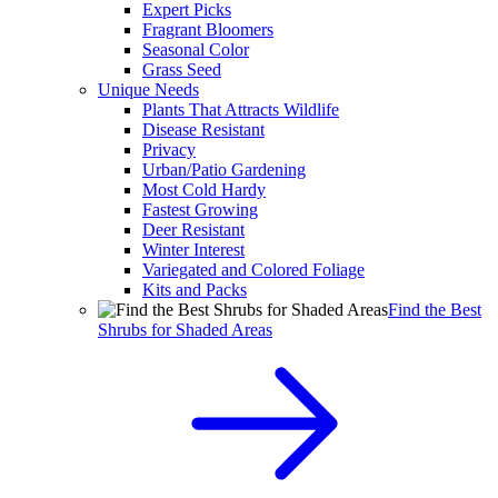
Expert Picks
Fragrant Bloomers
Seasonal Color
Grass Seed
Unique Needs
Plants That Attracts Wildlife
Disease Resistant
Privacy
Urban/Patio Gardening
Most Cold Hardy
Fastest Growing
Deer Resistant
Winter Interest
Variegated and Colored Foliage
Kits and Packs
Find the Best
Shrubs for Shaded Areas