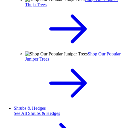
Thuja Trees
Shop Our Popular
Juniper Trees
Shrubs & Hedges
See All
Shrubs & Hedges