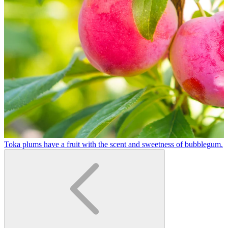
Toka plums have a fruit with the scent and sweetness of bubblegum.
A