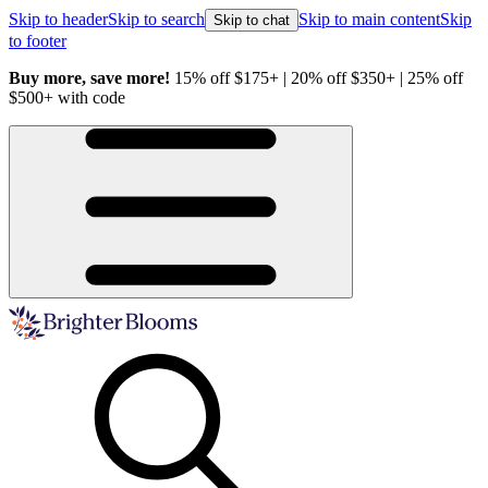
Skip to header
Skip to search
Skip to main content
Skip
Skip to chat
to footer
Buy more, save more!
15% off $175+ | 20% off $350+ | 25% off
H
$500+ with code