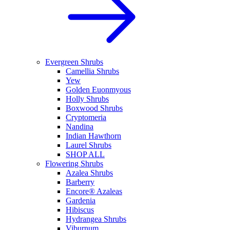
Evergreen Shrubs
Camellia Shrubs
Yew
Golden Euonmyous
Holly Shrubs
Boxwood Shrubs
Cryptomeria
Nandina
Indian Hawthorn
Laurel Shrubs
SHOP ALL
Flowering Shrubs
Azalea Shrubs
Barberry
Encore® Azaleas
Gardenia
Hibiscus
Hydrangea Shrubs
Viburnum