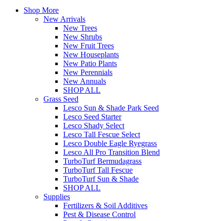
Shop More
New Arrivals
New Trees
New Shrubs
New Fruit Trees
New Houseplants
New Patio Plants
New Perennials
New Annuals
SHOP ALL
Grass Seed
Lesco Sun & Shade Park Seed
Lesco Seed Starter
Lesco Shady Select
Lesco Tall Fescue Select
Lesco Double Eagle Ryegrass
Lesco All Pro Transition Blend
TurboTurf Bermudagrass
TurboTurf Tall Fescue
TurboTurf Sun & Shade
SHOP ALL
Supplies
Fertilizers & Soil Additives
Pest & Disease Control