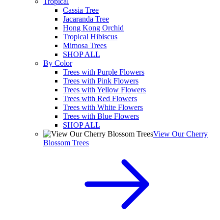
Tropical
Cassia Tree
Jacaranda Tree
Hong Kong Orchid
Tropical Hibiscus
Mimosa Trees
SHOP ALL
By Color
Trees with Purple Flowers
Trees with Pink Flowers
Trees with Yellow Flowers
Trees with Red Flowers
Trees with White Flowers
Trees with Blue Flowers
SHOP ALL
View Our Cherry
Blossom Trees