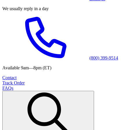
We usually reply in a day
(800) 399-9514
Available 9am—8pm (ET)
Contact
Track Order
FAQs