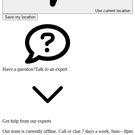
Use current location
Save my location
Have a question?
Talk to an expert
Get help from our experts
Our team is currently offline. Call or chat 7 days a week,
9am—8pm