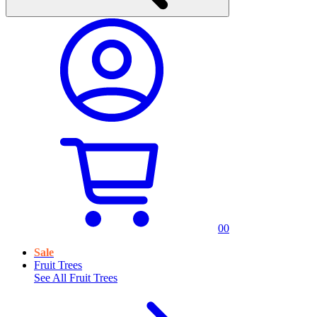
0
0
Sale
Fruit Trees
See All
Fruit Trees