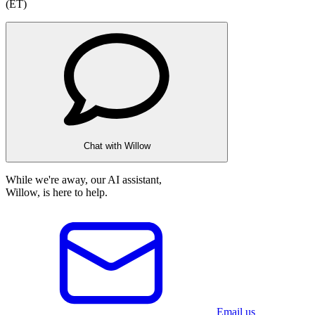
(ET)
Chat with Willow
While we're away, our AI assistant,
Willow, is here to help.
Email us