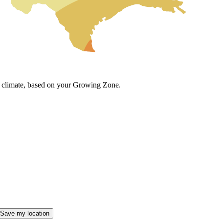
cal climate, based on your Growing Zone.
Save my location