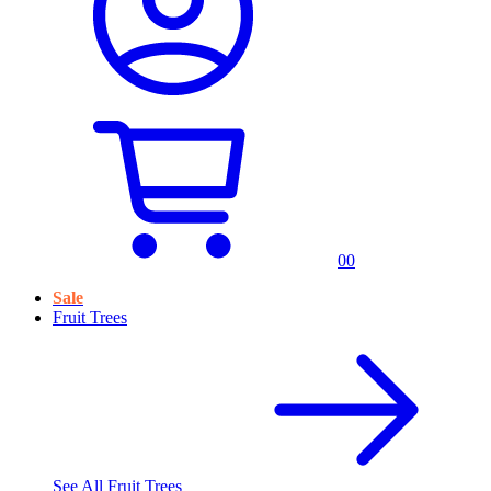
0
0
Sale
Fruit Trees
See All
Fruit Trees