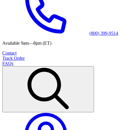
(800) 399-9514
Available 9am—8pm (ET)
Contact
Track Order
FAQs