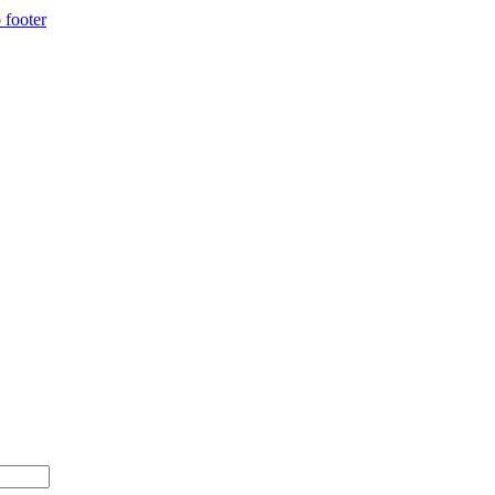
 footer
00+ with code