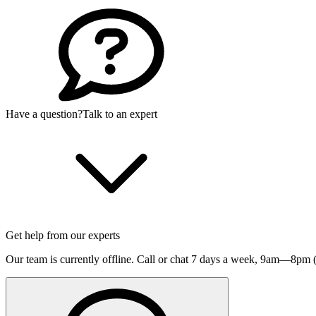
Have a question?
Talk to an expert
Get help from our experts
Our team is currently offline. Call or chat 7 days a week,
9am—8pm (