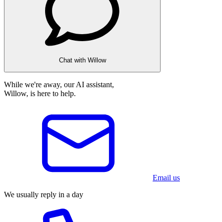
Chat with Willow
While we're away, our AI assistant,
Willow, is here to help.
Email us
We usually reply in a day