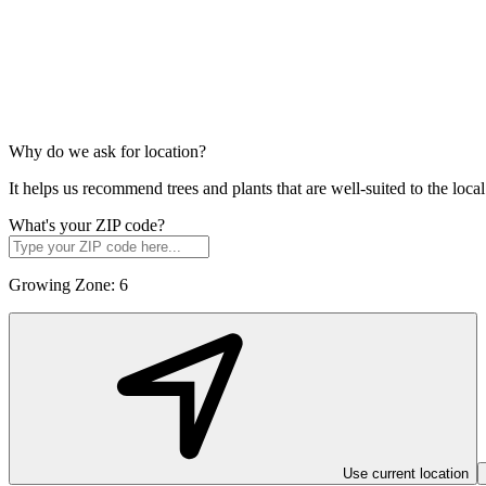
Why do we ask for location?
It helps us recommend trees and plants that are well-suited to the lo
What's your ZIP code?
Growing Zone:
6
Use current location