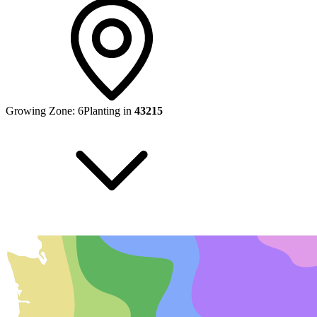
Growing Zone:
6
Planting in
43215