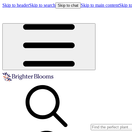
Skip to header
Skip to search
Skip to main content
Skip to
Skip to chat
Buy more, save more!
15% off $175+ | 20% off $350+ | 25% off $5