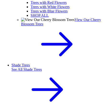
Trees with Red Flowers
Trees with White Flowers
Trees with Blue Flowers
SHOP ALL
View Our Cherry
Blossom Trees
Shade Trees
See All
Shade Trees