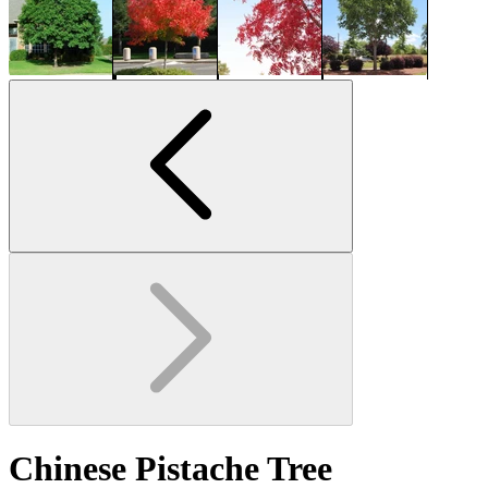
Chinese Pistache Tree