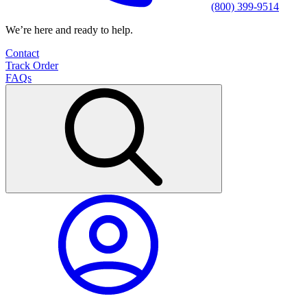
(800) 399-9514
We’re here and ready to help.
Contact
Track Order
FAQs