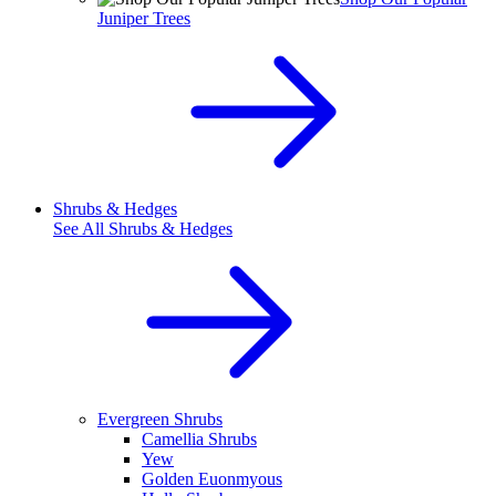
Juniper Trees
Shrubs & Hedges
See All
Shrubs & Hedges
Evergreen Shrubs
Camellia Shrubs
Yew
Golden Euonmyous