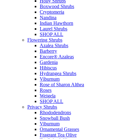
Holly Shrubs
Boxwood Shrubs
Cryptomeria
Nandina
Indian Hawthorn
Laurel Shrubs
SHOP ALL
Flowering Shrubs
Azalea Shrubs
Barberry
Encore® Azaleas
Gardenia
Hibiscus
Hydrangea Shrubs
Viburnum
Rose of Sharon Althea
Roses
Weigela
SHOP ALL
Privacy Shrubs
Rhododendrons
Snowball Bush
Viburnum
Ornamental Grasses
Fragrant Tea Olive