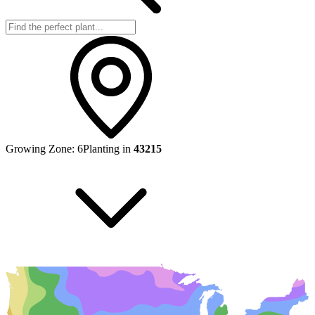
Growing Zone:
6
Planting in
43215