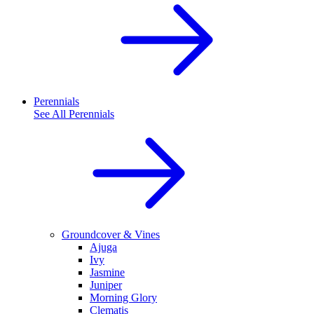
Perennials
See All
Perennials
Groundcover & Vines
Ajuga
Ivy
Jasmine
Juniper
Morning Glory
Clematis