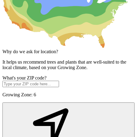
Why do we ask for location?
It helps us recommend trees and plants that are well-suited to the
local climate, based on your Growing Zone.
What's your ZIP code?
Growing Zone:
6