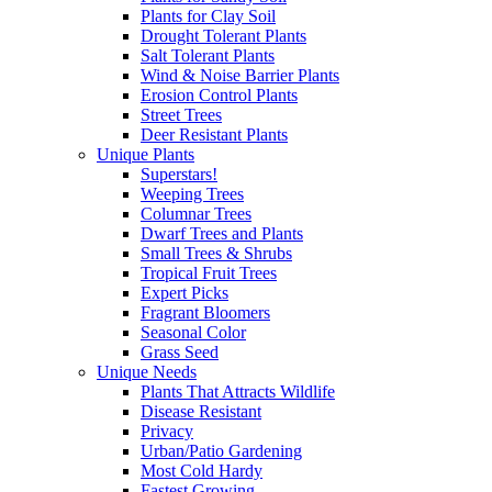
Plants for Clay Soil
Drought Tolerant Plants
Salt Tolerant Plants
Wind & Noise Barrier Plants
Erosion Control Plants
Street Trees
Deer Resistant Plants
Unique Plants
Superstars!
Weeping Trees
Columnar Trees
Dwarf Trees and Plants
Small Trees & Shrubs
Tropical Fruit Trees
Expert Picks
Fragrant Bloomers
Seasonal Color
Grass Seed
Unique Needs
Plants That Attracts Wildlife
Disease Resistant
Privacy
Urban/Patio Gardening
Most Cold Hardy
Fastest Growing