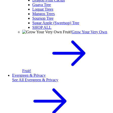
Dragon Fruit Cactus
Guava Tree
Loquat Trees
Mangos Trees
Soursop Tree
Sugar Apple (Sweetsop) Tree
SHOP ALL
Grow Your Very Own
Fruit!
Evergreen & Privacy
See All
Evergreen & Privacy