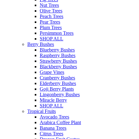
Nut Trees
Olive Trees
Peach Trees
Pear Trees
Plum Trees
Persimmon Trees
SHOP ALL
Berry Bushes
Blueberry Bushes
Raspberry Bushes
Strawberry Bushes
Blackberry Bushes
Grape Vines
Cranberry Bushes
Elderberry Bushes
Goji Berry Plants
Lingonberry Bushes
Miracle Berry
SHOP ALL
Tropical Fruits
Avocado Trees
Arabica Coffee Plant
Banana Trees
Citrus Trees