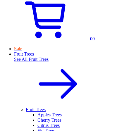
0
0
Sale
Fruit Trees
See All
Fruit Trees
Fruit Trees
Apples Trees
Cherry Trees
Citrus Trees
Fig Trees