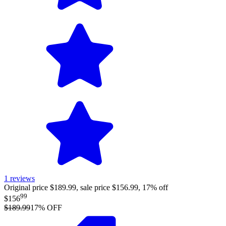
1
reviews
Original price $189.99, sale price $156.99, 17% off
99
$156
$189.99
17
% OFF