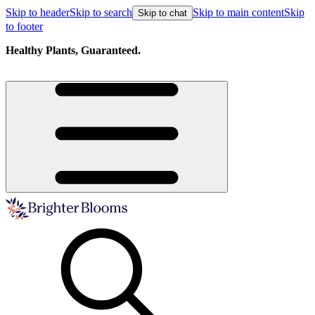
Skip to header
Skip to search
Skip to main content
Skip
Skip to chat
to footer
Healthy Plants, Guaranteed.