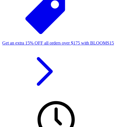
Get an extra
15%
OFF
all orders over
$
175
with
BLOOMS15