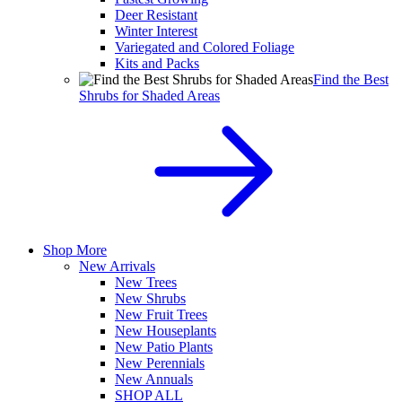
Deer Resistant
Winter Interest
Variegated and Colored Foliage
Kits and Packs
Find the Best
Shrubs for Shaded Areas
Shop More
New Arrivals
New Trees
New Shrubs
New Fruit Trees
New Houseplants
New Patio Plants
New Perennials
New Annuals
SHOP ALL