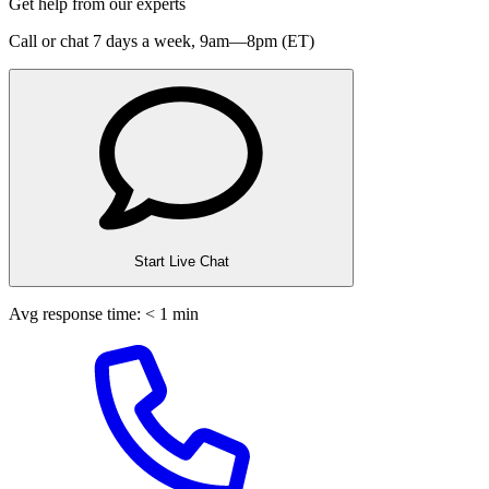
Get help from our experts
Call or chat 7 days a week,
9am—8pm (ET)
Start Live Chat
Avg response time: < 1 min