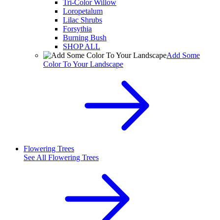
Tri-Color Willow
Loropetalum
Lilac Shrubs
Forsythia
Burning Bush
SHOP ALL
Add Some
Color To Your Landscape
Flowering Trees
See All
Flowering Trees