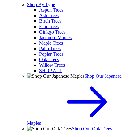
Shop By Type
Aspen Trees
Ash Trees
Birch Trees
Elm Trees
Ginkgo Trees
Japanese Maples
Maple Trees
Palm Trees
Poplar Trees
Oak Trees
Willow Trees
SHOP ALL
Shop Our Japanese
Maples
Shop Our Oak Trees