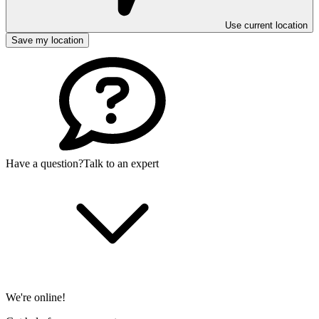
Use current location
Save my location
Have a question?
Talk to an expert
We're online!