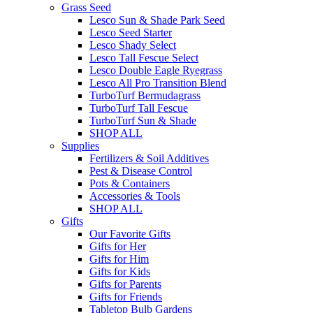
Grass Seed
Lesco Sun & Shade Park Seed
Lesco Seed Starter
Lesco Shady Select
Lesco Tall Fescue Select
Lesco Double Eagle Ryegrass
Lesco All Pro Transition Blend
TurboTurf Bermudagrass
TurboTurf Tall Fescue
TurboTurf Sun & Shade
SHOP ALL
Supplies
Fertilizers & Soil Additives
Pest & Disease Control
Pots & Containers
Accessories & Tools
SHOP ALL
Gifts
Our Favorite Gifts
Gifts for Her
Gifts for Him
Gifts for Kids
Gifts for Parents
Gifts for Friends
Tabletop Bulb Gardens