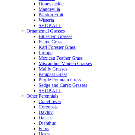
Honeysuckle
Mandevilla
Passion Fruit
Wisteria
SHOP ALL
Ornamental Grasses
Bluestem Grasses
Flame Grass
Karl Forester Grass
Liriope
Mexican Feather Grass
Miscanthus Maiden Grasses
Muhly Grasses
Pampass Grass
Purple Fountain Grass
Sedge and Carex Grasses
SHOP ALL
Other Perennials
Coneflower
Coreopsis
Daylily
Daisies
Dianthus
Ferns
Hosta