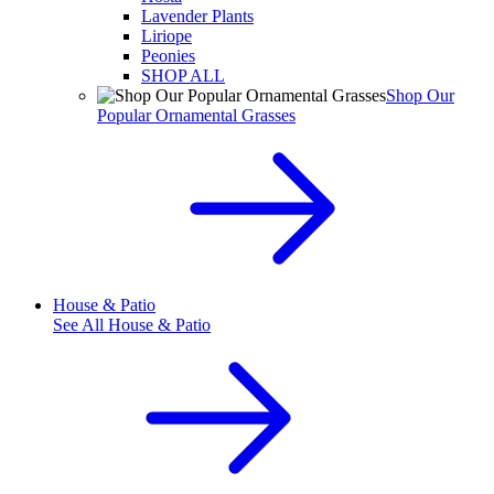
Lavender Plants
Liriope
Peonies
SHOP ALL
Shop Our
Popular Ornamental Grasses
House & Patio
See All
House & Patio