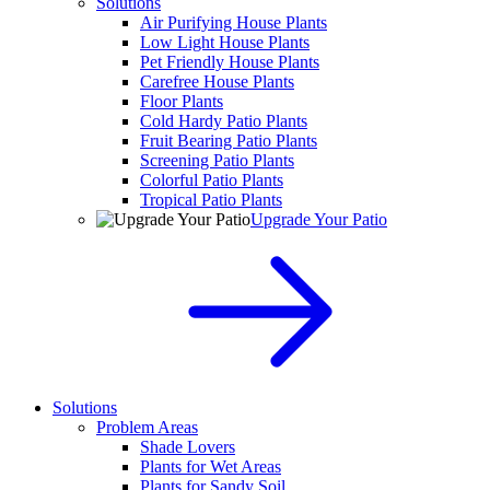
Solutions
Air Purifying House Plants
Low Light House Plants
Pet Friendly House Plants
Carefree House Plants
Floor Plants
Cold Hardy Patio Plants
Fruit Bearing Patio Plants
Screening Patio Plants
Colorful Patio Plants
Tropical Patio Plants
Upgrade Your Patio
Solutions
Problem Areas
Shade Lovers
Plants for Wet Areas
Plants for Sandy Soil