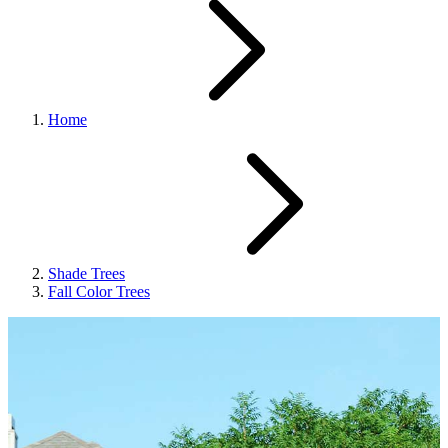
Home
Shade Trees
Fall Color Trees