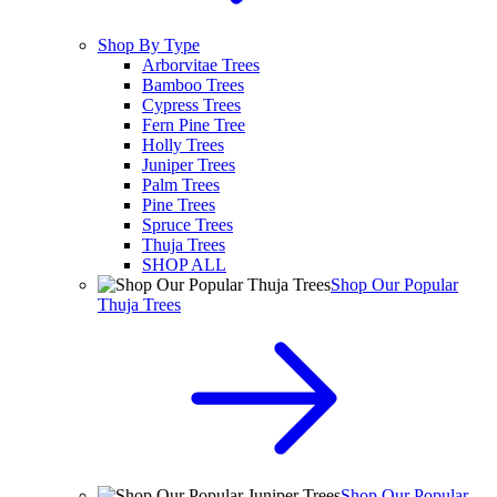
Shop By Type
Arborvitae Trees
Bamboo Trees
Cypress Trees
Fern Pine Tree
Holly Trees
Juniper Trees
Palm Trees
Pine Trees
Spruce Trees
Thuja Trees
SHOP ALL
Shop Our Popular
Thuja Trees
Shop Our Popular