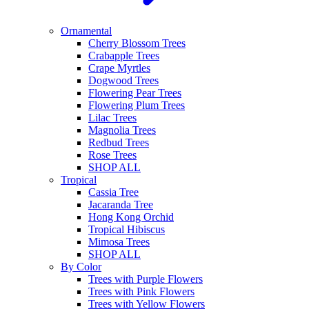
Ornamental
Cherry Blossom Trees
Crabapple Trees
Crape Myrtles
Dogwood Trees
Flowering Pear Trees
Flowering Plum Trees
Lilac Trees
Magnolia Trees
Redbud Trees
Rose Trees
SHOP ALL
Tropical
Cassia Tree
Jacaranda Tree
Hong Kong Orchid
Tropical Hibiscus
Mimosa Trees
SHOP ALL
By Color
Trees with Purple Flowers
Trees with Pink Flowers
Trees with Yellow Flowers