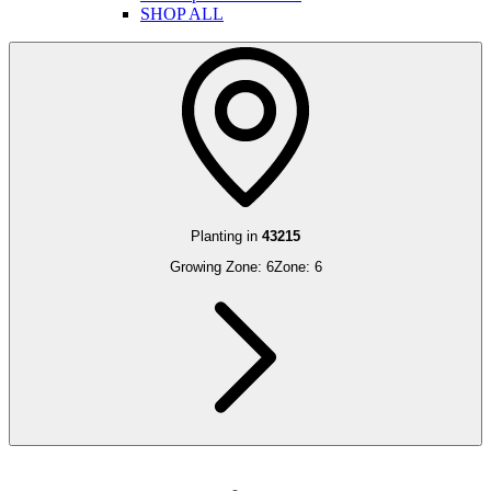
SHOP ALL
Planting in
43215
Growing Zone:
6
Zone:
6