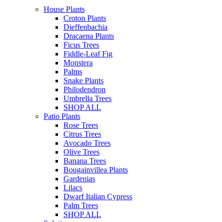
House Plants
Croton Plants
Dieffenbachia
Dracaena Plants
Ficus Trees
Fiddle-Leaf Fig
Monstera
Palms
Snake Plants
Philodendron
Umbrella Trees
SHOP ALL
Patio Plants
Rose Trees
Citrus Trees
Avocado Trees
Olive Trees
Banana Trees
Bougainvillea Plants
Gardenias
Lilacs
Dwarf Italian Cypress
Palm Trees
SHOP ALL