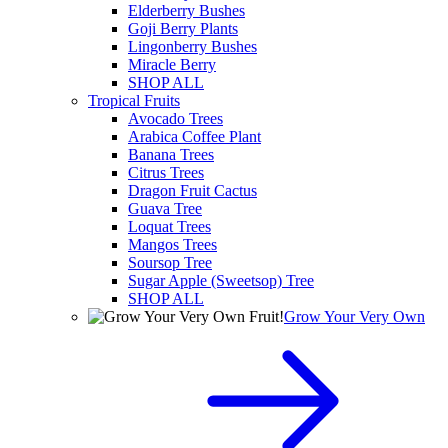
Elderberry Bushes
Goji Berry Plants
Lingonberry Bushes
Miracle Berry
SHOP ALL
Tropical Fruits
Avocado Trees
Arabica Coffee Plant
Banana Trees
Citrus Trees
Dragon Fruit Cactus
Guava Tree
Loquat Trees
Mangos Trees
Soursop Tree
Sugar Apple (Sweetsop) Tree
SHOP ALL
Grow Your Very Own