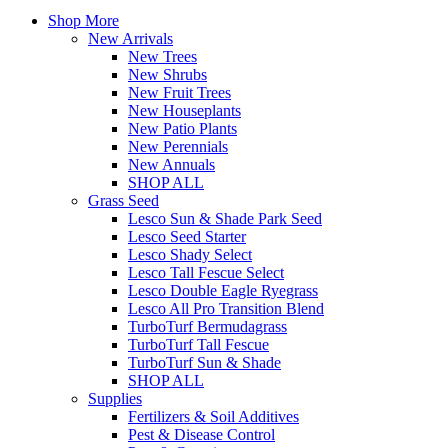
Shop More
New Arrivals
New Trees
New Shrubs
New Fruit Trees
New Houseplants
New Patio Plants
New Perennials
New Annuals
SHOP ALL
Grass Seed
Lesco Sun & Shade Park Seed
Lesco Seed Starter
Lesco Shady Select
Lesco Tall Fescue Select
Lesco Double Eagle Ryegrass
Lesco All Pro Transition Blend
TurboTurf Bermudagrass
TurboTurf Tall Fescue
TurboTurf Sun & Shade
SHOP ALL
Supplies
Fertilizers & Soil Additives
Pest & Disease Control