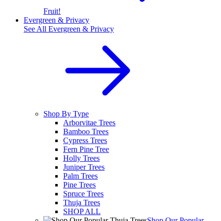
Fruit!
Evergreen & Privacy
See All
Evergreen & Privacy
Shop By Type
Arborvitae Trees
Bamboo Trees
Cypress Trees
Fern Pine Tree
Holly Trees
Juniper Trees
Palm Trees
Pine Trees
Spruce Trees
Thuja Trees
SHOP ALL
Shop Our Popular