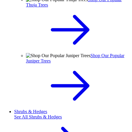
Thuja Trees
Shop Our Popular
Juniper Trees
Shrubs & Hedges
See All
Shrubs & Hedges