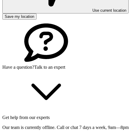
Use current location
Save my location
Have a question?
Talk to an expert
Get help from our experts
Our team is currently offline. Call or chat 7 days a week,
9am—8pm