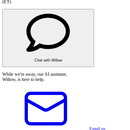
(ET)
Chat with Willow
While we're away, our AI assistant,
Willow, is here to help.
Email us