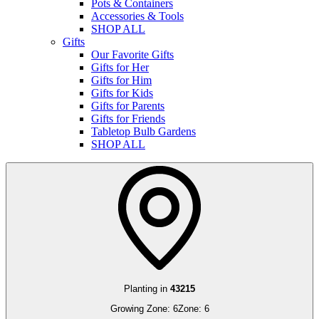
Pots & Containers
Accessories & Tools
SHOP ALL
Gifts
Our Favorite Gifts
Gifts for Her
Gifts for Him
Gifts for Kids
Gifts for Parents
Gifts for Friends
Tabletop Bulb Gardens
SHOP ALL
Planting in
43215
Growing Zone:
6
Zone:
6