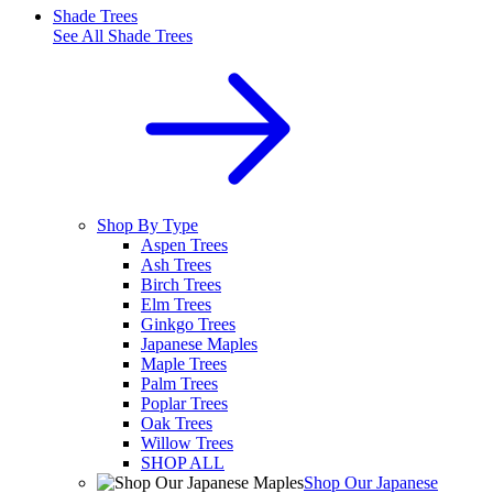
Shade Trees
See All
Shade Trees
Shop By Type
Aspen Trees
Ash Trees
Birch Trees
Elm Trees
Ginkgo Trees
Japanese Maples
Maple Trees
Palm Trees
Poplar Trees
Oak Trees
Willow Trees
SHOP ALL
Shop Our Japanese