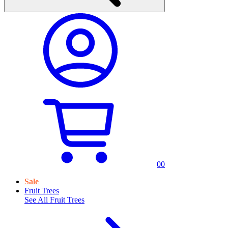
0
0
Sale
Fruit Trees
See All
Fruit Trees