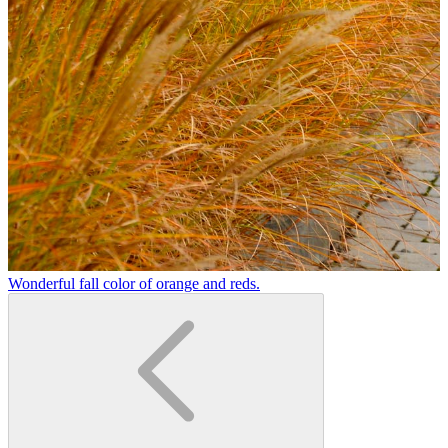
Wonderful fall color of orange and reds.
A