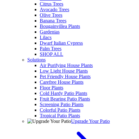
Citrus Trees
Avocado Trees
Olive Trees
Banana Trees
Bougainvillea Plants
Gardenias
Lilacs
Dwarf Italian Cypress
Palm Trees
SHOP ALL
Solutions
Air Purifying House Plants
Low Light House Plants
Pet Friendly House Plants
Carefree House Plants
Floor Plants
Cold Hardy Patio Plants
Fruit Bearing Patio Plants
Screening Patio Plants
Colorful Patio Plants
Tropical Patio Plants
Upgrade Your Patio