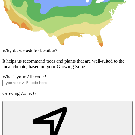
Why do we ask for location?
It helps us recommend trees and plants that are well-suited to the
local climate, based on your Growing Zone.
What's your ZIP code?
Growing Zone:
6