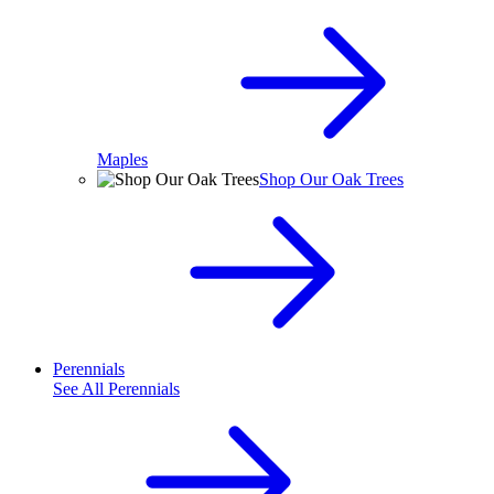
Maples
Shop Our Oak Trees
Perennials
See All
Perennials