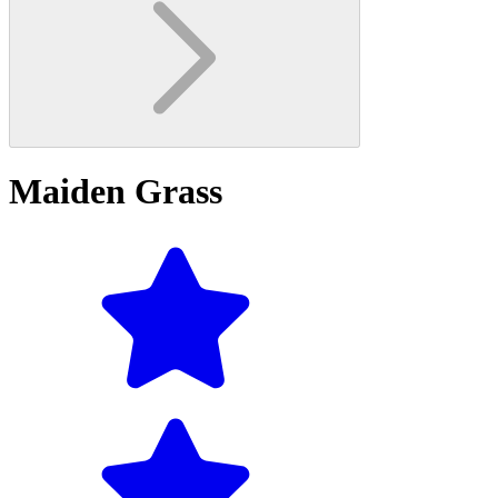
Maiden Grass