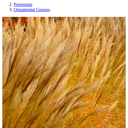
Perennials
Ornamental Grasses