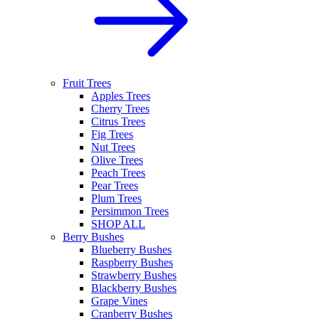
Fruit Trees
Apples Trees
Cherry Trees
Citrus Trees
Fig Trees
Nut Trees
Olive Trees
Peach Trees
Pear Trees
Plum Trees
Persimmon Trees
SHOP ALL
Berry Bushes
Blueberry Bushes
Raspberry Bushes
Strawberry Bushes
Blackberry Bushes
Grape Vines
Cranberry Bushes