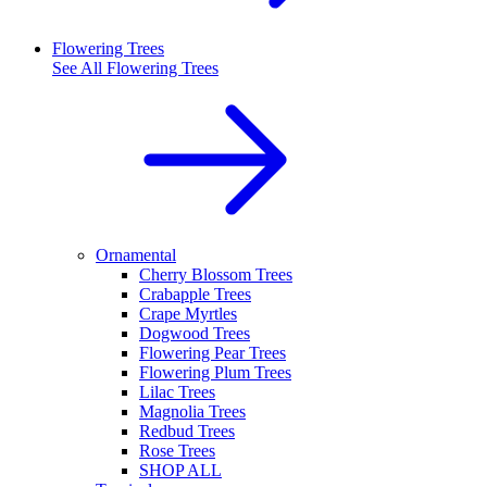
Flowering Trees
See All
Flowering Trees
Ornamental
Cherry Blossom Trees
Crabapple Trees
Crape Myrtles
Dogwood Trees
Flowering Pear Trees
Flowering Plum Trees
Lilac Trees
Magnolia Trees
Redbud Trees
Rose Trees
SHOP ALL