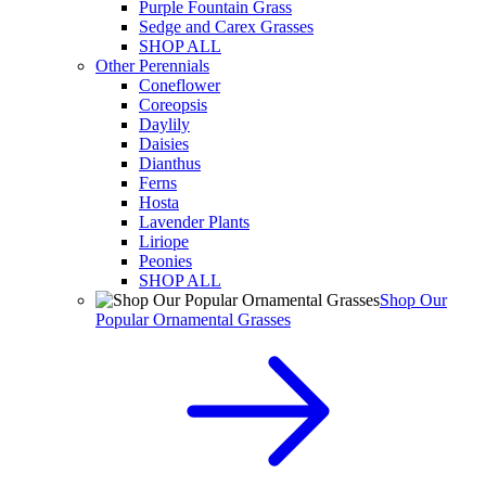
Purple Fountain Grass
Sedge and Carex Grasses
SHOP ALL
Other Perennials
Coneflower
Coreopsis
Daylily
Daisies
Dianthus
Ferns
Hosta
Lavender Plants
Liriope
Peonies
SHOP ALL
Shop Our
Popular Ornamental Grasses