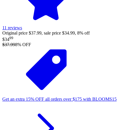
11
reviews
Original price $37.99, sale price $34.99, 8% off
99
$34
$37.99
8
% OFF
Get an extra
15%
OFF
all orders over
$
175
with
BLOOMS15