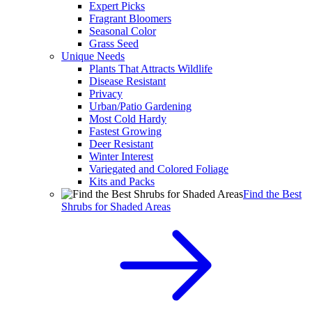
Expert Picks
Fragrant Bloomers
Seasonal Color
Grass Seed
Unique Needs
Plants That Attracts Wildlife
Disease Resistant
Privacy
Urban/Patio Gardening
Most Cold Hardy
Fastest Growing
Deer Resistant
Winter Interest
Variegated and Colored Foliage
Kits and Packs
Find the Best
Shrubs for Shaded Areas