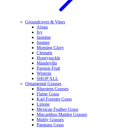
Groundcover & Vines
Ajuga
Ivy
Jasmine
Juniper
Morning Glory
Clematis
Honeysuckle
Mandevilla
Passion Fruit
Wisteria
SHOP ALL
Ornamental Grasses
Bluestem Grasses
Flame Grass
Karl Forester Grass
Liriope
Mexican Feather Grass
Miscanthus Maiden Grasses
Muhly Grasses
Pampass Grass