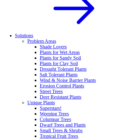
Solutions
Problem Areas
Shade Lovers
Plants for Wet Areas
Plants for Sandy Soil
Plants for Clay Soil
Drought Tolerant Plants
Salt Tolerant Plants
Wind & Noise Barrier Plants
Erosion Control Plants
Street Trees
Deer Resistant Plants
Unique Plants
Superstars!
Weeping Trees
Columnar Trees
Dwarf Trees and Plants
Small Trees & Shrubs
Tropical Fruit Trees