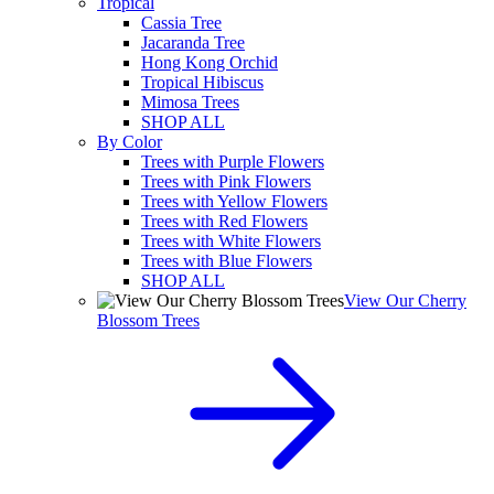
Tropical
Cassia Tree
Jacaranda Tree
Hong Kong Orchid
Tropical Hibiscus
Mimosa Trees
SHOP ALL
By Color
Trees with Purple Flowers
Trees with Pink Flowers
Trees with Yellow Flowers
Trees with Red Flowers
Trees with White Flowers
Trees with Blue Flowers
SHOP ALL
View Our Cherry
Blossom Trees