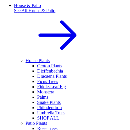
House & Patio
See All
House & Patio
House Plants
Croton Plants
Dieffenbachia
Dracaena Plants
Ficus Trees
Fiddle-Leaf Fig
Monstera
Palms
Snake Plants
Philodendron
Umbrella Trees
SHOP ALL
Patio Plants
Rose Trees