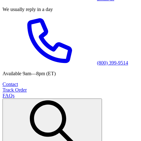
We usually reply in a day
(800) 399-9514
Available 9am—8pm (ET)
Contact
Track Order
FAQs