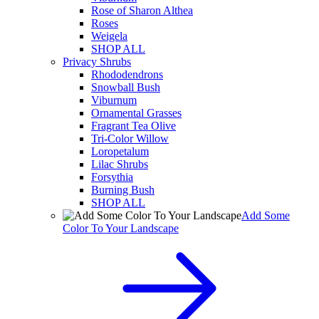
Rose of Sharon Althea
Roses
Weigela
SHOP ALL
Privacy Shrubs
Rhododendrons
Snowball Bush
Viburnum
Ornamental Grasses
Fragrant Tea Olive
Tri-Color Willow
Loropetalum
Lilac Shrubs
Forsythia
Burning Bush
SHOP ALL
Add Some
Color To Your Landscape