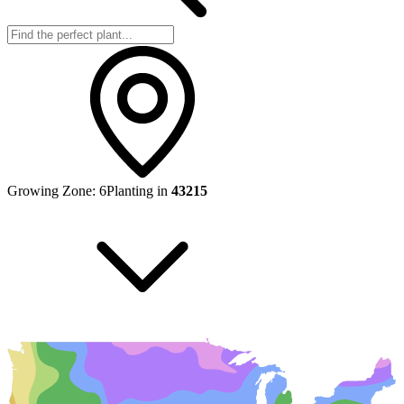
Growing Zone:
6
Planting in
43215