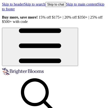
Skip to header
Skip to search
Skip to main content
Skip
Skip to chat
to footer
Buy more, save more!
15% off $175+ | 20% off $350+ | 25% off
H
$500+ with code