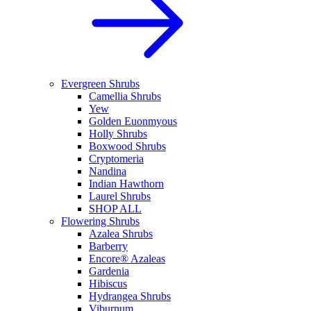
Evergreen Shrubs
Camellia Shrubs
Yew
Golden Euonmyous
Holly Shrubs
Boxwood Shrubs
Cryptomeria
Nandina
Indian Hawthorn
Laurel Shrubs
SHOP ALL
Flowering Shrubs
Azalea Shrubs
Barberry
Encore® Azaleas
Gardenia
Hibiscus
Hydrangea Shrubs
Viburnum