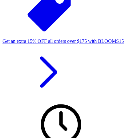
Get an extra
15%
OFF
all orders over
$
175
with
BLOOMS15