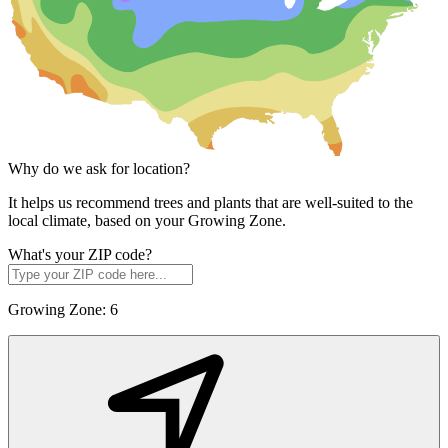
Why do we ask for location?
It helps us recommend trees and plants that are well-suited to the
local climate, based on your Growing Zone.
What's your ZIP code?
Growing Zone:
6