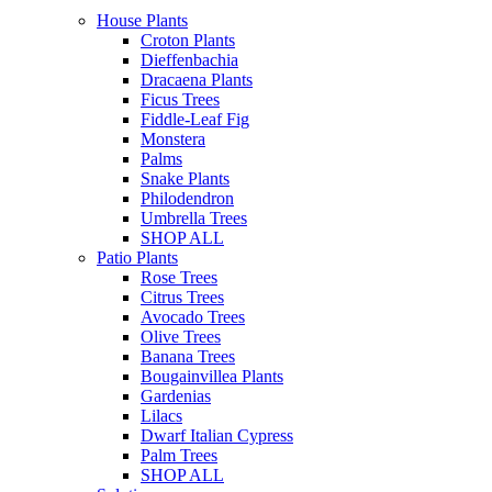
House Plants
Croton Plants
Dieffenbachia
Dracaena Plants
Ficus Trees
Fiddle-Leaf Fig
Monstera
Palms
Snake Plants
Philodendron
Umbrella Trees
SHOP ALL
Patio Plants
Rose Trees
Citrus Trees
Avocado Trees
Olive Trees
Banana Trees
Bougainvillea Plants
Gardenias
Lilacs
Dwarf Italian Cypress
Palm Trees
SHOP ALL