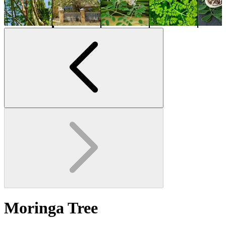
Moringa Tree