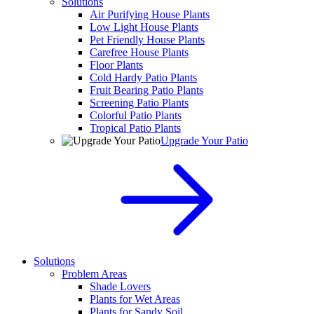
Solutions
Air Purifying House Plants
Low Light House Plants
Pet Friendly House Plants
Carefree House Plants
Floor Plants
Cold Hardy Patio Plants
Fruit Bearing Patio Plants
Screening Patio Plants
Colorful Patio Plants
Tropical Patio Plants
Upgrade Your Patio
Solutions
Problem Areas
Shade Lovers
Plants for Wet Areas
Plants for Sandy Soil