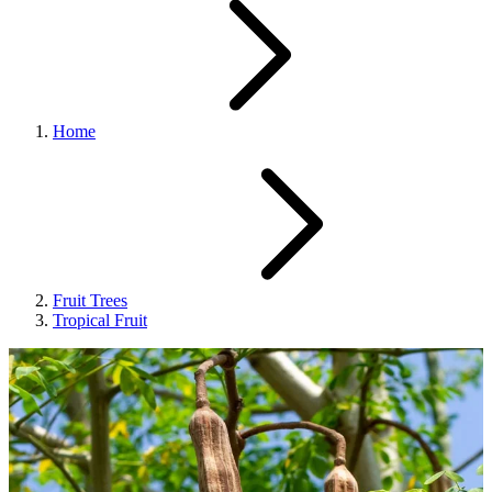
Home
Fruit Trees
Tropical Fruit