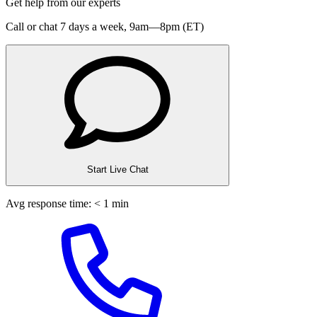
Get help from our experts
Call or chat 7 days a week,
9am—8pm (ET)
Start Live Chat
Avg response time: < 1 min