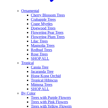
Ornamental
Cherry Blossom Trees
Crabapple Trees
Crape Myrtles
Dogwood Trees
Flowering Pear Trees
Flowering Plum Trees
Lilac Trees
Magnolia Trees
Redbud Trees
Rose Trees
SHOP ALL
Tropical
Cassia Tree
Jacaranda Tree
Hong Kong Orchid
Tropical Hibiscus
Mimosa Trees
SHOP ALL
By Color
Trees with Purple Flowers
Trees with Pink Flowers
Trees with Yellow Flowers