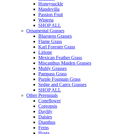
Honeysuckle
Mandevilla
Passion Fruit
Wisteria
SHOP ALL
Ornamental Grasses
Bluestem Grasses
Flame Grass
Karl Forester Grass
Liriope
Mexican Feather Grass
Miscanthus Maiden Grasses
Muhly Grasses
Pampass Grass
Purple Fountain Grass
Sedge and Carex Grasses
SHOP ALL
Other Perennials
Coneflower
Coreopsis
Daylily
Daisies
Dianthus
Ferns
Hosta