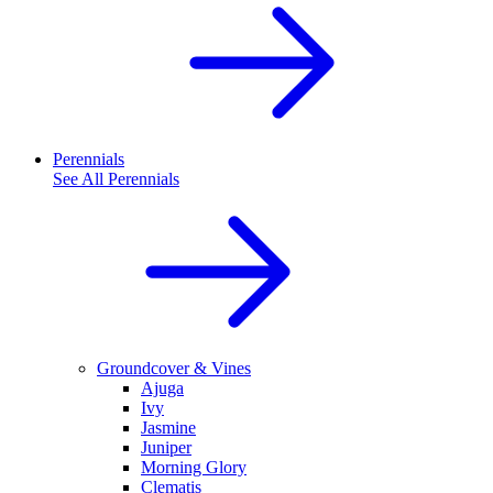
Perennials
See All
Perennials
Groundcover & Vines
Ajuga
Ivy
Jasmine
Juniper
Morning Glory
Clematis