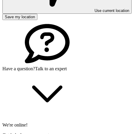
Use current location
Save my location
Have a question?
Talk to an expert
We're online!