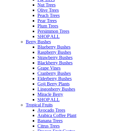
Nut Trees
Olive Trees
Peach Trees
Pear Trees
Plum Trees
Persimmon Trees
SHOP ALL
Berry Bushes
Blueberry Bushes
Raspberry Bushes
Strawberry Bushes
Blackberry Bushes
Grape Vines
Cranberry Bushes
Elderberry Bushes
Goji Berry Plants
Lingonberry Bushes
Miracle Berry
SHOP ALL
Tropical Fruits
Avocado Trees
Arabica Coffee Plant
Banana Trees
Citrus Trees