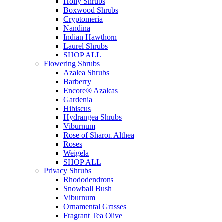
Holly Shrubs
Boxwood Shrubs
Cryptomeria
Nandina
Indian Hawthorn
Laurel Shrubs
SHOP ALL
Flowering Shrubs
Azalea Shrubs
Barberry
Encore® Azaleas
Gardenia
Hibiscus
Hydrangea Shrubs
Viburnum
Rose of Sharon Althea
Roses
Weigela
SHOP ALL
Privacy Shrubs
Rhododendrons
Snowball Bush
Viburnum
Ornamental Grasses
Fragrant Tea Olive