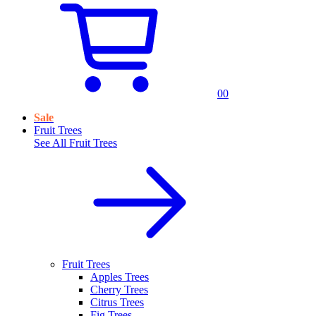
0
0
Sale
Fruit Trees
See All
Fruit Trees
Fruit Trees
Apples Trees
Cherry Trees
Citrus Trees
Fig Trees