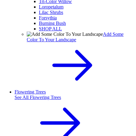
Tri-Color Willow
Loropetalum
Lilac Shrubs
Forsythia
Burning Bush
SHOP ALL
Add Some
Color To Your Landscape
Flowering Trees
See All
Flowering Trees