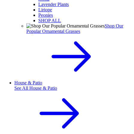
Lavender Plants
Liriope
Peonies
SHOP ALL
Shop Our
Popular Ornamental Grasses
House & Patio
See All
House & Patio