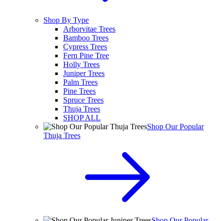
Shop By Type
Arborvitae Trees
Bamboo Trees
Cypress Trees
Fern Pine Tree
Holly Trees
Juniper Trees
Palm Trees
Pine Trees
Spruce Trees
Thuja Trees
SHOP ALL
Shop Our Popular
Thuja Trees
Shop Our Popular