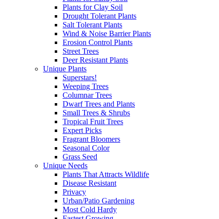
Plants for Clay Soil
Drought Tolerant Plants
Salt Tolerant Plants
Wind & Noise Barrier Plants
Erosion Control Plants
Street Trees
Deer Resistant Plants
Unique Plants
Superstars!
Weeping Trees
Columnar Trees
Dwarf Trees and Plants
Small Trees & Shrubs
Tropical Fruit Trees
Expert Picks
Fragrant Bloomers
Seasonal Color
Grass Seed
Unique Needs
Plants That Attracts Wildlife
Disease Resistant
Privacy
Urban/Patio Gardening
Most Cold Hardy
Fastest Growing