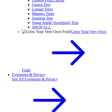
Dragon Fruit Cactus
Guava Tree
Loquat Trees
Mangos Trees
Soursop Tree
Sugar Apple (Sweetsop) Tree
SHOP ALL
Grow Your Very Own
Fruit!
Evergreen & Privacy
See All
Evergreen & Privacy