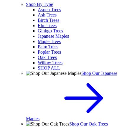
Shop By Type
Aspen Trees
Ash Trees
Birch Trees
Elm Trees
Ginkgo Trees
Japanese Maples
Maple Trees
Palm Trees
Poplar Trees
Oak Trees
Willow Trees
SHOP ALL
Shop Our Japanese
Maples
Shop Our Oak Trees