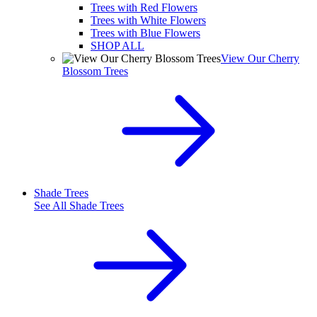
Trees with Red Flowers
Trees with White Flowers
Trees with Blue Flowers
SHOP ALL
View Our Cherry
Blossom Trees
Shade Trees
See All
Shade Trees