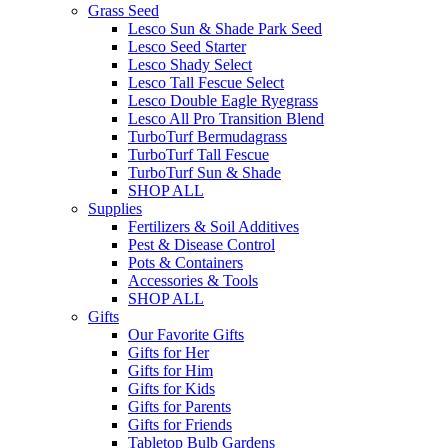
Grass Seed
Lesco Sun & Shade Park Seed
Lesco Seed Starter
Lesco Shady Select
Lesco Tall Fescue Select
Lesco Double Eagle Ryegrass
Lesco All Pro Transition Blend
TurboTurf Bermudagrass
TurboTurf Tall Fescue
TurboTurf Sun & Shade
SHOP ALL
Supplies
Fertilizers & Soil Additives
Pest & Disease Control
Pots & Containers
Accessories & Tools
SHOP ALL
Gifts
Our Favorite Gifts
Gifts for Her
Gifts for Him
Gifts for Kids
Gifts for Parents
Gifts for Friends
Tabletop Bulb Gardens