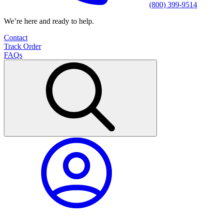
(800) 399-9514
We’re here and ready to help.
Contact
Track Order
FAQs