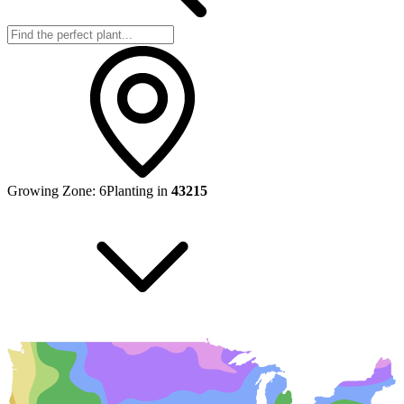
Growing Zone:
6
Planting in
43215