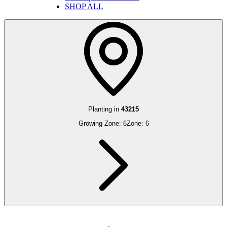
SHOP ALL
Planting in
43215
Growing Zone:
6
Zone:
6