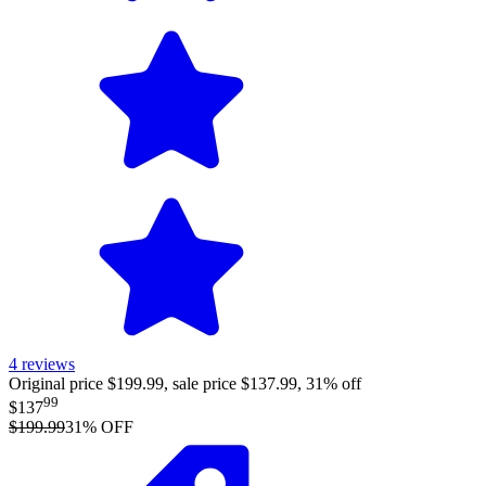
4
reviews
Original price $199.99, sale price $137.99, 31% off
99
$137
$199.99
31
% OFF