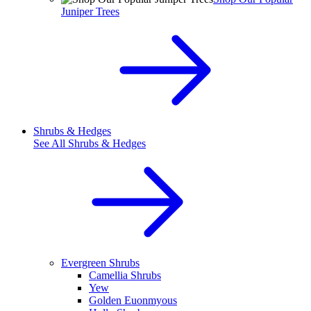
Juniper Trees
Shrubs & Hedges
See All
Shrubs & Hedges
Evergreen Shrubs
Camellia Shrubs
Yew
Golden Euonmyous