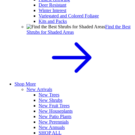
Deer Resistant
Winter Interest
Variegated and Colored Foliage
Kits and Packs
Find the Best
Shrubs for Shaded Areas
Shop More
New Arrivals
New Trees
New Shrubs
New Fruit Trees
New Houseplants
New Patio Plants
New Perennials
New Annuals
SHOP ALL