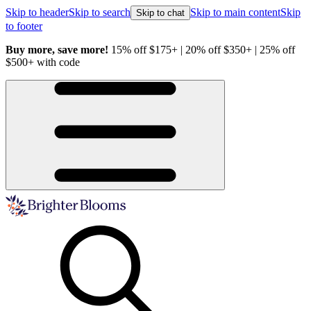
Skip to header
Skip to search
Skip to main content
Skip
Skip to chat
to footer
Buy more, save more!
15% off $175+ | 20% off $350+ | 25% off
H
$500+ with code