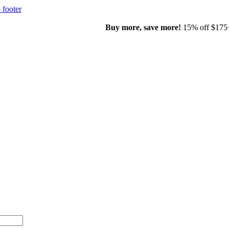
 footer
00+ with code