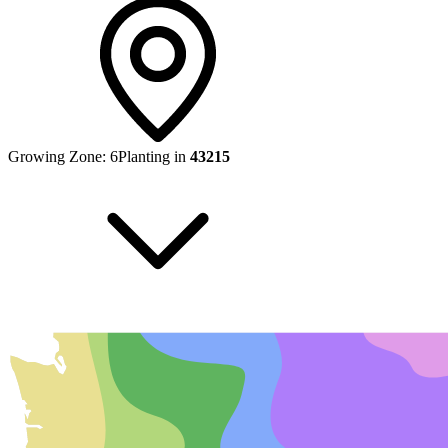
Growing Zone:
6
Planting in
43215