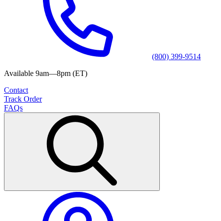
(800) 399-9514
Available 9am—8pm (ET)
Contact
Track Order
FAQs