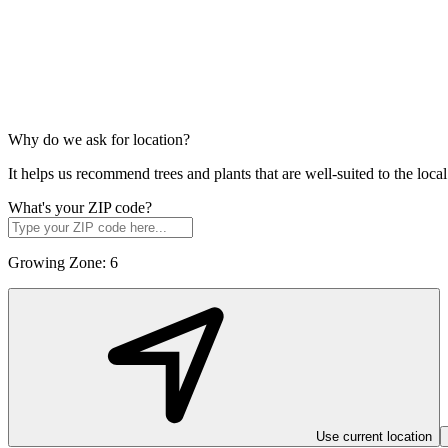
Why do we ask for location?
It helps us recommend trees and plants that are well-suited to the lo
What's your ZIP code?
Growing Zone:
6
Use current location