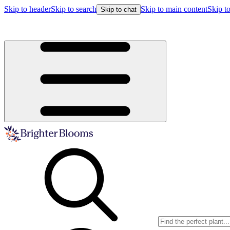
Skip to header
Skip to search
Skip to main content
Skip to
Skip to chat
Buy more, save more!
15% off $175+ | 20% off $350+ | 25% off $5