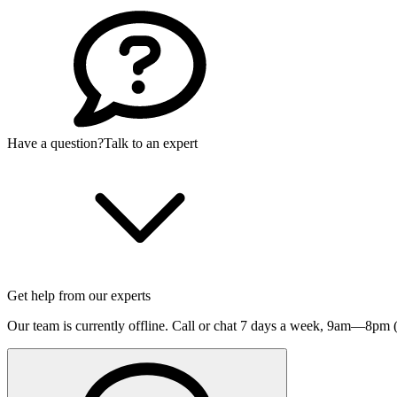
Have a question?
Talk to an expert
Get help from our experts
Our team is currently offline. Call or chat 7 days a week,
9am—8pm (