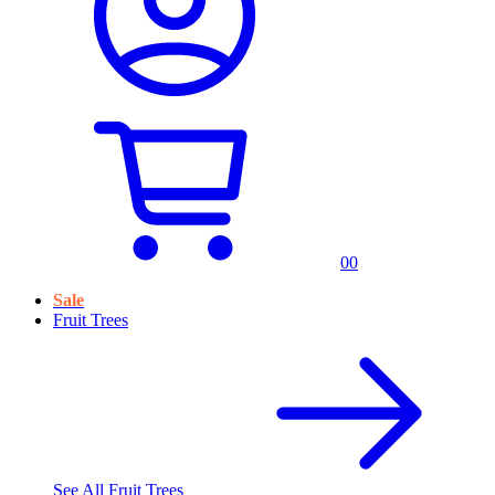
0
0
Sale
Fruit Trees
See All
Fruit Trees