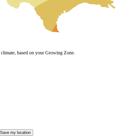
cal climate, based on your Growing Zone.
Save my location