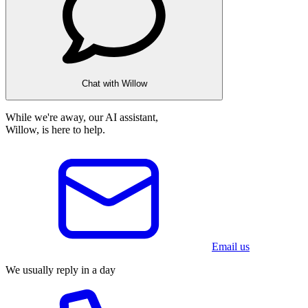
Chat with Willow
While we're away, our AI assistant,
Willow, is here to help.
Email us
We usually reply in a day