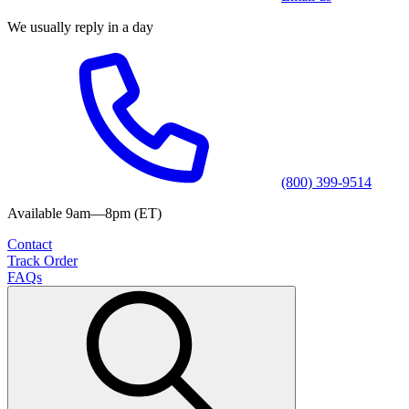
We usually reply in a day
(800) 399-9514
Available 9am—8pm (ET)
Contact
Track Order
FAQs