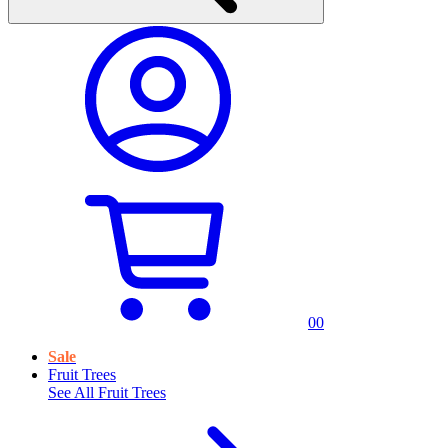
0
0
Sale
Fruit Trees
See All
Fruit Trees