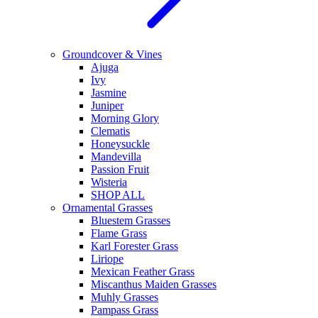
Groundcover & Vines
Ajuga
Ivy
Jasmine
Juniper
Morning Glory
Clematis
Honeysuckle
Mandevilla
Passion Fruit
Wisteria
SHOP ALL
Ornamental Grasses
Bluestem Grasses
Flame Grass
Karl Forester Grass
Liriope
Mexican Feather Grass
Miscanthus Maiden Grasses
Muhly Grasses
Pampass Grass