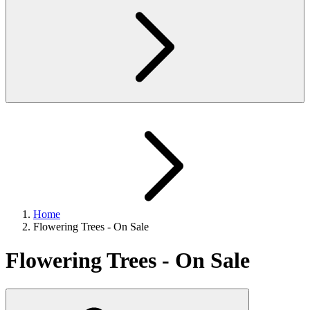
Home
Flowering Trees - On Sale
Flowering Trees - On Sale