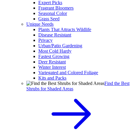
Expert Picks
Fragrant Bloomers
Seasonal Color
Grass Seed
Unique Needs
Plants That Attracts Wildlife
Disease Resistant
Privacy
Urban/Patio Gardening
Most Cold Hardy
Fastest Growing
Deer Resistant
Winter Interest
Variegated and Colored Foliage
Kits and Packs
Find the Best
Shrubs for Shaded Areas