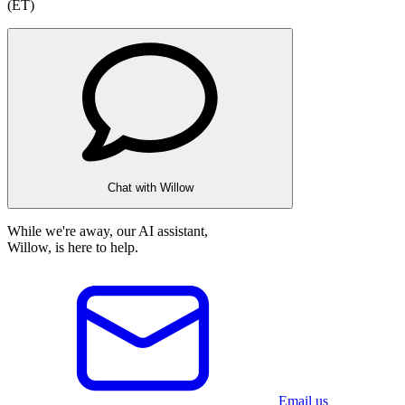
(ET)
Chat with Willow
While we're away, our AI assistant,
Willow, is here to help.
Email us