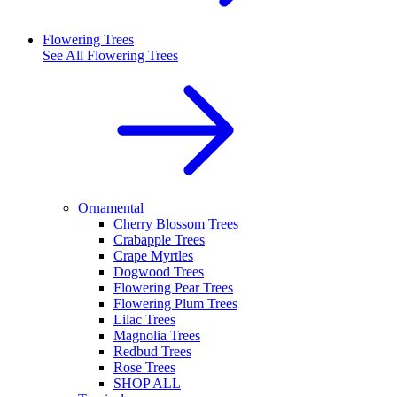
Flowering Trees
See All
Flowering Trees
Ornamental
Cherry Blossom Trees
Crabapple Trees
Crape Myrtles
Dogwood Trees
Flowering Pear Trees
Flowering Plum Trees
Lilac Trees
Magnolia Trees
Redbud Trees
Rose Trees
SHOP ALL