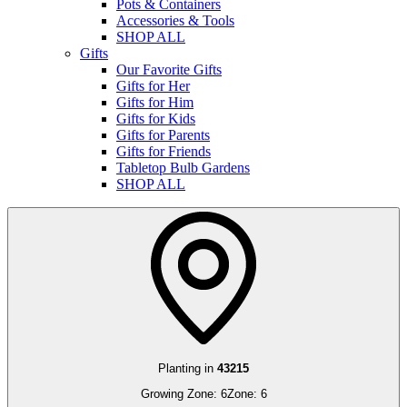
Pots & Containers
Accessories & Tools
SHOP ALL
Gifts
Our Favorite Gifts
Gifts for Her
Gifts for Him
Gifts for Kids
Gifts for Parents
Gifts for Friends
Tabletop Bulb Gardens
SHOP ALL
Planting in
43215
Growing Zone:
6
Zone:
6