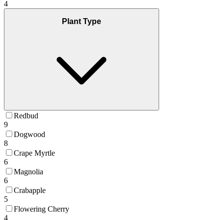
4
Plant Type
Redbud
9
Dogwood
8
Crape Myrtle
6
Magnolia
6
Crabapple
5
Flowering Cherry
4