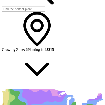
Growing Zone:
6
Planting in
43215