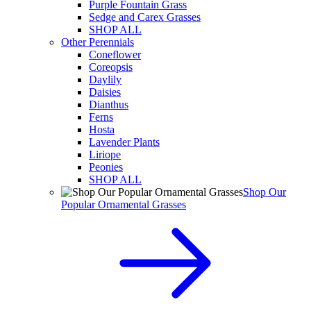
Purple Fountain Grass
Sedge and Carex Grasses
SHOP ALL
Other Perennials
Coneflower
Coreopsis
Daylily
Daisies
Dianthus
Ferns
Hosta
Lavender Plants
Liriope
Peonies
SHOP ALL
Shop Our
Popular Ornamental Grasses