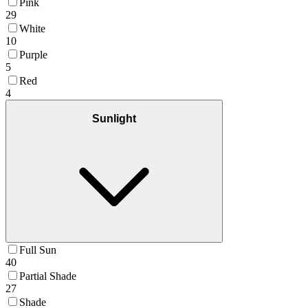
Pink
29
White
10
Purple
5
Red
4
Sunlight
Full Sun
40
Partial Shade
27
Shade