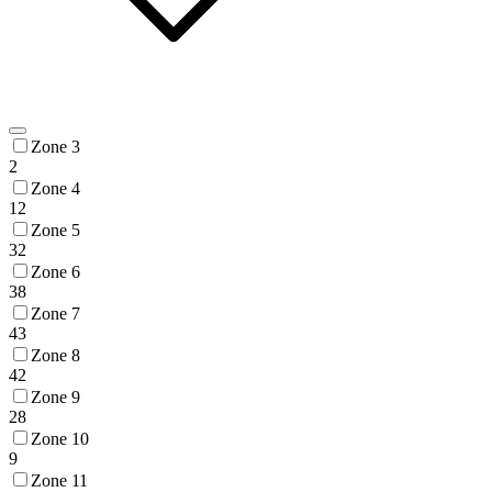
Zone 3
2
Zone 4
12
Zone 5
32
Zone 6
38
Zone 7
43
Zone 8
42
Zone 9
28
Zone 10
9
Zone 11