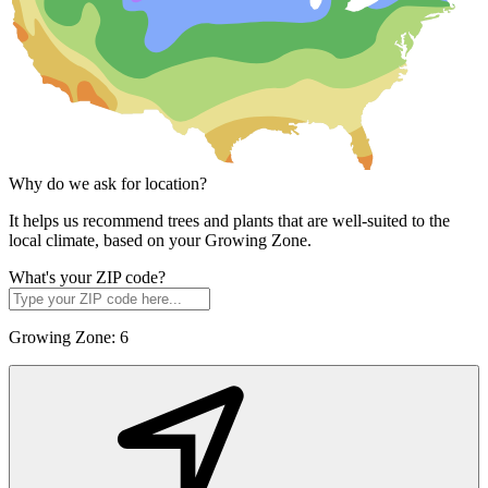
Why do we ask for location?
It helps us recommend trees and plants that are well-suited to the
local climate, based on your Growing Zone.
What's your ZIP code?
Growing Zone:
6