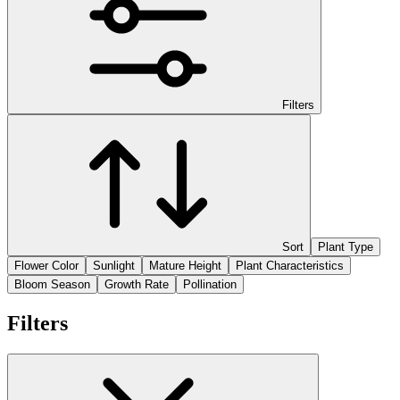
Filters
Sort
Plant Type
Flower Color
Sunlight
Mature Height
Plant Characteristics
Bloom Season
Growth Rate
Pollination
Filters