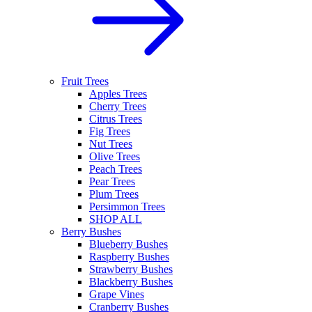
Fruit Trees
Apples Trees
Cherry Trees
Citrus Trees
Fig Trees
Nut Trees
Olive Trees
Peach Trees
Pear Trees
Plum Trees
Persimmon Trees
SHOP ALL
Berry Bushes
Blueberry Bushes
Raspberry Bushes
Strawberry Bushes
Blackberry Bushes
Grape Vines
Cranberry Bushes