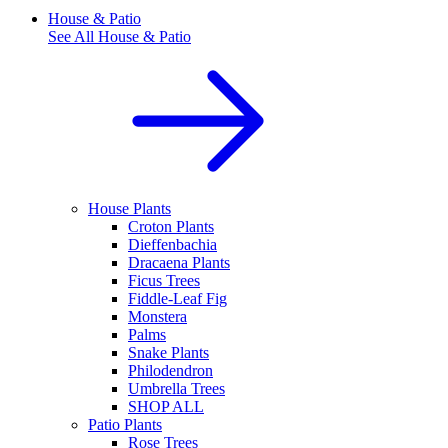
House & Patio
See All
House & Patio
House Plants
Croton Plants
Dieffenbachia
Dracaena Plants
Ficus Trees
Fiddle-Leaf Fig
Monstera
Palms
Snake Plants
Philodendron
Umbrella Trees
SHOP ALL
Patio Plants
Rose Trees