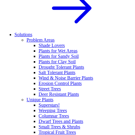
Solutions
Problem Areas
Shade Lovers
Plants for Wet Areas
Plants for Sandy Soil
Plants for Clay Soil
Drought Tolerant Plants
Salt Tolerant Plants
Wind & Noise Barrier Plants
Erosion Control Plants
Street Trees
Deer Resistant Plants
Unique Plants
Superstars!
Weeping Trees
Columnar Trees
Dwarf Trees and Plants
Small Trees & Shrubs
Tropical Fruit Trees