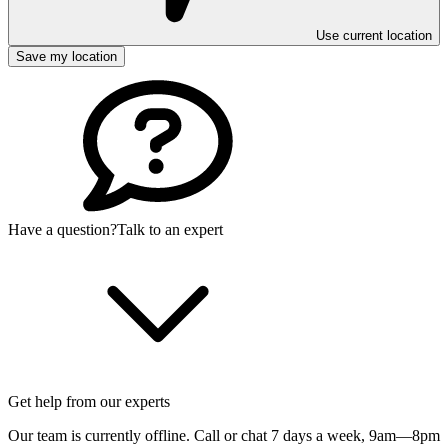
Use current location
Save my location
Have a question?
Talk to an expert
Get help from our experts
Our team is currently offline. Call or chat 7 days a week,
9am—8pm