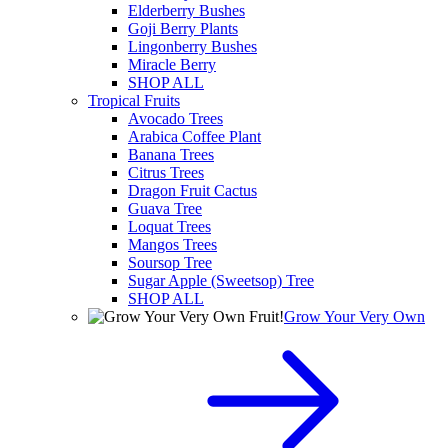
Elderberry Bushes
Goji Berry Plants
Lingonberry Bushes
Miracle Berry
SHOP ALL
Tropical Fruits
Avocado Trees
Arabica Coffee Plant
Banana Trees
Citrus Trees
Dragon Fruit Cactus
Guava Tree
Loquat Trees
Mangos Trees
Soursop Tree
Sugar Apple (Sweetsop) Tree
SHOP ALL
Grow Your Very Own