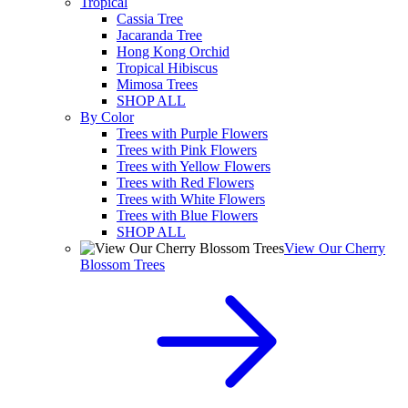
Tropical
Cassia Tree
Jacaranda Tree
Hong Kong Orchid
Tropical Hibiscus
Mimosa Trees
SHOP ALL
By Color
Trees with Purple Flowers
Trees with Pink Flowers
Trees with Yellow Flowers
Trees with Red Flowers
Trees with White Flowers
Trees with Blue Flowers
SHOP ALL
View Our Cherry
Blossom Trees