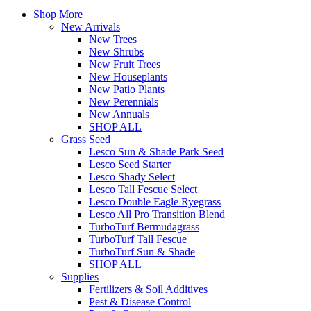
Shop More
New Arrivals
New Trees
New Shrubs
New Fruit Trees
New Houseplants
New Patio Plants
New Perennials
New Annuals
SHOP ALL
Grass Seed
Lesco Sun & Shade Park Seed
Lesco Seed Starter
Lesco Shady Select
Lesco Tall Fescue Select
Lesco Double Eagle Ryegrass
Lesco All Pro Transition Blend
TurboTurf Bermudagrass
TurboTurf Tall Fescue
TurboTurf Sun & Shade
SHOP ALL
Supplies
Fertilizers & Soil Additives
Pest & Disease Control