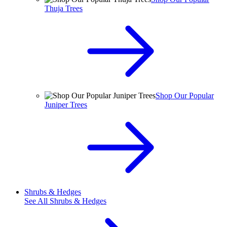
Thuja Trees
Shop Our Popular
Juniper Trees
Shrubs & Hedges
See All
Shrubs & Hedges