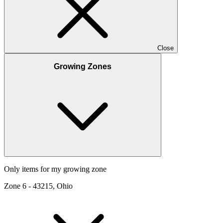
Close
Growing Zones
Only items for my growing zone
Zone
6
-
43215, Ohio