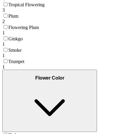
Tropical Flowering
3
Plum
2
Flowering Plum
1
Ginkgo
1
Smoke
1
Trumpet
1
Flower Color