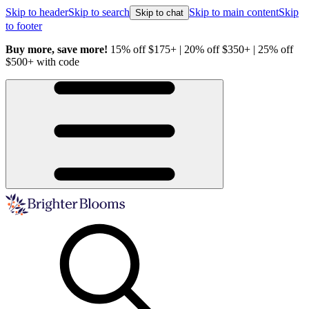
Skip to header
Skip to search
Skip to main content
Skip
Skip to chat
to footer
Buy more, save more!
15% off $175+ | 20% off $350+ | 25% off
H
$500+ with code