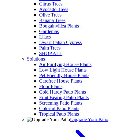
Citrus Trees
Avocado Trees
Olive Trees
Banana Trees
Bougainvillea Plants
Gardenias
Lilacs
Dwarf Italian Cypress
Palm Trees
SHOP ALL
Solutions
Air Purifying House Plants
Low Light House Plants
Pet Friendly House Plants
Carefree House Plants
Floor Plants
Cold Hardy Patio Plants
Fruit Bearing Patio Plants
Screening Patio Plants
Colorful Patio Plants
Tropical Patio Plants
Upgrade Your Patio