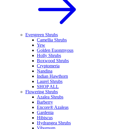
Evergreen Shrubs
Camellia Shrubs
Yew
Golden Euonmyous
Holly Shrubs
Boxwood Shrubs
Cryptomeria
Nandina
Indian Hawthorn
Laurel Shrubs
SHOP ALL
Flowering Shrubs
Azalea Shrubs
Barberry
Encore® Azaleas
Gardenia
Hibiscus
Hydrangea Shrubs
Viburnum