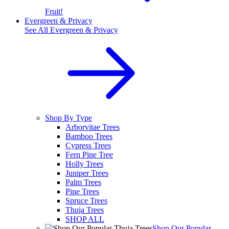
Fruit!
Evergreen & Privacy
See All
Evergreen & Privacy
Shop By Type
Arborvitae Trees
Bamboo Trees
Cypress Trees
Fern Pine Tree
Holly Trees
Juniper Trees
Palm Trees
Pine Trees
Spruce Trees
Thuja Trees
SHOP ALL
Shop Our Popular