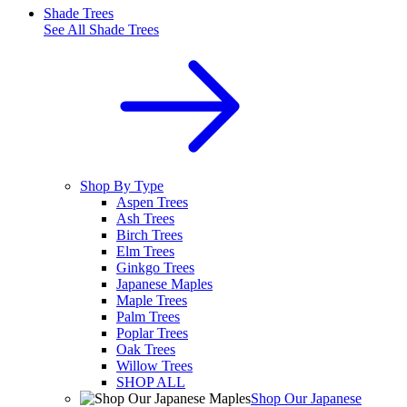
Shade Trees
See All
Shade Trees
Shop By Type
Aspen Trees
Ash Trees
Birch Trees
Elm Trees
Ginkgo Trees
Japanese Maples
Maple Trees
Palm Trees
Poplar Trees
Oak Trees
Willow Trees
SHOP ALL
Shop Our Japanese