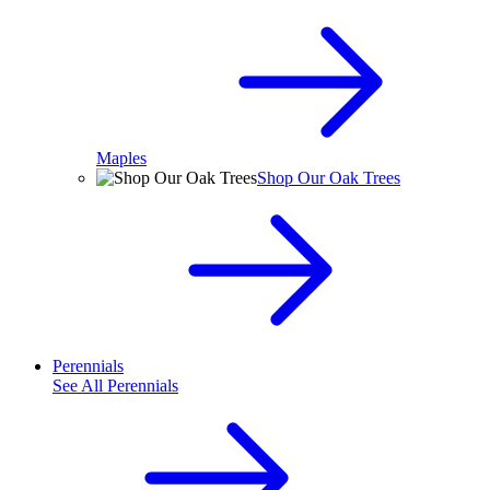
Maples
Shop Our Oak Trees
Perennials
See All
Perennials