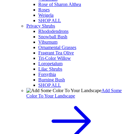
Rose of Sharon Althea
Roses
Weigela
SHOP ALL
Privacy Shrubs
Rhododendrons
Snowball Bush
Viburnum
Ornamental Grasses
Fragrant Tea Olive
Tri-Color Willow
Loropetalum
Lilac Shrubs
Forsythia
Burning Bush
SHOP ALL
Add Some
Color To Your Landscape